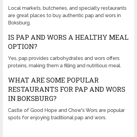
Local markets, butcheries, and specialty restaurants
are great places to buy authentic pap and wors in
Boksburg.
IS PAP AND WORS A HEALTHY MEAL
OPTION?
Yes, pap provides carbohydrates and wors offers
proteins, making them a filling and nutritious meal.
WHAT ARE SOME POPULAR
RESTAURANTS FOR PAP AND WORS
IN BOKSBURG?
Castle of Good Hope and Chow's Wors are popular
spots for enjoying traditional pap and wors.