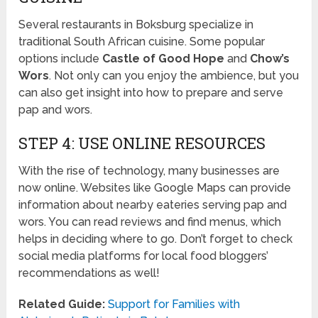
Several restaurants in Boksburg specialize in
traditional South African cuisine. Some popular
options include
Castle of Good Hope
and
Chow’s
Wors
. Not only can you enjoy the ambience, but you
can also get insight into how to prepare and serve
pap and wors.
STEP 4: USE ONLINE RESOURCES
With the rise of technology, many businesses are
now online. Websites like Google Maps can provide
information about nearby eateries serving pap and
wors. You can read reviews and find menus, which
helps in deciding where to go. Don’t forget to check
social media platforms for local food bloggers’
recommendations as well!
Related Guide:
Support for Families with