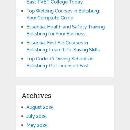
East TVET College Today
Top Welding Courses in Boksburg:
Your Complete Guide
Essential Health and Safety Training
Boksburg for Your Business
Essential First Aid Courses in
Boksburg: Learn Life-Saving Skills
Top Code 10 Driving Schools in
Boksburg: Get Licensed Fast
Archives
August 2025
July 2025
May 2025