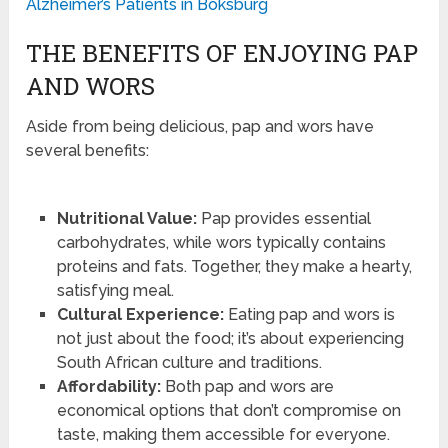
Alzheimer’s Patients in Boksburg
THE BENEFITS OF ENJOYING PAP
AND WORS
Aside from being delicious, pap and wors have
several benefits:
Nutritional Value:
Pap provides essential
carbohydrates, while wors typically contains
proteins and fats. Together, they make a hearty,
satisfying meal.
Cultural Experience:
Eating pap and wors is
not just about the food; it’s about experiencing
South African culture and traditions.
Affordability:
Both pap and wors are
economical options that don’t compromise on
taste, making them accessible for everyone.