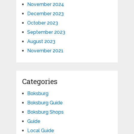
November 2024
December 2023
October 2023
September 2023
August 2023
November 2021
Categories
Boksburg
Boksburg Guide
Boksburg Shops
Guide
Local Guide