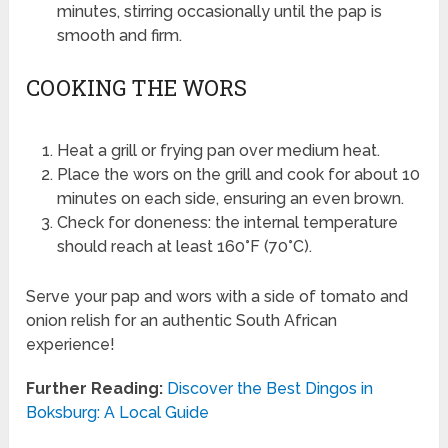
minutes, stirring occasionally until the pap is
smooth and firm.
COOKING THE WORS
Heat a grill or frying pan over medium heat.
Place the wors on the grill and cook for about 10
minutes on each side, ensuring an even brown.
Check for doneness: the internal temperature
should reach at least 160°F (70°C).
Serve your pap and wors with a side of tomato and
onion relish for an authentic South African
experience!
Further Reading:
Discover the Best Dingos in
Boksburg: A Local Guide