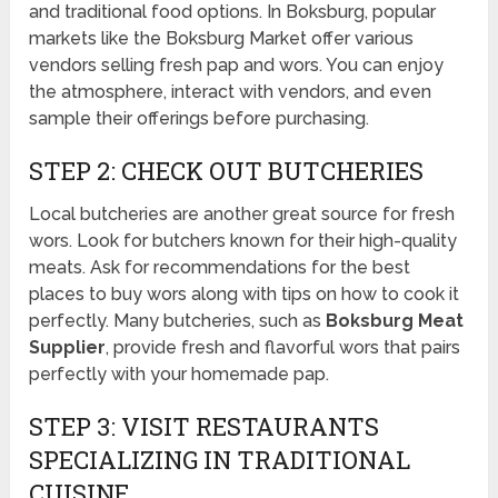
and traditional food options. In Boksburg, popular
markets like the Boksburg Market offer various
vendors selling fresh pap and wors. You can enjoy
the atmosphere, interact with vendors, and even
sample their offerings before purchasing.
STEP 2: CHECK OUT BUTCHERIES
Local butcheries are another great source for fresh
wors. Look for butchers known for their high-quality
meats. Ask for recommendations for the best
places to buy wors along with tips on how to cook it
perfectly. Many butcheries, such as
Boksburg Meat
Supplier
, provide fresh and flavorful wors that pairs
perfectly with your homemade pap.
STEP 3: VISIT RESTAURANTS
SPECIALIZING IN TRADITIONAL
CUISINE