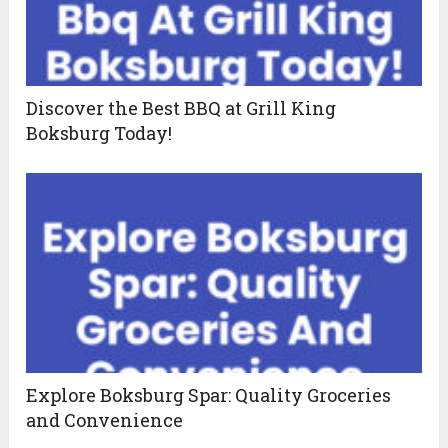
Discover the Best BBQ at Grill King
Boksburg Today!
Explore Boksburg Spar: Quality Groceries
and Convenience