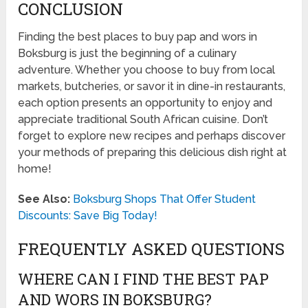
CONCLUSION
Finding the best places to buy pap and wors in
Boksburg is just the beginning of a culinary
adventure. Whether you choose to buy from local
markets, butcheries, or savor it in dine-in restaurants,
each option presents an opportunity to enjoy and
appreciate traditional South African cuisine. Don’t
forget to explore new recipes and perhaps discover
your methods of preparing this delicious dish right at
home!
See Also:
Boksburg Shops That Offer Student
Discounts: Save Big Today!
FREQUENTLY ASKED QUESTIONS
WHERE CAN I FIND THE BEST PAP
AND WORS IN BOKSBURG?