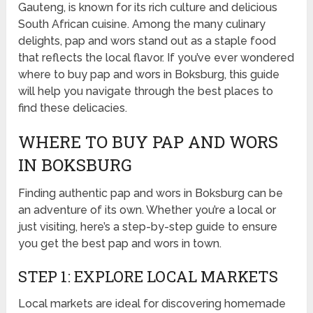
Gauteng, is known for its rich culture and delicious
South African cuisine. Among the many culinary
delights, pap and wors stand out as a staple food
that reflects the local flavor. If you’ve ever wondered
where to buy pap and wors in Boksburg, this guide
will help you navigate through the best places to
find these delicacies.
WHERE TO BUY PAP AND WORS
IN BOKSBURG
Finding authentic pap and wors in Boksburg can be
an adventure of its own. Whether you’re a local or
just visiting, here’s a step-by-step guide to ensure
you get the best pap and wors in town.
STEP 1: EXPLORE LOCAL MARKETS
Local markets are ideal for discovering homemade