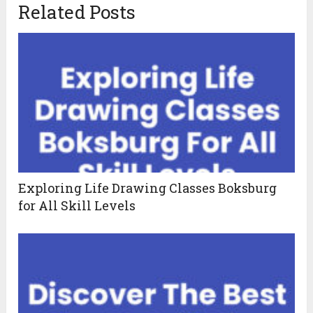
Related Posts
Exploring Life Drawing Classes Boksburg
for All Skill Levels