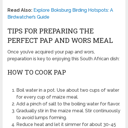
Read Also:
Explore Boksburg Birding Hotspots: A
Birdwatcher’s Guide
TIPS FOR PREPARING THE
PERFECT PAP AND WORS MEAL
Once you’ve acquired your pap and wors,
preparation is key to enjoying this South African dish:
HOW TO COOK PAP
Boil water in a pot. Use about two cups of water
for every cup of maize meal.
Add a pinch of salt to the boiling water for flavor.
Gradually stir in the maize meal. Stir continuously
to avoid lumps forming.
Reduce heat and let it simmer for about 30-45