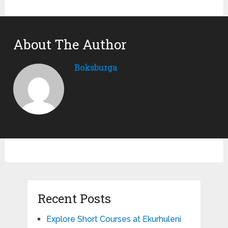
About The Author
Boksburga
Recent Posts
Explore Short Courses at Ekurhuleni