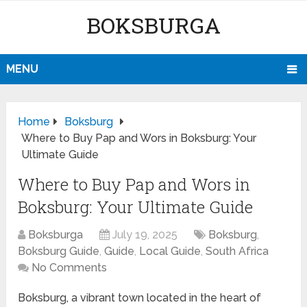
BOKSBURGA
MENU
Home
Boksburg
Where to Buy Pap and Wors in Boksburg: Your
Ultimate Guide
Where to Buy Pap and Wors in
Boksburg: Your Ultimate Guide
Boksburga
July 19, 2025
Boksburg
,
Boksburg Guide
,
Guide
,
Local Guide
,
South Africa
No Comments
Boksburg, a vibrant town located in the heart of