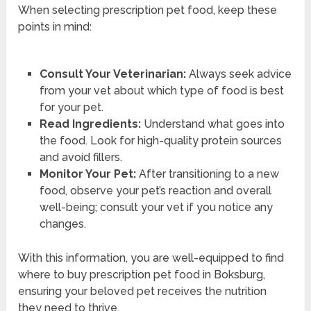
When selecting prescription pet food, keep these
points in mind:
Consult Your Veterinarian:
Always seek advice
from your vet about which type of food is best
for your pet.
Read Ingredients:
Understand what goes into
the food. Look for high-quality protein sources
and avoid fillers.
Monitor Your Pet:
After transitioning to a new
food, observe your pet’s reaction and overall
well-being; consult your vet if you notice any
changes.
With this information, you are well-equipped to find
where to buy prescription pet food in Boksburg,
ensuring your beloved pet receives the nutrition
they need to thrive.