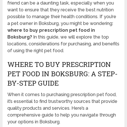
friend can be a daunting task, especially when you
want to ensure that they receive the best nutrition
possible to manage their health conditions. If you’re
a pet owner in Boksburg, you might be wondering:
where to buy prescription pet food in
Boksburg?
In this guide, we will explore the top
locations, considerations for purchasing, and benefits
of using the right pet food.
WHERE TO BUY PRESCRIPTION
PET FOOD IN BOKSBURG: A STEP-
BY-STEP GUIDE
When it comes to purchasing prescription pet food,
it’s essential to find trustworthy sources that provide
quality products and services. Here’s a
comprehensive guide to help you navigate through
your options in Boksburg.