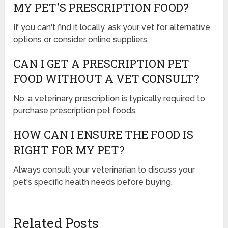
MY PET'S PRESCRIPTION FOOD?
If you can't find it locally, ask your vet for alternative
options or consider online suppliers.
CAN I GET A PRESCRIPTION PET
FOOD WITHOUT A VET CONSULT?
No, a veterinary prescription is typically required to
purchase prescription pet foods.
HOW CAN I ENSURE THE FOOD IS
RIGHT FOR MY PET?
Always consult your veterinarian to discuss your
pet's specific health needs before buying.
Related Posts