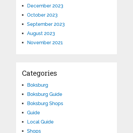
December 2023
October 2023
September 2023
August 2023
November 2021
Categories
Boksburg
Boksburg Guide
Boksburg Shops
Guide
Local Guide
Shops