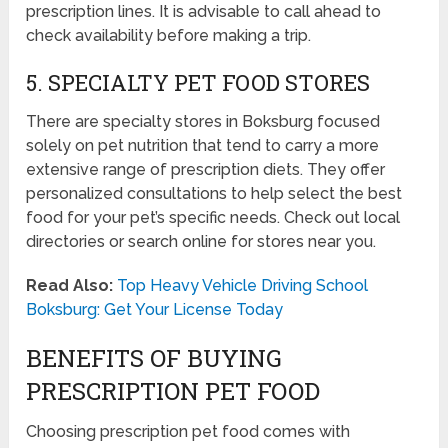
prescription lines. It is advisable to call ahead to
check availability before making a trip.
5. SPECIALTY PET FOOD STORES
There are specialty stores in Boksburg focused
solely on pet nutrition that tend to carry a more
extensive range of prescription diets. They offer
personalized consultations to help select the best
food for your pet’s specific needs. Check out local
directories or search online for stores near you.
Read Also:
Top Heavy Vehicle Driving School
Boksburg: Get Your License Today
BENEFITS OF BUYING
PRESCRIPTION PET FOOD
Choosing prescription pet food comes with