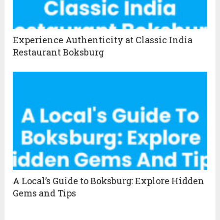
Experience Authenticity at Classic India
Restaurant Boksburg
A Local’s Guide to Boksburg: Explore Hidden
Gems and Tips