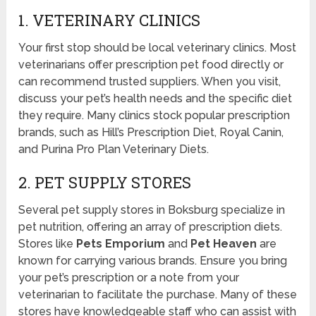
1. VETERINARY CLINICS
Your first stop should be local veterinary clinics. Most
veterinarians offer prescription pet food directly or
can recommend trusted suppliers. When you visit,
discuss your pet’s health needs and the specific diet
they require. Many clinics stock popular prescription
brands, such as Hill’s Prescription Diet, Royal Canin,
and Purina Pro Plan Veterinary Diets.
2. PET SUPPLY STORES
Several pet supply stores in Boksburg specialize in
pet nutrition, offering an array of prescription diets.
Stores like
Pets Emporium
and
Pet Heaven
are
known for carrying various brands. Ensure you bring
your pet’s prescription or a note from your
veterinarian to facilitate the purchase. Many of these
stores have knowledgeable staff who can assist with