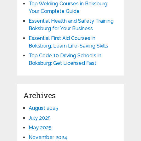
Top Welding Courses in Boksburg:
Your Complete Guide
Essential Health and Safety Training
Boksburg for Your Business
Essential First Aid Courses in
Boksburg: Learn Life-Saving Skills
Top Code 10 Driving Schools in
Boksburg: Get Licensed Fast
Archives
August 2025
July 2025
May 2025
November 2024