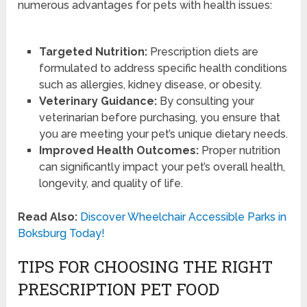
numerous advantages for pets with health issues:
Targeted Nutrition:
Prescription diets are
formulated to address specific health conditions
such as allergies, kidney disease, or obesity.
Veterinary Guidance:
By consulting your
veterinarian before purchasing, you ensure that
you are meeting your pet’s unique dietary needs.
Improved Health Outcomes:
Proper nutrition
can significantly impact your pet’s overall health,
longevity, and quality of life.
Read Also:
Discover Wheelchair Accessible Parks in
Boksburg Today!
TIPS FOR CHOOSING THE RIGHT
PRESCRIPTION PET FOOD