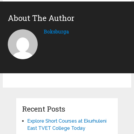
About The Author
Boksburga
Recent Posts
Explore Short Courses at Ekurhuleni
East TVET College Today