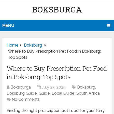
BOKSBURGA
MENU
Home
Boksburg
Where to Buy Prescription Pet Food in Boksburg:
Top Spots
Where to Buy Prescription Pet Food
in Boksburg: Top Spots
Boksburga
July 27, 2025
Boksburg
,
Boksburg Guide
,
Guide
,
Local Guide
,
South Africa
No Comments
Finding the right prescription pet food for your furry