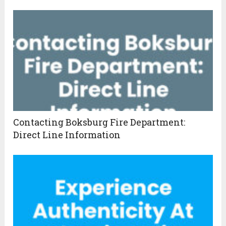
Contacting Boksburg Fire Department:
Direct Line Information