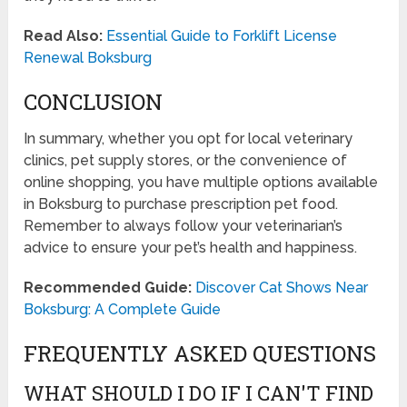
Read Also:
Essential Guide to Forklift License
Renewal Boksburg
CONCLUSION
In summary, whether you opt for local veterinary
clinics, pet supply stores, or the convenience of
online shopping, you have multiple options available
in Boksburg to purchase prescription pet food.
Remember to always follow your veterinarian’s
advice to ensure your pet’s health and happiness.
Recommended Guide:
Discover Cat Shows Near
Boksburg: A Complete Guide
FREQUENTLY ASKED QUESTIONS
WHAT SHOULD I DO IF I CAN'T FIND