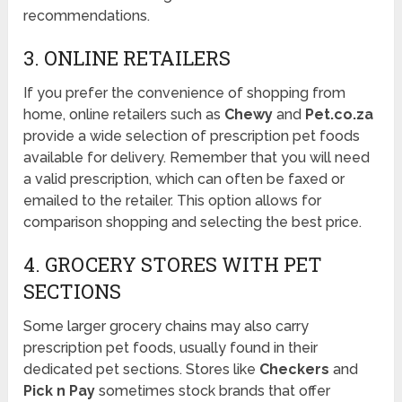
recommendations.
3. ONLINE RETAILERS
If you prefer the convenience of shopping from
home, online retailers such as
Chewy
and
Pet.co.za
provide a wide selection of prescription pet foods
available for delivery. Remember that you will need
a valid prescription, which can often be faxed or
emailed to the retailer. This option allows for
comparison shopping and selecting the best price.
4. GROCERY STORES WITH PET
SECTIONS
Some larger grocery chains may also carry
prescription pet foods, usually found in their
dedicated pet sections. Stores like
Checkers
and
Pick n Pay
sometimes stock brands that offer