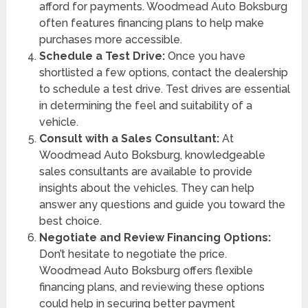
afford for payments. Woodmead Auto Boksburg
often features financing plans to help make
purchases more accessible.
Schedule a Test Drive:
Once you have
shortlisted a few options, contact the dealership
to schedule a test drive. Test drives are essential
in determining the feel and suitability of a
vehicle.
Consult with a Sales Consultant:
At
Woodmead Auto Boksburg, knowledgeable
sales consultants are available to provide
insights about the vehicles. They can help
answer any questions and guide you toward the
best choice.
Negotiate and Review Financing Options:
Don’t hesitate to negotiate the price.
Woodmead Auto Boksburg offers flexible
financing plans, and reviewing these options
could help in securing better payment