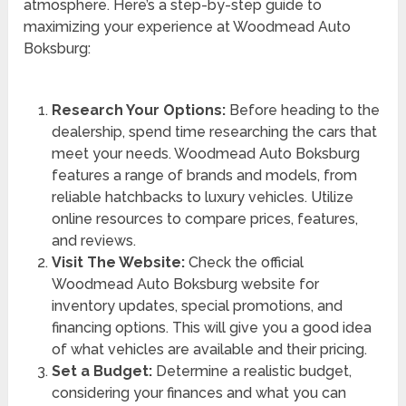
atmosphere. Here’s a step-by-step guide to
maximizing your experience at Woodmead Auto
Boksburg:
Research Your Options:
Before heading to the
dealership, spend time researching the cars that
meet your needs. Woodmead Auto Boksburg
features a range of brands and models, from
reliable hatchbacks to luxury vehicles. Utilize
online resources to compare prices, features,
and reviews.
Visit The Website:
Check the official
Woodmead Auto Boksburg website for
inventory updates, special promotions, and
financing options. This will give you a good idea
of what vehicles are available and their pricing.
Set a Budget:
Determine a realistic budget,
considering your finances and what you can