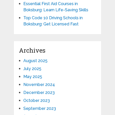
Essential First Aid Courses in
Boksburg: Learn Life-Saving Skills
Top Code 10 Driving Schools in
Boksburg: Get Licensed Fast
Archives
August 2025
July 2025
May 2025
November 2024
December 2023
October 2023
September 2023