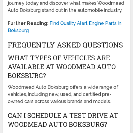
journey today and discover what makes Woodmead
Auto Boksburg stand out in the automobile industry.
Further Reading:
Find Quality Alert Engine Parts in
Boksburg
FREQUENTLY ASKED QUESTIONS
WHAT TYPES OF VEHICLES ARE
AVAILABLE AT WOODMEAD AUTO
BOKSBURG?
Woodmead Auto Boksburg offers a wide range of
vehicles, including new, used, and certified pre-
owned cars across various brands and models.
CAN I SCHEDULE A TEST DRIVE AT
WOODMEAD AUTO BOKSBURG?