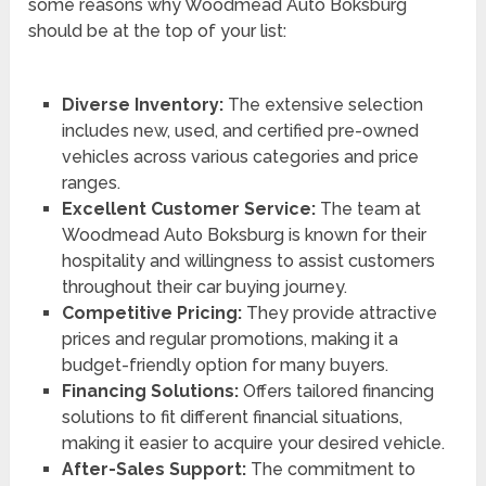
some reasons why Woodmead Auto Boksburg
should be at the top of your list:
Diverse Inventory:
The extensive selection
includes new, used, and certified pre-owned
vehicles across various categories and price
ranges.
Excellent Customer Service:
The team at
Woodmead Auto Boksburg is known for their
hospitality and willingness to assist customers
throughout their car buying journey.
Competitive Pricing:
They provide attractive
prices and regular promotions, making it a
budget-friendly option for many buyers.
Financing Solutions:
Offers tailored financing
solutions to fit different financial situations,
making it easier to acquire your desired vehicle.
After-Sales Support:
The commitment to