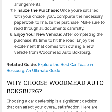
arrangements.
Finalize the Purchase:
Once you’re satisfied
with your choice, you’ll complete the necessary
paperwork to finalize the purchase. Make sure to
read through all documents carefully.
Enjoy Your New Vehicle:
After completing the
purchase, it’s time to hit the road! Enjoy the
excitement that comes with owning a new
vehicle from Woodmead Auto Boksburg.
Related Guide:
Explore the Best Car Tease in
Boksburg: An Ultimate Guide
WHY CHOOSE WOODMEAD AUTO
BOKSBURG?
Choosing a car dealership is a significant decision
that can affect your overall satisfaction. Here are