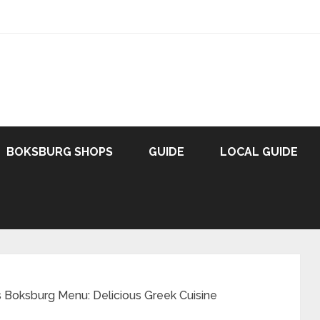
BOKSBURG SHOPS
GUIDE
LOCAL GUIDE
 Boksburg Menu: Delicious Greek Cuisine