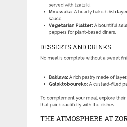
served with tzatziki.
Moussaka:
A hearty baked dish lay
sauce.
Vegetarian Platter:
A bountiful sele
peppers for plant-based diners.
DESSERTS AND DRINKS
No meal is complete without a sweet fini
Baklava:
A rich pastry made of layers 
Galaktoboureko:
A custard-filled pa
To complement your meal, explore their 
that pair beautifully with the dishes.
THE ATMOSPHERE AT ZO