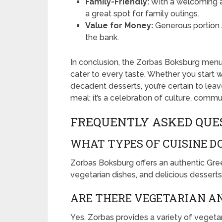
Family-Friendly:
With a welcoming at
a great spot for family outings.
Value for Money:
Generous portion s
the bank.
In conclusion, the Zorbas Boksburg menu i
cater to every taste. Whether you start w
decadent desserts, you’re certain to leave
meal; it’s a celebration of culture, commun
FREQUENTLY ASKED QUE
WHAT TYPES OF CUISINE D
Zorbas Boksburg offers an authentic Gree
vegetarian dishes, and delicious desserts
ARE THERE VEGETARIAN AN
Yes, Zorbas provides a variety of vegeta