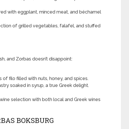
ered with eggplant, minced meat, and béchamel
ction of grilled vegetables, falafel, and stuffed
sh, and Zorbas doesn’t disappoint:
of filo filled with nuts, honey, and spices.
stry soaked in syrup, a true Greek delight.
wine selection with both local and Greek wines
RBAS BOKSBURG