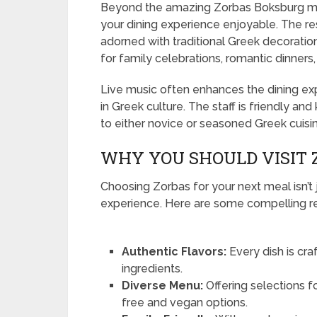
Beyond the amazing Zorbas Boksburg men
your dining experience enjoyable. The res
adorned with traditional Greek decorati
for family celebrations, romantic dinners,
Live music often enhances the dining e
in Greek culture. The staff is friendly
to either novice or seasoned Greek cuisin
WHY YOU SHOULD VISIT
Choosing Zorbas for your next meal isn’t j
experience. Here are some compelling rea
Authentic Flavors:
Every dish is cra
ingredients.
Diverse Menu:
Offering selections f
free and vegan options.