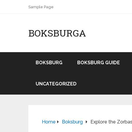
Sample Page
BOKSBURGA
BOKSBURG
BOKSBURG GUIDE
UNCATEGORIZED
Home
Boksburg
Explore the Zorbas