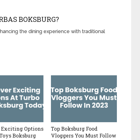
ORBAS BOKSBURG?
hancing the dining experience with traditional
 Exciting Options
Top Boksburg Food
 Toys Boksburg
Vloggers You Must Follow