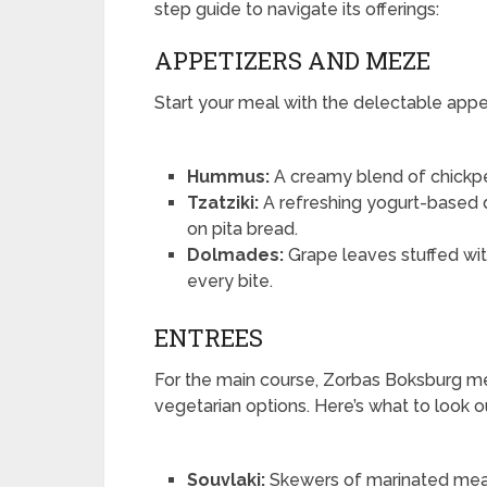
step guide to navigate its offerings:
APPETIZERS AND MEZE
Start your meal with the delectable appe
Hummus:
A creamy blend of chickpeas
Tzatziki:
A refreshing yogurt-based d
on pita bread.
Dolmades:
Grape leaves stuffed with
every bite.
ENTREES
For the main course, Zorbas Boksburg m
vegetarian options. Here’s what to look ou
Souvlaki:
Skewers of marinated meat (