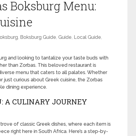
as Boksburg Menu:
uisine
oksburg
,
Boksburg Guide
,
Guide
,
Local Guide
,
urg and looking to tantalize your taste buds with
ther than Zorbas. This beloved restaurant is
diverse menu that caters to all palates. Whether
r just curious about Greek cuisine, the Zorbas
e dining experience.
: A CULINARY JOURNEY
rove of classic Greek dishes, where each item is
eece right here in South Africa. Here’s a step-by-