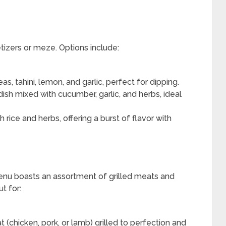
tizers or meze. Options include:
, tahini, lemon, and garlic, perfect for dipping.
ish mixed with cucumber, garlic, and herbs, ideal
 rice and herbs, offering a burst of flavor with
enu boasts an assortment of grilled meats and
t for:
chicken, pork, or lamb) grilled to perfection and