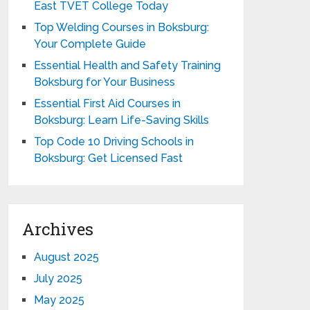
East TVET College Today
Top Welding Courses in Boksburg:
Your Complete Guide
Essential Health and Safety Training
Boksburg for Your Business
Essential First Aid Courses in
Boksburg: Learn Life-Saving Skills
Top Code 10 Driving Schools in
Boksburg: Get Licensed Fast
Archives
August 2025
July 2025
May 2025