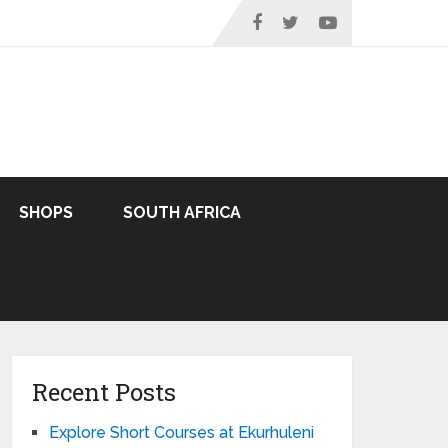
SHOPS
SOUTH AFRICA
Recent Posts
Explore Short Courses at Ekurhuleni