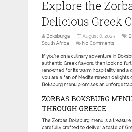
Explore the Zorb
Delicious Greek C
Boksburga
August 8, 2025
B
South Africa
No Comments
If you’re on a culinary adventure in Boksb
authentic Greek flavors, then look no fur
renowned for its warm hospitality and a 
you are a fan of Mediterranean delights o
Boksburg menu promises an unforgettabl
ZORBAS BOKSBURG MENU
THROUGH GREECE
The Zorbas Boksburg menu is a treasure t
carefully crafted to deliver a taste of Gr