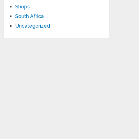
Shops
South Africa
Uncategorized