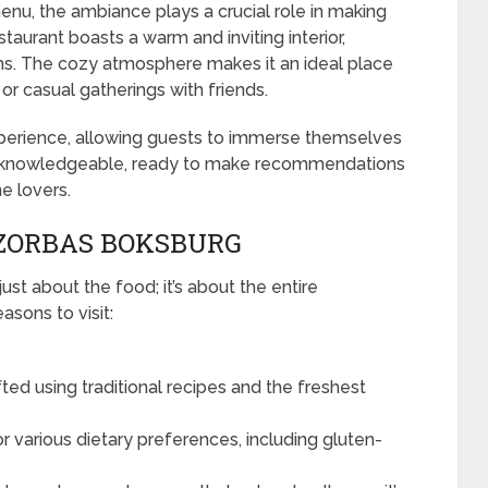
u, the ambiance plays a crucial role in making
taurant boasts a warm and inviting interior,
ons. The cozy atmosphere makes it an ideal place
 or casual gatherings with friends.
xperience, allowing guests to immerse themselves
 and knowledgeable, ready to make recommendations
e lovers.
 ZORBAS BOKSBURG
ust about the food; it’s about the entire
sons to visit:
fted using traditional recipes and the freshest
or various dietary preferences, including gluten-