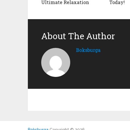
Ultimate Relaxation
Today!
About The Author
Boksburga
Boksburga
Copyright © 2026.