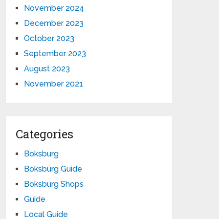
November 2024
December 2023
October 2023
September 2023
August 2023
November 2021
Categories
Boksburg
Boksburg Guide
Boksburg Shops
Guide
Local Guide