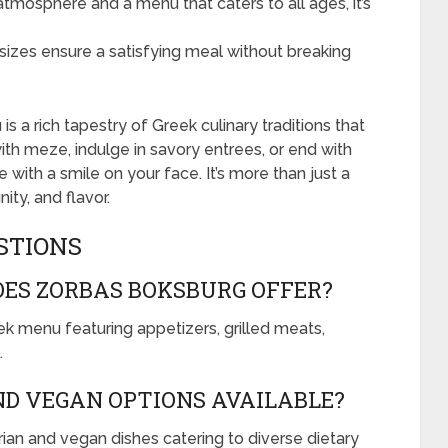
mosphere and a menu that caters to all ages, it’s
izes ensure a satisfying meal without breaking
s a rich tapestry of Greek culinary traditions that
ith meze, indulge in savory entrees, or end with
 with a smile on your face. It’s more than just a
ity, and flavor.
STIONS
OES ZORBAS BOKSBURG OFFER?
k menu featuring appetizers, grilled meats,
.
D VEGAN OPTIONS AVAILABLE?
rian and vegan dishes catering to diverse dietary