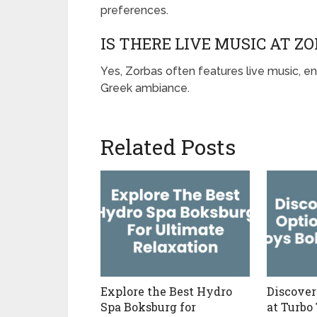
preferences.
IS THERE LIVE MUSIC AT Z
Yes, Zorbas often features live music, en
Greek ambiance.
Related Posts
Explore the Best Hydro
Discover
Spa Boksburg for
at Turbo