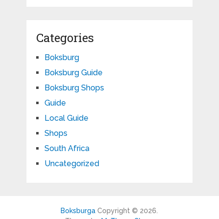
Categories
Boksburg
Boksburg Guide
Boksburg Shops
Guide
Local Guide
Shops
South Africa
Uncategorized
Boksburga
Copyright © 2026.