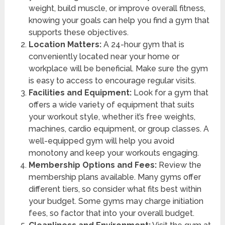
weight, build muscle, or improve overall fitness,
knowing your goals can help you find a gym that
supports these objectives.
Location Matters:
A 24-hour gym that is
conveniently located near your home or
workplace will be beneficial. Make sure the gym
is easy to access to encourage regular visits.
Facilities and Equipment:
Look for a gym that
offers a wide variety of equipment that suits
your workout style, whether it’s free weights,
machines, cardio equipment, or group classes. A
well-equipped gym will help you avoid
monotony and keep your workouts engaging.
Membership Options and Fees:
Review the
membership plans available. Many gyms offer
different tiers, so consider what fits best within
your budget. Some gyms may charge initiation
fees, so factor that into your overall budget.