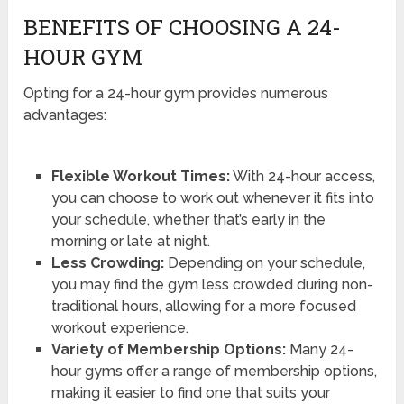
BENEFITS OF CHOOSING A 24-
HOUR GYM
Opting for a 24-hour gym provides numerous
advantages:
Flexible Workout Times:
With 24-hour access,
you can choose to work out whenever it fits into
your schedule, whether that’s early in the
morning or late at night.
Less Crowding:
Depending on your schedule,
you may find the gym less crowded during non-
traditional hours, allowing for a more focused
workout experience.
Variety of Membership Options:
Many 24-
hour gyms offer a range of membership options,
making it easier to find one that suits your