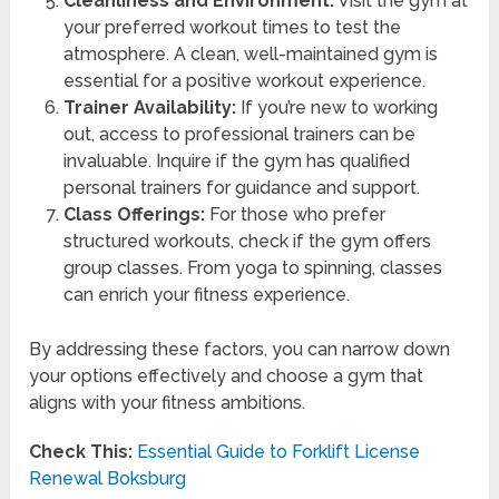
Cleanliness and Environment:
Visit the gym at
your preferred workout times to test the
atmosphere. A clean, well-maintained gym is
essential for a positive workout experience.
Trainer Availability:
If you’re new to working
out, access to professional trainers can be
invaluable. Inquire if the gym has qualified
personal trainers for guidance and support.
Class Offerings:
For those who prefer
structured workouts, check if the gym offers
group classes. From yoga to spinning, classes
can enrich your fitness experience.
By addressing these factors, you can narrow down
your options effectively and choose a gym that
aligns with your fitness ambitions.
Check This:
Essential Guide to Forklift License
Renewal Boksburg