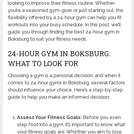
looking to improve their fitness routine. Whether
you’re a seasoned gym-goer or just starting out, the
flexibility offered by a 24-hour gym can help you fit
workouts into your busy schedule. In this post, we’ll
guide you through finding the best 24-hour gym in
Boksburg to suit your fitness needs.
24-HOUR GYM IN BOKSBURG:
WHAT TO LOOK FOR
Choosing a gym is a personal decision, and when it
comes to 24-hour gyms in Boksburg, several factors
should influence your choice. Here’s a step-by-step
guide to help you make an informed decision:
Assess Your Fitness Goals:
Before you even
step foot into a gym, it’s important to know what
your fitness goals are. Whether you aim to lose