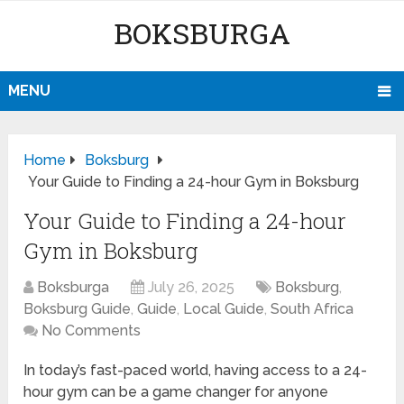
BOKSBURGA
MENU
Home
Boksburg
Your Guide to Finding a 24-hour Gym in Boksburg
Your Guide to Finding a 24-hour
Gym in Boksburg
Boksburga
July 26, 2025
Boksburg
,
Boksburg Guide
,
Guide
,
Local Guide
,
South Africa
No Comments
In today’s fast-paced world, having access to a 24-
hour gym can be a game changer for anyone