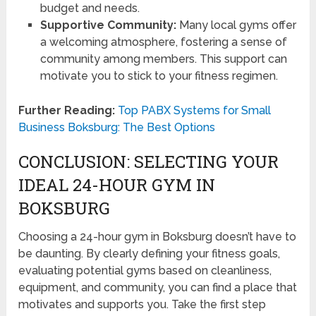
budget and needs.
Supportive Community:
Many local gyms offer
a welcoming atmosphere, fostering a sense of
community among members. This support can
motivate you to stick to your fitness regimen.
Further Reading:
Top PABX Systems for Small
Business Boksburg: The Best Options
CONCLUSION: SELECTING YOUR
IDEAL 24-HOUR GYM IN
BOKSBURG
Choosing a 24-hour gym in Boksburg doesn’t have to
be daunting. By clearly defining your fitness goals,
evaluating potential gyms based on cleanliness,
equipment, and community, you can find a place that
motivates and supports you. Take the first step