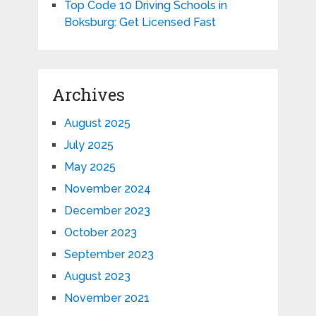
Top Code 10 Driving Schools in
Boksburg: Get Licensed Fast
Archives
August 2025
July 2025
May 2025
November 2024
December 2023
October 2023
September 2023
August 2023
November 2021