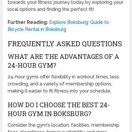
towards your fitness journey today by exploring your
local options and finding the perfect fit!
Further Reading:
Explore Boksburg: Guide to
Bicycle Rental in Boksburg
FREQUENTLY ASKED QUESTIONS
WHAT ARE THE ADVANTAGES OF A
24-HOUR GYM?
24-hour gyms offer flexibility in workout times, less
crowding, and a variety of membership options,
making it easier to fit fitness into your schedule.
HOW DO I CHOOSE THE BEST 24-
HOUR GYM IN BOKSBURG?
Consider the gym's location, facilities, membership