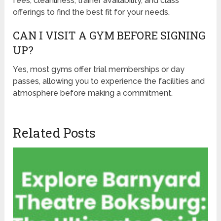
fees, cleanliness, trainer availability, and class
offerings to find the best fit for your needs.
CAN I VISIT A GYM BEFORE SIGNING
UP?
Yes, most gyms offer trial memberships or day
passes, allowing you to experience the facilities and
atmosphere before making a commitment.
Related Posts