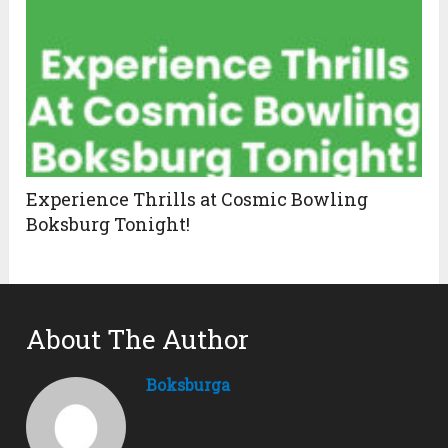
Experience Thrills at Cosmic Bowling
Boksburg Tonight!
About The Author
Boksburga