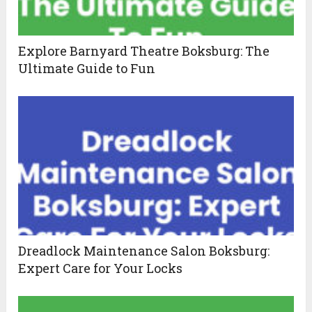
Explore Barnyard Theatre Boksburg: The
Ultimate Guide to Fun
Dreadlock Maintenance Salon Boksburg:
Expert Care for Your Locks