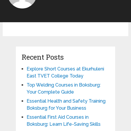
Recent Posts
Explore Short Courses at Ekurhuleni
East TVET College Today
Top Welding Courses in Boksburg:
Your Complete Guide
Essential Health and Safety Training
Boksburg for Your Business
Essential First Aid Courses in
Boksburg: Learn Life-Saving Skills