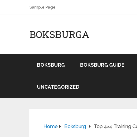
Sample Page
BOKSBURGA
BOKSBURG
BOKSBURG GUIDE
UNCATEGORIZED
Home
Boksburg
Top 4×4 Training C