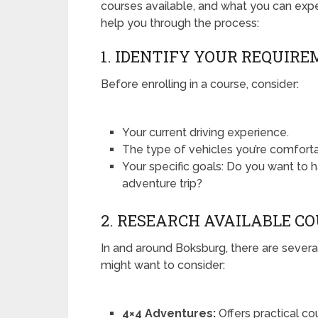
courses available, and what you can expec
help you through the process:
1. IDENTIFY YOUR REQUIR
Before enrolling in a course, consider:
Your current driving experience.
The type of vehicles you’re comforta
Your specific goals: Do you want to h
adventure trip?
2. RESEARCH AVAILABLE C
In and around Boksburg, there are several
might want to consider:
4×4 Adventures:
Offers practical co