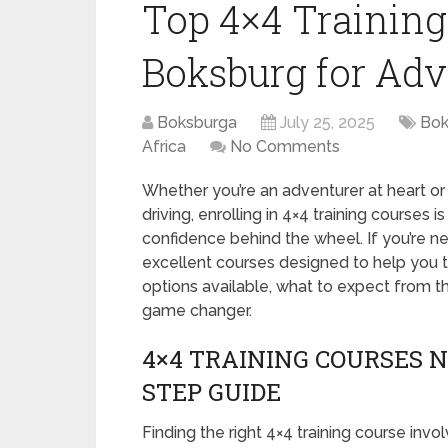
Top 4×4 Training
Boksburg for Adv
Boksburga
July 25, 2025
Bok
Africa
No Comments
Whether you’re an adventurer at heart or 
driving, enrolling in 4×4 training courses 
confidence behind the wheel. If you’re ne
excellent courses designed to help you tac
options available, what to expect from th
game changer.
4×4 TRAINING COURSES N
STEP GUIDE
Finding the right 4×4 training course inv