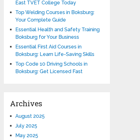
East TVET College Today
Top Welding Courses in Boksburg:
Your Complete Guide
Essential Health and Safety Training
Boksburg for Your Business
Essential First Aid Courses in
Boksburg: Learn Life-Saving Skills
Top Code 10 Driving Schools in
Boksburg: Get Licensed Fast
Archives
August 2025
July 2025
May 2025