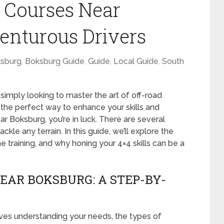
 Courses Near
enturous Drivers
sburg
,
Boksburg Guide
,
Guide
,
Local Guide
,
South
simply looking to master the art of off-road
is the perfect way to enhance your skills and
ar Boksburg, you’re in luck. There are several
kle any terrain. In this guide, we’ll explore the
e training, and why honing your 4×4 skills can be a
EAR BOKSBURG: A STEP-BY-
olves understanding your needs, the types of