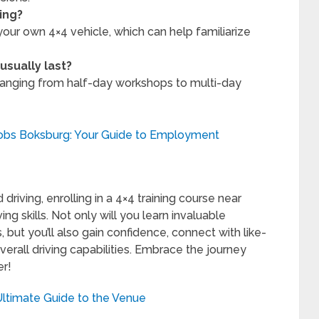
ing?
our own 4×4 vehicle, which can help familiarize
usually last?
y ranging from half-day workshops to multi-day
Jobs Boksburg: Your Guide to Employment
driving, enrolling in a 4×4 training course near
ng skills. Not only will you learn invaluable
 but you’ll also gain confidence, connect with like-
rall driving capabilities. Embrace the journey
er!
Ultimate Guide to the Venue