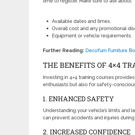
time to register. Make sure to ask about:
Available dates and times.
Overall cost and any promotional dis
Equipment or vehicle requirements.
Further Reading:
Decofurn Furniture Bo
THE BENEFITS OF 4×4 TR
Investing in 4×4 training courses provide
enthusiasts but also for safety-conscious
1. ENHANCED SAFETY
Understanding your vehicle’s limits and 
can prevent accidents and injuries during
2. INCREASED CONFIDENCE