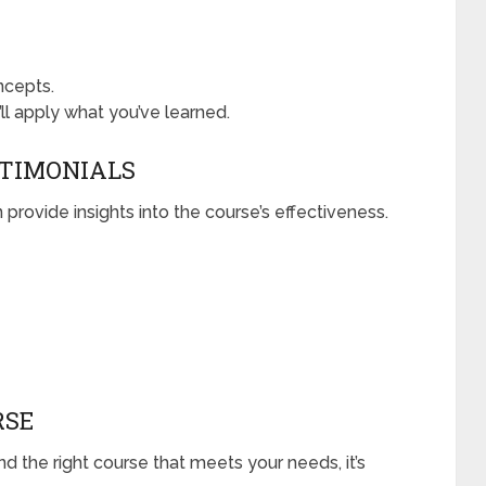
ncepts.
ll apply what you’ve learned.
STIMONIALS
 provide insights into the course’s effectiveness.
RSE
 the right course that meets your needs, it’s