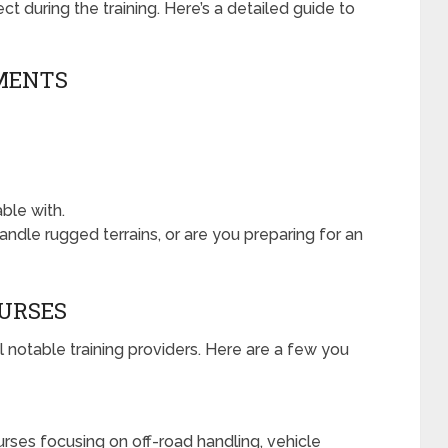
t during the training. Here’s a detailed guide to
EMENTS
ble with.
andle rugged terrains, or are you preparing for an
OURSES
 notable training providers. Here are a few you
urses focusing on off-road handling, vehicle