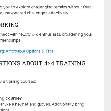
ng you to explore challenging terrains without fear.
dle unexpected challenges effectively.
ORKING
nnect with fellow 4×4 enthusiasts, broadening your
friendships.
rg: Affordable Options & Tips
TIONS ABOUT 4×4 TRAINING
4 training courses:
ing course?
r like a helmet and gloves. Additionally, bring
sions.