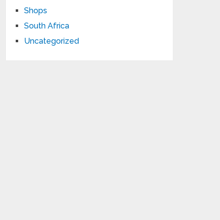
Shops
South Africa
Uncategorized