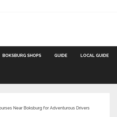
BOKSBURG SHOPS
GUIDE
LOCAL GUIDE
ourses Near Boksburg for Adventurous Drivers