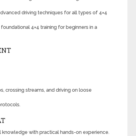
advanced driving techniques for all types of 4×4
foundational 4×4 training for beginners in a
ENT
bs, crossing streams, and driving on loose
rotocols.
AT
al knowledge with practical hands-on experience.