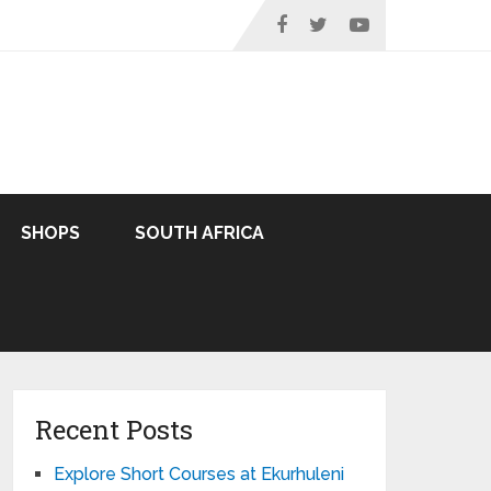
SHOPS
SOUTH AFRICA
Recent Posts
Explore Short Courses at Ekurhuleni