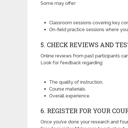
Some may offer:
Classroom sessions covering key co
On-field practice sessions where you’
5. CHECK REVIEWS AND TE
Online reviews from past participants can
Look for feedback regarding:
The quality of instruction.
Course materials.
Overall experience.
6. REGISTER FOR YOUR COU
Once you’ve done your research and found