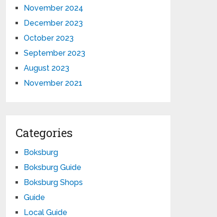
November 2024
December 2023
October 2023
September 2023
August 2023
November 2021
Categories
Boksburg
Boksburg Guide
Boksburg Shops
Guide
Local Guide