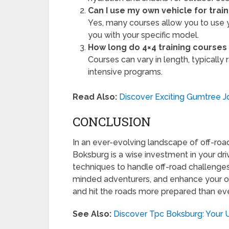
Can I use my own vehicle for train
Yes, many courses allow you to use y
you with your specific model.
How long do 4×4 training courses 
Courses can vary in length, typicall
intensive programs.
Read Also:
Discover Exciting Gumtree 
CONCLUSION
In an ever-evolving landscape of off-road 
Boksburg is a wise investment in your drivi
techniques to handle off-road challenges,
minded adventurers, and enhance your ove
and hit the roads more prepared than ev
See Also:
Discover Tpc Boksburg: Your 