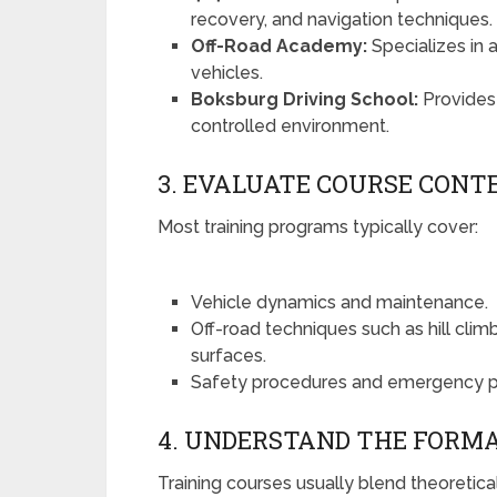
recovery, and navigation techniques.
Off-Road Academy:
Specializes in 
vehicles.
Boksburg Driving School:
Provides 
controlled environment.
3. EVALUATE COURSE CONT
Most training programs typically cover:
Vehicle dynamics and maintenance.
Off-road techniques such as hill clim
surfaces.
Safety procedures and emergency p
4. UNDERSTAND THE FORM
Training courses usually blend theoretic