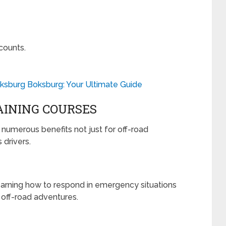
counts.
ksburg Boksburg: Your Ultimate Guide
AINING COURSES
s numerous benefits not just for off-road
 drivers.
learning how to respond in emergency situations
 off-road adventures.