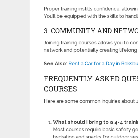
Proper training instills confidence, allowi
You’ll be equipped with the skills to han
3. COMMUNITY AND NETW
Joining training courses allows you to co
network and potentially creating lifelong 
See Also:
Rent a Car for a Day in Boksbu
FREQUENTLY ASKED QUES
COURSES
Here are some common inquiries about 4×
What should I bring to a 4×4 train
Most courses require basic safety gea
hydration and snacks for outdoor ses