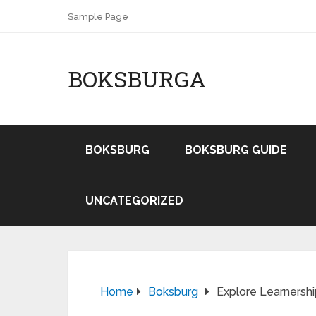
Sample Page
BOKSBURGA
BOKSBURG
BOKSBURG GUIDE
UNCATEGORIZED
Home
Boksburg
Explore Learnersh