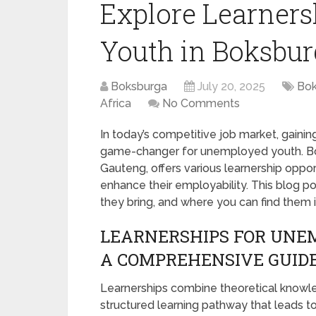
Explore Learner
Youth in Boksbur
Boksburga
July 20, 2025
Bok
Africa
No Comments
In today’s competitive job market, gaining
game-changer for unemployed youth. Boks
Gauteng, offers various learnership opp
enhance their employability. This blog po
they bring, and where you can find them 
LEARNERSHIPS FOR UNE
A COMPREHENSIVE GUID
Learnerships combine theoretical knowledg
structured learning pathway that leads t