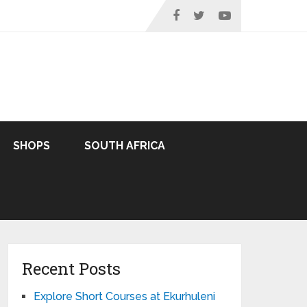
SHOPS
SOUTH AFRICA
Recent Posts
Explore Short Courses at Ekurhuleni