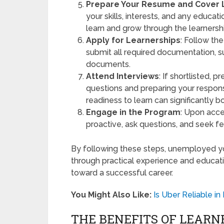
Prepare Your Resume and Cover 
your skills, interests, and any educ
learn and grow through the learnersh
Apply for Learnerships
: Follow the
submit all required documentation, s
documents.
Attend Interviews
: If shortlisted,
questions and preparing your respo
readiness to learn can significantly 
Engage in the Program
: Upon acce
proactive, ask questions, and seek f
By following these steps, unemployed yo
through practical experience and educati
toward a successful career.
You Might Also Like:
Is Uber Reliable i
THE BENEFITS OF LEARN