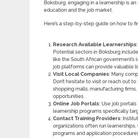
Boksburg, engaging in a learnership is a
education and the job market.
Here’s a step-by-step guide on how to fin
Research Available Learnerships
Potential sectors in Boksburg include 
like the South African government’s 
job platforms can provide valuable li
Visit Local Companies
: Many compa
Don’t hesitate to visit or reach out
shopping malls, manufacturing firms, 
opportunities.
Online Job Portals
: Use job portals
learnership programs specifically ta
Contact Training Providers
: Insti
organizations often run learnerships.
programs and application procedures