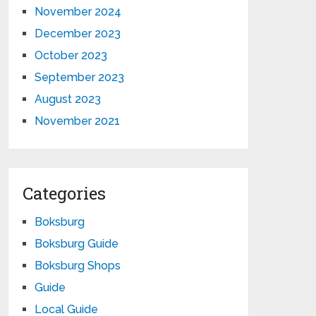
November 2024
December 2023
October 2023
September 2023
August 2023
November 2021
Categories
Boksburg
Boksburg Guide
Boksburg Shops
Guide
Local Guide