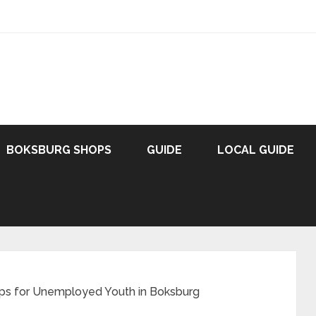
BOKSBURG SHOPS
GUIDE
LOCAL GUIDE
ips for Unemployed Youth in Boksburg