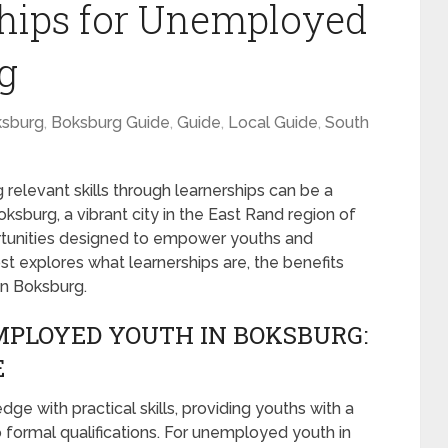
ships for Unemployed
g
sburg
,
Boksburg Guide
,
Guide
,
Local Guide
,
South
 relevant skills through learnerships can be a
burg, a vibrant city in the East Rand region of
ortunities designed to empower youths and
st explores what learnerships are, the benefits
in Boksburg.
MPLOYED YOUTH IN BOKSBURG:
E
e with practical skills, providing youths with a
o formal qualifications. For unemployed youth in