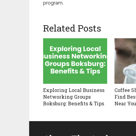
program.
Related Posts
Exploring Local Business
Coffee S
Networking Groups
Find Bes
Boksburg: Benefits & Tips
Near You