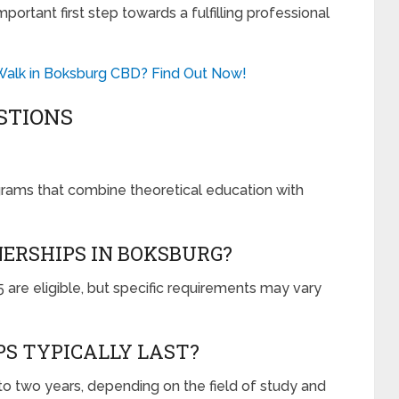
ortant first step towards a fulfilling professional
o Walk in Boksburg CBD? Find Out Now!
STIONS
grams that combine theoretical education with
NERSHIPS IN BOKSBURG?
are eligible, but specific requirements may vary
S TYPICALLY LAST?
o two years, depending on the field of study and