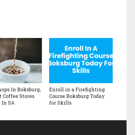
hops In Boksburg,
Enroll in a Firefighting
t Coffee Stores
Course Boksburg Today
 In SA
for Skills