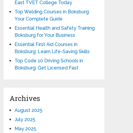
East TVET College Today
Top Welding Courses in Boksburg:
Your Complete Guide
Essential Health and Safety Training
Boksburg for Your Business
Essential First Aid Courses in
Boksburg: Learn Life-Saving Skills
Top Code 10 Driving Schools in
Boksburg: Get Licensed Fast
Archives
August 2025
July 2025
May 2025