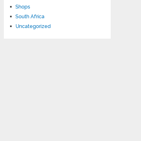
Shops
South Africa
Uncategorized