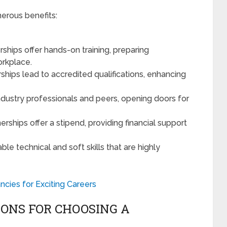
merous benefits:
rships offer hands-on training, preparing
orkplace.
rships lead to accredited qualifications, enhancing
ndustry professionals and peers, opening doors for
erships offer a stipend, providing financial support
able technical and soft skills that are highly
ncies for Exciting Careers
ONS FOR CHOOSING A