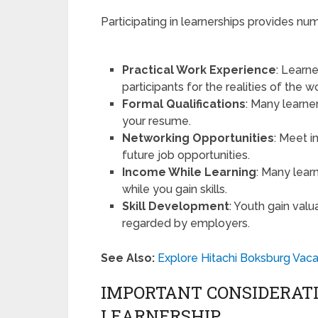
Participating in learnerships provides nu
Practical Work Experience
: Learne
participants for the realities of the w
Formal Qualifications
: Many learne
your resume.
Networking Opportunities
: Meet i
future job opportunities.
Income While Learning
: Many learn
while you gain skills.
Skill Development
: Youth gain valu
regarded by employers.
See Also:
Explore Hitachi Boksburg Vaca
IMPORTANT CONSIDERATI
LEARNERSHIP