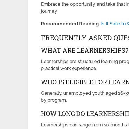
Embrace the opportunity, and take that imp
journey.
Recommended Reading:
Is It Safe t
FREQUENTLY ASKED QUE
WHAT ARE LEARNERSHIPS?
Learnerships are structured learning pro
practical work experience.
WHO IS ELIGIBLE FOR LEAR
Generally, unemployed youth aged 16-35 
by program.
HOW LONG DO LEARNERSHIP
Learnerships can range from six months t