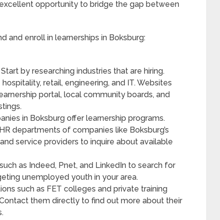
n excellent opportunity to bridge the gap between
d and enroll in learnerships in Boksburg:
: Start by researching industries that are hiring.
hospitality, retail, engineering, and IT. Websites
learnership portal, local community boards, and
stings.
nies in Boksburg offer learnership programs.
 to HR departments of companies like Boksburg’s
and service providers to inquire about available
 such as Indeed, Pnet, and LinkedIn to search for
rgeting unemployed youth in your area.
tutions such as FET colleges and private training
 Contact them directly to find out more about their
.