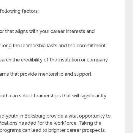
following factors:
r that aligns with your career interests and
 long the learnership lasts and the commitment
earch the credibility of the institution or company
rams that provide mentorship and support
uth can select learnerships that will significantly
 youth in Boksburg provide a vital opportunity to
lifications needed for the workforce. Taking the
e programs can lead to brighter career prospects.