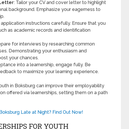
Letter
: Tailor your CV and cover letter to highlight
ational background. Emphasize your eagerness to
ip.
 application instructions carefully. Ensure that you
uch as academic records and identification
 prepare for interviews by researching common
nses. Demonstrating your enthusiasm and
boost your chances.
ptance into a learnership, engage fully. Be
eedback to maximize your learning experience.
uth in Boksburg can improve their employability
on offered via learnerships, setting them on a path
n Boksburg Late at Night? Find Out Now!
ERSHIPS FOR YOUTH