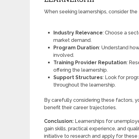
When seeking learnerships, consider the 
Industry Relevance
: Choose a secto
market demand.
Program Duration
: Understand how
involved.
Training Provider Reputation
: Res
offering the learnership.
Support Structures
: Look for prog
throughout the learnership.
By carefully considering these factors, yo
benefit their career trajectories.
Conclusion:
Learnerships for unemployed
gain skills, practical experience, and qua
initiative to research and apply for thes