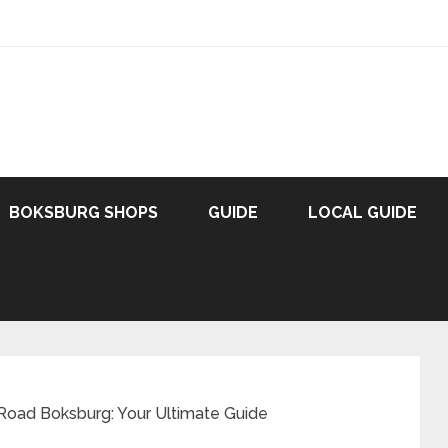
BOKSBURG SHOPS
GUIDE
LOCAL GUIDE
 Road Boksburg: Your Ultimate Guide