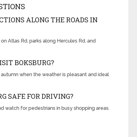
STIONS
TIONS ALONG THE ROADS IN
 on Atlas Rd, parks along Hercules Rd, and
VISIT BOKSBURG?
nd autumn when the weather is pleasant and ideal
G SAFE FOR DRIVING?
nd watch for pedestrians in busy shopping areas.