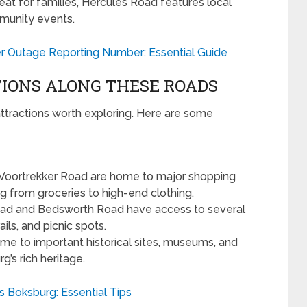
eat for families, Hercules Road features local
mmunity events.
 Outage Reporting Number: Essential Guide
IONS ALONG THESE ROADS
ttractions worth exploring. Here are some
Voortrekker Road are home to major shopping
g from groceries to high-end clothing.
ad and Bedsworth Road have access to several
ils, and picnic spots.
me to important historical sites, museums, and
rg’s rich heritage.
s Boksburg: Essential Tips