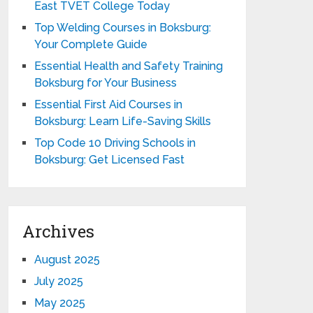
East TVET College Today
Top Welding Courses in Boksburg:
Your Complete Guide
Essential Health and Safety Training
Boksburg for Your Business
Essential First Aid Courses in
Boksburg: Learn Life-Saving Skills
Top Code 10 Driving Schools in
Boksburg: Get Licensed Fast
Archives
August 2025
July 2025
May 2025