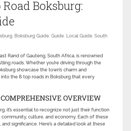
p Road Boksburg:
ide
sburg
,
Boksburg Guide
,
Guide
,
Local Guide
,
South
East Rand of Gauteng, South Africa, is renowned
bustling roads. Whether you’re driving through the
 Boksburg showcase the town’s charm and
ve into the 8 top roads in Boksburg that every
A COMPREHENSIVE OVERVIEW
 it’s essential to recognize not just their function
the community, culture, and economy. Each of these
 and significance. Here’s a detailed look at these