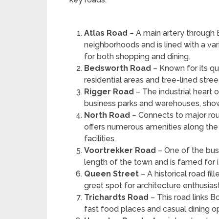
Atlas Road
– A main artery through
neighborhoods and is lined with a var
for both shopping and dining.
Bedsworth Road
– Known for its q
residential areas and tree-lined stree
Rigger Road
– The industrial heart 
business parks and warehouses, sho
North Road
– Connects to major rou
offers numerous amenities along the w
facilities.
Voortrekker Road
– One of the bus
length of the town and is famed for 
Queen Street
– A historical road fil
great spot for architecture enthusias
Trichardts Road
– This road links B
fast food places and casual dining op