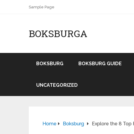
Sample Page
BOKSBURGA
BOKSBURG
BOKSBURG GUIDE
UNCATEGORIZED
Home
Boksburg
Explore the 8 Top