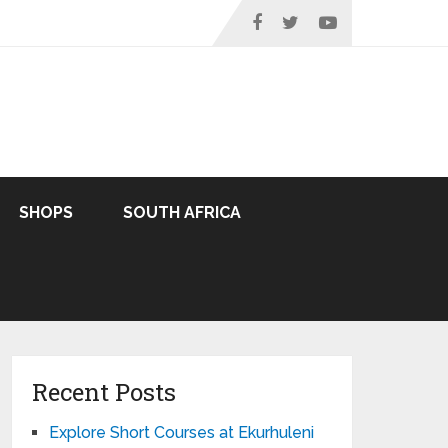
SHOPS
SOUTH AFRICA
Recent Posts
Explore Short Courses at Ekurhuleni