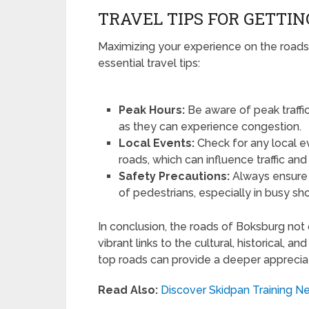
TRAVEL TIPS FOR GETTI
Maximizing your experience on the roads
essential travel tips:
Peak Hours:
Be aware of peak traffic
as they can experience congestion.
Local Events:
Check for any local e
roads, which can influence traffic an
Safety Precautions:
Always ensure y
of pedestrians, especially in busy sh
In conclusion, the roads of Boksburg not 
vibrant links to the cultural, historical, 
top roads can provide a deeper appreciat
Read Also:
Discover Skidpan Training Ne