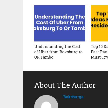
Understanding the Cost
Top 10 Da
of Uber from Boksburg to
East Ran
OR Tambo
Must Tr
About The Author
Boksburga