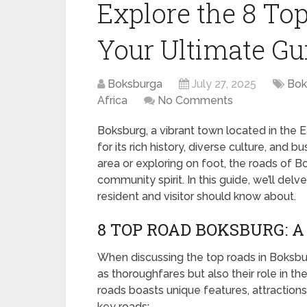
Explore the 8 To
Your Ultimate Gu
Boksburga
July 27, 2025
Bok
Africa
No Comments
Boksburg, a vibrant town located in the 
for its rich history, diverse culture, and 
area or exploring on foot, the roads of
community spirit. In this guide, we’ll del
resident and visitor should know about.
8 TOP ROAD BOKSBURG: 
When discussing the top roads in Boksburg,
as thoroughfares but also their role in 
roads boasts unique features, attractions,
key roads: