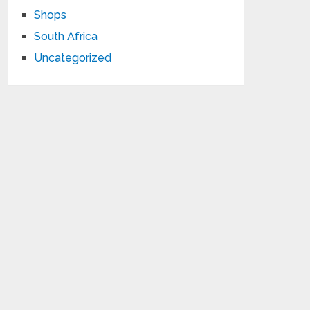
Shops
South Africa
Uncategorized