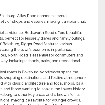
 Boksburg, Atlas Road connects several
iety of shops and eateries, making it a vibrant hub
uiet ambience, Bedsworth Road offers beautiful
ts, perfect for leisurely drives and family outings.
of Boksburg, Rigger Road features various
wcasing the town’s economic importance.
tes, North Road is essential for commuters and
ay, including schools, parks, and recreational
iest roads in Boksburg, Voortrekker spans the
its shopping destinations and festive atmosphere.
led with classic architecture and local shops. It’s a
ts and those wanting to soak in the town’s history.
oksburg to other key areas and is known for its
tions, making it a favorite for younger crowds.