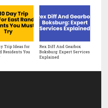
y Trip Ideas for
Rex Diff And Gearbox
d Residents You
Boksburg: Expert Services
y
Explained