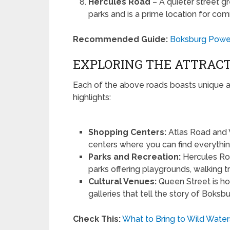
Hercules Road
– A quieter street gr
parks and is a prime location for co
Recommended Guide:
Boksburg Power
EXPLORING THE ATTRACT
Each of the above roads boasts unique a
highlights:
Shopping Centers:
Atlas Road and 
centers where you can find everythin
Parks and Recreation:
Hercules Ro
parks offering playgrounds, walking tra
Cultural Venues:
Queen Street is ho
galleries that tell the story of Boksbu
Check This:
What to Bring to Wild Water