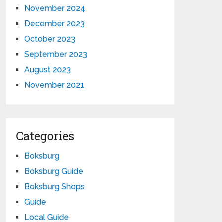
November 2024
December 2023
October 2023
September 2023
August 2023
November 2021
Categories
Boksburg
Boksburg Guide
Boksburg Shops
Guide
Local Guide