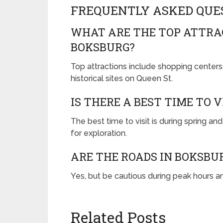
FREQUENTLY ASKED QUE
WHAT ARE THE TOP ATTRAC
BOKSBURG?
Top attractions include shopping centers
historical sites on Queen St.
IS THERE A BEST TIME TO 
The best time to visit is during spring a
for exploration.
ARE THE ROADS IN BOKSBUR
Yes, but be cautious during peak hours a
Related Posts