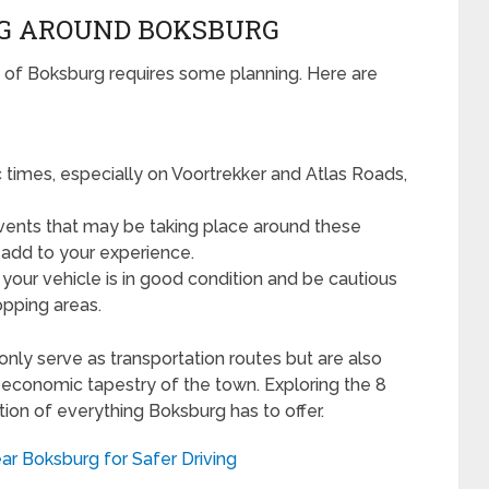
NG AROUND BOKSBURG
 of Boksburg requires some planning. Here are
 times, especially on Voortrekker and Atlas Roads,
vents that may be taking place around these
d add to your experience.
our vehicle is in good condition and be cautious
opping areas.
only serve as transportation routes but are also
and economic tapestry of the town. Exploring the 8
ion of everything Boksburg has to offer.
ar Boksburg for Safer Driving