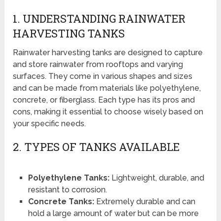
1. UNDERSTANDING RAINWATER
HARVESTING TANKS
Rainwater harvesting tanks are designed to capture
and store rainwater from rooftops and varying
surfaces. They come in various shapes and sizes
and can be made from materials like polyethylene,
concrete, or fiberglass. Each type has its pros and
cons, making it essential to choose wisely based on
your specific needs.
2. TYPES OF TANKS AVAILABLE
Polyethylene Tanks:
Lightweight, durable, and
resistant to corrosion.
Concrete Tanks:
Extremely durable and can
hold a large amount of water but can be more