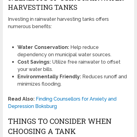
HARVESTING TANKS
Investing in rainwater harvesting tanks offers
numerous benefits:
Water Conservation:
Help reduce
dependency on municipal water sources.
Cost Savings:
Utilize free rainwater to offset
your water bills.
Environmentally Friendly:
Reduces runoff and
minimizes flooding.
Read Also:
Finding Counsellors for Anxiety and
Depression Boksburg
THINGS TO CONSIDER WHEN
CHOOSING A TANK