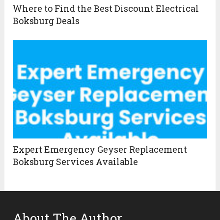
Where to Find the Best Discount Electrical
Boksburg Deals
Expert Emergency Geyser Replacement
Boksburg Services Available
About The Author