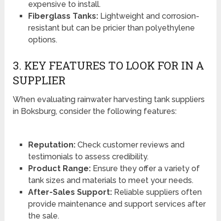
expensive to install.
Fiberglass Tanks:
Lightweight and corrosion-
resistant but can be pricier than polyethylene
options.
3. KEY FEATURES TO LOOK FOR IN A
SUPPLIER
When evaluating rainwater harvesting tank suppliers
in Boksburg, consider the following features:
Reputation:
Check customer reviews and
testimonials to assess credibility.
Product Range:
Ensure they offer a variety of
tank sizes and materials to meet your needs.
After-Sales Support:
Reliable suppliers often
provide maintenance and support services after
the sale.