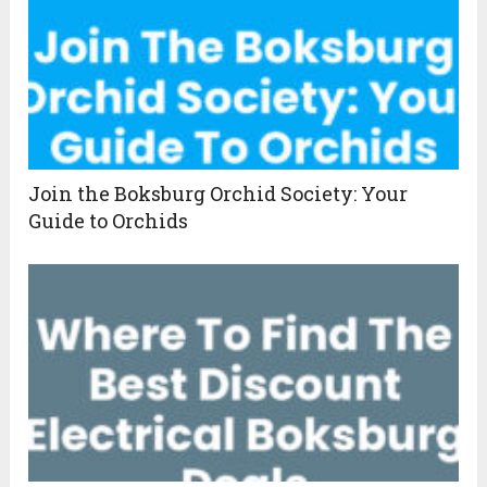
Join the Boksburg Orchid Society: Your
Guide to Orchids