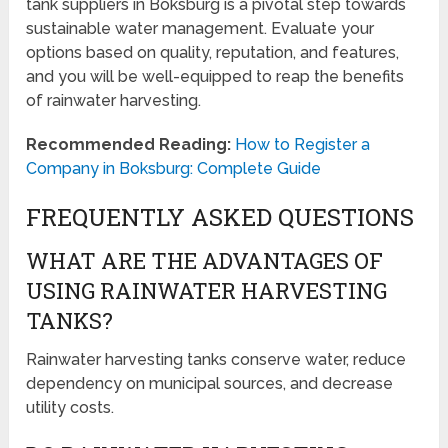
tank suppliers in Boksburg is a pivotal step towards
sustainable water management. Evaluate your
options based on quality, reputation, and features,
and you will be well-equipped to reap the benefits
of rainwater harvesting.
Recommended Reading:
How to Register a
Company in Boksburg: Complete Guide
FREQUENTLY ASKED QUESTIONS
WHAT ARE THE ADVANTAGES OF
USING RAINWATER HARVESTING
TANKS?
Rainwater harvesting tanks conserve water, reduce
dependency on municipal sources, and decrease
utility costs.