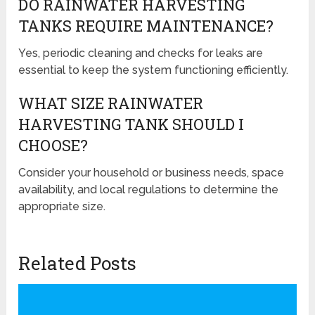
DO RAINWATER HARVESTING
TANKS REQUIRE MAINTENANCE?
Yes, periodic cleaning and checks for leaks are
essential to keep the system functioning efficiently.
WHAT SIZE RAINWATER
HARVESTING TANK SHOULD I
CHOOSE?
Consider your household or business needs, space
availability, and local regulations to determine the
appropriate size.
Related Posts