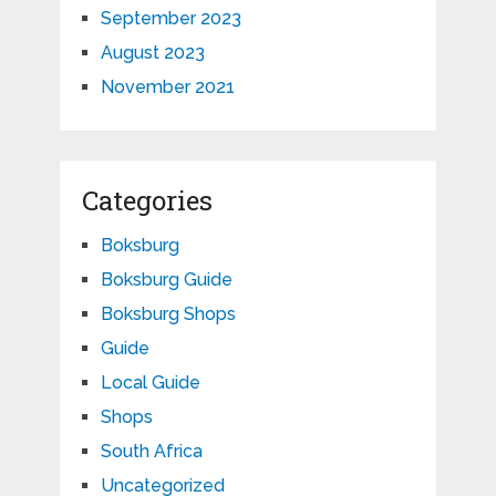
September 2023
August 2023
November 2021
Categories
Boksburg
Boksburg Guide
Boksburg Shops
Guide
Local Guide
Shops
South Africa
Uncategorized