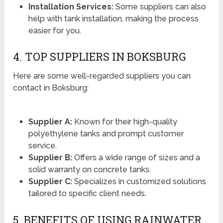
Installation Services:
Some suppliers can also
help with tank installation, making the process
easier for you.
4. TOP SUPPLIERS IN BOKSBURG
Here are some well-regarded suppliers you can
contact in Boksburg:
Supplier A:
Known for their high-quality
polyethylene tanks and prompt customer
service.
Supplier B:
Offers a wide range of sizes and a
solid warranty on concrete tanks.
Supplier C:
Specializes in customized solutions
tailored to specific client needs.
5. BENEFITS OF USING RAINWATER