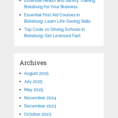
Essential Health and Safety Training
Boksburg for Your Business
Essential First Aid Courses in
Boksburg: Learn Life-Saving Skills
Top Code 10 Driving Schools in
Boksburg: Get Licensed Fast
Archives
August 2025
July 2025
May 2025
November 2024
December 2023
October 2023