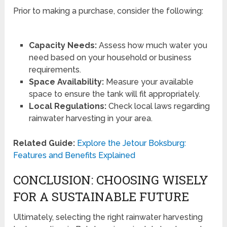
Prior to making a purchase, consider the following:
Capacity Needs:
Assess how much water you
need based on your household or business
requirements.
Space Availability:
Measure your available
space to ensure the tank will fit appropriately.
Local Regulations:
Check local laws regarding
rainwater harvesting in your area.
Related Guide:
Explore the Jetour Boksburg:
Features and Benefits Explained
CONCLUSION: CHOOSING WISELY
FOR A SUSTAINABLE FUTURE
Ultimately, selecting the right rainwater harvesting