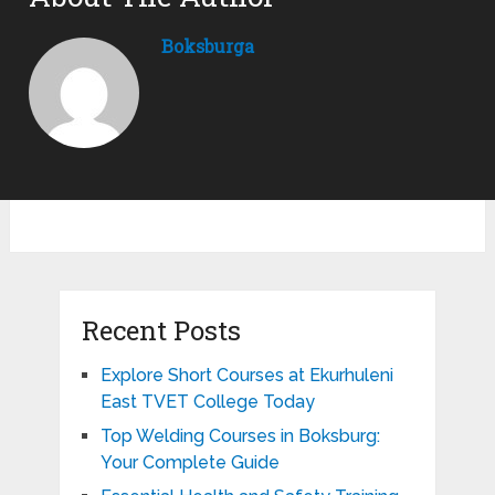
Boksburga
Recent Posts
Explore Short Courses at Ekurhuleni
East TVET College Today
Top Welding Courses in Boksburg:
Your Complete Guide