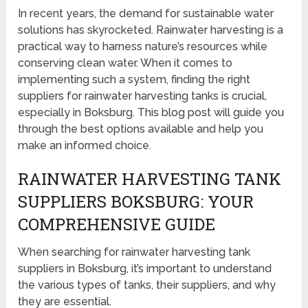
In recent years, the demand for sustainable water
solutions has skyrocketed. Rainwater harvesting is a
practical way to harness nature’s resources while
conserving clean water. When it comes to
implementing such a system, finding the right
suppliers for rainwater harvesting tanks is crucial,
especially in Boksburg. This blog post will guide you
through the best options available and help you
make an informed choice.
RAINWATER HARVESTING TANK
SUPPLIERS BOKSBURG: YOUR
COMPREHENSIVE GUIDE
When searching for rainwater harvesting tank
suppliers in Boksburg, it’s important to understand
the various types of tanks, their suppliers, and why
they are essential.