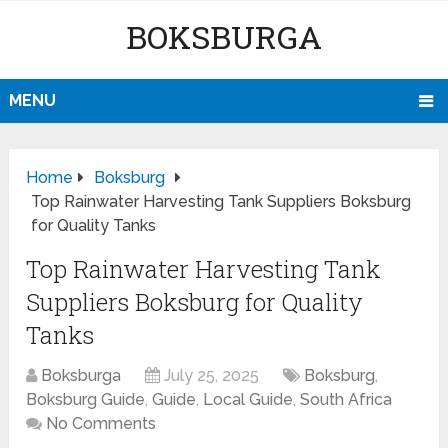
BOKSBURGA
MENU
Home
Boksburg
Top Rainwater Harvesting Tank Suppliers Boksburg
for Quality Tanks
Top Rainwater Harvesting Tank
Suppliers Boksburg for Quality
Tanks
Boksburga
July 25, 2025
Boksburg
,
Boksburg Guide
,
Guide
,
Local Guide
,
South Africa
No Comments