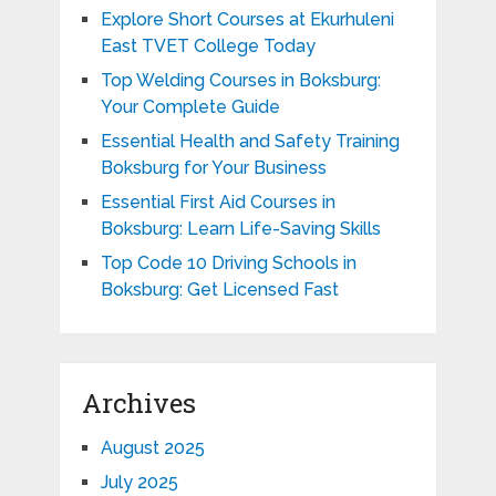
Explore Short Courses at Ekurhuleni
East TVET College Today
Top Welding Courses in Boksburg:
Your Complete Guide
Essential Health and Safety Training
Boksburg for Your Business
Essential First Aid Courses in
Boksburg: Learn Life-Saving Skills
Top Code 10 Driving Schools in
Boksburg: Get Licensed Fast
Archives
August 2025
July 2025