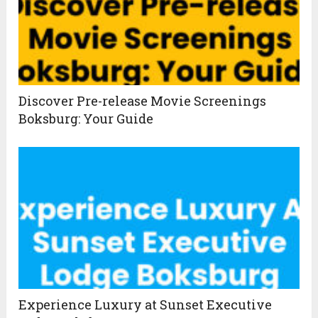
Discover Pre-release Movie Screenings
Boksburg: Your Guide
Experience Luxury at Sunset Executive