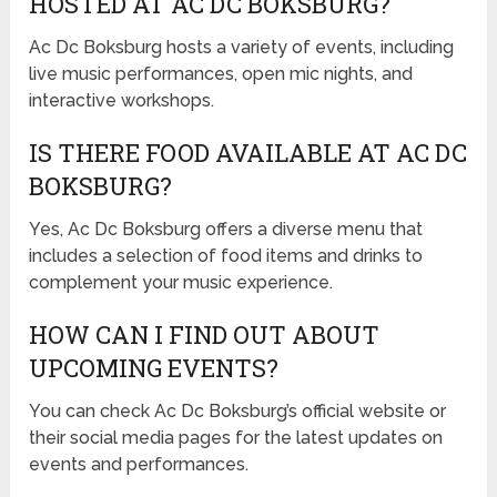
HOSTED AT AC DC BOKSBURG?
Ac Dc Boksburg hosts a variety of events, including
live music performances, open mic nights, and
interactive workshops.
IS THERE FOOD AVAILABLE AT AC DC
BOKSBURG?
Yes, Ac Dc Boksburg offers a diverse menu that
includes a selection of food items and drinks to
complement your music experience.
HOW CAN I FIND OUT ABOUT
UPCOMING EVENTS?
You can check Ac Dc Boksburg’s official website or
their social media pages for the latest updates on
events and performances.