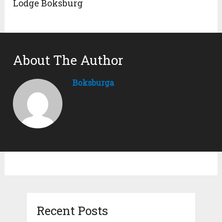
Lodge Boksburg
About The Author
Boksburga
Recent Posts