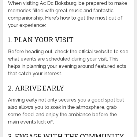
When visiting Ac Dc Boksburg, be prepared to make
memories filled with great music and fantastic
companionship. Here’s how to get the most out of
your experience:
1. PLAN YOUR VISIT
Before heading out, check the official website to see
what events are scheduled during your visit. This
helps in planning your evening around featured acts
that catch your interest.
2. ARRIVE EARLY
Arriving early not only secures you a good spot but
also allows you to soak in the atmosphere, grab
some food, and enjoy the ambiance before the
main events kick off.
3. ENGAGE WITH THE COMMUNITY