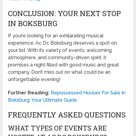
CONCLUSION: YOUR NEXT STOP
IN BOKSBURG
If you’re looking for an exhilarating musical
experience, Ac Dc Boksburg deserves a spot on
your list. With its variety of events, welcoming
atmosphere, and community-driven spirit, it
promises a night filled with good music and great
company. Don’t miss out on what could be an
unforgettable evening!
Further Reading:
Repossessed Houses For Sale In
Boksburg: Your Ultimate Guide
FREQUENTLY ASKED QUESTIONS
WHAT TYPES OF EVENTS ARE