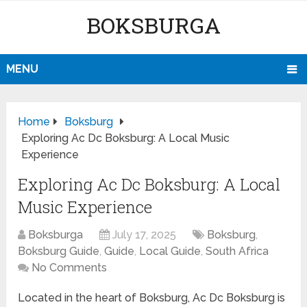
BOKSBURGA
MENU
Home
Boksburg
Exploring Ac Dc Boksburg: A Local Music
Experience
Exploring Ac Dc Boksburg: A Local
Music Experience
Boksburga
July 17, 2025
Boksburg
,
Boksburg Guide
,
Guide
,
Local Guide
,
South Africa
No Comments
Located in the heart of Boksburg, Ac Dc Boksburg is