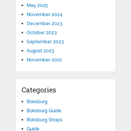
May 2025
November 2024
December 2023
October 2023
September 2023
August 2023
November 2021
Categories
Boksburg
Boksburg Guide
Boksburg Shops
Guide