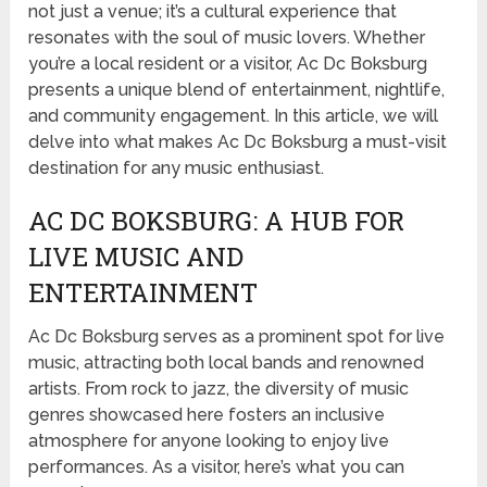
not just a venue; it’s a cultural experience that
resonates with the soul of music lovers. Whether
you’re a local resident or a visitor, Ac Dc Boksburg
presents a unique blend of entertainment, nightlife,
and community engagement. In this article, we will
delve into what makes Ac Dc Boksburg a must-visit
destination for any music enthusiast.
AC DC BOKSBURG: A HUB FOR
LIVE MUSIC AND
ENTERTAINMENT
Ac Dc Boksburg serves as a prominent spot for live
music, attracting both local bands and renowned
artists. From rock to jazz, the diversity of music
genres showcased here fosters an inclusive
atmosphere for anyone looking to enjoy live
performances. As a visitor, here’s what you can