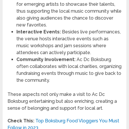
for emerging artists to showcase their talents,
thus supporting the local music community while
also giving audiences the chance to discover
new favorites.
Interactive Events:
Besides live performances,
the venue hosts interactive events such as
music workshops and jam sessions where
attendees can actively participate.
Community Involvement:
Ac Dc Boksburg
often collaborates with local charities, organizing
fundraising events through music to give back to
the community.
These aspects not only make a visit to Ac Dc
Boksburg entertaining but also enriching, creating a
sense of belonging and support for local art.
Check This:
Top Boksburg Food Vloggers You Must
Follow in 2023