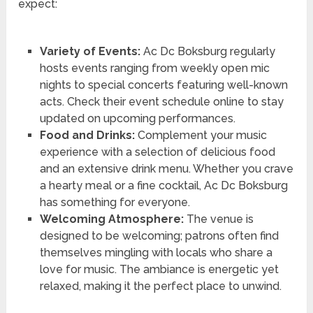
expect:
Variety of Events:
Ac Dc Boksburg regularly
hosts events ranging from weekly open mic
nights to special concerts featuring well-known
acts. Check their event schedule online to stay
updated on upcoming performances.
Food and Drinks:
Complement your music
experience with a selection of delicious food
and an extensive drink menu. Whether you crave
a hearty meal or a fine cocktail, Ac Dc Boksburg
has something for everyone.
Welcoming Atmosphere:
The venue is
designed to be welcoming; patrons often find
themselves mingling with locals who share a
love for music. The ambiance is energetic yet
relaxed, making it the perfect place to unwind.