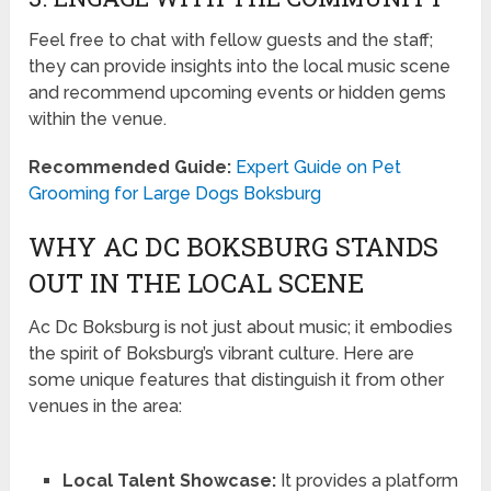
Feel free to chat with fellow guests and the staff;
they can provide insights into the local music scene
and recommend upcoming events or hidden gems
within the venue.
Recommended Guide:
Expert Guide on Pet
Grooming for Large Dogs Boksburg
WHY AC DC BOKSBURG STANDS
OUT IN THE LOCAL SCENE
Ac Dc Boksburg is not just about music; it embodies
the spirit of Boksburg’s vibrant culture. Here are
some unique features that distinguish it from other
venues in the area:
Local Talent Showcase:
It provides a platform