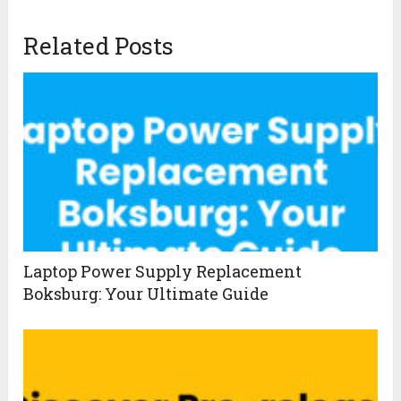
Related Posts
Laptop Power Supply Replacement
Boksburg: Your Ultimate Guide