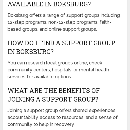
AVAILABLE IN BOKSBURG?
Boksburg offers a range of support groups including
12-step programs, non-12-step programs, faith-
based groups, and online support groups.
HOW DO I FIND A SUPPORT GROUP
IN BOKSBURG?
You can research local groups online, check
community centers, hospitals, or mental health
services for available options.
WHAT ARE THE BENEFITS OF
JOINING A SUPPORT GROUP?
Joining a support group offers shared experiences,
accountability, access to resources, and a sense of
community to help in recovery.