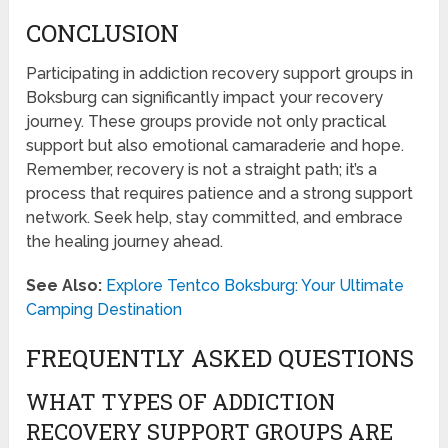
CONCLUSION
Participating in addiction recovery support groups in
Boksburg can significantly impact your recovery
journey. These groups provide not only practical
support but also emotional camaraderie and hope.
Remember, recovery is not a straight path; it’s a
process that requires patience and a strong support
network. Seek help, stay committed, and embrace
the healing journey ahead.
See Also:
Explore Tentco Boksburg: Your Ultimate
Camping Destination
FREQUENTLY ASKED QUESTIONS
WHAT TYPES OF ADDICTION
RECOVERY SUPPORT GROUPS ARE