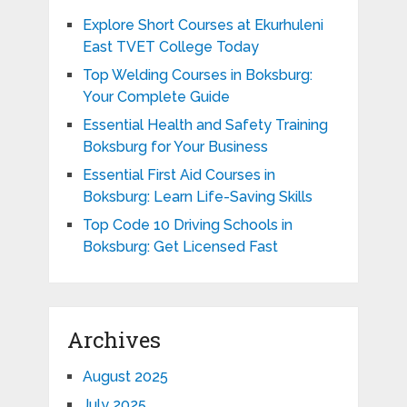
Explore Short Courses at Ekurhuleni
East TVET College Today
Top Welding Courses in Boksburg:
Your Complete Guide
Essential Health and Safety Training
Boksburg for Your Business
Essential First Aid Courses in
Boksburg: Learn Life-Saving Skills
Top Code 10 Driving Schools in
Boksburg: Get Licensed Fast
Archives
August 2025
July 2025