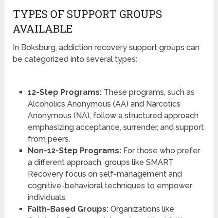
TYPES OF SUPPORT GROUPS
AVAILABLE
In Boksburg, addiction recovery support groups can
be categorized into several types:
12-Step Programs:
These programs, such as
Alcoholics Anonymous (AA) and Narcotics
Anonymous (NA), follow a structured approach
emphasizing acceptance, surrender, and support
from peers.
Non-12-Step Programs:
For those who prefer
a different approach, groups like SMART
Recovery focus on self-management and
cognitive-behavioral techniques to empower
individuals.
Faith-Based Groups:
Organizations like