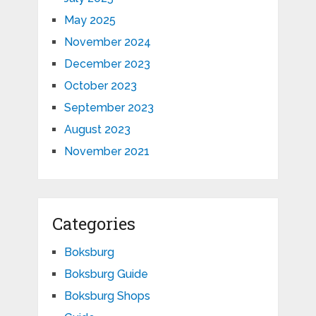
May 2025
November 2024
December 2023
October 2023
September 2023
August 2023
November 2021
Categories
Boksburg
Boksburg Guide
Boksburg Shops