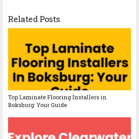
Related Posts
Top Laminate Flooring Installers in
Boksburg: Your Guide