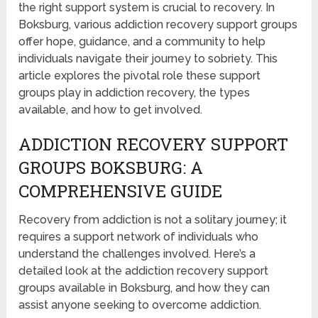
the right support system is crucial to recovery. In
Boksburg, various addiction recovery support groups
offer hope, guidance, and a community to help
individuals navigate their journey to sobriety. This
article explores the pivotal role these support
groups play in addiction recovery, the types
available, and how to get involved.
ADDICTION RECOVERY SUPPORT
GROUPS BOKSBURG: A
COMPREHENSIVE GUIDE
Recovery from addiction is not a solitary journey; it
requires a support network of individuals who
understand the challenges involved. Here’s a
detailed look at the addiction recovery support
groups available in Boksburg, and how they can
assist anyone seeking to overcome addiction.