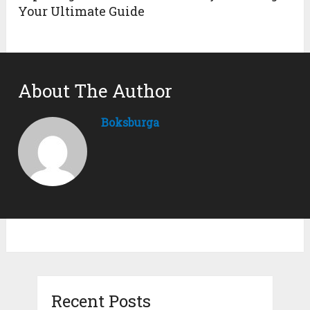
Your Ultimate Guide
About The Author
Boksburga
Recent Posts