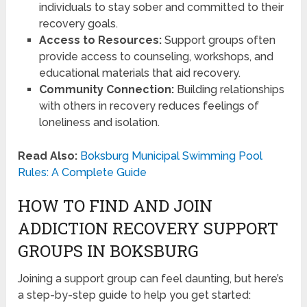
individuals to stay sober and committed to their
recovery goals.
Access to Resources:
Support groups often
provide access to counseling, workshops, and
educational materials that aid recovery.
Community Connection:
Building relationships
with others in recovery reduces feelings of
loneliness and isolation.
Read Also:
Boksburg Municipal Swimming Pool
Rules: A Complete Guide
HOW TO FIND AND JOIN
ADDICTION RECOVERY SUPPORT
GROUPS IN BOKSBURG
Joining a support group can feel daunting, but here’s
a step-by-step guide to help you get started: