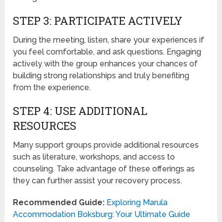
STEP 3: PARTICIPATE ACTIVELY
During the meeting, listen, share your experiences if
you feel comfortable, and ask questions. Engaging
actively with the group enhances your chances of
building strong relationships and truly benefiting
from the experience.
STEP 4: USE ADDITIONAL
RESOURCES
Many support groups provide additional resources
such as literature, workshops, and access to
counseling. Take advantage of these offerings as
they can further assist your recovery process.
Recommended Guide:
Exploring Marula
Accommodation Boksburg: Your Ultimate Guide