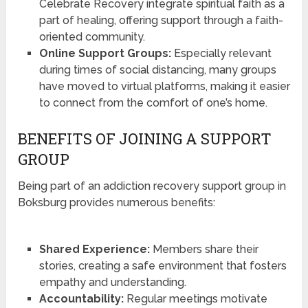
Celebrate Recovery integrate spiritual faith as a
part of healing, offering support through a faith-
oriented community.
Online Support Groups:
Especially relevant
during times of social distancing, many groups
have moved to virtual platforms, making it easier
to connect from the comfort of one’s home.
BENEFITS OF JOINING A SUPPORT
GROUP
Being part of an addiction recovery support group in
Boksburg provides numerous benefits:
Shared Experience:
Members share their
stories, creating a safe environment that fosters
empathy and understanding.
Accountability:
Regular meetings motivate