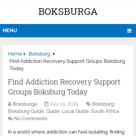
BOKSBURGA
MENU
Home
Boksburg
Find Addiction Recovery Support Groups Boksburg
Today
Find Addiction Recovery Support
Groups Boksburg Today
Boksburga
July 19, 2025
Boksburg
,
Boksburg Guide
,
Guide
,
Local Guide
,
South Africa
No Comments
In a world where addiction can feel isolating, finding