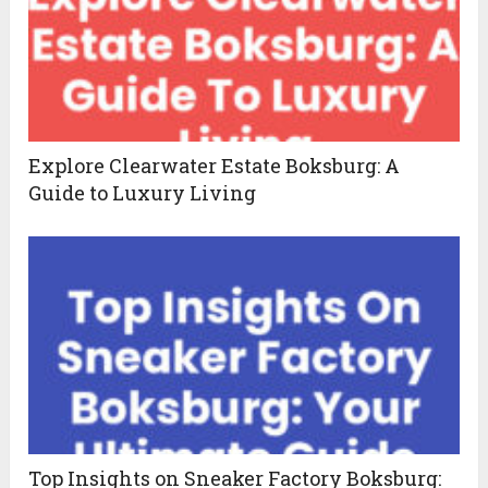
Explore Clearwater Estate Boksburg: A
Guide to Luxury Living
Top Insights on Sneaker Factory Boksburg: