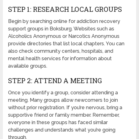
STEP 1: RESEARCH LOCAL GROUPS
Begin by searching online for addiction recovery
support groups in Boksburg. Websites such as
Alcoholics Anonymous or Narcotics Anonymous
provide directories that list local chapters. You can
also check community centers, hospitals, and
mental health services for information about
available groups.
STEP 2: ATTEND A MEETING
Once you identify a group, consider attending a
meeting. Many groups allow newcomers to join
without prior registration. If you’re nervous, bring a
supportive friend or family member. Remember,
everyone in these groups has faced similar
challenges and understands what you’re going
through.