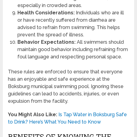
especially in crowded areas.
Health Considerations:
Individuals who are ill
or have recently suffered from diarrhea are
advised to refrain from swimming. This helps
prevent the spread of illness.
Behavior Expectations:
All swimmers should
maintain good behavior including refraining from
foul language and respecting personal space.
These rules are enforced to ensure that everyone
has an enjoyable and safe experience at the
Boksburg municipal swimming pool. Ignoring these
guidelines can lead to accidents, injuries, or even
expulsion from the facility.
You Might Also Like:
Is Tap Water in Boksburg Safe
to Drink? Here’s What You Need to Know
BENEFITS OF KNOWING THE