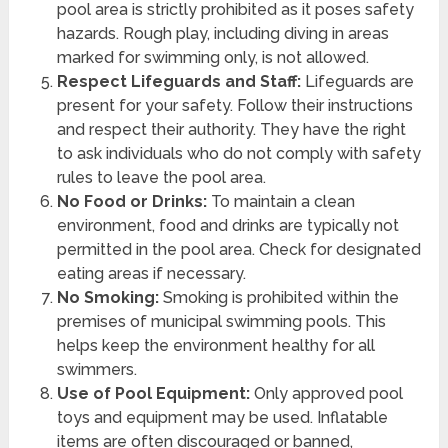
pool area is strictly prohibited as it poses safety
hazards. Rough play, including diving in areas
marked for swimming only, is not allowed.
Respect Lifeguards and Staff:
Lifeguards are
present for your safety. Follow their instructions
and respect their authority. They have the right
to ask individuals who do not comply with safety
rules to leave the pool area.
No Food or Drinks:
To maintain a clean
environment, food and drinks are typically not
permitted in the pool area. Check for designated
eating areas if necessary.
No Smoking:
Smoking is prohibited within the
premises of municipal swimming pools. This
helps keep the environment healthy for all
swimmers.
Use of Pool Equipment:
Only approved pool
toys and equipment may be used. Inflatable
items are often discouraged or banned,