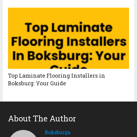
Top Laminate Flooring Installers in
Boksburg: Your Guide
About The Author
Boksburga