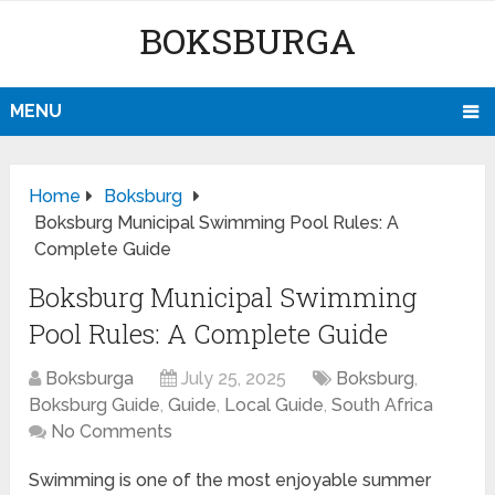
BOKSBURGA
MENU
Home
Boksburg
Boksburg Municipal Swimming Pool Rules: A
Complete Guide
Boksburg Municipal Swimming
Pool Rules: A Complete Guide
Boksburga
July 25, 2025
Boksburg
,
Boksburg Guide
,
Guide
,
Local Guide
,
South Africa
No Comments
Swimming is one of the most enjoyable summer