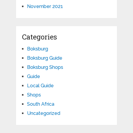
November 2021
Categories
Boksburg
Boksburg Guide
Boksburg Shops
Guide
Local Guide
Shops
South Africa
Uncategorized