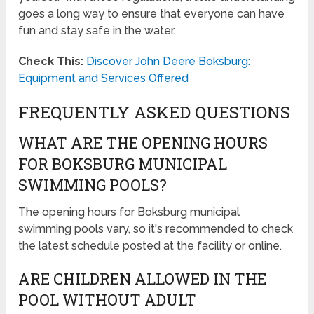
goes a long way to ensure that everyone can have
fun and stay safe in the water.
Check This:
Discover John Deere Boksburg:
Equipment and Services Offered
FREQUENTLY ASKED QUESTIONS
WHAT ARE THE OPENING HOURS
FOR BOKSBURG MUNICIPAL
SWIMMING POOLS?
The opening hours for Boksburg municipal
swimming pools vary, so it's recommended to check
the latest schedule posted at the facility or online.
ARE CHILDREN ALLOWED IN THE
POOL WITHOUT ADULT