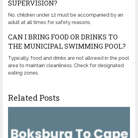
SUPERVISION?
No, children under 12 must be accompanied by an
adult at all times for safety reasons.
CAN I BRING FOOD OR DRINKS TO
THE MUNICIPAL SWIMMING POOL?
Typically, food and drinks are not allowed in the pool
area to maintain cleanliness. Check for designated
eating zones.
Related Posts