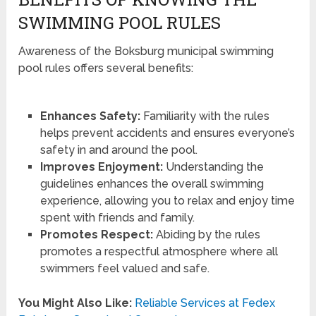
SWIMMING POOL RULES
Awareness of the Boksburg municipal swimming
pool rules offers several benefits:
Enhances Safety:
Familiarity with the rules
helps prevent accidents and ensures everyone’s
safety in and around the pool.
Improves Enjoyment:
Understanding the
guidelines enhances the overall swimming
experience, allowing you to relax and enjoy time
spent with friends and family.
Promotes Respect:
Abiding by the rules
promotes a respectful atmosphere where all
swimmers feel valued and safe.
You Might Also Like:
Reliable Services at Fedex