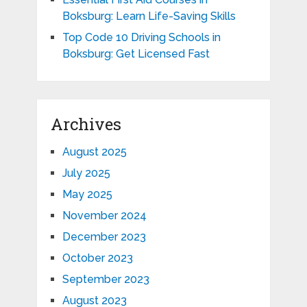
Boksburg: Learn Life-Saving Skills
Top Code 10 Driving Schools in
Boksburg: Get Licensed Fast
Archives
August 2025
July 2025
May 2025
November 2024
December 2023
October 2023
September 2023
August 2023