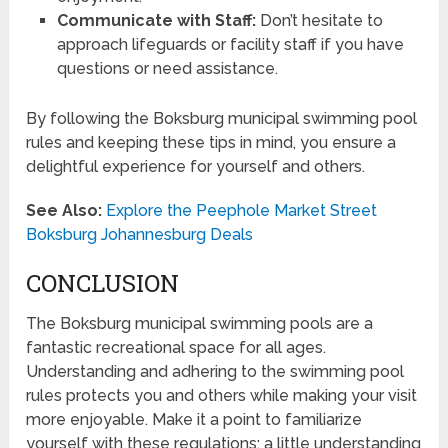
Communicate with Staff:
Don’t hesitate to
approach lifeguards or facility staff if you have
questions or need assistance.
By following the Boksburg municipal swimming pool
rules and keeping these tips in mind, you ensure a
delightful experience for yourself and others.
See Also:
Explore the Peephole Market Street
Boksburg Johannesburg Deals
CONCLUSION
The Boksburg municipal swimming pools are a
fantastic recreational space for all ages.
Understanding and adhering to the swimming pool
rules protects you and others while making your visit
more enjoyable. Make it a point to familiarize
yourself with these regulations; a little understanding