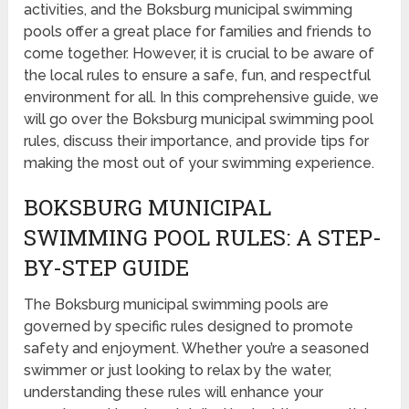
activities, and the Boksburg municipal swimming
pools offer a great place for families and friends to
come together. However, it is crucial to be aware of
the local rules to ensure a safe, fun, and respectful
environment for all. In this comprehensive guide, we
will go over the Boksburg municipal swimming pool
rules, discuss their importance, and provide tips for
making the most out of your swimming experience.
BOKSBURG MUNICIPAL
SWIMMING POOL RULES: A STEP-
BY-STEP GUIDE
The Boksburg municipal swimming pools are
governed by specific rules designed to promote
safety and enjoyment. Whether you’re a seasoned
swimmer or just looking to relax by the water,
understanding these rules will enhance your