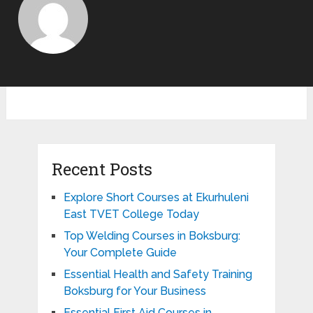
Recent Posts
Explore Short Courses at Ekurhuleni
East TVET College Today
Top Welding Courses in Boksburg:
Your Complete Guide
Essential Health and Safety Training
Boksburg for Your Business
Essential First Aid Courses in