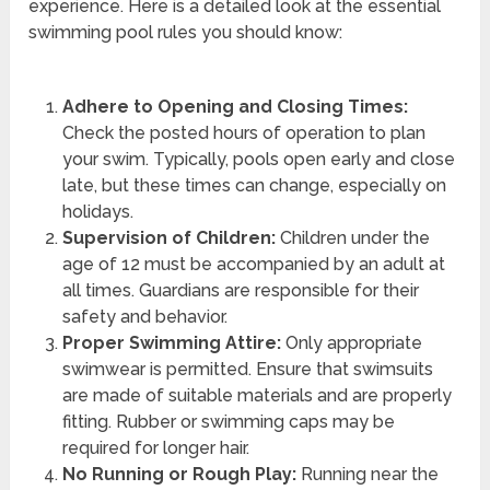
experience. Here is a detailed look at the essential
swimming pool rules you should know:
Adhere to Opening and Closing Times:
Check the posted hours of operation to plan
your swim. Typically, pools open early and close
late, but these times can change, especially on
holidays.
Supervision of Children:
Children under the
age of 12 must be accompanied by an adult at
all times. Guardians are responsible for their
safety and behavior.
Proper Swimming Attire:
Only appropriate
swimwear is permitted. Ensure that swimsuits
are made of suitable materials and are properly
fitting. Rubber or swimming caps may be
required for longer hair.
No Running or Rough Play:
Running near the