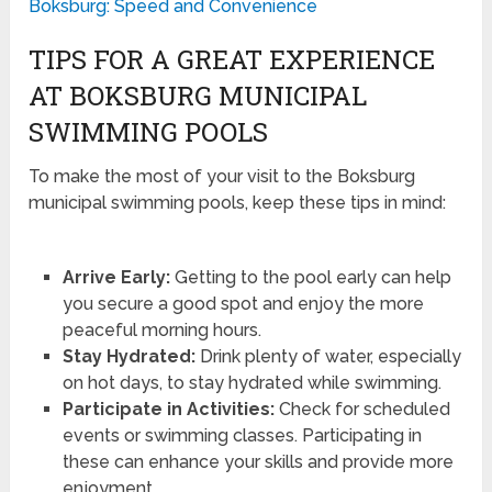
Boksburg: Speed and Convenience
TIPS FOR A GREAT EXPERIENCE
AT BOKSBURG MUNICIPAL
SWIMMING POOLS
To make the most of your visit to the Boksburg
municipal swimming pools, keep these tips in mind:
Arrive Early:
Getting to the pool early can help
you secure a good spot and enjoy the more
peaceful morning hours.
Stay Hydrated:
Drink plenty of water, especially
on hot days, to stay hydrated while swimming.
Participate in Activities:
Check for scheduled
events or swimming classes. Participating in
these can enhance your skills and provide more
enjoyment.