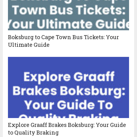
Boksburg to Cape Town Bus Tickets: Your
Ultimate Guide
Explore Graaff Brakes Boksburg: Your Guide
to Quality Braking