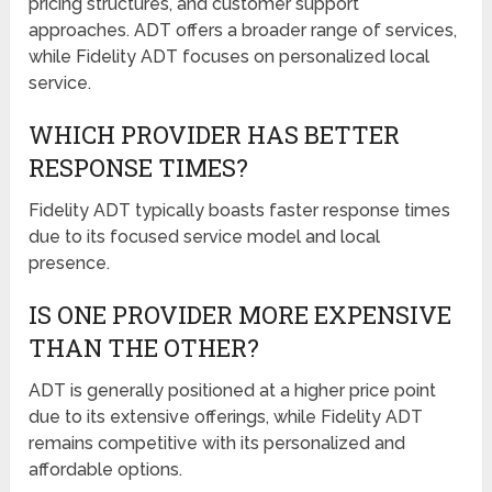
pricing structures, and customer support
approaches. ADT offers a broader range of services,
while Fidelity ADT focuses on personalized local
service.
WHICH PROVIDER HAS BETTER
RESPONSE TIMES?
Fidelity ADT typically boasts faster response times
due to its focused service model and local
presence.
IS ONE PROVIDER MORE EXPENSIVE
THAN THE OTHER?
ADT is generally positioned at a higher price point
due to its extensive offerings, while Fidelity ADT
remains competitive with its personalized and
affordable options.