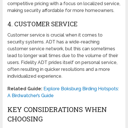
competitive pricing with a focus on localized service,
making security affordable for more homeowners.
4. CUSTOMER SERVICE
Customer service is crucial when it comes to
security systems. ADT has a wide-reaching
customer service network, but this can sometimes
lead to longer wait times due to the volume of their
users. Fidelity ADT prides itself on personal service,
often resulting in quicker resolutions and a more
individualized experience.
Related Guide:
Explore Boksburg Birding Hotspots:
A Birdwatcher’s Guide
KEY CONSIDERATIONS WHEN
CHOOSING