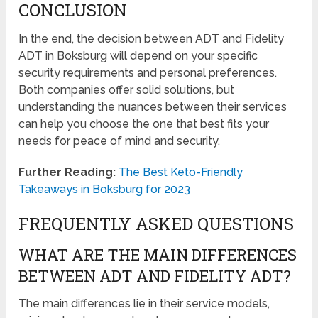
CONCLUSION
In the end, the decision between ADT and Fidelity
ADT in Boksburg will depend on your specific
security requirements and personal preferences.
Both companies offer solid solutions, but
understanding the nuances between their services
can help you choose the one that best fits your
needs for peace of mind and security.
Further Reading:
The Best Keto-Friendly
Takeaways in Boksburg for 2023
FREQUENTLY ASKED QUESTIONS
WHAT ARE THE MAIN DIFFERENCES
BETWEEN ADT AND FIDELITY ADT?
The main differences lie in their service models,