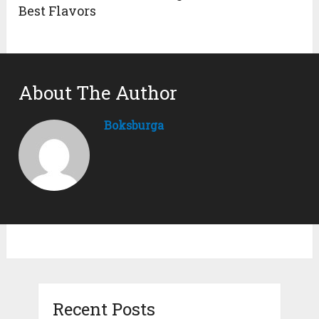
Best Flavors
About The Author
Boksburga
Recent Posts