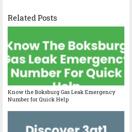
Related Posts
Know the Boksburg Gas Leak Emergency
Number for Quick Help