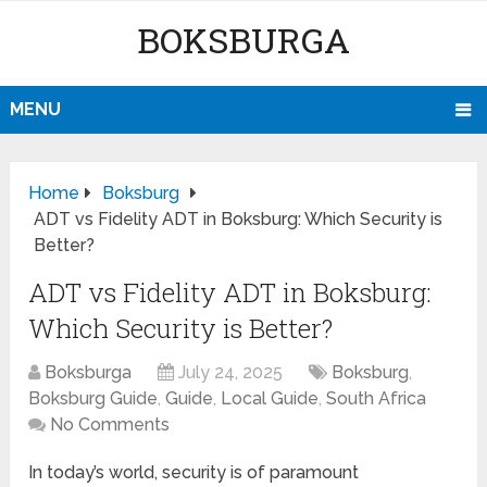
BOKSBURGA
MENU
Home
Boksburg
ADT vs Fidelity ADT in Boksburg: Which Security is
Better?
ADT vs Fidelity ADT in Boksburg:
Which Security is Better?
Boksburga
July 24, 2025
Boksburg
,
Boksburg Guide
,
Guide
,
Local Guide
,
South Africa
No Comments
In today’s world, security is of paramount