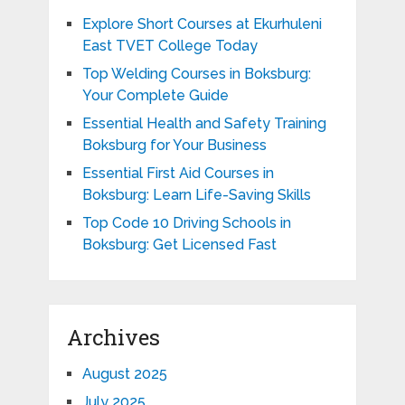
Explore Short Courses at Ekurhuleni
East TVET College Today
Top Welding Courses in Boksburg:
Your Complete Guide
Essential Health and Safety Training
Boksburg for Your Business
Essential First Aid Courses in
Boksburg: Learn Life-Saving Skills
Top Code 10 Driving Schools in
Boksburg: Get Licensed Fast
Archives
August 2025
July 2025