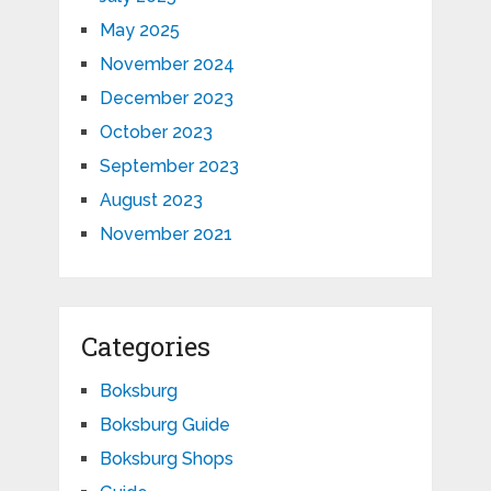
May 2025
November 2024
December 2023
October 2023
September 2023
August 2023
November 2021
Categories
Boksburg
Boksburg Guide
Boksburg Shops