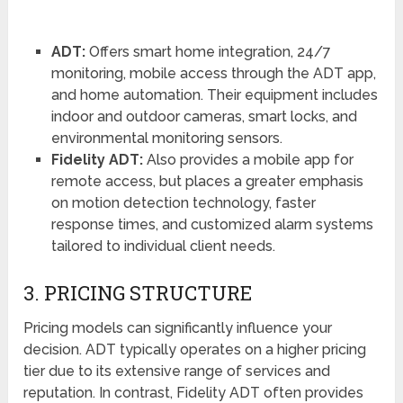
ADT:
Offers smart home integration, 24/7
monitoring, mobile access through the ADT app,
and home automation. Their equipment includes
indoor and outdoor cameras, smart locks, and
environmental monitoring sensors.
Fidelity ADT:
Also provides a mobile app for
remote access, but places a greater emphasis
on motion detection technology, faster
response times, and customized alarm systems
tailored to individual client needs.
3. PRICING STRUCTURE
Pricing models can significantly influence your
decision. ADT typically operates on a higher pricing
tier due to its extensive range of services and
reputation. In contrast, Fidelity ADT often provides