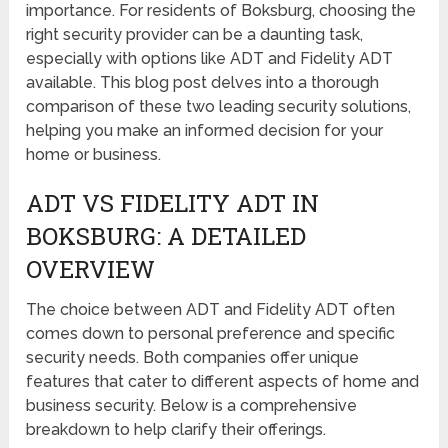
importance. For residents of Boksburg, choosing the
right security provider can be a daunting task,
especially with options like ADT and Fidelity ADT
available. This blog post delves into a thorough
comparison of these two leading security solutions,
helping you make an informed decision for your
home or business.
ADT VS FIDELITY ADT IN
BOKSBURG: A DETAILED
OVERVIEW
The choice between ADT and Fidelity ADT often
comes down to personal preference and specific
security needs. Both companies offer unique
features that cater to different aspects of home and
business security. Below is a comprehensive
breakdown to help clarify their offerings.