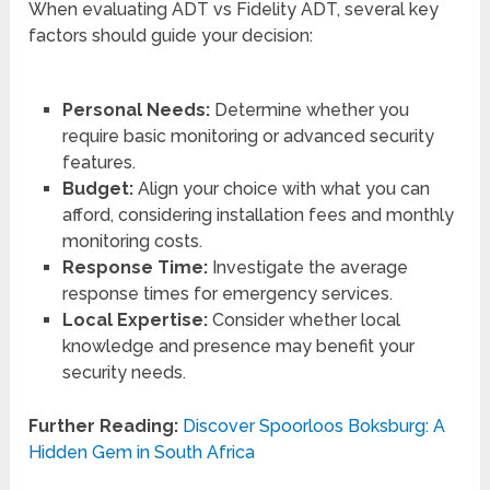
When evaluating ADT vs Fidelity ADT, several key
factors should guide your decision:
Personal Needs:
Determine whether you
require basic monitoring or advanced security
features.
Budget:
Align your choice with what you can
afford, considering installation fees and monthly
monitoring costs.
Response Time:
Investigate the average
response times for emergency services.
Local Expertise:
Consider whether local
knowledge and presence may benefit your
security needs.
Further Reading:
Discover Spoorloos Boksburg: A
Hidden Gem in South Africa