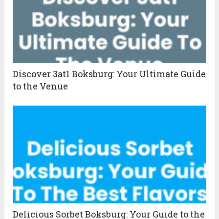
Discover 3at1 Boksburg: Your Ultimate Guide
to the Venue
Delicious Sorbet Boksburg: Your Guide to the