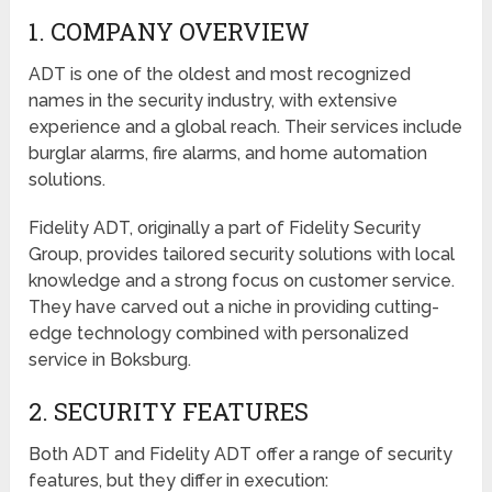
1. COMPANY OVERVIEW
ADT is one of the oldest and most recognized
names in the security industry, with extensive
experience and a global reach. Their services include
burglar alarms, fire alarms, and home automation
solutions.
Fidelity ADT, originally a part of Fidelity Security
Group, provides tailored security solutions with local
knowledge and a strong focus on customer service.
They have carved out a niche in providing cutting-
edge technology combined with personalized
service in Boksburg.
2. SECURITY FEATURES
Both ADT and Fidelity ADT offer a range of security
features, but they differ in execution: