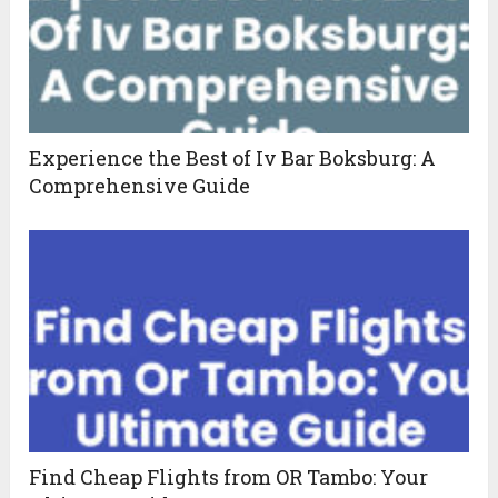
Experience the Best of Iv Bar Boksburg: A
Comprehensive Guide
Find Cheap Flights from OR Tambo: Your