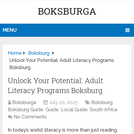
BOKSBURGA
MENU
Home
Boksburg
Unlock Your Potential: Adult Literacy Programs
Boksburg
Unlock Your Potential: Adult
Literacy Programs Boksburg
Boksburga
July 20, 2025
Boksburg
,
Boksburg Guide
,
Guide
,
Local Guide
,
South Africa
No Comments
In today’s world, literacy is more than just reading