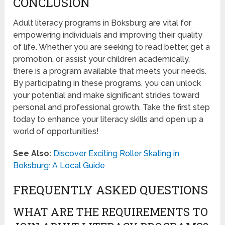
CONCLUSION
Adult literacy programs in Boksburg are vital for
empowering individuals and improving their quality
of life. Whether you are seeking to read better, get a
promotion, or assist your children academically,
there is a program available that meets your needs.
By participating in these programs, you can unlock
your potential and make significant strides toward
personal and professional growth. Take the first step
today to enhance your literacy skills and open up a
world of opportunities!
See Also:
Discover Exciting Roller Skating in
Boksburg: A Local Guide
FREQUENTLY ASKED QUESTIONS
WHAT ARE THE REQUIREMENTS TO