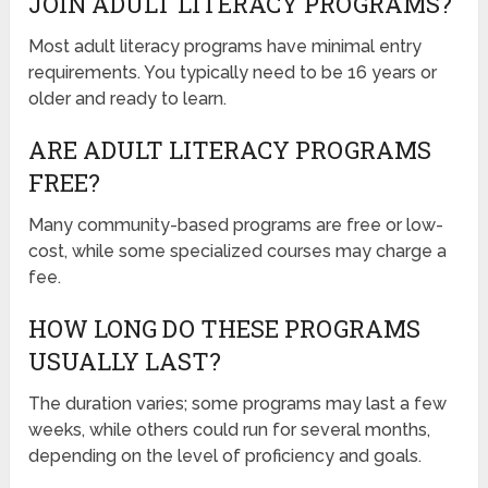
JOIN ADULT LITERACY PROGRAMS?
Most adult literacy programs have minimal entry
requirements. You typically need to be 16 years or
older and ready to learn.
ARE ADULT LITERACY PROGRAMS
FREE?
Many community-based programs are free or low-
cost, while some specialized courses may charge a
fee.
HOW LONG DO THESE PROGRAMS
USUALLY LAST?
The duration varies; some programs may last a few
weeks, while others could run for several months,
depending on the level of proficiency and goals.