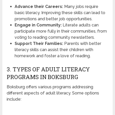
Advance their Careers:
Many jobs require
basic literacy. Improving these skills can lead to
promotions and better job opportunities.
Engage in Community:
Literate adults can
participate more fully in their communities, from
voting to reading community newsletters.
Support Their Families:
Parents with better
literacy skills can assist their children with
homework and foster a love of reading.
3. TYPES OF ADULT LITERACY
PROGRAMS IN BOKSBURG
Boksburg offers various programs addressing
different aspects of adult literacy. Some options
include: