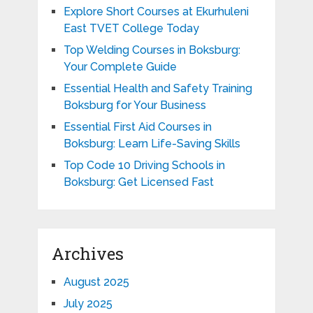
Explore Short Courses at Ekurhuleni
East TVET College Today
Top Welding Courses in Boksburg:
Your Complete Guide
Essential Health and Safety Training
Boksburg for Your Business
Essential First Aid Courses in
Boksburg: Learn Life-Saving Skills
Top Code 10 Driving Schools in
Boksburg: Get Licensed Fast
Archives
August 2025
July 2025