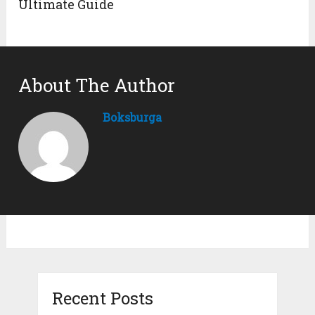
Ultimate Guide
About The Author
Boksburga
Recent Posts