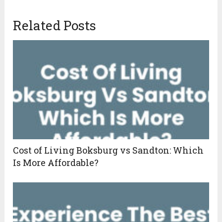
Related Posts
Cost of Living Boksburg vs Sandton: Which
Is More Affordable?