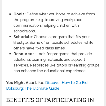
Goals:
Define what you hope to achieve from
the program (e.g., improving workplace
communication, helping children with
schoolwork).
Schedule:
Choose a program that fits your
lifestyle. Some offer flexible schedules, while
others have fixed class times.
Resources:
Look for programs that provide
additional learning materials and support
services. Resources like tutors or learning groups
can enhance the educational experience.
You Might Also Like:
Discover How to Go Bid
Boksburg: The Ultimate Guide
BENEFITS OF PARTICIPATING IN