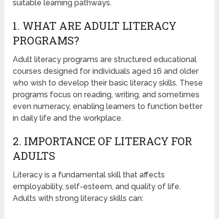
suitable learning pathways.
1. WHAT ARE ADULT LITERACY
PROGRAMS?
Adult literacy programs are structured educational
courses designed for individuals aged 16 and older
who wish to develop their basic literacy skills. These
programs focus on reading, writing, and sometimes
even numeracy, enabling learners to function better
in daily life and the workplace.
2. IMPORTANCE OF LITERACY FOR
ADULTS
Literacy is a fundamental skill that affects
employability, self-esteem, and quality of life.
Adults with strong literacy skills can: