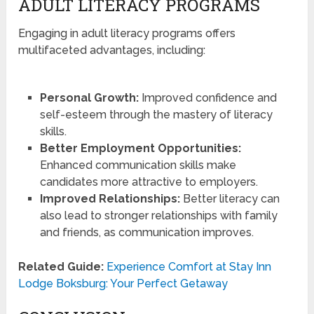
ADULT LITERACY PROGRAMS
Engaging in adult literacy programs offers
multifaceted advantages, including:
Personal Growth:
Improved confidence and
self-esteem through the mastery of literacy
skills.
Better Employment Opportunities:
Enhanced communication skills make
candidates more attractive to employers.
Improved Relationships:
Better literacy can
also lead to stronger relationships with family
and friends, as communication improves.
Related Guide:
Experience Comfort at Stay Inn
Lodge Boksburg: Your Perfect Getaway