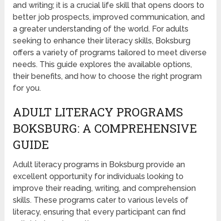
and writing; it is a crucial life skill that opens doors to
better job prospects, improved communication, and
a greater understanding of the world. For adults
seeking to enhance their literacy skills, Boksburg
offers a variety of programs tailored to meet diverse
needs. This guide explores the available options,
their benefits, and how to choose the right program
for you.
ADULT LITERACY PROGRAMS
BOKSBURG: A COMPREHENSIVE
GUIDE
Adult literacy programs in Boksburg provide an
excellent opportunity for individuals looking to
improve their reading, writing, and comprehension
skills. These programs cater to various levels of
literacy, ensuring that every participant can find