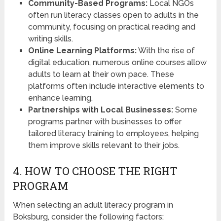
Community-Based Programs:
Local NGOs
often run literacy classes open to adults in the
community, focusing on practical reading and
writing skills.
Online Learning Platforms:
With the rise of
digital education, numerous online courses allow
adults to learn at their own pace. These
platforms often include interactive elements to
enhance learning.
Partnerships with Local Businesses:
Some
programs partner with businesses to offer
tailored literacy training to employees, helping
them improve skills relevant to their jobs.
4. HOW TO CHOOSE THE RIGHT
PROGRAM
When selecting an adult literacy program in
Boksburg, consider the following factors: