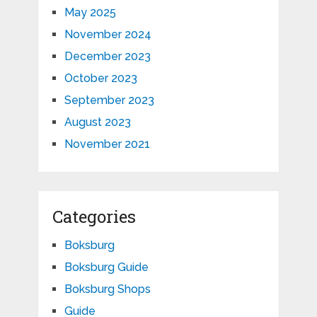
May 2025
November 2024
December 2023
October 2023
September 2023
August 2023
November 2021
Categories
Boksburg
Boksburg Guide
Boksburg Shops
Guide