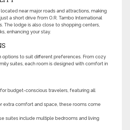
 located near major roads and attractions, making
’s just a short drive from O.R. Tambo International
rs. The lodge is also close to shopping centers,
rks, enhancing your stay.
NS
options to suit different preferences. From cozy
ily suites, each room is designed with comfort in
for budget-conscious travelers, featuring all
or extra comfort and space, these rooms come
ese suites include multiple bedrooms and living