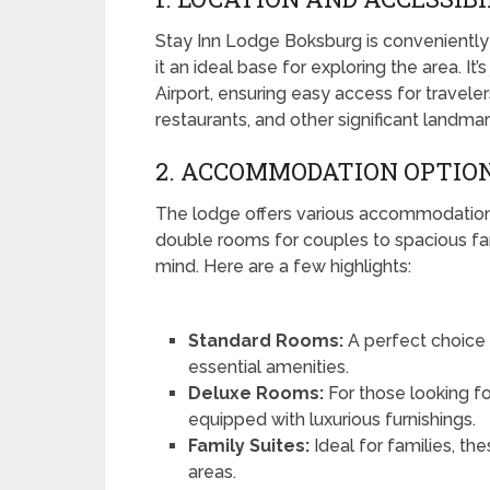
Stay Inn Lodge Boksburg is conveniently
it an ideal base for exploring the area. It
Airport, ensuring easy access for travele
restaurants, and other significant landma
2. ACCOMMODATION OPTIO
The lodge offers various accommodation 
double rooms for couples to spacious fam
mind. Here are a few highlights:
Standard Rooms:
A perfect choice 
essential amenities.
Deluxe Rooms:
For those looking f
equipped with luxurious furnishings.
Family Suites:
Ideal for families, th
areas.