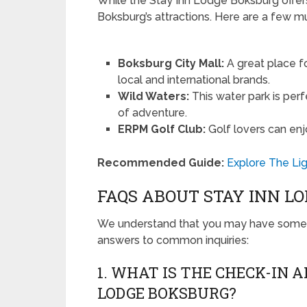
While the Stay Inn Lodge Boksburg offers
Boksburg’s attractions. Here are a few mu
Boksburg City Mall:
A great place fo
local and international brands.
Wild Waters:
This water park is perf
of adventure.
ERPM Golf Club:
Golf lovers can enjo
Recommended Guide:
Explore The Lig
FAQS ABOUT STAY INN L
We understand that you may have some q
answers to common inquiries:
1. WHAT IS THE CHECK-IN 
LODGE BOKSBURG?