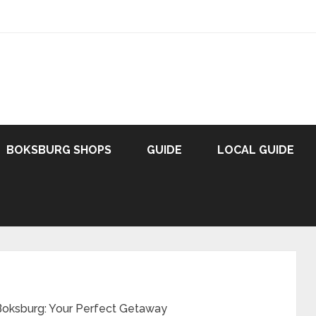
BOKSBURG SHOPS
GUIDE
LOCAL GUIDE
Boksburg: Your Perfect Getaway