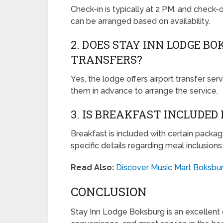
Check-in is typically at 2 PM, and check-
can be arranged based on availability.
2. DOES STAY INN LODGE B
TRANSFERS?
Yes, the lodge offers airport transfer ser
them in advance to arrange the service.
3. IS BREAKFAST INCLUDED
Breakfast is included with certain packag
specific details regarding meal inclusions
Read Also:
Discover Music Mart Boksbur
CONCLUSION
Stay Inn Lodge Boksburg is an excellent 