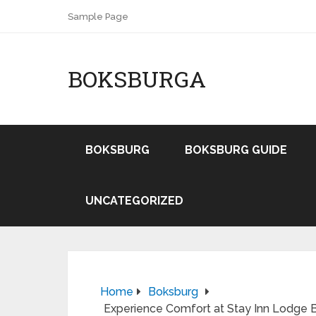
Sample Page
BOKSBURGA
BOKSBURG
BOKSBURG GUIDE
UNCATEGORIZED
Home
Boksburg
Experience Comfort at Stay Inn Lodge 