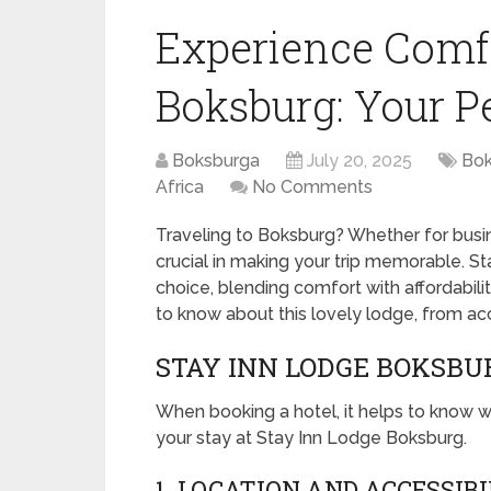
Experience Comfo
Boksburg: Your P
Boksburga
July 20, 2025
Bok
Africa
No Comments
Traveling to Boksburg? Whether for busin
crucial in making your trip memorable. S
choice, blending comfort with affordabilit
to know about this lovely lodge, from a
STAY INN LODGE BOKSBU
When booking a hotel, it helps to know w
your stay at Stay Inn Lodge Boksburg.
1. LOCATION AND ACCESSIB