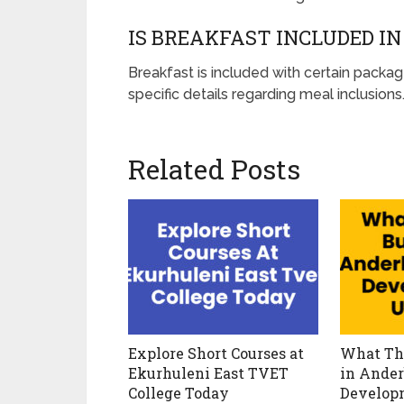
IS BREAKFAST INCLUDED I
Breakfast is included with certain packag
specific details regarding meal inclusions
Related Posts
Explore Short Courses at
What Th
Ekurhuleni East TVET
in Ander
College Today
Develop