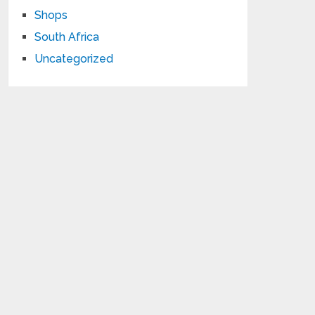
Shops
South Africa
Uncategorized