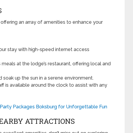
S
 offering an array of amenities to enhance your
ur stay with high-speed internet access
 meals at the lodge’s restaurant, offering local and
d soak up the sun in a serene environment.
ff is available around the clock to assist with any
g Party Packages Boksburg for Unforgettable Fun
NEARBY ATTRACTIONS