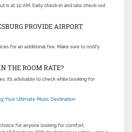
out is at 10 AM. Early check-in and late check-out
OKSBURG PROVIDE AIRPORT
vices for an additional fee. Make sure to notify
 IN THE ROOM RATE?
es. It’s advisable to check while booking for
.
g: Your Ultimate Music Destination
choice for anyone looking for comfort,