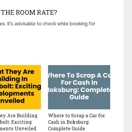
N THE ROOM RATE?
es. It's advisable to check while booking for
.
ey Are Building
Where to Scrap a Car for
bolt: Exciting
Cash in Boksburg:
ments Unveiled
Complete Guide