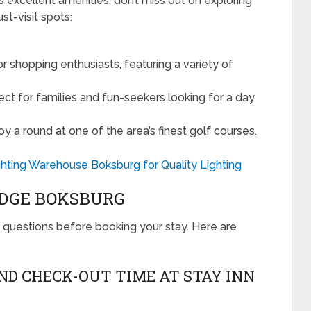
 excellent amenities, don’t miss out on exploring
st-visit spots:
r shopping enthusiasts, featuring a variety of
ect for families and fun-seekers looking for a day
y a round at one of the area’s finest golf courses.
hting Warehouse Boksburg for Quality Lighting
ODGE BOKSBURG
uestions before booking your stay. Here are
AND CHECK-OUT TIME AT STAY INN