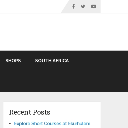
SHOPS
SOUTH AFRICA
Recent Posts
Explore Short Courses at Ekurhuleni