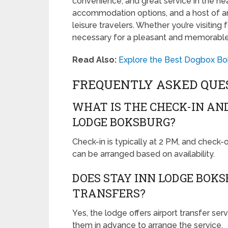
convenience, and great service in the hear
accommodation options, and a host of ame
leisure travelers. Whether you’re visiting 
necessary for a pleasant and memorable
Read Also:
Explore the Best Dogbox Bok
FREQUENTLY ASKED QUE
WHAT IS THE CHECK-IN AN
LODGE BOKSBURG?
Check-in is typically at 2 PM, and check-
can be arranged based on availability.
DOES STAY INN LODGE BOK
TRANSFERS?
Yes, the lodge offers airport transfer ser
them in advance to arrange the service.