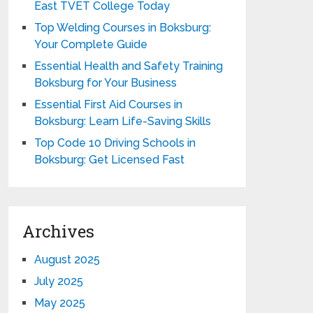
East TVET College Today
Top Welding Courses in Boksburg:
Your Complete Guide
Essential Health and Safety Training
Boksburg for Your Business
Essential First Aid Courses in
Boksburg: Learn Life-Saving Skills
Top Code 10 Driving Schools in
Boksburg: Get Licensed Fast
Archives
August 2025
July 2025
May 2025