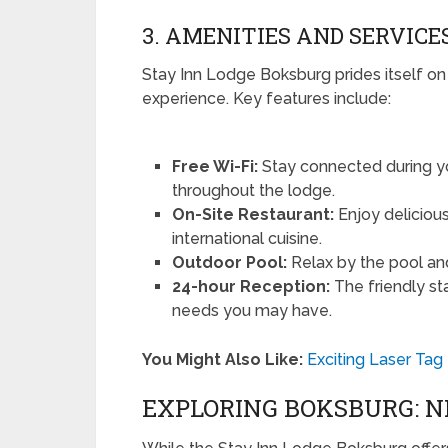
3. AMENITIES AND SERVICE
Stay Inn Lodge Boksburg prides itself on
experience. Key features include:
Free Wi-Fi:
Stay connected during yo
throughout the lodge.
On-Site Restaurant:
Enjoy delicious
international cuisine.
Outdoor Pool:
Relax by the pool an
24-hour Reception:
The friendly sta
needs you may have.
You Might Also Like:
Exciting Laser Ta
EXPLORING BOKSBURG: 