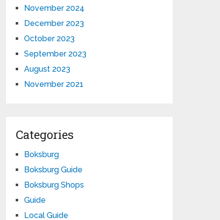
November 2024
December 2023
October 2023
September 2023
August 2023
November 2021
Categories
Boksburg
Boksburg Guide
Boksburg Shops
Guide
Local Guide