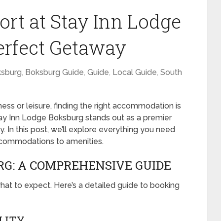
rt at Stay Inn Lodge
erfect Getaway
sburg
,
Boksburg Guide
,
Guide
,
Local Guide
,
South
ess or leisure, finding the right accommodation is
tay Inn Lodge Boksburg stands out as a premier
y. In this post, we’ll explore everything you need
ccommodations to amenities.
RG: A COMPREHENSIVE GUIDE
hat to expect. Here’s a detailed guide to booking
ILITY