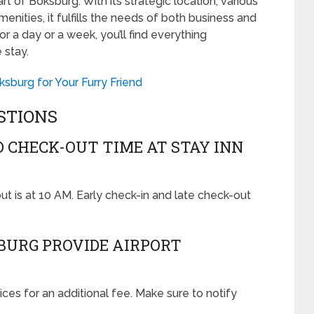
t of Boksburg. With its strategic location, various
nities, it fulfills the needs of both business and
for a day or a week, you’ll find everything
 stay.
sburg for Your Furry Friend
STIONS
D CHECK-OUT TIME AT STAY INN
out is at 10 AM. Early check-in and late check-out
SBURG PROVIDE AIRPORT
vices for an additional fee. Make sure to notify