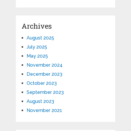
Archives
August 2025
July 2025
May 2025
November 2024
December 2023
October 2023
September 2023
August 2023
November 2021