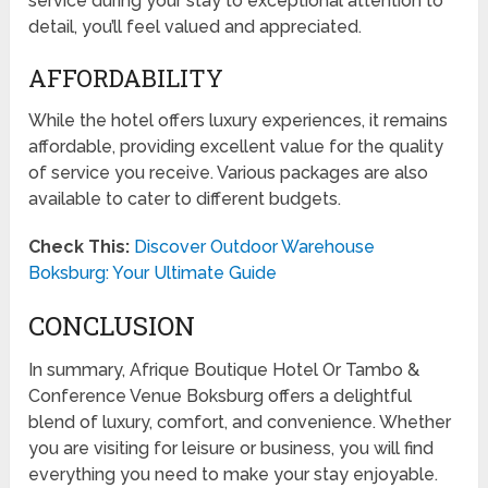
service during your stay to exceptional attention to
detail, you’ll feel valued and appreciated.
AFFORDABILITY
While the hotel offers luxury experiences, it remains
affordable, providing excellent value for the quality
of service you receive. Various packages are also
available to cater to different budgets.
Check This:
Discover Outdoor Warehouse
Boksburg: Your Ultimate Guide
CONCLUSION
In summary, Afrique Boutique Hotel Or Tambo &
Conference Venue Boksburg offers a delightful
blend of luxury, comfort, and convenience. Whether
you are visiting for leisure or business, you will find
everything you need to make your stay enjoyable.