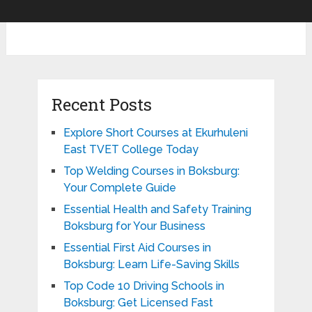
Recent Posts
Explore Short Courses at Ekurhuleni
East TVET College Today
Top Welding Courses in Boksburg:
Your Complete Guide
Essential Health and Safety Training
Boksburg for Your Business
Essential First Aid Courses in
Boksburg: Learn Life-Saving Skills
Top Code 10 Driving Schools in
Boksburg: Get Licensed Fast