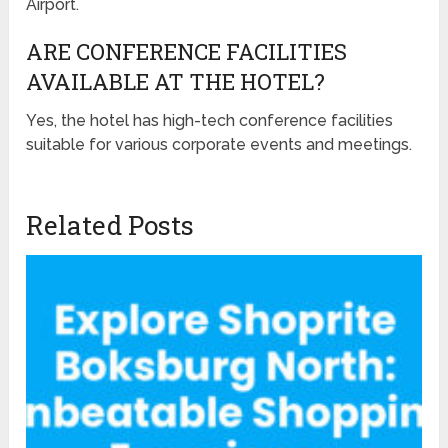
Airport.
ARE CONFERENCE FACILITIES
AVAILABLE AT THE HOTEL?
Yes, the hotel has high-tech conference facilities
suitable for various corporate events and meetings.
Related Posts