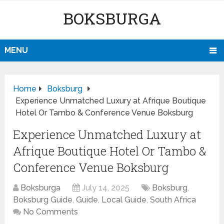
BOKSBURGA
MENU
Home
Boksburg
Experience Unmatched Luxury at Afrique Boutique
Hotel Or Tambo & Conference Venue Boksburg
Experience Unmatched Luxury at
Afrique Boutique Hotel Or Tambo &
Conference Venue Boksburg
Boksburga
July 14, 2025
Boksburg
,
Boksburg Guide
,
Guide
,
Local Guide
,
South Africa
No Comments