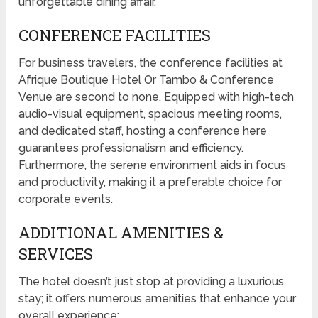
unforgettable dining affair.
CONFERENCE FACILITIES
For business travelers, the conference facilities at
Afrique Boutique Hotel Or Tambo & Conference
Venue are second to none. Equipped with high-tech
audio-visual equipment, spacious meeting rooms,
and dedicated staff, hosting a conference here
guarantees professionalism and efficiency.
Furthermore, the serene environment aids in focus
and productivity, making it a preferable choice for
corporate events.
ADDITIONAL AMENITIES &
SERVICES
The hotel doesn’t just stop at providing a luxurious
stay; it offers numerous amenities that enhance your
overall experience: