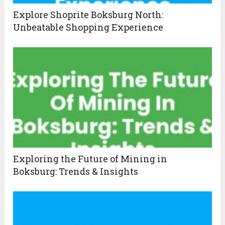
Explore Shoprite Boksburg North:
Unbeatable Shopping Experience
Exploring the Future of Mining in
Boksburg: Trends & Insights