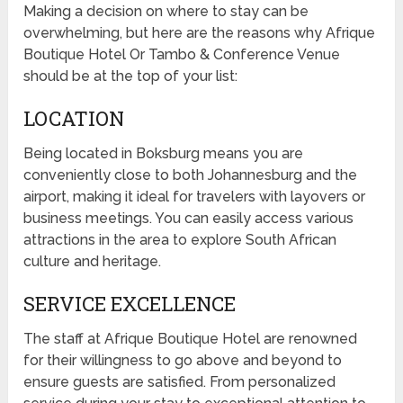
Making a decision on where to stay can be
overwhelming, but here are the reasons why Afrique
Boutique Hotel Or Tambo & Conference Venue
should be at the top of your list:
LOCATION
Being located in Boksburg means you are
conveniently close to both Johannesburg and the
airport, making it ideal for travelers with layovers or
business meetings. You can easily access various
attractions in the area to explore South African
culture and heritage.
SERVICE EXCELLENCE
The staff at Afrique Boutique Hotel are renowned
for their willingness to go above and beyond to
ensure guests are satisfied. From personalized