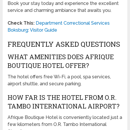
Book your stay today and experience the excellent
service and charming ambiance that awaits you.
Check This:
Department Correctional Services
Boksburg: Visitor Guide
FREQUENTLY ASKED QUESTIONS
WHAT AMENITIES DOES AFRIQUE
BOUTIQUE HOTEL OFFER?
The hotel offers free Wi-Fi, a pool, spa services,
airport shuttle, and secure parking.
HOW FAR IS THE HOTEL FROM O.R.
TAMBO INTERNATIONAL AIRPORT?
Afrique Boutique Hotel is conveniently located just a
few kilometers from O.R. Tambo International