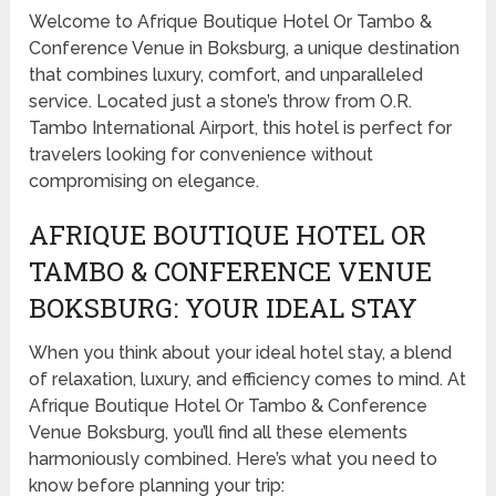
Welcome to Afrique Boutique Hotel Or Tambo &
Conference Venue in Boksburg, a unique destination
that combines luxury, comfort, and unparalleled
service. Located just a stone’s throw from O.R.
Tambo International Airport, this hotel is perfect for
travelers looking for convenience without
compromising on elegance.
AFRIQUE BOUTIQUE HOTEL OR
TAMBO & CONFERENCE VENUE
BOKSBURG: YOUR IDEAL STAY
When you think about your ideal hotel stay, a blend
of relaxation, luxury, and efficiency comes to mind. At
Afrique Boutique Hotel Or Tambo & Conference
Venue Boksburg, you’ll find all these elements
harmoniously combined. Here’s what you need to
know before planning your trip: