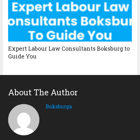
Expert Labour Law Consultants Boksburg to
Guide You
About The Author
Boksburga