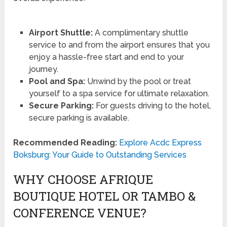
Airport Shuttle:
A complimentary shuttle
service to and from the airport ensures that you
enjoy a hassle-free start and end to your
journey.
Pool and Spa:
Unwind by the pool or treat
yourself to a spa service for ultimate relaxation.
Secure Parking:
For guests driving to the hotel,
secure parking is available.
Recommended Reading:
Explore Acdc Express
Boksburg: Your Guide to Outstanding Services
WHY CHOOSE AFRIQUE
BOUTIQUE HOTEL OR TAMBO &
CONFERENCE VENUE?