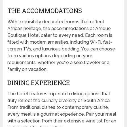
THE ACCOMMODATIONS
With exquisitely decorated rooms that reflect
African heritage, the accommodations at Afrique
Boutique Hotel cater to every need. Each room is
fitted with modern amenities, including Wi-Fi, flat-
screen TVs, and luxurious bedding. You can choose
from various options depending on your
requirements, whether you’re a solo traveler or a
family on vacation.
DINING EXPERIENCE
The hotel features top-notch dining options that
truly reflect the culinary diversity of South Africa.
From traditional dishes to contemporary cuisine,
every meal is a gourmet experience. Pair your meal
with a selection from their extensive wine list for an