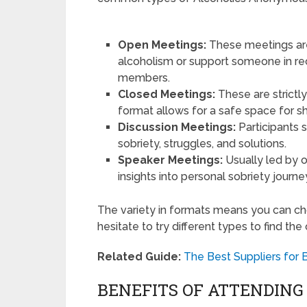
Open Meetings:
These meetings are
alcoholism or support someone in r
members.
Closed Meetings:
These are strictly
format allows for a safe space for s
Discussion Meetings:
Participants 
sobriety, struggles, and solutions.
Speaker Meetings:
Usually led by 
insights into personal sobriety journe
The variety in formats means you can cho
hesitate to try different types to find the
Related Guide:
The Best Suppliers for 
BENEFITS OF ATTENDIN