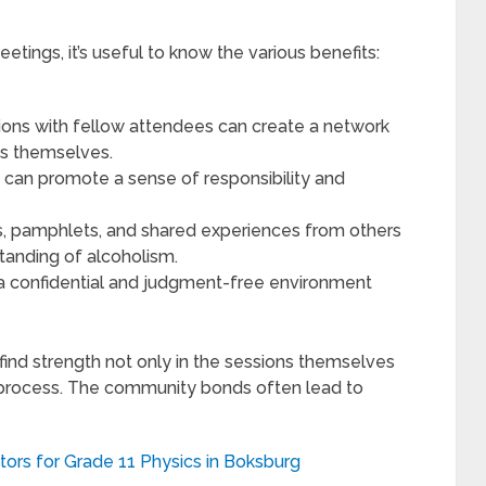
tings, it’s useful to know the various benefits:
ions with fellow attendees can create a network
gs themselves.
can promote a sense of responsibility and
, pamphlets, and shared experiences from others
tanding of alcoholism.
 confidential and judgment-free environment
ind strength not only in the sessions themselves
e process. The community bonds often lead to
tors for Grade 11 Physics in Boksburg