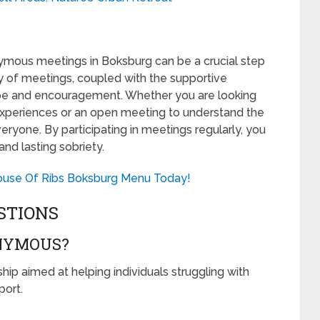
ymous meetings in Boksburg can be a crucial step
ty of meetings, coupled with the supportive
pe and encouragement. Whether you are looking
experiences or an open meeting to understand the
eryone. By participating in meetings regularly, you
and lasting sobriety.
House Of Ribs Boksburg Menu Today!
STIONS
NYMOUS?
ip aimed at helping individuals struggling with
ort.