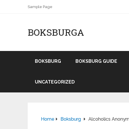
Sample Page
BOKSBURGA
BOKSBURG
BOKSBURG GUIDE
UNCATEGORIZED
Home
Boksburg
Alcoholics Anonym