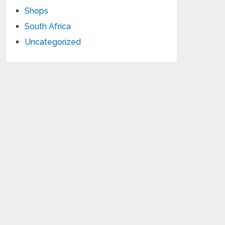
Shops
South Africa
Uncategorized