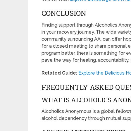
CONCLUSION
Finding support through Alcoholics Anon
in your recovery journey. The wide varie
community surrounding AA, can offer ho
for a closed meeting to share personal 
program better, there is something for ev
pave the way for healing, accountability, 
Related Guide:
Explore the Delicious 
FREQUENTLY ASKED QUE
WHAT IS ALCOHOLICS ANO
Alcoholics Anonymous is a global fellowsh
alcohol dependency through mutual supp