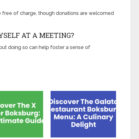
 free of charge, though donations are welcomed
YSELF AT A MEETING?
 but doing so can help foster a sense of