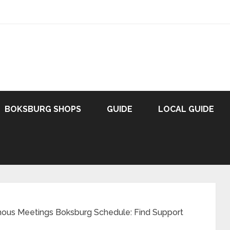
BOKSBURG SHOPS
GUIDE
LOCAL GUIDE
ous Meetings Boksburg Schedule: Find Support