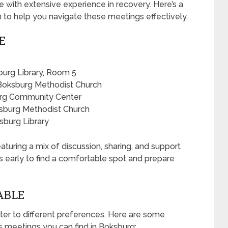
 with extensive experience in recovery. Here’s a
n to help you navigate these meetings effectively.
E
urg Library, Room 5
Boksburg Methodist Church
urg Community Center
sburg Methodist Church
sburg Library
aturing a mix of discussion, sharing, and support
es early to find a comfortable spot and prepare
ABLE
ter to different preferences. Here are some
meetings you can find in Boksburg: