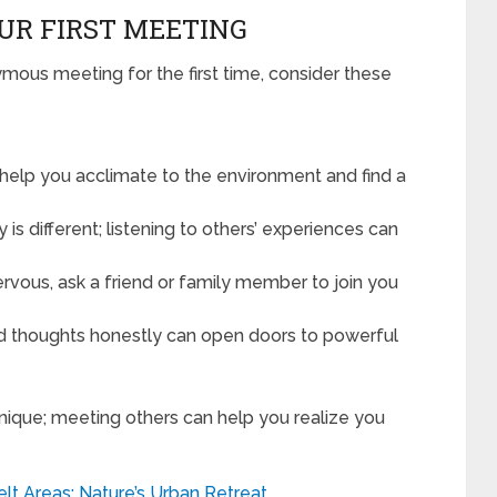
UR FIRST MEETING
ymous meeting for the first time, consider these
l help you acclimate to the environment and find a
 is different; listening to others’ experiences can
ervous, ask a friend or family member to join you
nd thoughts honestly can open doors to powerful
unique; meeting others can help you realize you
lt Areas: Nature’s Urban Retreat