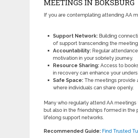
MEETINGS IN BOKSBURG
If you are contemplating attending AA mee
Support Network:
Building connect
of support transcending the meetin
Accountability:
Regular attendance 
motivation in your sobriety journey.
Resource Sharing:
Access to books
in recovery can enhance your unders
Safe Space:
The meetings provide a
where individuals can share openly.
Many who regularly attend AA meetings f
but also in the friendships formed in th
lifelong support networks.
Recommended Guide:
Find Trusted Tu