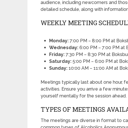
audience, including newcomers and those
detailed schedule, along with informatio
WEEKLY MEETING SCHEDUL
Monday:
7:00 PM – 8:00 PM at Boksb
Wednesday:
6:00 PM – 7:00 PM at 
Friday:
7:30 PM – 8:30 PM at Boksb
Saturday:
5:00 PM – 6:00 PM at Bok
Sunday:
10:00 AM – 11:00 AM at Bok
Meetings typically last about one hour, fe
activities. Ensure you arrive a few minut
yourself mentally for the session ahead.
TYPES OF MEETINGS AVAIL
The meetings are diverse in format to ca
common types of Alcoholics Anonymous 