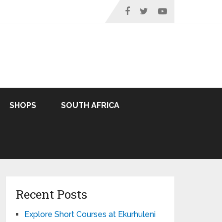
SHOPS
SOUTH AFRICA
Recent Posts
Explore Short Courses at Ekurhuleni