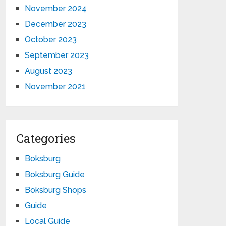
November 2024
December 2023
October 2023
September 2023
August 2023
November 2021
Categories
Boksburg
Boksburg Guide
Boksburg Shops
Guide
Local Guide