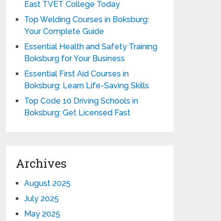
East TVET College Today
Top Welding Courses in Boksburg:
Your Complete Guide
Essential Health and Safety Training
Boksburg for Your Business
Essential First Aid Courses in
Boksburg: Learn Life-Saving Skills
Top Code 10 Driving Schools in
Boksburg: Get Licensed Fast
Archives
August 2025
July 2025
May 2025