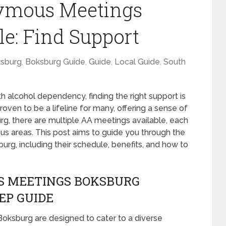
ymous Meetings
e: Find Support
sburg
,
Boksburg Guide
,
Guide
,
Local Guide
,
South
h alcohol dependency, finding the right support is
oven to be a lifeline for many, offering a sense of
g, there are multiple AA meetings available, each
cus areas. This post aims to guide you through the
g, including their schedule, benefits, and how to
S MEETINGS BOKSBURG
EP GUIDE
oksburg are designed to cater to a diverse