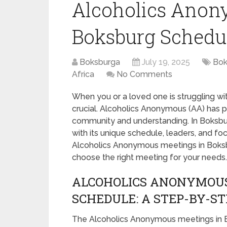
Alcoholics Anon
Boksburg Schedul
Boksburga
July 19, 2025
Bok
Africa
No Comments
When you or a loved one is struggling wit
crucial. Alcoholics Anonymous (AA) has pr
community and understanding. In Boksbur
with its unique schedule, leaders, and fo
Alcoholics Anonymous meetings in Boksbur
choose the right meeting for your needs.
ALCOHOLICS ANONYMOU
SCHEDULE: A STEP-BY-ST
The Alcoholics Anonymous meetings in B