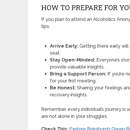
HOW TO PREPARE FOR YO
If you plan to attend an Alcoholics Anon
tips:
Arrive Early:
Getting there early wil
seat.
Stay Open-Minded:
Everyone’s story
provide valuable insights.
Bring a Support Person:
If you’re n
for your first meeting.
Be Honest:
Sharing your feelings a
recovery insights.
Remember, every individual’s journey is 
are not alone in your struggles.
Check This:
Explore Boksburg’s Green Be