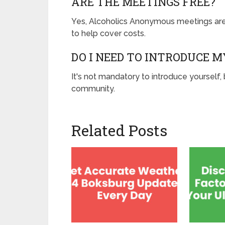
ARE THE MEETINGS FREE?
Yes, Alcoholics Anonymous meetings are
to help cover costs.
DO I NEED TO INTRODUCE M
It's not mandatory to introduce yourself,
community.
Related Posts