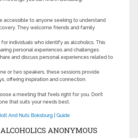
 accessible to anyone seeking to understand
ecovery. They welcome friends and family
 for individuals who identify as alcoholics. This
haring personal experiences and challenges.
share and discuss personal experiences related to
one or two speakers, these sessions provide
ys, offering inspiration and connection.
ose a meeting that feels right for you. Don’t
 one that suits your needs best.
Bolt And Nuts Boksburg | Guide
G ALCOHOLICS ANONYMOUS