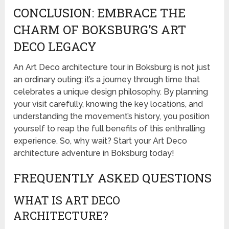
CONCLUSION: EMBRACE THE
CHARM OF BOKSBURG’S ART
DECO LEGACY
An Art Deco architecture tour in Boksburg is not just
an ordinary outing; it’s a journey through time that
celebrates a unique design philosophy. By planning
your visit carefully, knowing the key locations, and
understanding the movement’s history, you position
yourself to reap the full benefits of this enthralling
experience. So, why wait? Start your Art Deco
architecture adventure in Boksburg today!
FREQUENTLY ASKED QUESTIONS
WHAT IS ART DECO
ARCHITECTURE?