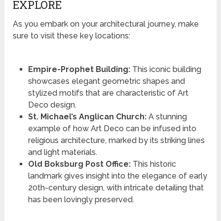
EXPLORE
As you embark on your architectural journey, make
sure to visit these key locations:
Empire-Prophet Building:
This iconic building
showcases elegant geometric shapes and
stylized motifs that are characteristic of Art
Deco design.
St. Michael’s Anglican Church:
A stunning
example of how Art Deco can be infused into
religious architecture, marked by its striking lines
and light materials.
Old Boksburg Post Office:
This historic
landmark gives insight into the elegance of early
20th-century design, with intricate detailing that
has been lovingly preserved.