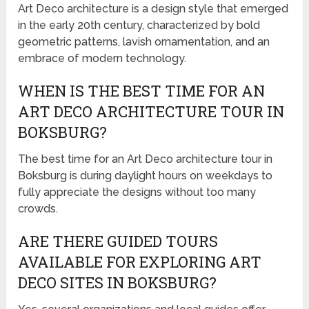
Art Deco architecture is a design style that emerged
in the early 20th century, characterized by bold
geometric patterns, lavish ornamentation, and an
embrace of modern technology.
WHEN IS THE BEST TIME FOR AN
ART DECO ARCHITECTURE TOUR IN
BOKSBURG?
The best time for an Art Deco architecture tour in
Boksburg is during daylight hours on weekdays to
fully appreciate the designs without too many
crowds.
ARE THERE GUIDED TOURS
AVAILABLE FOR EXPLORING ART
DECO SITES IN BOKSBURG?