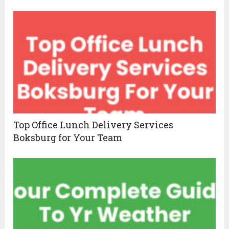
Top Office Lunch Delivery Services
Boksburg for Your Team