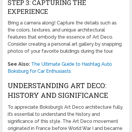
STEP 3: CAPTURING THE
EXPERIENCE
Bring a camera along! Capture the details such as
the colors, textures, and unique architectural
features that embody the essence of Art Deco.
Consider creating a personal art gallery by snapping
photos of your favorite buildings during the tour.
See Also:
The Ultimate Guide to Hashtag Auto
Boksburg for Car Enthusiasts
UNDERSTANDING ART DECO:
HISTORY AND SIGNIFICANCE
To appreciate Boksburg’s Art Deco architecture fully,
it’s essential to understand the history and
significance of this style. The Art Deco movement
originated in France before World War I and became