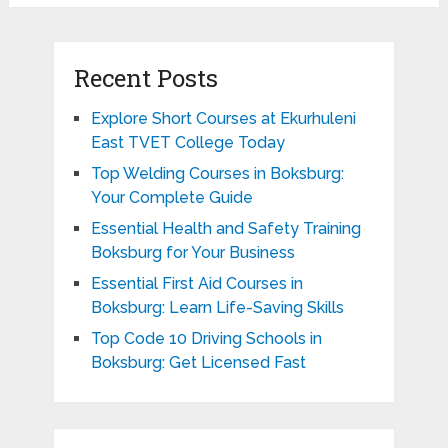
Recent Posts
Explore Short Courses at Ekurhuleni
East TVET College Today
Top Welding Courses in Boksburg:
Your Complete Guide
Essential Health and Safety Training
Boksburg for Your Business
Essential First Aid Courses in
Boksburg: Learn Life-Saving Skills
Top Code 10 Driving Schools in
Boksburg: Get Licensed Fast