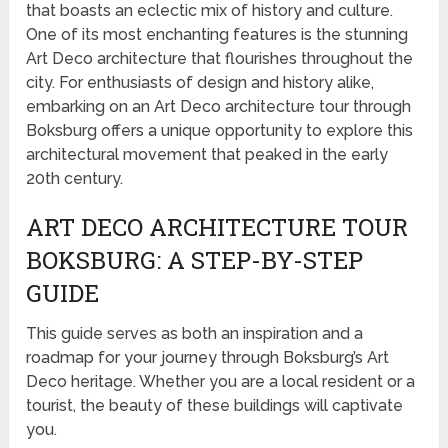
that boasts an eclectic mix of history and culture.
One of its most enchanting features is the stunning
Art Deco architecture that flourishes throughout the
city. For enthusiasts of design and history alike,
embarking on an Art Deco architecture tour through
Boksburg offers a unique opportunity to explore this
architectural movement that peaked in the early
20th century.
ART DECO ARCHITECTURE TOUR
BOKSBURG: A STEP-BY-STEP
GUIDE
This guide serves as both an inspiration and a
roadmap for your journey through Boksburg’s Art
Deco heritage. Whether you are a local resident or a
tourist, the beauty of these buildings will captivate
you.