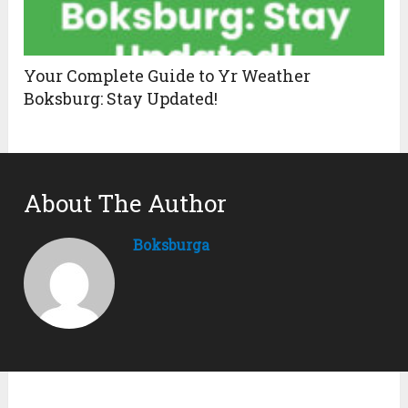
Your Complete Guide to Yr Weather
Boksburg: Stay Updated!
About The Author
Boksburga