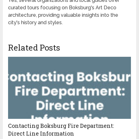
Yes, several organizations and local guides offer
curated tours focusing on Boksburg's Art Deco
architecture, providing valuable insights into the
city's history and styles.
Related Posts
Contacting Boksburg Fire Department:
Direct Line Information