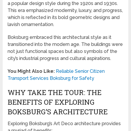
a popular design style during the 1920s and 1930s.
This era emphasized modernity, luxury, and progress,
which is reflected in its bold geometric designs and
lavish ornamentation.
Boksburg embraced this architectural style as it
transitioned into the modern age. The buildings were
not just functional spaces but also symbols of the
city’s industrial progress and cultural aspirations.
You Might Also Like:
Reliable Senior Citizen
Transport Services Boksburg for Safety
WHY TAKE THE TOUR: THE
BENEFITS OF EXPLORING
BOKSBURG’S ARCHITECTURE
Exploring Boksburg’s Art Deco architecture provides
a myriad of benefits: