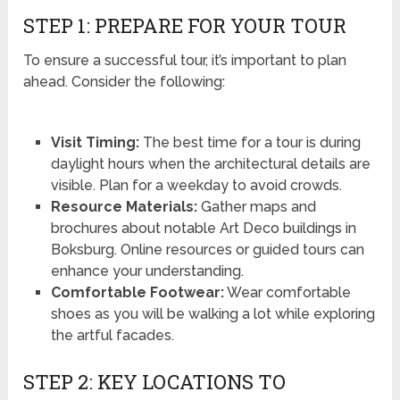
STEP 1: PREPARE FOR YOUR TOUR
To ensure a successful tour, it’s important to plan
ahead. Consider the following:
Visit Timing:
The best time for a tour is during
daylight hours when the architectural details are
visible. Plan for a weekday to avoid crowds.
Resource Materials:
Gather maps and
brochures about notable Art Deco buildings in
Boksburg. Online resources or guided tours can
enhance your understanding.
Comfortable Footwear:
Wear comfortable
shoes as you will be walking a lot while exploring
the artful facades.
STEP 2: KEY LOCATIONS TO