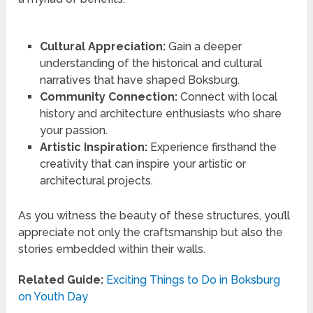
Cultural Appreciation:
Gain a deeper
understanding of the historical and cultural
narratives that have shaped Boksburg.
Community Connection:
Connect with local
history and architecture enthusiasts who share
your passion.
Artistic Inspiration:
Experience firsthand the
creativity that can inspire your artistic or
architectural projects.
As you witness the beauty of these structures, you’ll
appreciate not only the craftsmanship but also the
stories embedded within their walls.
Related Guide:
Exciting Things to Do in Boksburg
on Youth Day