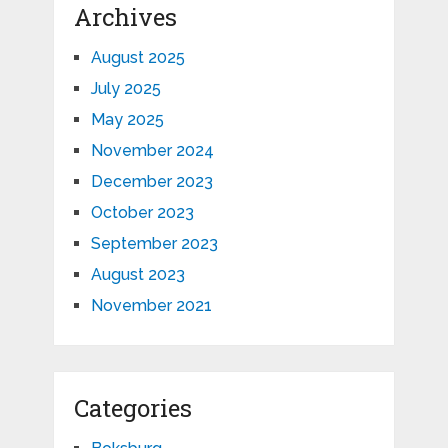
Archives
August 2025
July 2025
May 2025
November 2024
December 2023
October 2023
September 2023
August 2023
November 2021
Categories