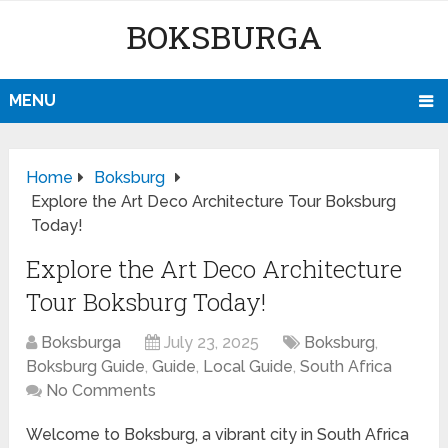
BOKSBURGA
MENU
Home
Boksburg
Explore the Art Deco Architecture Tour Boksburg
Today!
Explore the Art Deco Architecture
Tour Boksburg Today!
Boksburga
July 23, 2025
Boksburg
,
Boksburg Guide
,
Guide
,
Local Guide
,
South Africa
No Comments
Welcome to Boksburg, a vibrant city in South Africa