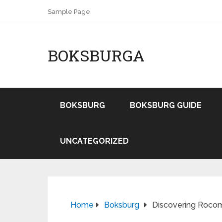
Sample Page
BOKSBURGA
BOKSBURG
BOKSBURG GUIDE
UNCATEGORIZED
Home
Boksburg
Discovering Rocom