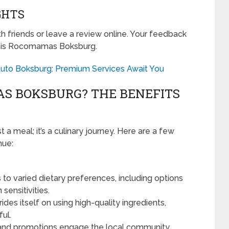
GHTS
ith friends or leave a review online. Your feedback
at is Rocomamas Boksburg.
i Auto Boksburg: Premium Services Await You
S BOKSBURG? THE BENEFITS
a meal; it’s a culinary journey. Here are a few
nue:
to varied dietary preferences, including options
sensitivities.
s itself on using high-quality ingredients,
ful.
and promotions engage the local community,