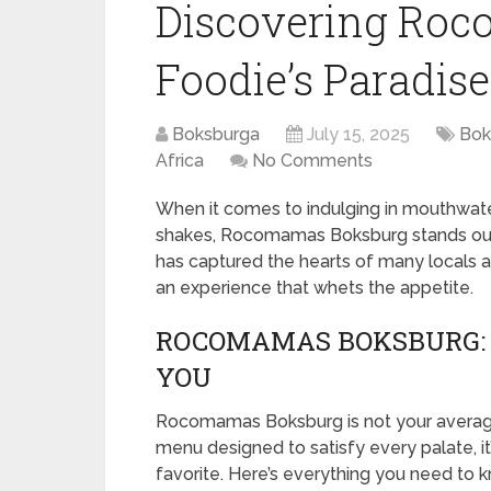
Discovering Roc
Foodie’s Paradise
Boksburga
July 15, 2025
Bok
Africa
No Comments
When it comes to indulging in mouthwater
shakes, Rocomamas Boksburg stands out 
has captured the hearts of many locals and 
an experience that whets the appetite.
ROCOMAMAS BOKSBURG: 
YOU
Rocomamas Boksburg is not your average 
menu designed to satisfy every palate, i
favorite. Here’s everything you need t