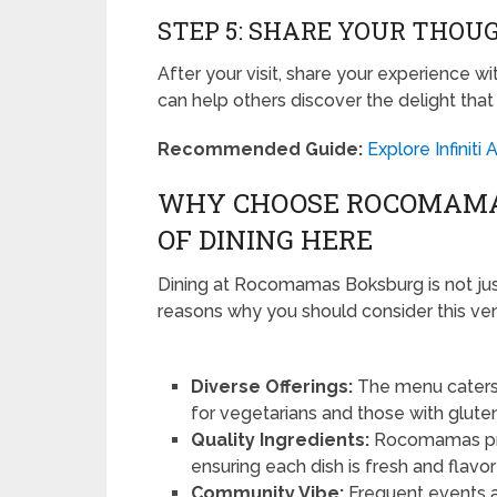
STEP 5: SHARE YOUR THOU
After your visit, share your experience w
can help others discover the delight th
Recommended Guide:
Explore Infinit
WHY CHOOSE ROCOMAMA
OF DINING HERE
Dining at Rocomamas Boksburg is not just 
reasons why you should consider this ve
Diverse Offerings:
The menu caters 
for vegetarians and those with gluten 
Quality Ingredients:
Rocomamas pride
ensuring each dish is fresh and flavor
Community Vibe:
Frequent events 