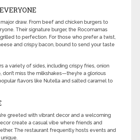
 EVERYONE
ajor draw. From beef and chicken burgers to
eryone. Their signature burger, the Rocomamas
grilled to perfection. For those who prefer a twist,
heese and crispy bacon, bound to send your taste
a variety of sides, including crispy fries, onion
o, don’t miss the milkshakes—they’re a glorious
opular flavors like Nutella and salted caramel to
E
re greeted with vibrant decor and a welcoming
decor create a casual vibe where friends and
ether. The restaurant frequently hosts events and
 unique.