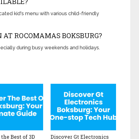
AILABLE?
ted kid's menu with various child-friendly
ON AT ROCOMAMAS BOKSBURG?
ecially during busy weekends and holidays.
 the Best of 3D
Discover Gt Electronics