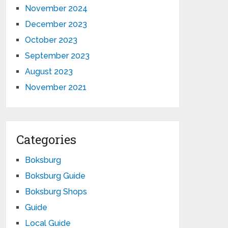
November 2024
December 2023
October 2023
September 2023
August 2023
November 2021
Categories
Boksburg
Boksburg Guide
Boksburg Shops
Guide
Local Guide