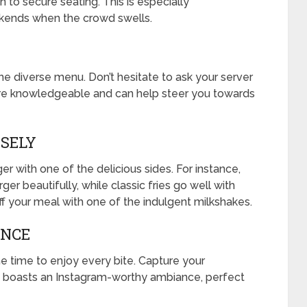
 to secure seating. This is especially
ends when the crowd swells.
he diverse menu. Don’t hesitate to ask your server
 knowledgeable and can help steer you towards
ISELY
er with one of the delicious sides. For instance,
er beautifully, while classic fries go well with
off your meal with one of the indulgent milkshakes.
ENCE
e time to enjoy every bite. Capture your
t boasts an Instagram-worthy ambiance, perfect