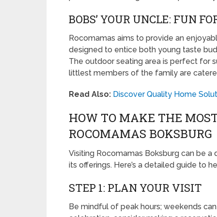
BOBS’ YOUR UNCLE: FUN FO
Rocomamas aims to provide an enjoyable 
designed to entice both young taste buds 
The outdoor seating area is perfect for 
littlest members of the family are catere
Read Also:
Discover Quality Home Soluti
HOW TO MAKE THE MOST 
ROCOMAMAS BOKSBURG
Visiting Rocomamas Boksburg can be a d
its offerings. Here’s a detailed guide to
STEP 1: PLAN YOUR VISIT
Be mindful of peak hours; weekends can be