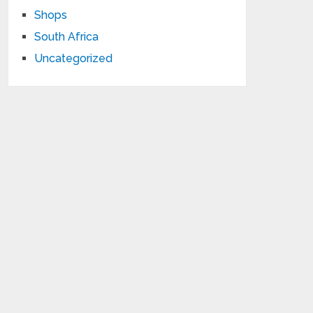
Shops
South Africa
Uncategorized