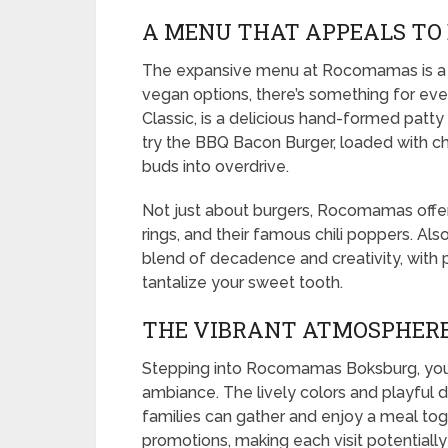
A MENU THAT APPEALS TO
The expansive menu at Rocomamas is a m
vegan options, there’s something for ev
Classic, is a delicious hand-formed patty 
try the BBQ Bacon Burger, loaded with c
buds into overdrive.
Not just about burgers, Rocomamas offers 
rings, and their famous chili poppers. Als
blend of decadence and creativity, with p
tantalize your sweet tooth.
THE VIBRANT ATMOSPHER
Stepping into Rocomamas Boksburg, you’
ambiance. The lively colors and playful 
families can gather and enjoy a meal tog
promotions, making each visit potentially