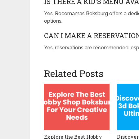
IS THERE A KID'S MENU AV
Yes, Rocomamas Boksburg offers a dedica
options.
CAN I MAKE A RESERVATI
Yes, reservations are recommended, esp
Related Posts
Explore the Best Hobby
Discover