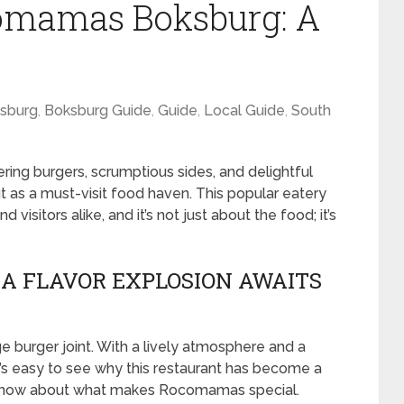
omamas Boksburg: A
sburg
,
Boksburg Guide
,
Guide
,
Local Guide
,
South
ing burgers, scrumptious sides, and delightful
as a must-visit food haven. This popular eatery
visitors alike, and it’s not just about the food; it’s
A FLAVOR EXPLOSION AWAITS
burger joint. With a lively atmosphere and a
t’s easy to see why this restaurant has become a
o know about what makes Rocomamas special.