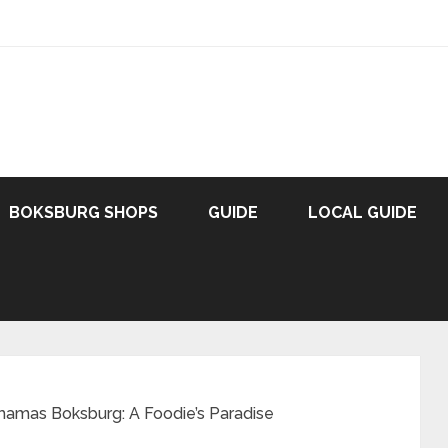
BOKSBURG SHOPS
GUIDE
LOCAL GUIDE
amas Boksburg: A Foodie’s Paradise