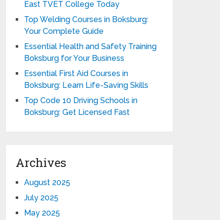
East TVET College Today
Top Welding Courses in Boksburg:
Your Complete Guide
Essential Health and Safety Training
Boksburg for Your Business
Essential First Aid Courses in
Boksburg: Learn Life-Saving Skills
Top Code 10 Driving Schools in
Boksburg: Get Licensed Fast
Archives
August 2025
July 2025
May 2025