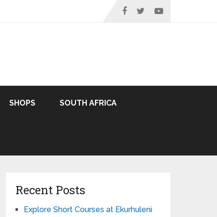
SHOPS
SOUTH AFRICA
Recent Posts
Explore Short Courses at Ekurhuleni