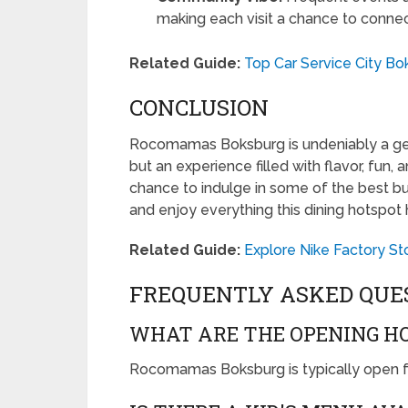
making each visit a chance to connec
Related Guide:
Top Car Service City Bo
CONCLUSION
Rocomamas Boksburg is undeniably a gem i
but an experience filled with flavor, fun,
chance to indulge in some of the best bu
and enjoy everything this dining hotspot h
Related Guide:
Explore Nike Factory St
FREQUENTLY ASKED QUE
WHAT ARE THE OPENING H
Rocomamas Boksburg is typically open f