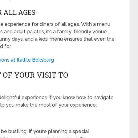
R ALL AGES
experience for diners of all ages. With a menu
and adult palates, it’s a family-friendly venue.
sunny days, and a kids’ menu ensures that even the
d for.
ons at Italtile Boksburg
OF YOUR VISIT TO
elightful experience if you know how to navigate
 help you make the most of your experience:
 bustling. If you’re planning a special