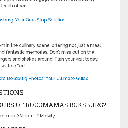
t with others.
ksburg: Your One-Stop Solution
n the culinary scene, offering not just a meal,
 and fantastic memories. Don’t miss out on the
rgers and shakes around. Plan your visit today,
as to offer!
ore Boksburg Photos: Your Ultimate Guide
STIONS
OURS OF ROCOMAMAS BOKSBURG?
rom 10 AM to 10 PM daily.