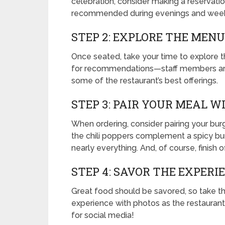
celebration, consider making a reservation
recommended during evenings and week
STEP 2: EXPLORE THE MENU
Once seated, take your time to explore t
for recommendations—staff members are
some of the restaurant’s best offerings.
STEP 3: PAIR YOUR MEAL W
When ordering, consider pairing your burg
the chili poppers complement a spicy burg
nearly everything. And, of course, finish 
STEP 4: SAVOR THE EXPERI
Great food should be savored, so take th
experience with photos as the restauran
for social media!