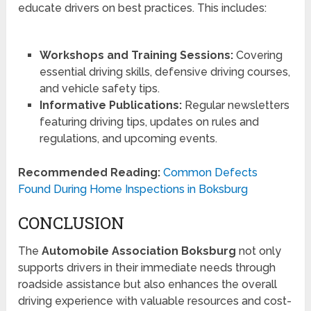
educate drivers on best practices. This includes:
Workshops and Training Sessions:
Covering
essential driving skills, defensive driving courses,
and vehicle safety tips.
Informative Publications:
Regular newsletters
featuring driving tips, updates on rules and
regulations, and upcoming events.
Recommended Reading:
Common Defects
Found During Home Inspections in Boksburg
CONCLUSION
The
Automobile Association Boksburg
not only
supports drivers in their immediate needs through
roadside assistance but also enhances the overall
driving experience with valuable resources and cost-