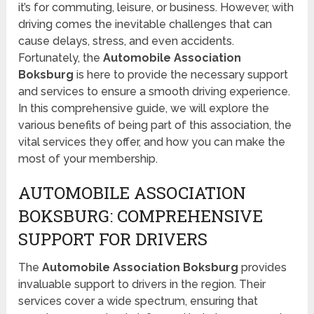
it’s for commuting, leisure, or business. However, with
driving comes the inevitable challenges that can
cause delays, stress, and even accidents.
Fortunately, the
Automobile Association
Boksburg
is here to provide the necessary support
and services to ensure a smooth driving experience.
In this comprehensive guide, we will explore the
various benefits of being part of this association, the
vital services they offer, and how you can make the
most of your membership.
AUTOMOBILE ASSOCIATION
BOKSBURG: COMPREHENSIVE
SUPPORT FOR DRIVERS
The
Automobile Association Boksburg
provides
invaluable support to drivers in the region. Their
services cover a wide spectrum, ensuring that