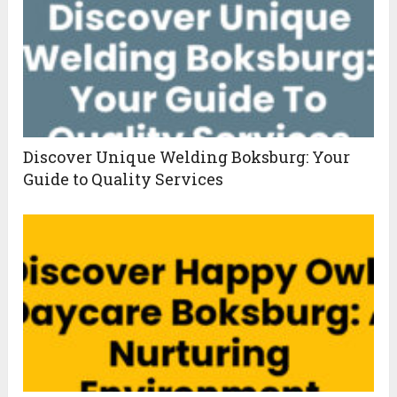
Discover Unique Welding Boksburg: Your
Guide to Quality Services