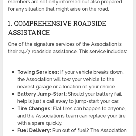
members are not only informed but also prepared
for any situation that might arise on the road.
1. COMPREHENSIVE ROADSIDE
ASSISTANCE
One of the signature services of the Association is
their 24/7 roadside assistance. This service includes:
Towing Services:
If your vehicle breaks down,
the Association will tow your vehicle to the
nearest garage or a location of your choice.
Battery Jump-Start:
Should your battery fail,
help is just a call away to jump-start your car.
Tire Changes:
Flat tires can happen to anyone,
and the Association’s team can replace your tire
with a spare quickly.
Fuel Delivery:
Run out of fuel? The Association