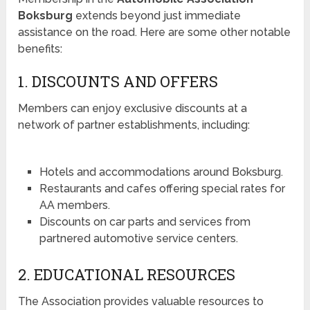
Boksburg
extends beyond just immediate
assistance on the road. Here are some other notable
benefits:
1. DISCOUNTS AND OFFERS
Members can enjoy exclusive discounts at a
network of partner establishments, including:
Hotels and accommodations around Boksburg.
Restaurants and cafes offering special rates for
AA members.
Discounts on car parts and services from
partnered automotive service centers.
2. EDUCATIONAL RESOURCES
The Association provides valuable resources to