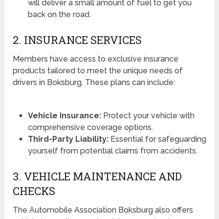
will deliver a small amount of fuel to get you
back on the road.
2. INSURANCE SERVICES
Members have access to exclusive insurance
products tailored to meet the unique needs of
drivers in Boksburg. These plans can include:
Vehicle Insurance:
Protect your vehicle with
comprehensive coverage options.
Third-Party Liability:
Essential for safeguarding
yourself from potential claims from accidents.
3. VEHICLE MAINTENANCE AND
CHECKS
The Automobile Association Boksburg also offers