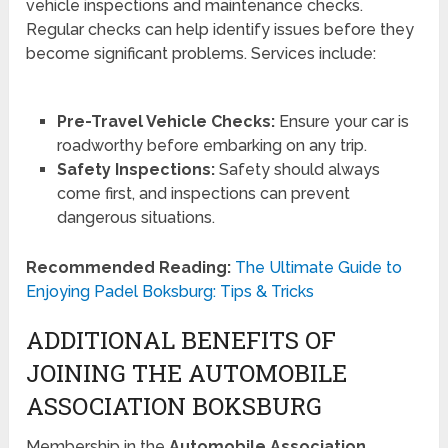
vehicle inspections and maintenance checks.
Regular checks can help identify issues before they
become significant problems. Services include:
Pre-Travel Vehicle Checks:
Ensure your car is
roadworthy before embarking on any trip.
Safety Inspections:
Safety should always
come first, and inspections can prevent
dangerous situations.
Recommended Reading:
The Ultimate Guide to
Enjoying Padel Boksburg: Tips & Tricks
ADDITIONAL BENEFITS OF
JOINING THE AUTOMOBILE
ASSOCIATION BOKSBURG
Membership in the
Automobile Association