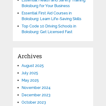
Essential Health and Safety Training
Boksburg for Your Business
Essential First Aid Courses in
Boksburg: Learn Life-Saving Skills
Top Code 10 Driving Schools in
Boksburg: Get Licensed Fast
Archives
August 2025
July 2025
May 2025
November 2024
December 2023
October 2023