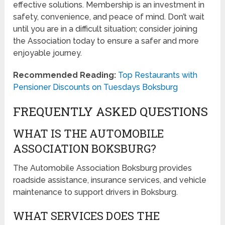
effective solutions. Membership is an investment in
safety, convenience, and peace of mind. Don’t wait
until you are in a difficult situation; consider joining
the Association today to ensure a safer and more
enjoyable journey.
Recommended Reading:
Top Restaurants with
Pensioner Discounts on Tuesdays Boksburg
FREQUENTLY ASKED QUESTIONS
WHAT IS THE AUTOMOBILE
ASSOCIATION BOKSBURG?
The Automobile Association Boksburg provides
roadside assistance, insurance services, and vehicle
maintenance to support drivers in Boksburg.
WHAT SERVICES DOES THE