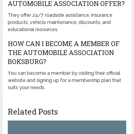
AUTOMOBILE ASSOCIATION OFFER?
They offer 24/7 roadside assistance, insurance
products, vehicle maintenance, discounts, and
educational resources.
HOW CAN I BECOME A MEMBER OF
THE AUTOMOBILE ASSOCIATION
BOKSBURG?
You can become a member by visiting their official
website and signing up for a membership plan that
suits your needs.
Related Posts