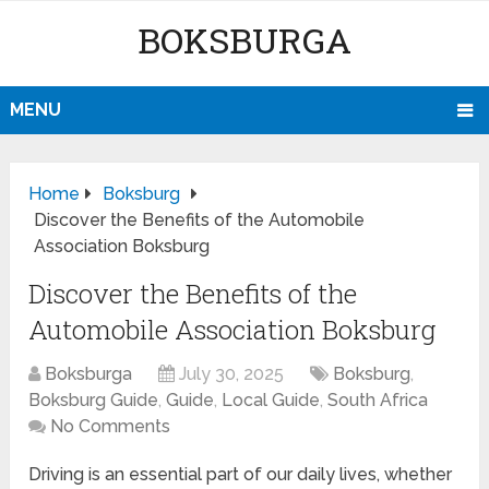
BOKSBURGA
MENU
Home
Boksburg
Discover the Benefits of the Automobile
Association Boksburg
Discover the Benefits of the
Automobile Association Boksburg
Boksburga
July 30, 2025
Boksburg
,
Boksburg Guide
,
Guide
,
Local Guide
,
South Africa
No Comments
Driving is an essential part of our daily lives, whether