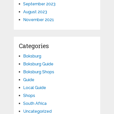
September 2023
August 2023
November 2021
Categories
Boksburg
Boksburg Guide
Boksburg Shops
Guide
Local Guide
Shops
South Africa
Uncategorized