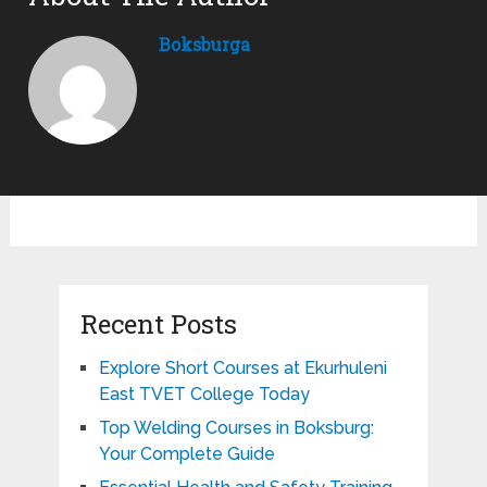
Boksburga
Recent Posts
Explore Short Courses at Ekurhuleni
East TVET College Today
Top Welding Courses in Boksburg:
Your Complete Guide