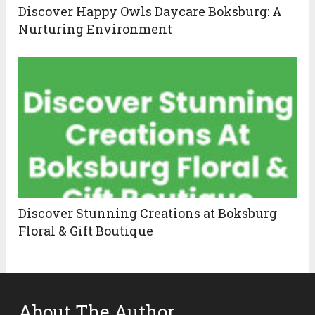
Discover Happy Owls Daycare Boksburg: A
Nurturing Environment
Discover Stunning Creations at Boksburg
Floral & Gift Boutique
About The Author