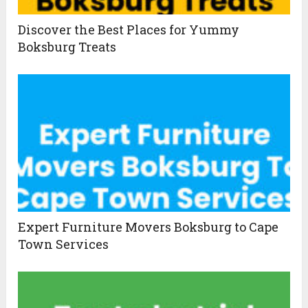
Discover the Best Places for Yummy
Boksburg Treats
Expert Furniture Movers Boksburg to Cape
Town Services