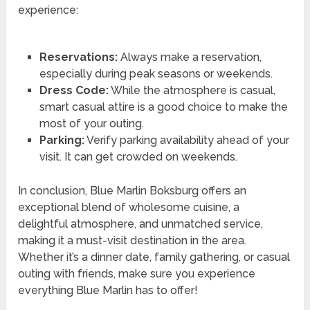
experience:
Reservations:
Always make a reservation,
especially during peak seasons or weekends.
Dress Code:
While the atmosphere is casual,
smart casual attire is a good choice to make the
most of your outing.
Parking:
Verify parking availability ahead of your
visit. It can get crowded on weekends.
In conclusion, Blue Marlin Boksburg offers an
exceptional blend of wholesome cuisine, a
delightful atmosphere, and unmatched service,
making it a must-visit destination in the area.
Whether it’s a dinner date, family gathering, or casual
outing with friends, make sure you experience
everything Blue Marlin has to offer!