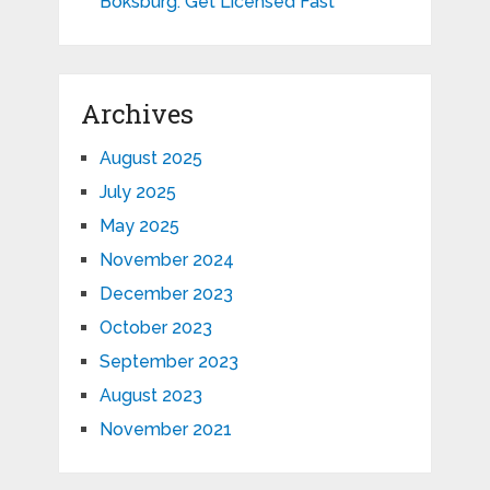
Boksburg: Get Licensed Fast
Archives
August 2025
July 2025
May 2025
November 2024
December 2023
October 2023
September 2023
August 2023
November 2021