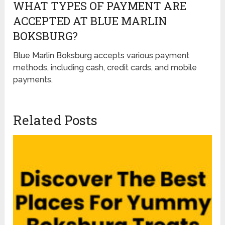
WHAT TYPES OF PAYMENT ARE
ACCEPTED AT BLUE MARLIN
BOKSBURG?
Blue Marlin Boksburg accepts various payment
methods, including cash, credit cards, and mobile
payments.
Related Posts