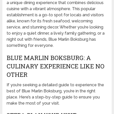
a unique dining experience that combines delicious
cuisine with a vibrant atmosphere. This popular
establishment is a go-to spot for locals and visitors
alike, known for its fresh seafood, welcoming
service, and stunning decor. Whether you’re looking
to enjoy a quiet dinner, a lively family gathering, or a
night out with friends, Blue Marlin Boksburg has
something for everyone.
BLUE MARLIN BOKSBURG: A
CULINARY EXPERIENCE LIKE NO
OTHER
If you’re seeking a detailed guide to experience the
best of Blue Marlin Boksburg, you’re in the right
place. Here’s a step-by-step guide to ensure you
make the most of your visit.