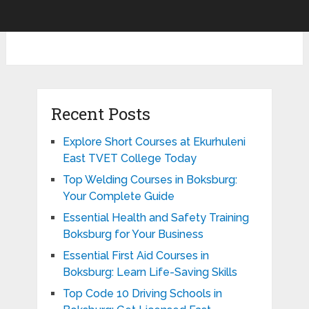
Recent Posts
Explore Short Courses at Ekurhuleni
East TVET College Today
Top Welding Courses in Boksburg:
Your Complete Guide
Essential Health and Safety Training
Boksburg for Your Business
Essential First Aid Courses in
Boksburg: Learn Life-Saving Skills
Top Code 10 Driving Schools in