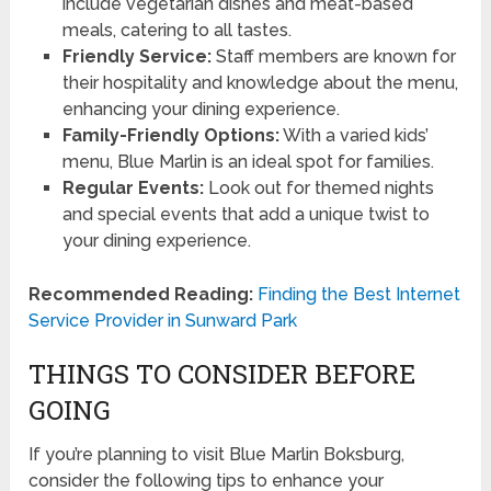
include vegetarian dishes and meat-based
meals, catering to all tastes.
Friendly Service:
Staff members are known for
their hospitality and knowledge about the menu,
enhancing your dining experience.
Family-Friendly Options:
With a varied kids’
menu, Blue Marlin is an ideal spot for families.
Regular Events:
Look out for themed nights
and special events that add a unique twist to
your dining experience.
Recommended Reading:
Finding the Best Internet
Service Provider in Sunward Park
THINGS TO CONSIDER BEFORE
GOING
If you’re planning to visit Blue Marlin Boksburg,
consider the following tips to enhance your