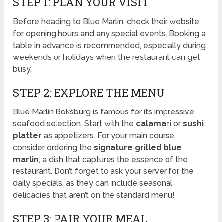
STEP 1: PLAN YOUR VISIT
Before heading to Blue Marlin, check their website
for opening hours and any special events. Booking a
table in advance is recommended, especially during
weekends or holidays when the restaurant can get
busy.
STEP 2: EXPLORE THE MENU
Blue Marlin Boksburg is famous for its impressive
seafood selection. Start with the
calamari
or
sushi
platter
as appetizers. For your main course,
consider ordering the
signature grilled blue
marlin
, a dish that captures the essence of the
restaurant. Don’t forget to ask your server for the
daily specials, as they can include seasonal
delicacies that aren’t on the standard menu!
STEP 3: PAIR YOUR MEAL