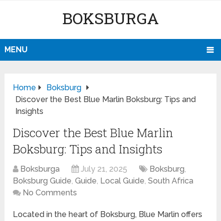
BOKSBURGA
MENU
Home
Boksburg
Discover the Best Blue Marlin Boksburg: Tips and
Insights
Discover the Best Blue Marlin
Boksburg: Tips and Insights
Boksburga
July 21, 2025
Boksburg
,
Boksburg Guide
,
Guide
,
Local Guide
,
South Africa
No Comments
Located in the heart of Boksburg, Blue Marlin offers