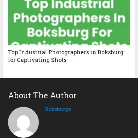
Top Industrial Photographers in Boksburg
for Captivating Shots
About The Author
Boksburga