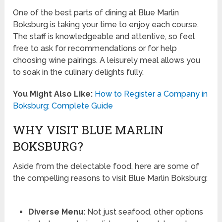
One of the best parts of dining at Blue Marlin
Boksburg is taking your time to enjoy each course.
The staff is knowledgeable and attentive, so feel
free to ask for recommendations or for help
choosing wine pairings. A leisurely meal allows you
to soak in the culinary delights fully.
You Might Also Like:
How to Register a Company in
Boksburg: Complete Guide
WHY VISIT BLUE MARLIN
BOKSBURG?
Aside from the delectable food, here are some of
the compelling reasons to visit Blue Marlin Boksburg:
Diverse Menu:
Not just seafood, other options