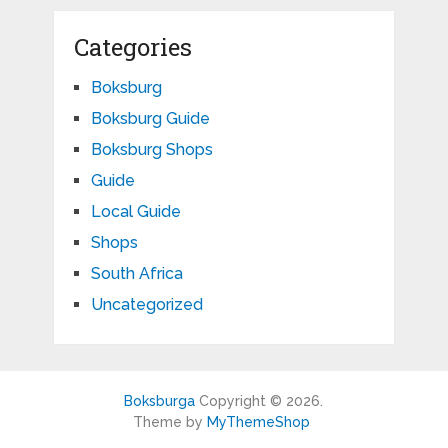
Categories
Boksburg
Boksburg Guide
Boksburg Shops
Guide
Local Guide
Shops
South Africa
Uncategorized
Boksburga
Copyright © 2026.
Theme by
MyThemeShop