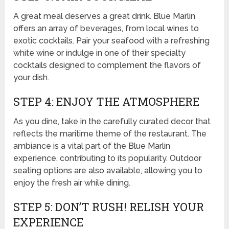
A great meal deserves a great drink. Blue Marlin
offers an array of beverages, from local wines to
exotic cocktails. Pair your seafood with a refreshing
white wine or indulge in one of their specialty
cocktails designed to complement the flavors of
your dish.
STEP 4: ENJOY THE ATMOSPHERE
As you dine, take in the carefully curated decor that
reflects the maritime theme of the restaurant. The
ambiance is a vital part of the Blue Marlin
experience, contributing to its popularity. Outdoor
seating options are also available, allowing you to
enjoy the fresh air while dining.
STEP 5: DON’T RUSH! RELISH YOUR
EXPERIENCE