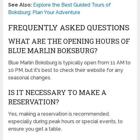
See Also:
Explore the Best Guided Tours of
Boksburg: Plan Your Adventure
FREQUENTLY ASKED QUESTIONS
WHAT ARE THE OPENING HOURS OF
BLUE MARLIN BOKSBURG?
Blue Marlin Boksburg is typically open from 11 AM to
10 PM, but it's best to check their website for any
seasonal changes.
IS IT NECESSARY TO MAKE A
RESERVATION?
Yes, making a reservation is recommended,
especially during peak hours or special events, to
ensure you get a table.