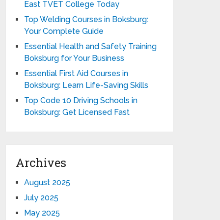
East TVET College Today
Top Welding Courses in Boksburg:
Your Complete Guide
Essential Health and Safety Training
Boksburg for Your Business
Essential First Aid Courses in
Boksburg: Learn Life-Saving Skills
Top Code 10 Driving Schools in
Boksburg: Get Licensed Fast
Archives
August 2025
July 2025
May 2025