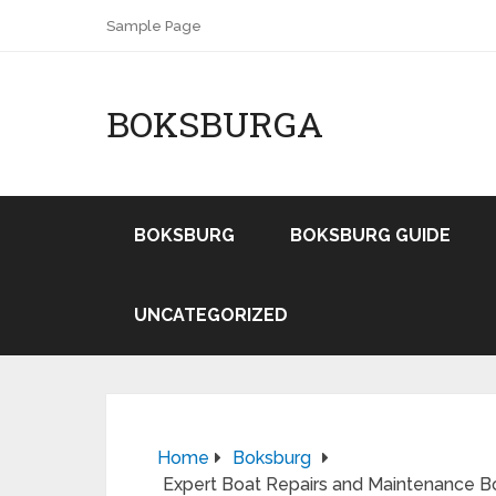
Sample Page
BOKSBURGA
BOKSBURG
BOKSBURG GUIDE
UNCATEGORIZED
Home
Boksburg
Expert Boat Repairs and Maintenance B