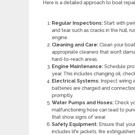
Here is a detailed approach to boat repa
Regular Inspections:
Start with per
and tear, such as cracks in the hull, 
engine.
Cleaning and Care:
Clean your boat
appropriate cleaners that won’t dama
hard-to-reach areas.
Engine Maintenance:
Schedule prof
year. This includes changing oil, check
Electrical Systems:
Inspect wiring 
batteries are charged and connectio
promptly.
Water Pumps and Hoses:
Check yo
malfunctioning hose can lead to pu
that show signs of wear.
Safety Equipment:
Ensure that your
includes life jackets, fire extinguishe