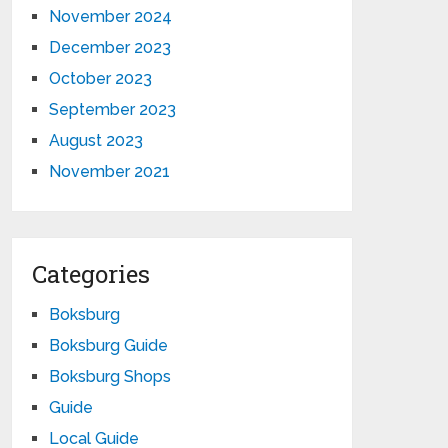
November 2024
December 2023
October 2023
September 2023
August 2023
November 2021
Categories
Boksburg
Boksburg Guide
Boksburg Shops
Guide
Local Guide