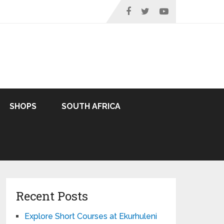
SHOPS
SOUTH AFRICA
Recent Posts
Explore Short Courses at Ekurhuleni