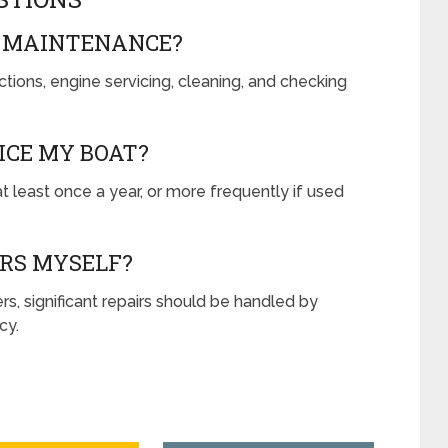
T MAINTENANCE?
tions, engine servicing, cleaning, and checking
ICE MY BOAT?
t least once a year, or more frequently if used
IRS MYSELF?
s, significant repairs should be handled by
cy.