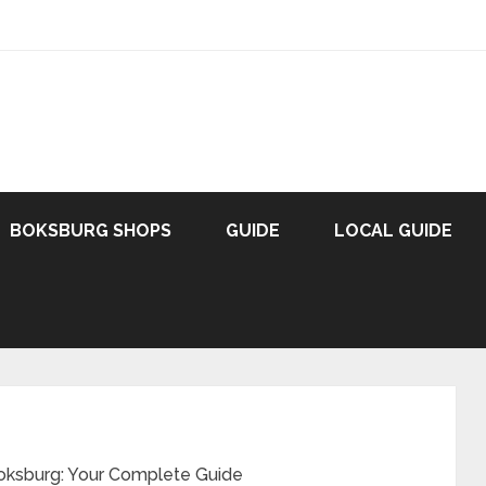
BOKSBURG SHOPS
GUIDE
LOCAL GUIDE
oksburg: Your Complete Guide