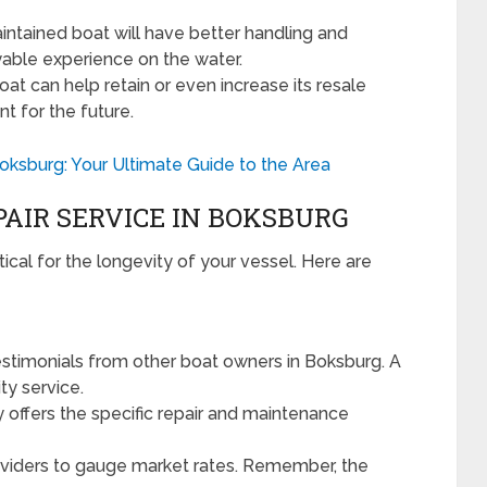
ntained boat will have better handling and
oyable experience on the water.
at can help retain or even increase its resale
nt for the future.
ksburg: Your Ultimate Guide to the Area
PAIR SERVICE IN BOKSBURG
ritical for the longevity of your vessel. Here are
stimonials from other boat owners in Boksburg. A
ty service.
y offers the specific repair and maintenance
viders to gauge market rates. Remember, the