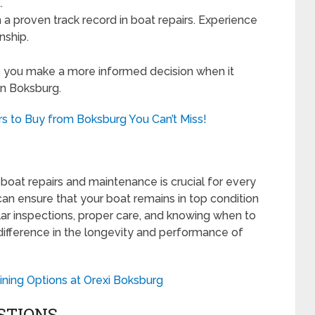
.
 a proven track record in boat repairs. Experience
nship.
lp you make a more informed decision when it
in Boksburg.
s to Buy from Boksburg You Can’t Miss!
boat repairs and maintenance is crucial for every
can ensure that your boat remains in top condition
ar inspections, proper care, and knowing when to
difference in the longevity and performance of
ining Options at Orexi Boksburg
STIONS