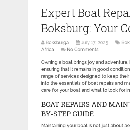
Expert Boat Rep
Boksburg: Your C
Boksburga
July 17, 2025
Bok
Africa
No Comments
Owning a boat brings joy and adventure, b
ensuring that it remains in good conditi
range of services designed to keep their 
into the essentials of boat repairs and 
care for your boat and what to look for in
BOAT REPAIRS AND MAIN
BY-STEP GUIDE
Maintaining your boat is not just about aest