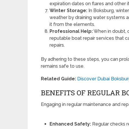
expiration dates on flares and other 
Winter Storage:
In Boksburg, winteri
weather by draining water systems and
it from the elements.
Professional Help:
When in doubt, c
reputable boat repair services that
repairs.
By adhering to these steps, you can prolo
remains safe to use.
Related Guide:
Discover Dubai Boksbur
BENEFITS OF REGULAR 
Engaging in regular maintenance and repa
Enhanced Safety:
Regular checks r