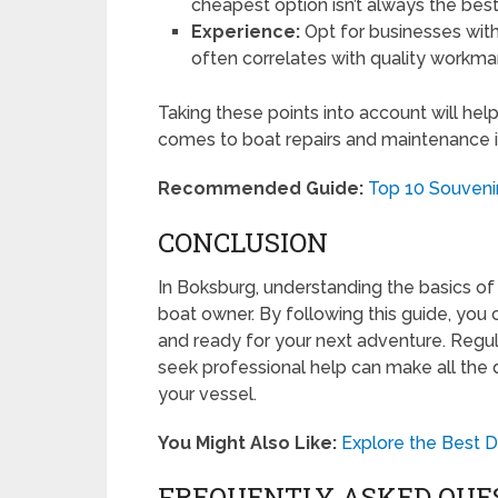
cheapest option isn’t always the best
Experience:
Opt for businesses with
often correlates with quality workma
Taking these points into account will he
comes to boat repairs and maintenance 
Recommended Guide:
Top 10 Souvenir
CONCLUSION
In Boksburg, understanding the basics of 
boat owner. By following this guide, you 
and ready for your next adventure. Regul
seek professional help can make all the 
your vessel.
You Might Also Like:
Explore the Best D
FREQUENTLY ASKED QUE