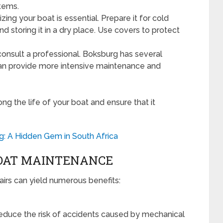
items.
zing your boat is essential. Prepare it for cold
 storing it in a dry place. Use covers to protect
onsult a professional. Boksburg has several
 can provide more intensive maintenance and
ng the life of your boat and ensure that it
g: A Hidden Gem in South Africa
BOAT MAINTENANCE
irs can yield numerous benefits:
educe the risk of accidents caused by mechanical