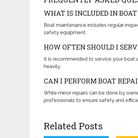
WHAT IS INCLUDED IN BOA
Boat maintenance includes regular inspec
safety equipment.
HOW OFTEN SHOULD I SERV
It is recommended to service your boat a
heavily.
CAN I PERFORM BOAT REPA
While minor repairs can be done by owner
professionals to ensure safety and effica
Related Posts