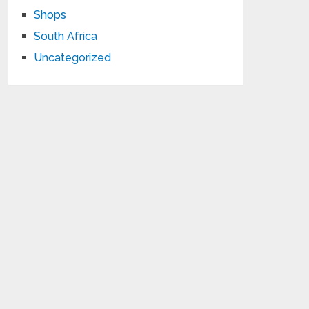
Shops
South Africa
Uncategorized