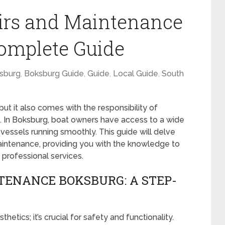
airs and Maintenance
omplete Guide
sburg
,
Boksburg Guide
,
Guide
,
Local Guide
,
South
ut it also comes with the responsibility of
on. In Boksburg, boat owners have access to a wide
vessels running smoothly. This guide will delve
maintenance, providing you with the knowledge to
 professional services.
TENANCE BOKSBURG: A STEP-
hetics; it’s crucial for safety and functionality.