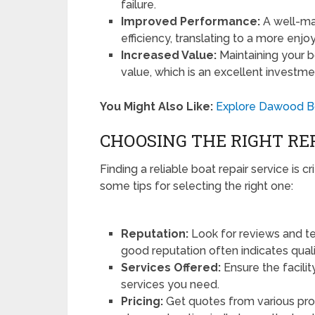
failure.
Improved Performance:
A well-mai
efficiency, translating to a more enj
Increased Value:
Maintaining your bo
value, which is an excellent investme
You Might Also Like:
Explore Dawood Bo
CHOOSING THE RIGHT RE
Finding a reliable boat repair service is c
some tips for selecting the right one:
Reputation:
Look for reviews and te
good reputation often indicates quali
Services Offered:
Ensure the facilit
services you need.
Pricing:
Get quotes from various pro