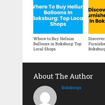
Where to Buy Helium
Discover
Balloons in Boksburg: Top
Furnishe
Local Shops
Boksbur
About The Author
Boksburga