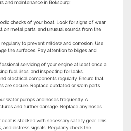
irs and maintenance in Boksburg:
iodic checks of your boat. Look for signs of wear
rust on metal parts, and unusual sounds from the
 regularly to prevent mildew and corrosion. Use
ge the surfaces. Pay attention to bilges and
essional servicing of your engine at least once a
ing fuel lines, and inspecting for leaks.
and electrical components regularly. Ensure that
ns are secure. Replace outdated or worn parts
ur water pumps and hoses frequently. A
nctures and further damage. Replace any hoses
 boat is stocked with necessary safety gear. This
rs, and distress signals. Regularly check the