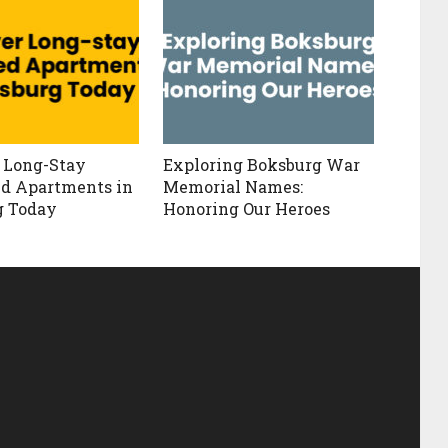
 Long-Stay
Exploring Boksburg War
d Apartments in
Memorial Names:
g Today
Honoring Our Heroes