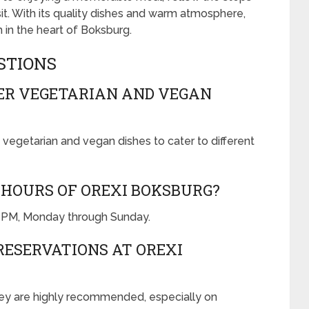
it. With its quality dishes and warm atmosphere,
 in the heart of Boksburg.
STIONS
FER VEGETARIAN AND VEGAN
 vegetarian and vegan dishes to cater to different
HOURS OF OREXI BOKSBURG?
0 PM, Monday through Sunday.
RESERVATIONS AT OREXI
hey are highly recommended, especially on