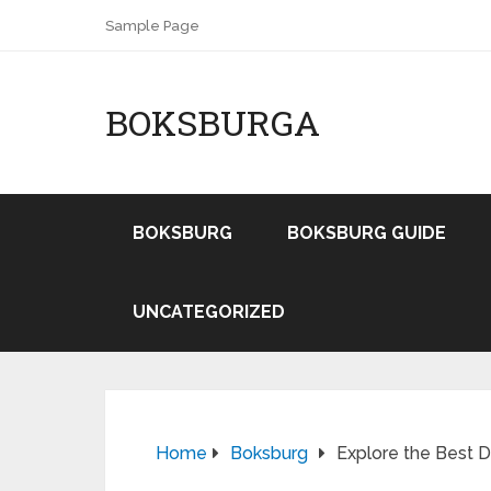
Sample Page
BOKSBURGA
BOKSBURG
BOKSBURG GUIDE
UNCATEGORIZED
Home
Boksburg
Explore the Best D