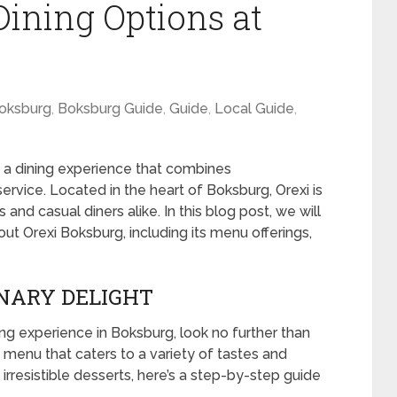
Dining Options at
oksburg
,
Boksburg Guide
,
Guide
,
Local Guide
,
t’s a dining experience that combines
rvice. Located in the heart of Boksburg, Orexi is
and casual diners alike. In this blog post, we will
t Orexi Boksburg, including its menu offerings,
INARY DELIGHT
ning experience in Boksburg, look no further than
e menu that caters to a variety of tastes and
irresistible desserts, here’s a step-by-step guide