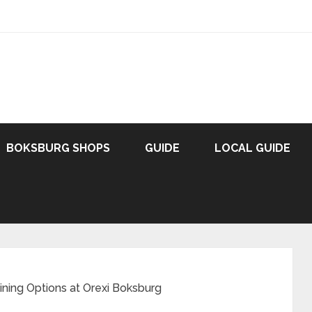
BOKSBURG SHOPS
GUIDE
LOCAL GUIDE
ining Options at Orexi Boksburg