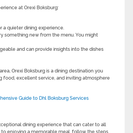
erience at Orexi Boksburg:
or a quieter dining experience.
 try something new from the menu. You might
geable and can provide insights into the dishes
 area, Orexi Boksburg is a dining destination you
 food, excellent service, and inviting atmosphere
ensive Guide to Dhl Boksburg Services
ceptional dining experience that can cater to all
u to enjoying a memorable meal, follow the steps