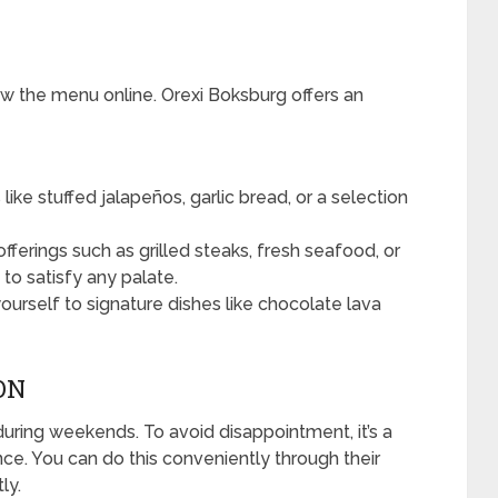
ew the menu online. Orexi Boksburg offers an
like stuffed jalapeños, garlic bread, or a selection
ferings such as grilled steaks, fresh seafood, or
to satisfy any palate.
yourself to signature dishes like chocolate lava
ON
during weekends. To avoid disappointment, it’s a
ce. You can do this conveniently through their
ly.