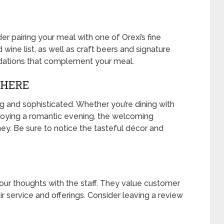
er pairing your meal with one of Orexi’s fine
wine list, as well as craft beers and signature
ndations that complement your meal.
PHERE
g and sophisticated. Whether you’re dining with
njoying a romantic evening, the welcoming
y. Be sure to notice the tasteful décor and
your thoughts with the staff. They value customer
 service and offerings. Consider leaving a review