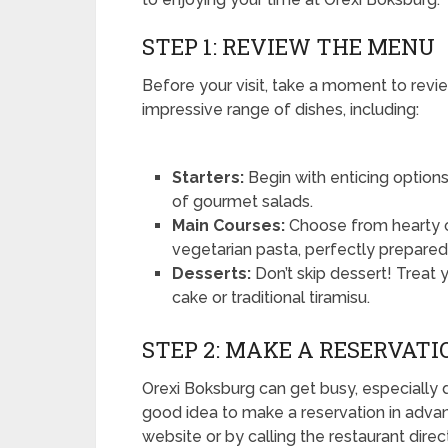
STEP 1: REVIEW THE MENU
Before your visit, take a moment to revi
impressive range of dishes, including:
Starters:
Begin with enticing options 
of gourmet salads.
Main Courses:
Choose from hearty of
vegetarian pasta, perfectly prepared 
Desserts:
Don’t skip dessert! Treat 
cake or traditional tiramisu.
STEP 2: MAKE A RESERVATI
Orexi Boksburg can get busy, especially 
good idea to make a reservation in advan
website or by calling the restaurant direct