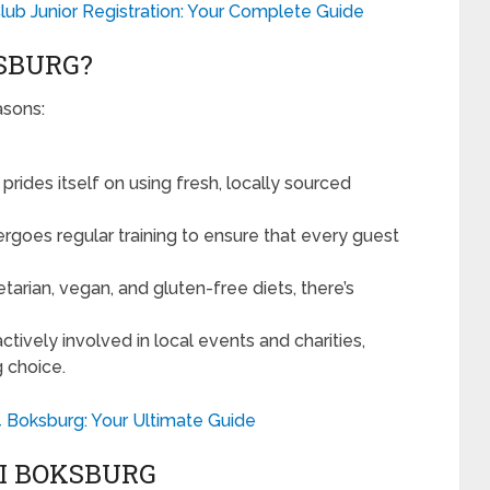
lub Junior Registration: Your Complete Guide
SBURG?
asons:
prides itself on using fresh, locally sourced
rgoes regular training to ensure that every guest
tarian, vegan, and gluten-free diets, there’s
actively involved in local events and charities,
g choice.
24 Boksburg: Your Ultimate Guide
XI BOKSBURG