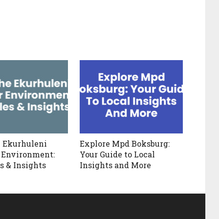
 Ekurhuleni
Explore Mpd Boksburg:
 Environment:
Your Guide to Local
s & Insights
Insights and More