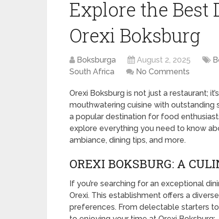
Explore the Best 
Orexi Boksburg
Boksburga
August 2, 2025
B
South Africa
No Comments
Orexi Boksburg is not just a restaurant; i
mouthwatering cuisine with outstanding se
a popular destination for food enthusiasts 
explore everything you need to know abou
ambiance, dining tips, and more.
OREXI BOKSBURG: A CUL
If you’re searching for an exceptional di
Orexi. This establishment offers a divers
preferences. From delectable starters to 
to enjoying your time at Orexi Boksburg: