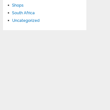
Shops
South Africa
Uncategorized