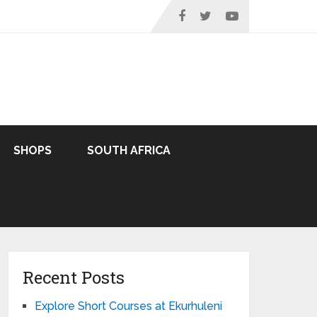
SHOPS
SOUTH AFRICA
Recent Posts
Explore Short Courses at Ekurhuleni