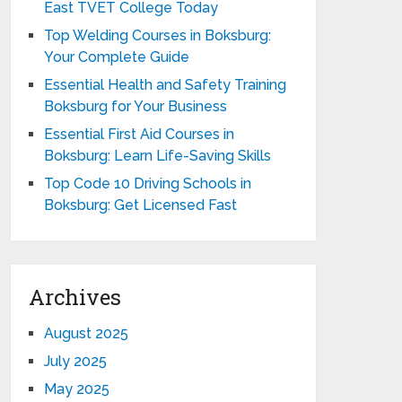
East TVET College Today
Top Welding Courses in Boksburg:
Your Complete Guide
Essential Health and Safety Training
Boksburg for Your Business
Essential First Aid Courses in
Boksburg: Learn Life-Saving Skills
Top Code 10 Driving Schools in
Boksburg: Get Licensed Fast
Archives
August 2025
July 2025
May 2025