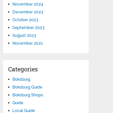
November 2024
December 2023
October 2023
September 2023
August 2023
November 2021
Categories
Boksburg
Boksburg Guide
Boksburg Shops
Guide
Local Guide