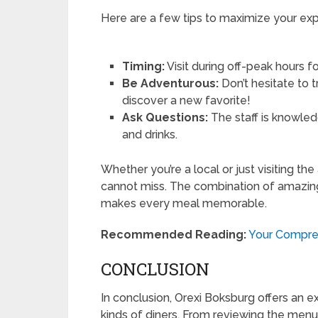
Here are a few tips to maximize your exp
Timing:
Visit during off-peak hours f
Be Adventurous:
Don’t hesitate to
discover a new favorite!
Ask Questions:
The staff is knowled
and drinks.
Whether you’re a local or just visiting the
cannot miss. The combination of amazing
makes every meal memorable.
Recommended Reading:
Your Compreh
CONCLUSION
In conclusion, Orexi Boksburg offers an ex
kinds of diners. From reviewing the men