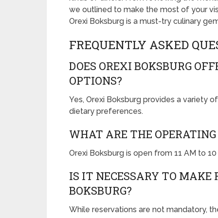
we outlined to make the most of your vis
Orexi Boksburg is a must-try culinary gem
FREQUENTLY ASKED QUE
DOES OREXI BOKSBURG OF
OPTIONS?
Yes, Orexi Boksburg provides a variety of
dietary preferences.
WHAT ARE THE OPERATING 
Orexi Boksburg is open from 11 AM to 1
IS IT NECESSARY TO MAKE 
BOKSBURG?
While reservations are not mandatory, t