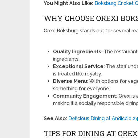
You Might Also Like:
Boksburg Cricket C
WHY CHOOSE OREXI BOK
Orexi Boksburg stands out for several re
Quality Ingredients:
The restaurant 
ingredients.
Exceptional Service:
The staff unde
is treated like royalty.
Diverse Menu:
With options for vege
something for everyone.
Community Engagement:
Orexi is 
making it a socially responsible dinin
See Also:
Delicious Dining at Andiccio 
TIPS FOR DINING AT ORE