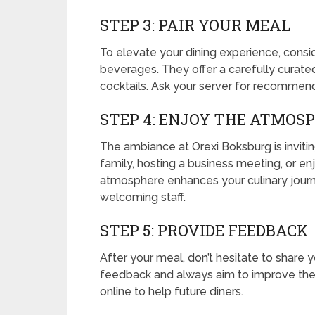
STEP 3: PAIR YOUR MEAL
To elevate your dining experience, consid
beverages. They offer a carefully curated 
cocktails. Ask your server for recomme
STEP 4: ENJOY THE ATMOS
The ambiance at Orexi Boksburg is invitin
family, hosting a business meeting, or e
atmosphere enhances your culinary journe
welcoming staff.
STEP 5: PROVIDE FEEDBACK
After your meal, don’t hesitate to share 
feedback and always aim to improve their
online to help future diners.