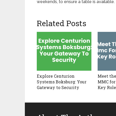
weekends, to ensure a table is available.
Related Posts
Explore Centurion
Meet the
Systems Boksburg: Your
MMC for
Gateway to Security
Key Role