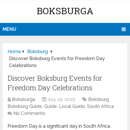
BOKSBURGA
MENU
Home
Boksburg
Discover Boksburg Events for Freedom Day
Celebrations
Discover Boksburg Events for
Freedom Day Celebrations
Boksburga
July 19, 2025
Boksburg
,
Boksburg Guide
,
Guide
,
Local Guide
,
South Africa
No Comments
Freedom Day is a significant day in South Africa,