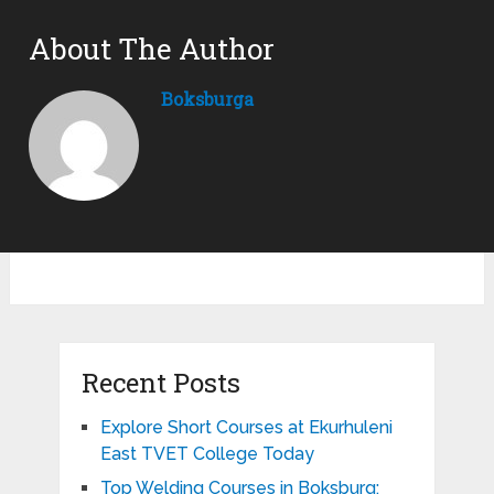
About The Author
Boksburga
Recent Posts
Explore Short Courses at Ekurhuleni
East TVET College Today
Top Welding Courses in Boksburg: