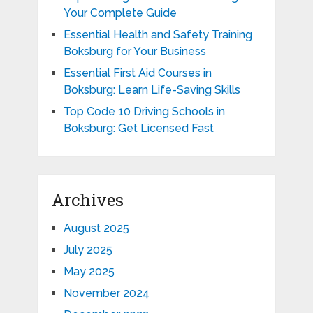
Your Complete Guide
Essential Health and Safety Training
Boksburg for Your Business
Essential First Aid Courses in
Boksburg: Learn Life-Saving Skills
Top Code 10 Driving Schools in
Boksburg: Get Licensed Fast
Archives
August 2025
July 2025
May 2025
November 2024