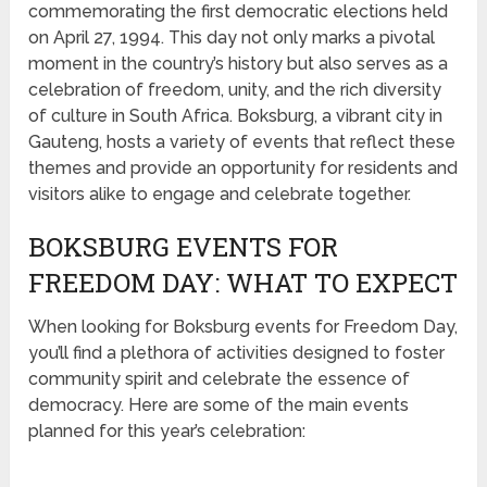
commemorating the first democratic elections held
on April 27, 1994. This day not only marks a pivotal
moment in the country’s history but also serves as a
celebration of freedom, unity, and the rich diversity
of culture in South Africa. Boksburg, a vibrant city in
Gauteng, hosts a variety of events that reflect these
themes and provide an opportunity for residents and
visitors alike to engage and celebrate together.
BOKSBURG EVENTS FOR
FREEDOM DAY: WHAT TO EXPECT
When looking for Boksburg events for Freedom Day,
you’ll find a plethora of activities designed to foster
community spirit and celebrate the essence of
democracy. Here are some of the main events
planned for this year’s celebration: