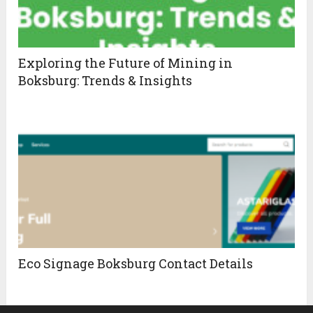
Exploring the Future of Mining in
Boksburg: Trends & Insights
Eco Signage Boksburg Contact Details