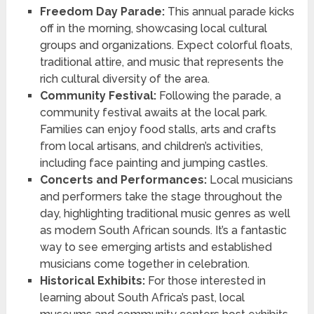
Freedom Day Parade:
This annual parade kicks
off in the morning, showcasing local cultural
groups and organizations. Expect colorful floats,
traditional attire, and music that represents the
rich cultural diversity of the area.
Community Festival:
Following the parade, a
community festival awaits at the local park.
Families can enjoy food stalls, arts and crafts
from local artisans, and children’s activities,
including face painting and jumping castles.
Concerts and Performances:
Local musicians
and performers take the stage throughout the
day, highlighting traditional music genres as well
as modern South African sounds. It’s a fantastic
way to see emerging artists and established
musicians come together in celebration.
Historical Exhibits:
For those interested in
learning about South Africa’s past, local