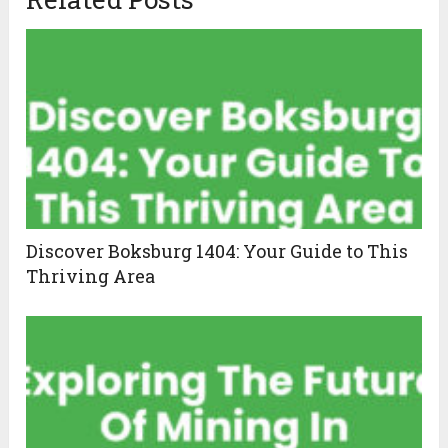
Discover Boksburg 1404: Your Guide to This
Thriving Area