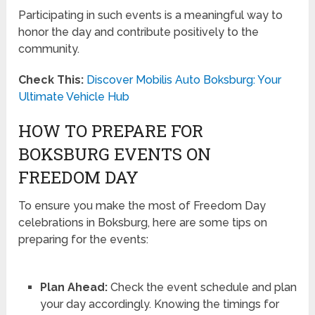
Participating in such events is a meaningful way to
honor the day and contribute positively to the
community.
Check This:
Discover Mobilis Auto Boksburg: Your
Ultimate Vehicle Hub
HOW TO PREPARE FOR
BOKSBURG EVENTS ON
FREEDOM DAY
To ensure you make the most of Freedom Day
celebrations in Boksburg, here are some tips on
preparing for the events:
Plan Ahead:
Check the event schedule and plan
your day accordingly. Knowing the timings for