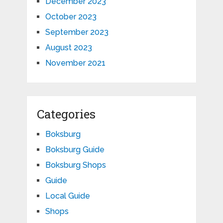
December 2023
October 2023
September 2023
August 2023
November 2021
Categories
Boksburg
Boksburg Guide
Boksburg Shops
Guide
Local Guide
Shops