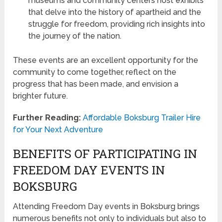
museums and community centers host exhibits
that delve into the history of apartheid and the
struggle for freedom, providing rich insights into
the journey of the nation.
These events are an excellent opportunity for the
community to come together, reflect on the
progress that has been made, and envision a
brighter future.
Further Reading:
Affordable Boksburg Trailer Hire
for Your Next Adventure
BENEFITS OF PARTICIPATING IN
FREEDOM DAY EVENTS IN
BOKSBURG
Attending Freedom Day events in Boksburg brings
numerous benefits not only to individuals but also to