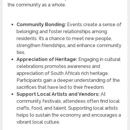
the community as a whole.
Community Bonding:
Events create a sense of
belonging and foster relationships among
residents. It’s a chance to meet new people,
strengthen friendships, and enhance community
ties.
Appreciation of Heritage:
Engaging in cultural
celebrations promotes awareness and
appreciation of South Africa’s rich heritage.
Participants gain a deeper understanding of the
sacrifices that have led to their freedom.
Support Local Artists and Vendors:
At
community festivals, attendees often find local
crafts, food, and talent. Supporting local artists
helps to sustain the economy and encourages a
vibrant local culture.