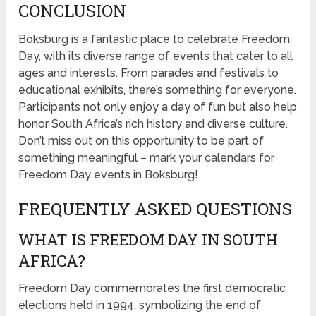
CONCLUSION
Boksburg is a fantastic place to celebrate Freedom
Day, with its diverse range of events that cater to all
ages and interests. From parades and festivals to
educational exhibits, there’s something for everyone.
Participants not only enjoy a day of fun but also help
honor South Africa’s rich history and diverse culture.
Don’t miss out on this opportunity to be part of
something meaningful – mark your calendars for
Freedom Day events in Boksburg!
FREQUENTLY ASKED QUESTIONS
WHAT IS FREEDOM DAY IN SOUTH
AFRICA?
Freedom Day commemorates the first democratic
elections held in 1994, symbolizing the end of