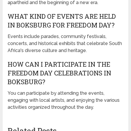
apartheid and the beginning of a new era.
WHAT KIND OF EVENTS ARE HELD
IN BOKSBURG FOR FREEDOM DAY?
Events include parades, community festivals,
concerts, and historical exhibits that celebrate South
Africa's diverse culture and heritage.
HOW CAN I PARTICIPATE IN THE
FREEDOM DAY CELEBRATIONS IN
BOKSBURG?
You can participate by attending the events,
engaging with local artists, and enjoying the various
activities organized throughout the day.
Related Posts