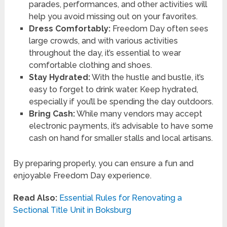
parades, performances, and other activities will
help you avoid missing out on your favorites.
Dress Comfortably:
Freedom Day often sees
large crowds, and with various activities
throughout the day, it’s essential to wear
comfortable clothing and shoes.
Stay Hydrated:
With the hustle and bustle, it’s
easy to forget to drink water. Keep hydrated,
especially if you’ll be spending the day outdoors.
Bring Cash:
While many vendors may accept
electronic payments, it’s advisable to have some
cash on hand for smaller stalls and local artisans.
By preparing properly, you can ensure a fun and
enjoyable Freedom Day experience.
Read Also:
Essential Rules for Renovating a
Sectional Title Unit in Boksburg