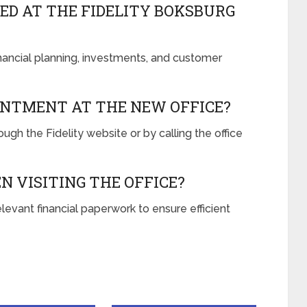
ED AT THE FIDELITY BOKSBURG
inancial planning, investments, and customer
INTMENT AT THE NEW OFFICE?
gh the Fidelity website or by calling the office
N VISITING THE OFFICE?
levant financial paperwork to ensure efficient