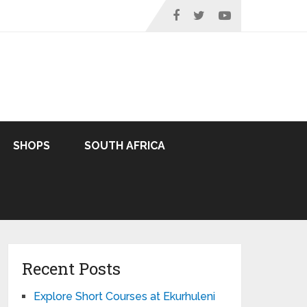
SHOPS
SOUTH AFRICA
Recent Posts
Explore Short Courses at Ekurhuleni