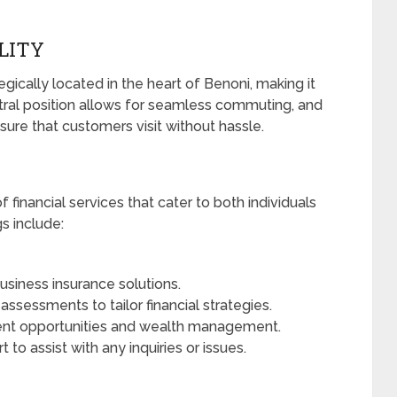
ILITY
gically located in the heart of Benoni, making it
entral position allows for seamless commuting, and
ure that customers visit without hassle.
f financial services that cater to both individuals
s include:
siness insurance solutions.
sessments to tailor financial strategies.
nt opportunities and wealth management.
to assist with any inquiries or issues.