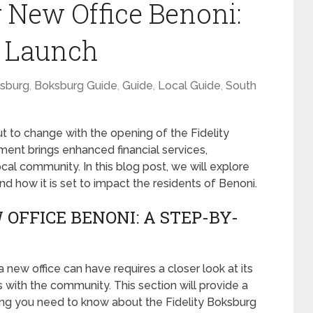
g New Office Benoni:
e Launch
sburg
,
Boksburg Guide
,
Guide
,
Local Guide
,
South
t to change with the opening of the Fidelity
ent brings enhanced financial services,
cal community. In this blog post, we will explore
and how it is set to impact the residents of Benoni.
OFFICE BENONI: A STEP-BY-
new office can have requires a closer look at its
ts with the community. This section will provide a
ng you need to know about the Fidelity Boksburg