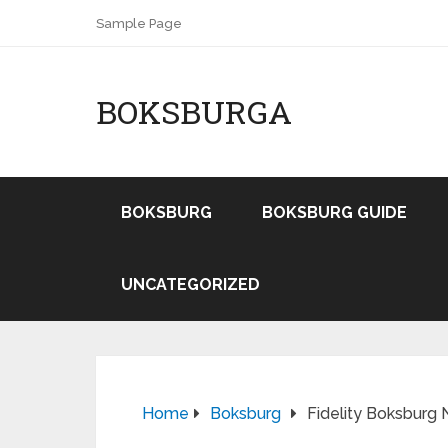
Sample Page
BOKSBURGA
BOKSBURG
BOKSBURG GUIDE
UNCATEGORIZED
Home
Boksburg
Fidelity Boksburg 