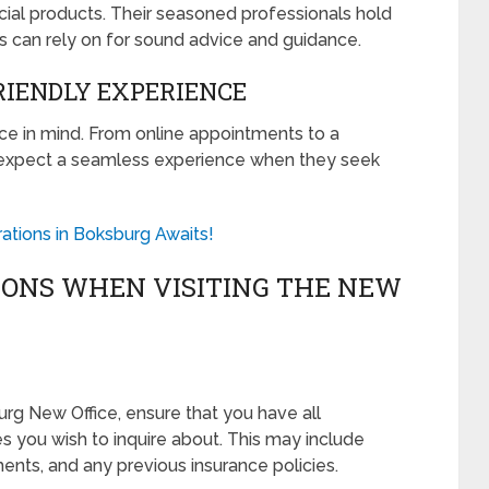
cial products. Their seasoned professionals hold
s can rely on for sound advice and guidance.
IENDLY EXPERIENCE
nce in mind. From online appointments to a
expect a seamless experience when they seek
rations in Boksburg Awaits!
IONS WHEN VISITING THE NEW
urg New Office, ensure that you have all
 you wish to inquire about. This may include
ments, and any previous insurance policies.