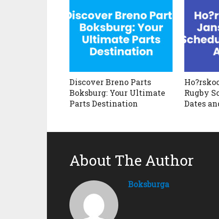
Discover Breno Parts
Ho?rskoo
Boksburg: Your Ultimate
Rugby Sc
Parts Destination
Dates an
About The Author
Boksburga