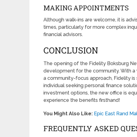
MAKING APPOINTMENTS
Although walk-ins are welcome, it is adv
times, particularly for more complex inqu
financial advisors.
CONCLUSION
The opening of the Fidelity Boksburg New
development for the community. With a 
a community-focus approach, Fidelity is 
individual seeking personal finance solut
investment options, the new office is eq
experience the benefits firsthand!
You Might Also Like:
Epic East Rand Mal
FREQUENTLY ASKED QUE