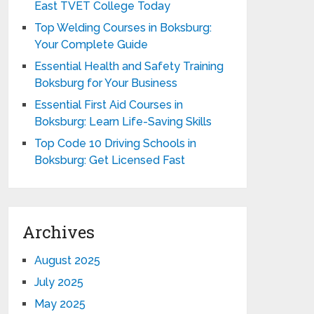
East TVET College Today
Top Welding Courses in Boksburg:
Your Complete Guide
Essential Health and Safety Training
Boksburg for Your Business
Essential First Aid Courses in
Boksburg: Learn Life-Saving Skills
Top Code 10 Driving Schools in
Boksburg: Get Licensed Fast
Archives
August 2025
July 2025
May 2025