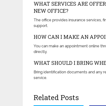
WHAT SERVICES ARE OFFER
NEW OFFICE?
The office provides insurance services, f
support.
HOW CAN I MAKE AN APPO
You can make an appointment online throu
directly.
WHAT SHOULD I BRING WHE
Bring identification documents and any re
service.
Related Posts