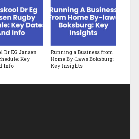
l Dr EG Jansen
Running a Business from
hedule: Key
Home By-Laws Boksburg:
d Info
Key Insights