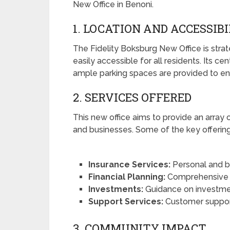
New Office in Benoni.
1. LOCATION AND ACCESSIB
The Fidelity Boksburg New Office is strate
easily accessible for all residents. Its c
ample parking spaces are provided to ens
2. SERVICES OFFERED
This new office aims to provide an array o
and businesses. Some of the key offering
Insurance Services:
Personal and bu
Financial Planning:
Comprehensive as
Investments:
Guidance on investme
Support Services:
Customer support 
3. COMMUNITY IMPACT