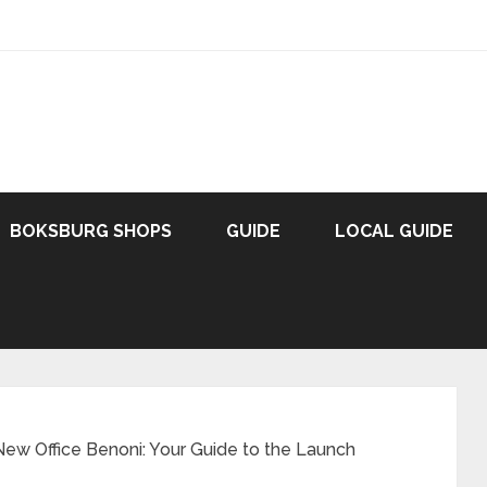
BOKSBURG SHOPS
GUIDE
LOCAL GUIDE
New Office Benoni: Your Guide to the Launch