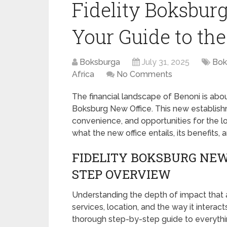
Fidelity Boksbur
Your Guide to th
Boksburga
July 31, 2025
Bok
Africa
No Comments
The financial landscape of Benoni is abou
Boksburg New Office. This new establishm
convenience, and opportunities for the lo
what the new office entails, its benefits, 
FIDELITY BOKSBURG NEW 
STEP OVERVIEW
Understanding the depth of impact that a 
services, location, and the way it interac
thorough step-by-step guide to everythi