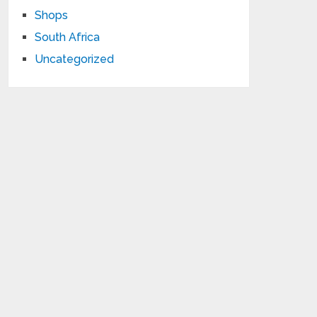
Shops
South Africa
Uncategorized