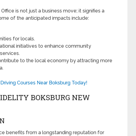
fice is not just a business move; it signifies a
e of the anticipated impacts include:
ies for locals.
tional initiatives to enhance community
services.
contribute to the local economy by attracting more
a.
Driving Courses Near Boksburg Today!
FIDELITY BOKSBURG NEW
ON
fice benefits from a longstanding reputation for