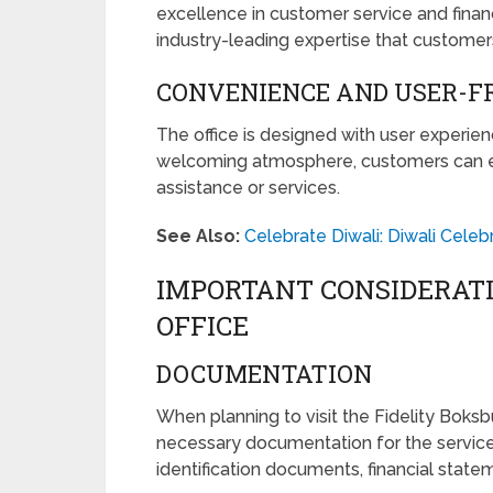
excellence in customer service and finan
industry-leading expertise that customer
CONVENIENCE AND USER-FR
The office is designed with user experie
welcoming atmosphere, customers can 
assistance or services.
See Also:
Celebrate Diwali: Diwali Celeb
IMPORTANT CONSIDERAT
OFFICE
DOCUMENTATION
When planning to visit the Fidelity Boksb
necessary documentation for the services
identification documents, financial state