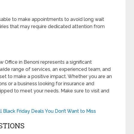
isable to make appointments to avoid long wait
iries that may require dedicated attention from
 Office in Benoni represents a significant
wide range of services, an experienced team, and
set to make a positive impact. Whether you are an
ions or a business looking for insurance and
uipped to meet your needs. Make sure to visit and
l Black Friday Deals You Don’t Want to Miss
STIONS