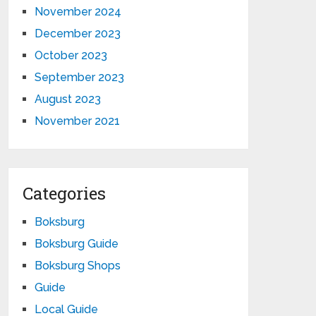
November 2024
December 2023
October 2023
September 2023
August 2023
November 2021
Categories
Boksburg
Boksburg Guide
Boksburg Shops
Guide
Local Guide