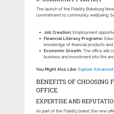
The launch of the Fidelity Boksburg New Of
commitment to community wellbeing. Som
Job Creation:
Employment opportunit
Financial Literacy Programs:
Educa
knowledge of financial products and 
Economic Growth:
The office will 
business and investment into the are
You Might Also Like:
Explore Advanced 
BENEFITS OF CHOOSING 
OFFICE
EXPERTISE AND REPUTATI
As part of the Fidelity brand, the new of