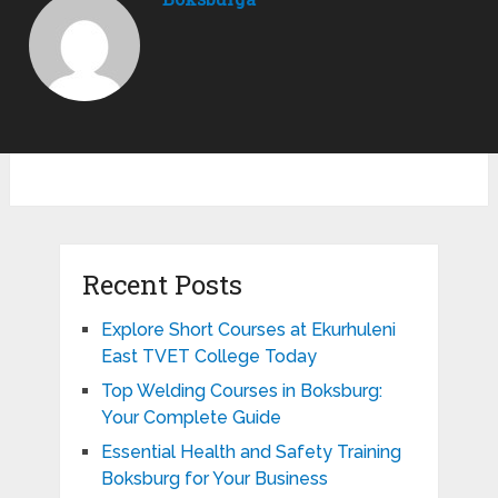
Recent Posts
Explore Short Courses at Ekurhuleni
East TVET College Today
Top Welding Courses in Boksburg:
Your Complete Guide
Essential Health and Safety Training
Boksburg for Your Business