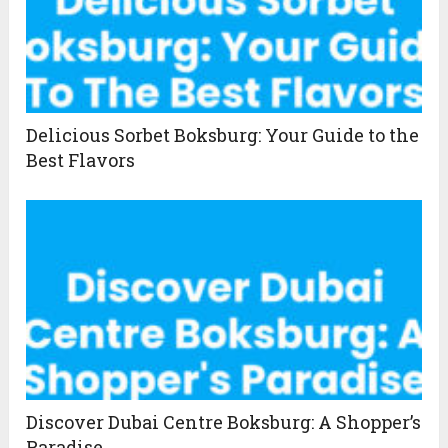
Delicious Sorbet Boksburg: Your Guide to the
Best Flavors
Discover Dubai Centre Boksburg: A Shopper’s
Paradise