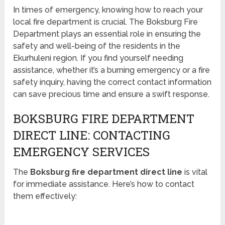
In times of emergency, knowing how to reach your
local fire department is crucial. The Boksburg Fire
Department plays an essential role in ensuring the
safety and well-being of the residents in the
Ekurhuleni region. If you find yourself needing
assistance, whether it’s a burning emergency or a fire
safety inquiry, having the correct contact information
can save precious time and ensure a swift response.
BOKSBURG FIRE DEPARTMENT
DIRECT LINE: CONTACTING
EMERGENCY SERVICES
The
Boksburg fire department direct line
is vital
for immediate assistance. Here’s how to contact
them effectively: