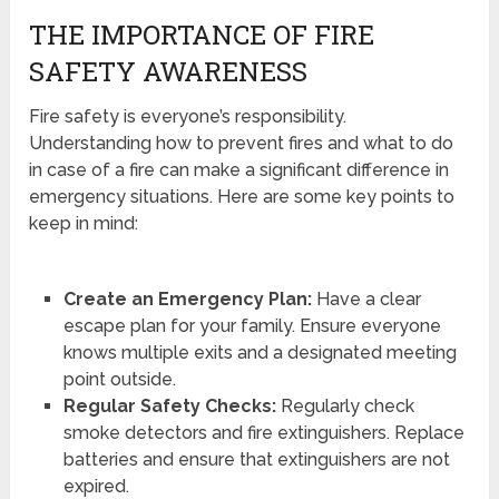
THE IMPORTANCE OF FIRE
SAFETY AWARENESS
Fire safety is everyone’s responsibility.
Understanding how to prevent fires and what to do
in case of a fire can make a significant difference in
emergency situations. Here are some key points to
keep in mind:
Create an Emergency Plan:
Have a clear
escape plan for your family. Ensure everyone
knows multiple exits and a designated meeting
point outside.
Regular Safety Checks:
Regularly check
smoke detectors and fire extinguishers. Replace
batteries and ensure that extinguishers are not
expired.