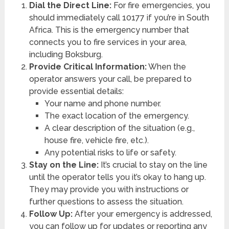
Dial the Direct Line:
For fire emergencies, you
should immediately call 10177 if you’re in South
Africa. This is the emergency number that
connects you to fire services in your area,
including Boksburg.
Provide Critical Information:
When the
operator answers your call, be prepared to
provide essential details:
Your name and phone number.
The exact location of the emergency.
A clear description of the situation (e.g.,
house fire, vehicle fire, etc.).
Any potential risks to life or safety.
Stay on the Line:
It’s crucial to stay on the line
until the operator tells you it’s okay to hang up.
They may provide you with instructions or
further questions to assess the situation.
Follow Up:
After your emergency is addressed,
you can follow up for updates or reporting any