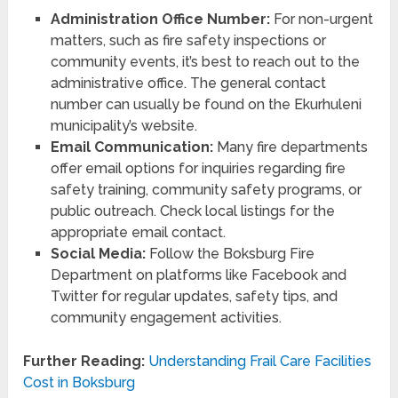
Administration Office Number:
For non-urgent
matters, such as fire safety inspections or
community events, it’s best to reach out to the
administrative office. The general contact
number can usually be found on the Ekurhuleni
municipality’s website.
Email Communication:
Many fire departments
offer email options for inquiries regarding fire
safety training, community safety programs, or
public outreach. Check local listings for the
appropriate email contact.
Social Media:
Follow the Boksburg Fire
Department on platforms like Facebook and
Twitter for regular updates, safety tips, and
community engagement activities.
Further Reading:
Understanding Frail Care Facilities
Cost in Boksburg