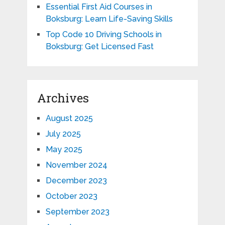
Essential First Aid Courses in
Boksburg: Learn Life-Saving Skills
Top Code 10 Driving Schools in
Boksburg: Get Licensed Fast
Archives
August 2025
July 2025
May 2025
November 2024
December 2023
October 2023
September 2023