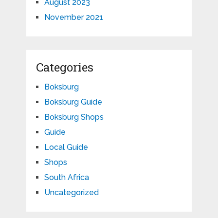
August 2023
November 2021
Categories
Boksburg
Boksburg Guide
Boksburg Shops
Guide
Local Guide
Shops
South Africa
Uncategorized