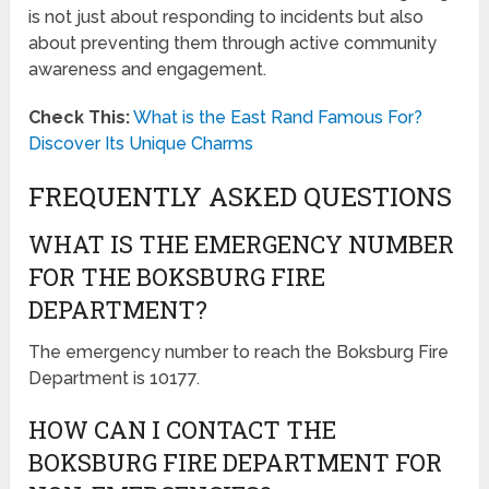
is not just about responding to incidents but also
about preventing them through active community
awareness and engagement.
Check This:
What is the East Rand Famous For?
Discover Its Unique Charms
FREQUENTLY ASKED QUESTIONS
WHAT IS THE EMERGENCY NUMBER
FOR THE BOKSBURG FIRE
DEPARTMENT?
The emergency number to reach the Boksburg Fire
Department is 10177.
HOW CAN I CONTACT THE
BOKSBURG FIRE DEPARTMENT FOR