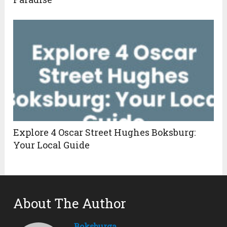
Explore 4 Oscar Street Hughes Boksburg:
Your Local Guide
About The Author
Boksburga