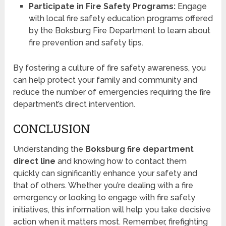
Participate in Fire Safety Programs:
Engage
with local fire safety education programs offered
by the Boksburg Fire Department to learn about
fire prevention and safety tips.
By fostering a culture of fire safety awareness, you
can help protect your family and community and
reduce the number of emergencies requiring the fire
department’s direct intervention.
CONCLUSION
Understanding the
Boksburg fire department
direct line
and knowing how to contact them
quickly can significantly enhance your safety and
that of others. Whether you’re dealing with a fire
emergency or looking to engage with fire safety
initiatives, this information will help you take decisive
action when it matters most. Remember, firefighting