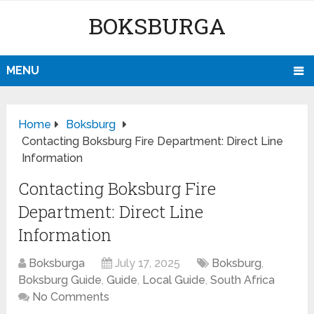
BOKSBURGA
MENU
Home
Boksburg
Contacting Boksburg Fire Department: Direct Line
Information
Contacting Boksburg Fire
Department: Direct Line
Information
Boksburga
July 17, 2025
Boksburg
,
Boksburg Guide
,
Guide
,
Local Guide
,
South Africa
No Comments