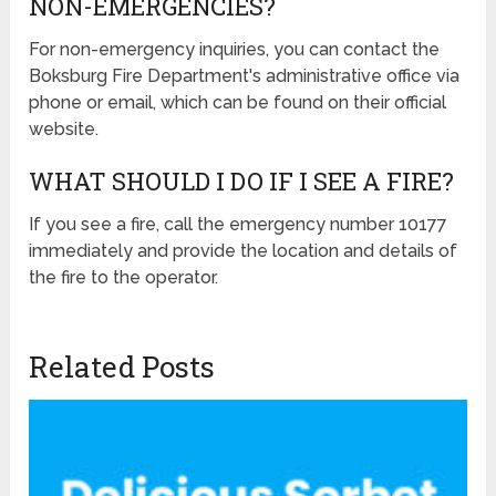
NON-EMERGENCIES?
For non-emergency inquiries, you can contact the
Boksburg Fire Department's administrative office via
phone or email, which can be found on their official
website.
WHAT SHOULD I DO IF I SEE A FIRE?
If you see a fire, call the emergency number 10177
immediately and provide the location and details of
the fire to the operator.
Related Posts