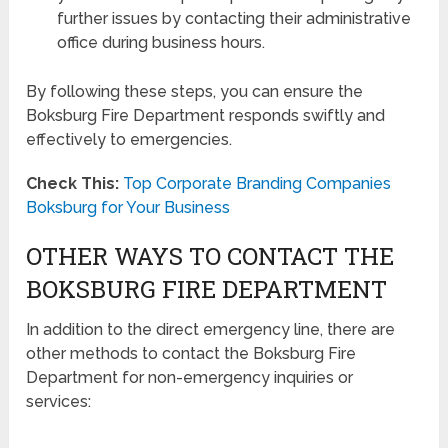
further issues by contacting their administrative
office during business hours.
By following these steps, you can ensure the
Boksburg Fire Department responds swiftly and
effectively to emergencies.
Check This:
Top Corporate Branding Companies
Boksburg for Your Business
OTHER WAYS TO CONTACT THE
BOKSBURG FIRE DEPARTMENT
In addition to the direct emergency line, there are
other methods to contact the Boksburg Fire
Department for non-emergency inquiries or
services: