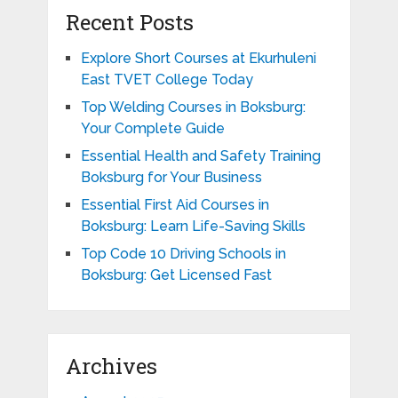
Recent Posts
Explore Short Courses at Ekurhuleni
East TVET College Today
Top Welding Courses in Boksburg:
Your Complete Guide
Essential Health and Safety Training
Boksburg for Your Business
Essential First Aid Courses in
Boksburg: Learn Life-Saving Skills
Top Code 10 Driving Schools in
Boksburg: Get Licensed Fast
Archives