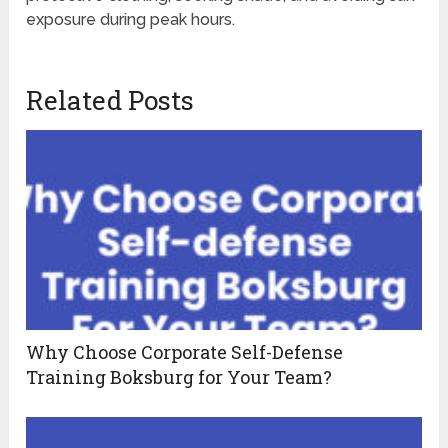
exposure during peak hours.
Related Posts
Why Choose Corporate Self-Defense
Training Boksburg for Your Team?