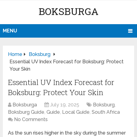
BOKSBURGA
MENU
Home
Boksburg
Essential UV Index Forecast for Boksburg: Protect
Your Skin
Essential UV Index Forecast for
Boksburg: Protect Your Skin
Boksburga
July 19, 2025
Boksburg
,
Boksburg Guide
,
Guide
,
Local Guide
,
South Africa
No Comments
As the sun rises higher in the sky during the summer