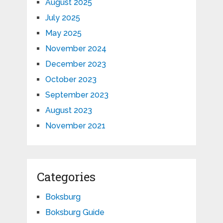
August 2025
July 2025
May 2025
November 2024
December 2023
October 2023
September 2023
August 2023
November 2021
Categories
Boksburg
Boksburg Guide