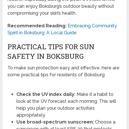
you can enjoy Boksburg’s outdoor beauty without
compromising your skin’s health.
Recommended Reading:
Embracing Community
Spirit in Boksburg: A Local Guide
PRACTICAL TIPS FOR SUN
SAFETY IN BOKSBURG
To make sun protection easy and effective, here are
some practical tips for residents of Boksburg:
Check the UV index daily:
Make it a habit to
look at the UV forecast each morning. This will
help you plan your outdoor activities
appropriately.
Use broad-spectrum sunscreen:
Choose a
sunscreen with at least SPF 30 that protects