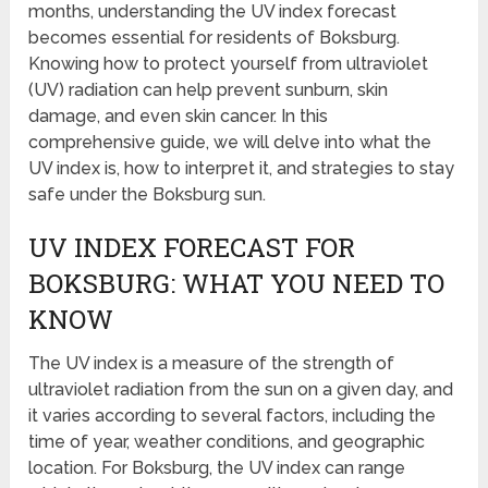
months, understanding the UV index forecast
becomes essential for residents of Boksburg.
Knowing how to protect yourself from ultraviolet
(UV) radiation can help prevent sunburn, skin
damage, and even skin cancer. In this
comprehensive guide, we will delve into what the
UV index is, how to interpret it, and strategies to stay
safe under the Boksburg sun.
UV INDEX FORECAST FOR
BOKSBURG: WHAT YOU NEED TO
KNOW
The UV index is a measure of the strength of
ultraviolet radiation from the sun on a given day, and
it varies according to several factors, including the
time of year, weather conditions, and geographic
location. For Boksburg, the UV index can range