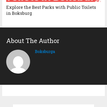
Explore the Best Parks with Public Toilets
in Boksburg
About The Author
Boksburga