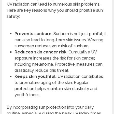
UV radiation can lead to numerous skin problems.
Here are key reasons why you should prioritize sun
safety:
Prevents sunburn:
Sunburn is not just painful; it
can also lead to long-term skin issues. Wearing
sunscreen reduces your risk of sunburn.
Reduces skin cancer risk:
Cumulative UV
exposure increases the risk for skin cancer,
including melanoma. Protective measures can
drastically reduce this threat.
Keeps skin youthful:
UV radiation contributes
to premature aging of the skin. Regular
protection helps maintain skin elasticity and
youthfulness.
By incorporating sun protection into your daily
routine, especially during the peak UV index times,