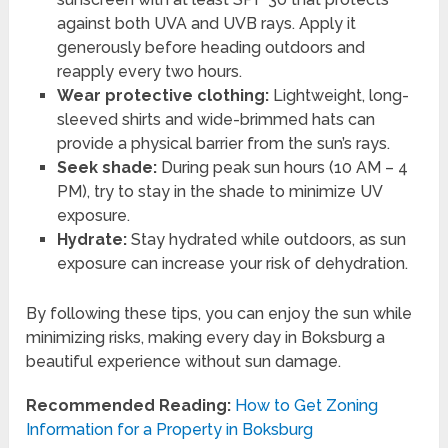
against both UVA and UVB rays. Apply it
generously before heading outdoors and
reapply every two hours.
Wear protective clothing:
Lightweight, long-
sleeved shirts and wide-brimmed hats can
provide a physical barrier from the sun’s rays.
Seek shade:
During peak sun hours (10 AM – 4
PM), try to stay in the shade to minimize UV
exposure.
Hydrate:
Stay hydrated while outdoors, as sun
exposure can increase your risk of dehydration.
By following these tips, you can enjoy the sun while
minimizing risks, making every day in Boksburg a
beautiful experience without sun damage.
Recommended Reading:
How to Get Zoning
Information for a Property in Boksburg