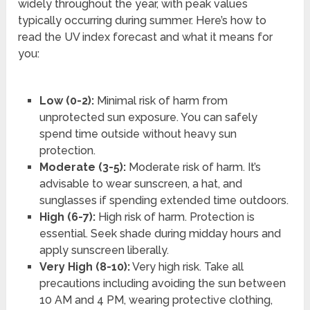
widely throughout the year, with peak values
typically occurring during summer. Here’s how to
read the UV index forecast and what it means for
you:
Low (0-2):
Minimal risk of harm from
unprotected sun exposure. You can safely
spend time outside without heavy sun
protection.
Moderate (3-5):
Moderate risk of harm. It’s
advisable to wear sunscreen, a hat, and
sunglasses if spending extended time outdoors.
High (6-7):
High risk of harm. Protection is
essential. Seek shade during midday hours and
apply sunscreen liberally.
Very High (8-10):
Very high risk. Take all
precautions including avoiding the sun between
10 AM and 4 PM, wearing protective clothing,