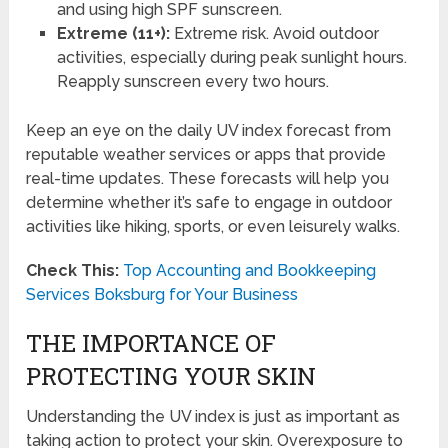
and using high SPF sunscreen.
Extreme (11+):
Extreme risk. Avoid outdoor
activities, especially during peak sunlight hours.
Reapply sunscreen every two hours.
Keep an eye on the daily UV index forecast from
reputable weather services or apps that provide
real-time updates. These forecasts will help you
determine whether it’s safe to engage in outdoor
activities like hiking, sports, or even leisurely walks.
Check This:
Top Accounting and Bookkeeping
Services Boksburg for Your Business
THE IMPORTANCE OF
PROTECTING YOUR SKIN
Understanding the UV index is just as important as
taking action to protect your skin. Overexposure to