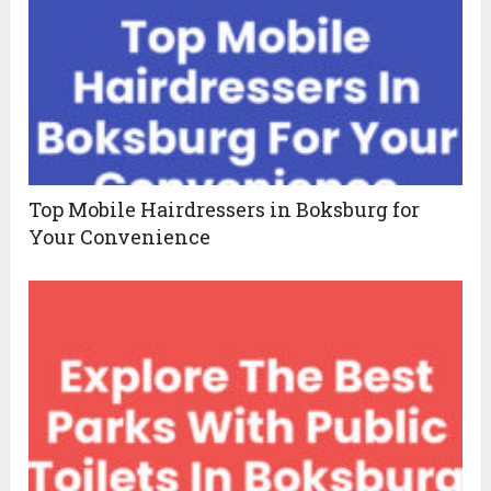
Top Mobile Hairdressers in Boksburg for
Your Convenience