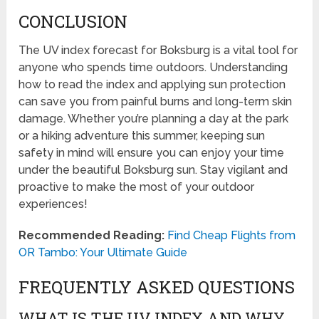
CONCLUSION
The UV index forecast for Boksburg is a vital tool for
anyone who spends time outdoors. Understanding
how to read the index and applying sun protection
can save you from painful burns and long-term skin
damage. Whether you’re planning a day at the park
or a hiking adventure this summer, keeping sun
safety in mind will ensure you can enjoy your time
under the beautiful Boksburg sun. Stay vigilant and
proactive to make the most of your outdoor
experiences!
Recommended Reading:
Find Cheap Flights from
OR Tambo: Your Ultimate Guide
FREQUENTLY ASKED QUESTIONS
WHAT IS THE UV INDEX AND WHY