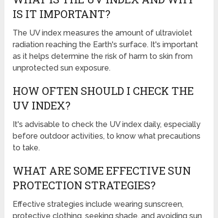
IS IT IMPORTANT?
The UV index measures the amount of ultraviolet
radiation reaching the Earth's surface. It's important
as it helps determine the risk of harm to skin from
unprotected sun exposure.
HOW OFTEN SHOULD I CHECK THE
UV INDEX?
It's advisable to check the UV index daily, especially
before outdoor activities, to know what precautions
to take.
WHAT ARE SOME EFFECTIVE SUN
PROTECTION STRATEGIES?
Effective strategies include wearing sunscreen,
protective clothing, seeking shade, and avoiding sun