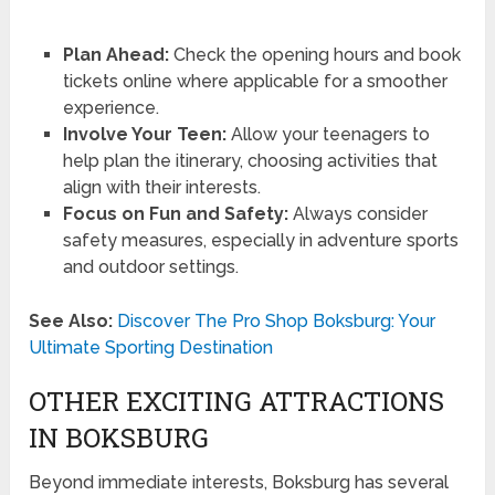
Plan Ahead:
Check the opening hours and book
tickets online where applicable for a smoother
experience.
Involve Your Teen:
Allow your teenagers to
help plan the itinerary, choosing activities that
align with their interests.
Focus on Fun and Safety:
Always consider
safety measures, especially in adventure sports
and outdoor settings.
See Also:
Discover The Pro Shop Boksburg: Your
Ultimate Sporting Destination
OTHER EXCITING ATTRACTIONS
IN BOKSBURG
Beyond immediate interests, Boksburg has several