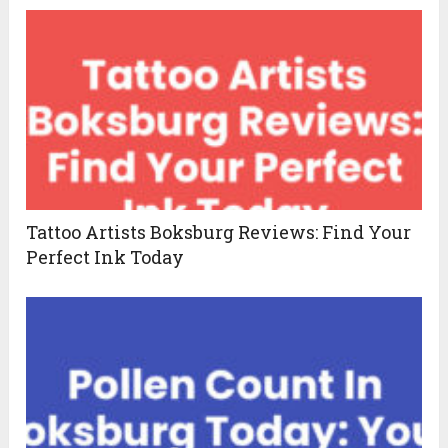
Tattoo Artists Boksburg Reviews: Find Your
Perfect Ink Today