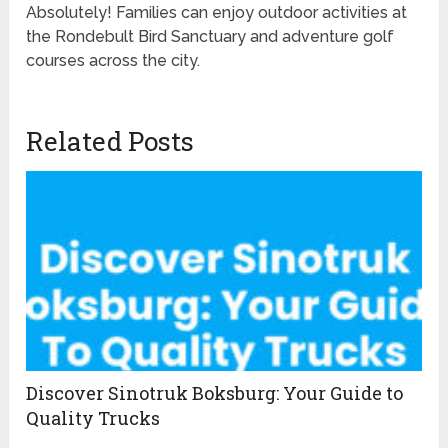
Absolutely! Families can enjoy outdoor activities at
the Rondebult Bird Sanctuary and adventure golf
courses across the city.
Related Posts
Discover Sinotruk Boksburg: Your Guide to
Quality Trucks