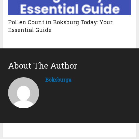
Pollen Count in Boksburg Today: Your
Essential Guide
About The Author
Boksburga