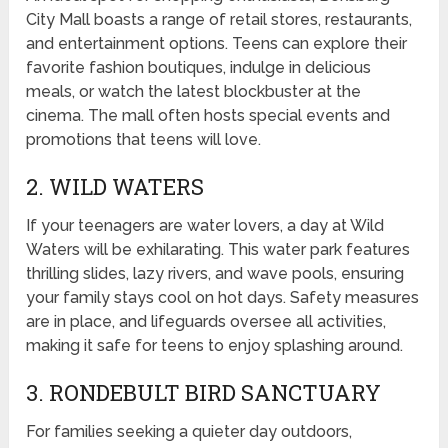
City Mall boasts a range of retail stores, restaurants,
and entertainment options. Teens can explore their
favorite fashion boutiques, indulge in delicious
meals, or watch the latest blockbuster at the
cinema. The mall often hosts special events and
promotions that teens will love.
2. WILD WATERS
If your teenagers are water lovers, a day at Wild
Waters will be exhilarating. This water park features
thrilling slides, lazy rivers, and wave pools, ensuring
your family stays cool on hot days. Safety measures
are in place, and lifeguards oversee all activities,
making it safe for teens to enjoy splashing around.
3. RONDEBULT BIRD SANCTUARY
For families seeking a quieter day outdoors,