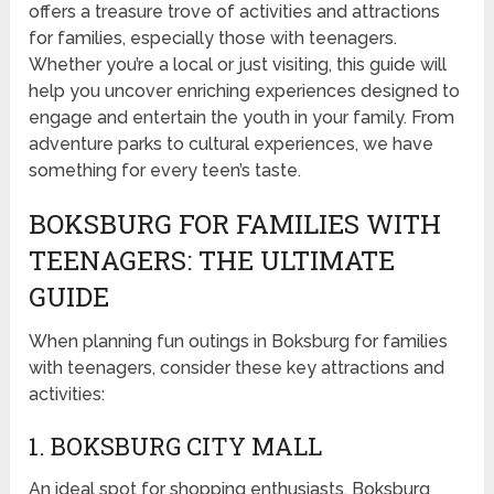
offers a treasure trove of activities and attractions
for families, especially those with teenagers.
Whether you’re a local or just visiting, this guide will
help you uncover enriching experiences designed to
engage and entertain the youth in your family. From
adventure parks to cultural experiences, we have
something for every teen’s taste.
BOKSBURG FOR FAMILIES WITH
TEENAGERS: THE ULTIMATE
GUIDE
When planning fun outings in Boksburg for families
with teenagers, consider these key attractions and
activities:
1. BOKSBURG CITY MALL
An ideal spot for shopping enthusiasts, Boksburg