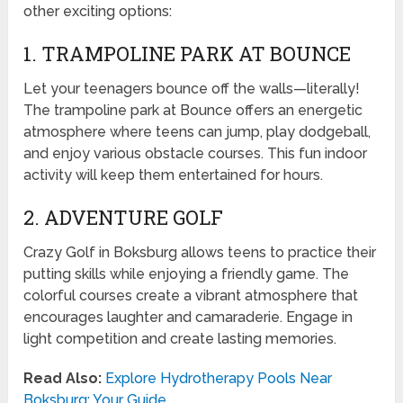
other exciting options:
1. TRAMPOLINE PARK AT BOUNCE
Let your teenagers bounce off the walls—literally!
The trampoline park at Bounce offers an energetic
atmosphere where teens can jump, play dodgeball,
and enjoy various obstacle courses. This fun indoor
activity will keep them entertained for hours.
2. ADVENTURE GOLF
Crazy Golf in Boksburg allows teens to practice their
putting skills while enjoying a friendly game. The
colorful courses create a vibrant atmosphere that
encourages laughter and camaraderie. Engage in
light competition and create lasting memories.
Read Also:
Explore Hydrotherapy Pools Near
Boksburg: Your Guide