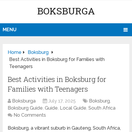
BOKSBURGA
MENU
Home
Boksburg
Best Activities in Boksburg for Families with
Teenagers
Best Activities in Boksburg for
Families with Teenagers
Boksburga
July 17, 2025
Boksburg
,
Boksburg Guide
,
Guide
,
Local Guide
,
South Africa
No Comments
Boksburg, a vibrant suburb in Gauteng, South Africa,