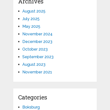
Archives
August 2025
July 2025
May 2025
November 2024
December 2023
October 2023
September 2023
August 2023
November 2021
Categories
Boksburg