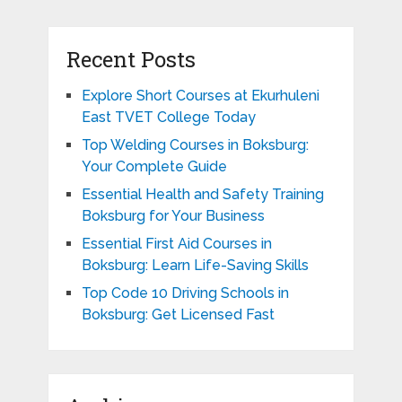
Recent Posts
Explore Short Courses at Ekurhuleni
East TVET College Today
Top Welding Courses in Boksburg:
Your Complete Guide
Essential Health and Safety Training
Boksburg for Your Business
Essential First Aid Courses in
Boksburg: Learn Life-Saving Skills
Top Code 10 Driving Schools in
Boksburg: Get Licensed Fast