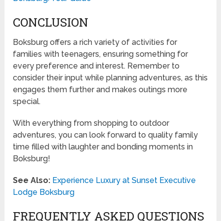
CONCLUSION
Boksburg offers a rich variety of activities for
families with teenagers, ensuring something for
every preference and interest. Remember to
consider their input while planning adventures, as this
engages them further and makes outings more
special.
With everything from shopping to outdoor
adventures, you can look forward to quality family
time filled with laughter and bonding moments in
Boksburg!
See Also:
Experience Luxury at Sunset Executive
Lodge Boksburg
FREQUENTLY ASKED QUESTIONS