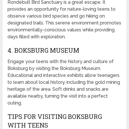
Rondebult Bird Sanctuary is a great escape. It
provides an opportunity for nature-loving teens to
observe various bird species and go hiking on
designated trails. This serene environment promotes
environmentally-conscious values while providing
days filled with exploration.
4. BOKSBURG MUSEUM
Engage your teens with the history and culture of
Boksburg by visiting the Boksburg Museum.
Educational and interactive exhibits allow teenagers
to learn about local history, including the gold mining
heritage of the area. Soft drinks and snacks are
available nearby, turning the visit into a perfect
outing.
TIPS FOR VISITING BOKSBURG
WITH TEENS