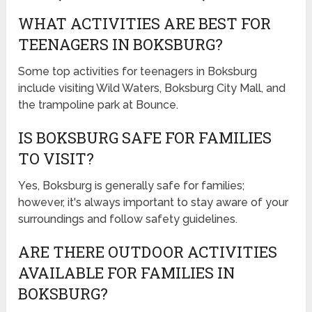
WHAT ACTIVITIES ARE BEST FOR
TEENAGERS IN BOKSBURG?
Some top activities for teenagers in Boksburg
include visiting Wild Waters, Boksburg City Mall, and
the trampoline park at Bounce.
IS BOKSBURG SAFE FOR FAMILIES
TO VISIT?
Yes, Boksburg is generally safe for families;
however, it's always important to stay aware of your
surroundings and follow safety guidelines.
ARE THERE OUTDOOR ACTIVITIES
AVAILABLE FOR FAMILIES IN
BOKSBURG?