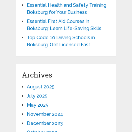
Essential Health and Safety Training
Boksburg for Your Business
Essential First Aid Courses in
Boksburg: Learn Life-Saving Skills
Top Code 10 Driving Schools in
Boksburg: Get Licensed Fast
Archives
August 2025
July 2025
May 2025
November 2024
December 2023