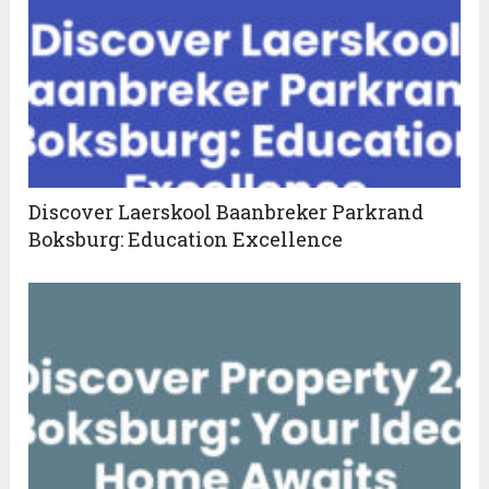
Discover Laerskool Baanbreker Parkrand
Boksburg: Education Excellence