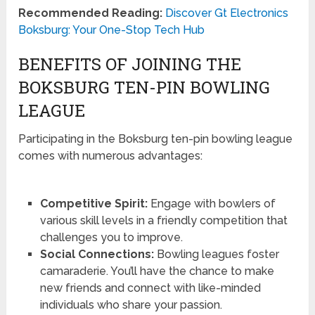
Recommended Reading:
Discover Gt Electronics
Boksburg: Your One-Stop Tech Hub
BENEFITS OF JOINING THE
BOKSBURG TEN-PIN BOWLING
LEAGUE
Participating in the Boksburg ten-pin bowling league
comes with numerous advantages:
Competitive Spirit:
Engage with bowlers of
various skill levels in a friendly competition that
challenges you to improve.
Social Connections:
Bowling leagues foster
camaraderie. You’ll have the chance to make
new friends and connect with like-minded
individuals who share your passion.