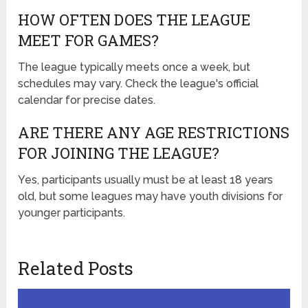
HOW OFTEN DOES THE LEAGUE
MEET FOR GAMES?
The league typically meets once a week, but
schedules may vary. Check the league's official
calendar for precise dates.
ARE THERE ANY AGE RESTRICTIONS
FOR JOINING THE LEAGUE?
Yes, participants usually must be at least 18 years
old, but some leagues may have youth divisions for
younger participants.
Related Posts