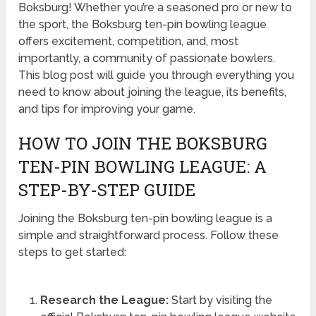
Boksburg! Whether you’re a seasoned pro or new to
the sport, the Boksburg ten-pin bowling league
offers excitement, competition, and, most
importantly, a community of passionate bowlers.
This blog post will guide you through everything you
need to know about joining the league, its benefits,
and tips for improving your game.
HOW TO JOIN THE BOKSBURG
TEN-PIN BOWLING LEAGUE: A
STEP-BY-STEP GUIDE
Joining the Boksburg ten-pin bowling league is a
simple and straightforward process. Follow these
steps to get started:
Research the League:
Start by visiting the