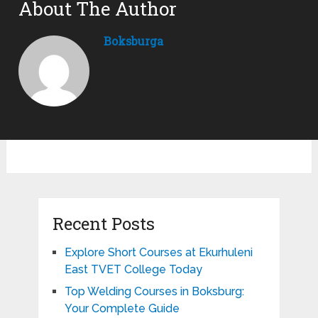
About The Author
Boksburga
Recent Posts
Explore Short Courses at Ekurhuleni
East TVET College Today
Top Welding Courses in Boksburg:
Your Complete Guide