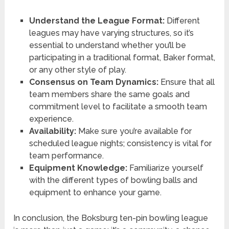
Understand the League Format:
Different
leagues may have varying structures, so it’s
essential to understand whether you’ll be
participating in a traditional format, Baker format,
or any other style of play.
Consensus on Team Dynamics:
Ensure that all
team members share the same goals and
commitment level to facilitate a smooth team
experience.
Availability:
Make sure you’re available for
scheduled league nights; consistency is vital for
team performance.
Equipment Knowledge:
Familiarize yourself
with the different types of bowling balls and
equipment to enhance your game.
In conclusion, the Boksburg ten-pin bowling league