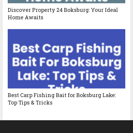
Discover Property 24 Boksburg: Your Ideal
Home Awaits
Best Carp Fishing Bait for Boksburg Lake:
Top Tips & Tricks