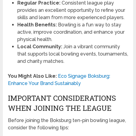
Regular Practice:
Consistent league play
provides an excellent opportunity to refine your
skills and learn from more experienced players.
Health Benefits:
Bowling is a fun way to stay
active, improve coordination, and enhance your
physical health.
Local Community:
Join a vibrant community
that supports local bowling events, tournaments,
and charity matches.
You Might Also Like:
Eco Signage Boksburg:
Enhance Your Brand Sustainably
IMPORTANT CONSIDERATIONS
WHEN JOINING THE LEAGUE
Before joining the Boksburg ten-pin bowling league,
consider the following tips: