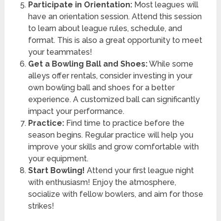
Participate in Orientation:
Most leagues will
have an orientation session. Attend this session
to learn about league rules, schedule, and
format. This is also a great opportunity to meet
your teammates!
Get a Bowling Ball and Shoes:
While some
alleys offer rentals, consider investing in your
own bowling ball and shoes for a better
experience. A customized ball can significantly
impact your performance.
Practice:
Find time to practice before the
season begins. Regular practice will help you
improve your skills and grow comfortable with
your equipment.
Start Bowling!
Attend your first league night
with enthusiasm! Enjoy the atmosphere,
socialize with fellow bowlers, and aim for those
strikes!