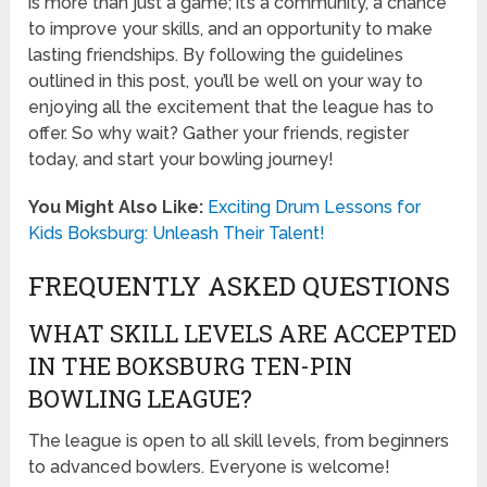
is more than just a game; it’s a community, a chance
to improve your skills, and an opportunity to make
lasting friendships. By following the guidelines
outlined in this post, you’ll be well on your way to
enjoying all the excitement that the league has to
offer. So why wait? Gather your friends, register
today, and start your bowling journey!
You Might Also Like:
Exciting Drum Lessons for
Kids Boksburg: Unleash Their Talent!
FREQUENTLY ASKED QUESTIONS
WHAT SKILL LEVELS ARE ACCEPTED
IN THE BOKSBURG TEN-PIN
BOWLING LEAGUE?
The league is open to all skill levels, from beginners
to advanced bowlers. Everyone is welcome!