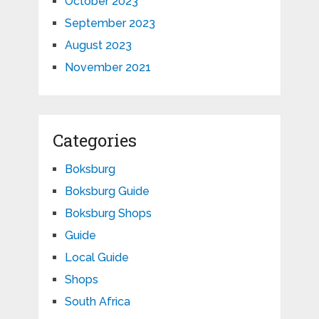
October 2023
September 2023
August 2023
November 2021
Categories
Boksburg
Boksburg Guide
Boksburg Shops
Guide
Local Guide
Shops
South Africa