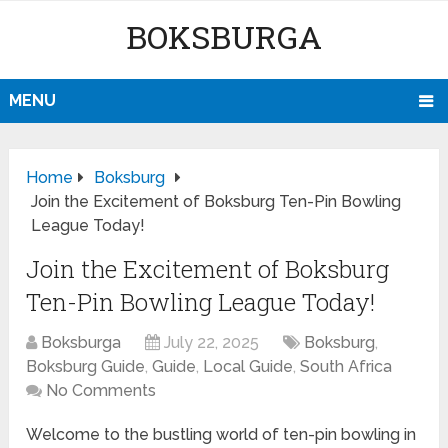
BOKSBURGA
MENU
Home
Boksburg
Join the Excitement of Boksburg Ten-Pin Bowling
League Today!
Join the Excitement of Boksburg
Ten-Pin Bowling League Today!
Boksburga
July 22, 2025
Boksburg
,
Boksburg Guide
,
Guide
,
Local Guide
,
South Africa
No Comments
Welcome to the bustling world of ten-pin bowling in