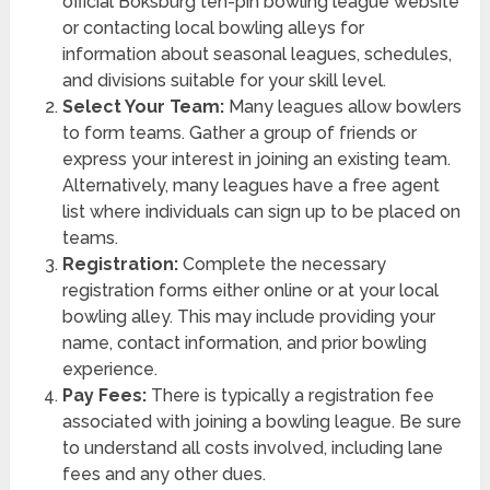
official Boksburg ten-pin bowling league website
or contacting local bowling alleys for
information about seasonal leagues, schedules,
and divisions suitable for your skill level.
Select Your Team:
Many leagues allow bowlers
to form teams. Gather a group of friends or
express your interest in joining an existing team.
Alternatively, many leagues have a free agent
list where individuals can sign up to be placed on
teams.
Registration:
Complete the necessary
registration forms either online or at your local
bowling alley. This may include providing your
name, contact information, and prior bowling
experience.
Pay Fees:
There is typically a registration fee
associated with joining a bowling league. Be sure
to understand all costs involved, including lane
fees and any other dues.