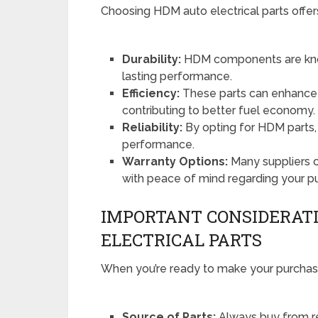
Choosing HDM auto electrical parts offers
Durability:
HDM components are known
lasting performance.
Efficiency:
These parts can enhance th
contributing to better fuel economy.
Reliability:
By opting for HDM parts, y
performance.
Warranty Options:
Many suppliers o
with peace of mind regarding your p
IMPORTANT CONSIDERAT
ELECTRICAL PARTS
When you’re ready to make your purchase
Source of Parts:
Always buy from re