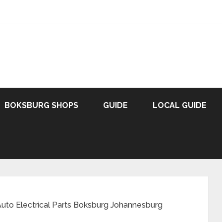
BOKSBURG SHOPS
GUIDE
LOCAL GUIDE
uto Electrical Parts Boksburg Johannesburg