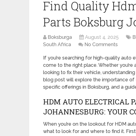
Find Quality Hdm
Parts Boksburg 
Boksburga
August 4, 2025
B
South Africa
No Comments
If you’re searching for high-quality auto 
come to the right place. Whether you’re 
looking to fix their vehicle, understandin
blog post will explore the importance of c
specific offerings in Boksburg, and a gui
HDM AUTO ELECTRICAL 
JOHANNESBURG: YOUR C
When you’re on the lookout for HDM auto e
what to look for and where to find it. Fir