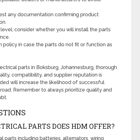
st any documentation confirming product
on.
level, consider whether you will install the parts
ance.
policy in case the parts do not fit or function as
ctrical parts in Boksburg, Johannesburg, thorough
ity, compatibility, and supplier reputation is
ded will increase the likelihood of successful
 road. Remember to always prioritize quality and
ubt.
STIONS
TRICAL PARTS DOES HDM OFFER?
 parts including batteries, alternators, wiring