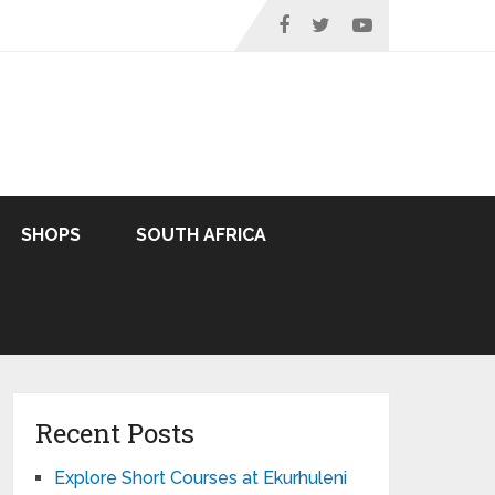
SHOPS
SOUTH AFRICA
Recent Posts
Explore Short Courses at Ekurhuleni