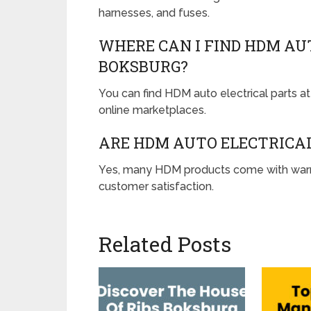
harnesses, and fuses.
WHERE CAN I FIND HDM AU
BOKSBURG?
You can find HDM auto electrical parts at 
online marketplaces.
ARE HDM AUTO ELECTRICA
Yes, many HDM products come with warran
customer satisfaction.
Related Posts