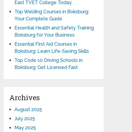
East TVET College Today
Top Welding Courses in Boksburg:
Your Complete Guide
Essential Health and Safety Training
Boksburg for Your Business
Essential First Aid Courses in
Boksburg: Learn Life-Saving Skills
Top Code 10 Driving Schools in
Boksburg: Get Licensed Fast
Archives
August 2025
July 2025
May 2025