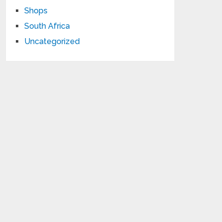
Shops
South Africa
Uncategorized