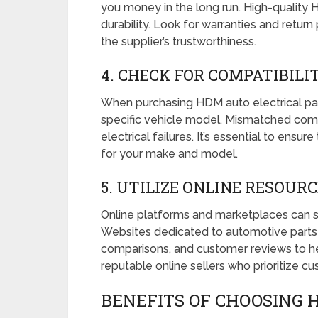
you money in the long run. High-quality
durability. Look for warranties and return p
the supplier’s trustworthiness.
4. CHECK FOR COMPATIBILI
When purchasing HDM auto electrical part
specific vehicle model. Mismatched com
electrical failures. It’s essential to ensu
for your make and model.
5. UTILIZE ONLINE RESOUR
Online platforms and marketplaces can se
Websites dedicated to automotive parts 
comparisons, and customer reviews to he
reputable online sellers who prioritize c
BENEFITS OF CHOOSING 