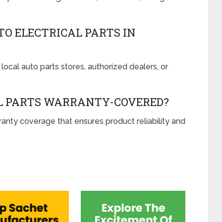
TO ELECTRICAL PARTS IN
local auto parts stores, authorized dealers, or
L PARTS WARRANTY-COVERED?
ty coverage that ensures product reliability and