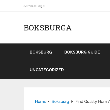
Sample Page
BOKSBURGA
BOKSBURG
BOKSBURG GUIDE
UNCATEGORIZED
Home
Boksburg
Find Quality Hdm A