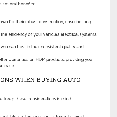
 several benefits:
 for their robust construction, ensuring long-
e efficiency of your vehicle’s electrical systems,
ou can trust in their consistent quality and
ffer warranties on HDM products, providing you
urchase.
IONS WHEN BUYING AUTO
, keep these considerations in mind:
putable dealers or manufacturers to avoid