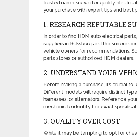
trusted name known for quality electrica
your purchase with expert tips and best p
1. RESEARCH REPUTABLE S
In order to find HDM auto electrical parts
suppliers in Boksburg and the surrounding
vehicle owners for recommendations. So
parts stores or authorized HDM dealers.
2. UNDERSTAND YOUR VEHIC
Before making a purchase, it’s crucial to
Different models will require distinct typ
harnesses, or alternators. Reference your
mechanic to identify the exact specificat
3. QUALITY OVER COST
While it may be tempting to opt for cheape