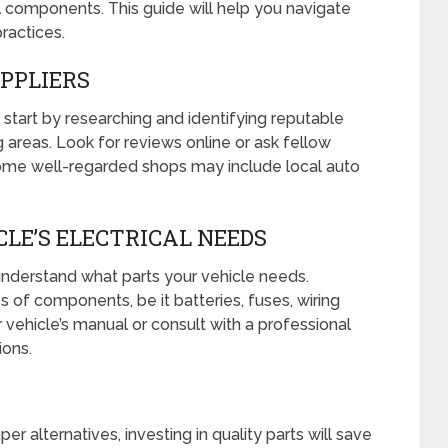
l components. This guide will help you navigate
ractices.
UPPLIERS
, start by researching and identifying reputable
 areas. Look for reviews online or ask fellow
me well-regarded shops may include local auto
LE’S ELECTRICAL NEEDS
 understand what parts your vehicle needs.
es of components, be it batteries, fuses, wiring
 vehicle’s manual or consult with a professional
ions.
r alternatives, investing in quality parts will save