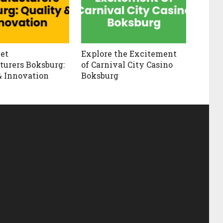
et
Explore the Excitement
urers Boksburg:
of Carnival City Casino
& Innovation
Boksburg