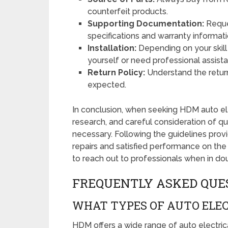
counterfeit products.
Supporting Documentation:
Reque
specifications and warranty informati
Installation:
Depending on your skill 
yourself or need professional assist
Return Policy:
Understand the return 
expected.
In conclusion, when seeking HDM auto ele
research, and careful consideration of qual
necessary. Following the guidelines provi
repairs and satisfied performance on the
to reach out to professionals when in do
FREQUENTLY ASKED QUE
WHAT TYPES OF AUTO ELEC
HDM offers a wide range of auto electrical