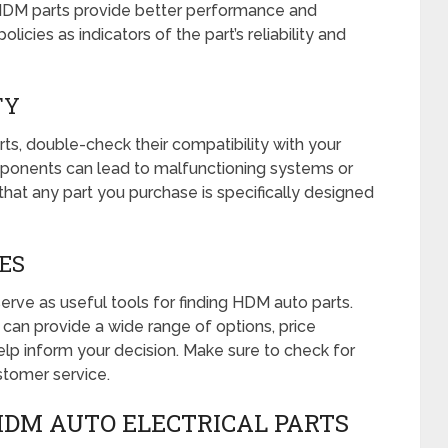
 HDM parts provide better performance and
olicies as indicators of the part’s reliability and
TY
s, double-check their compatibility with your
ponents can lead to malfunctioning systems or
re that any part you purchase is specifically designed
CES
rve as useful tools for finding HDM auto parts.
can provide a wide range of options, price
lp inform your decision. Make sure to check for
ustomer service.
HDM AUTO ELECTRICAL PARTS