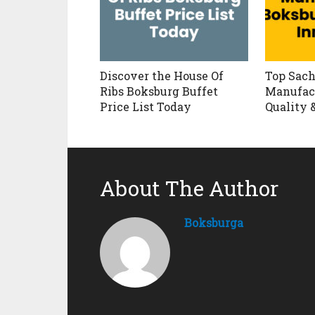
Discover the House Of
Top Sach
Ribs Boksburg Buffet
Manufact
Price List Today
Quality 
About The Author
Boksburga