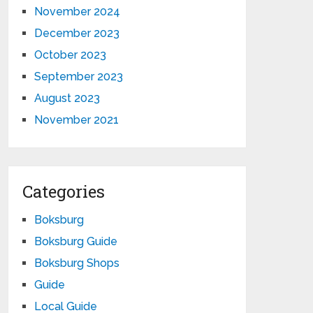
November 2024
December 2023
October 2023
September 2023
August 2023
November 2021
Categories
Boksburg
Boksburg Guide
Boksburg Shops
Guide
Local Guide