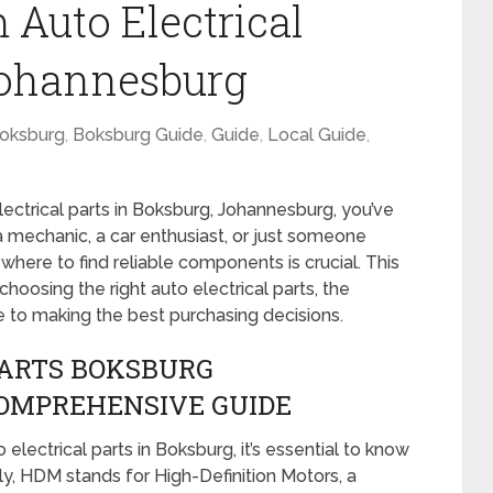
 Auto Electrical
Johannesburg
oksburg
,
Boksburg Guide
,
Guide
,
Local Guide
,
electrical parts in Boksburg, Johannesburg, you’ve
a mechanic, a car enthusiast, or just someone
g where to find reliable components is crucial. This
hoosing the right auto electrical parts, the
de to making the best purchasing decisions.
PARTS BOKSBURG
OMPREHENSIVE GUIDE
lectrical parts in Boksburg, it’s essential to know
stly, HDM stands for High-Definition Motors, a