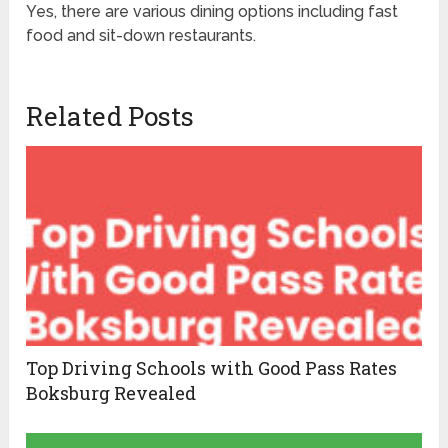
Yes, there are various dining options including fast
food and sit-down restaurants.
Related Posts
Top Driving Schools with Good Pass Rates
Boksburg Revealed