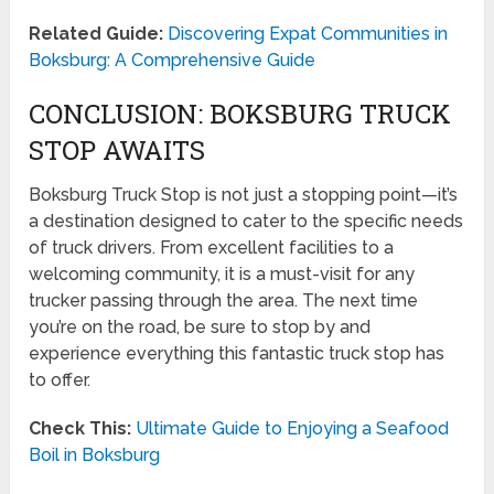
Related Guide:
Discovering Expat Communities in
Boksburg: A Comprehensive Guide
CONCLUSION: BOKSBURG TRUCK
STOP AWAITS
Boksburg Truck Stop is not just a stopping point—it’s
a destination designed to cater to the specific needs
of truck drivers. From excellent facilities to a
welcoming community, it is a must-visit for any
trucker passing through the area. The next time
you’re on the road, be sure to stop by and
experience everything this fantastic truck stop has
to offer.
Check This:
Ultimate Guide to Enjoying a Seafood
Boil in Boksburg