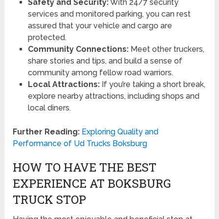
Safety and Security:
With 24/7 security
services and monitored parking, you can rest
assured that your vehicle and cargo are
protected.
Community Connections:
Meet other truckers,
share stories and tips, and build a sense of
community among fellow road warriors.
Local Attractions:
If you’re taking a short break,
explore nearby attractions, including shops and
local diners.
Further Reading:
Exploring Quality and
Performance of Ud Trucks Boksburg
HOW TO HAVE THE BEST
EXPERIENCE AT BOKSBURG
TRUCK STOP