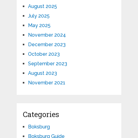
August 2025
July 2025
May 2025
November 2024
December 2023
October 2023
September 2023
August 2023
November 2021
Categories
Boksburg
Boksburg Guide