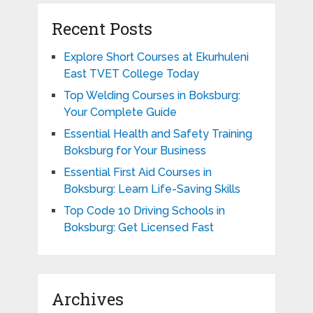
Recent Posts
Explore Short Courses at Ekurhuleni
East TVET College Today
Top Welding Courses in Boksburg:
Your Complete Guide
Essential Health and Safety Training
Boksburg for Your Business
Essential First Aid Courses in
Boksburg: Learn Life-Saving Skills
Top Code 10 Driving Schools in
Boksburg: Get Licensed Fast
Archives