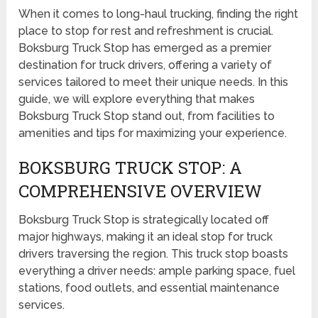
When it comes to long-haul trucking, finding the right
place to stop for rest and refreshment is crucial.
Boksburg Truck Stop has emerged as a premier
destination for truck drivers, offering a variety of
services tailored to meet their unique needs. In this
guide, we will explore everything that makes
Boksburg Truck Stop stand out, from facilities to
amenities and tips for maximizing your experience.
BOKSBURG TRUCK STOP: A
COMPREHENSIVE OVERVIEW
Boksburg Truck Stop is strategically located off
major highways, making it an ideal stop for truck
drivers traversing the region. This truck stop boasts
everything a driver needs: ample parking space, fuel
stations, food outlets, and essential maintenance
services.