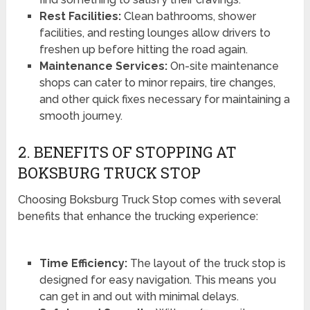
Rest Facilities:
Clean bathrooms, shower
facilities, and resting lounges allow drivers to
freshen up before hitting the road again.
Maintenance Services:
On-site maintenance
shops can cater to minor repairs, tire changes,
and other quick fixes necessary for maintaining a
smooth journey.
2. BENEFITS OF STOPPING AT
BOKSBURG TRUCK STOP
Choosing Boksburg Truck Stop comes with several
benefits that enhance the trucking experience:
Time Efficiency:
The layout of the truck stop is
designed for easy navigation. This means you
can get in and out with minimal delays.