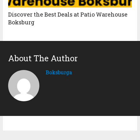
Discover the Best Deals at Patio Warehouse
Boksburg
About The Author
Boksburga