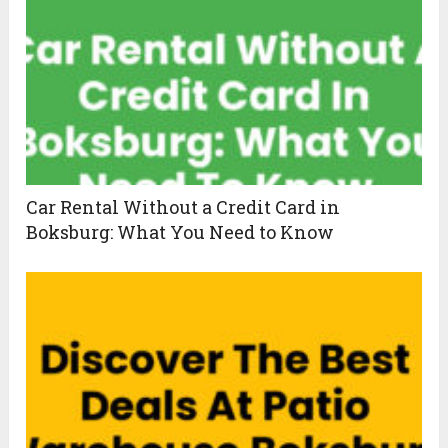
Car Rental Without a Credit Card in
Boksburg: What You Need to Know