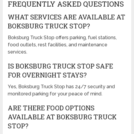
FREQUENTLY ASKED QUESTIONS
WHAT SERVICES ARE AVAILABLE AT
BOKSBURG TRUCK STOP?
Boksburg Truck Stop offers parking, fuel stations,
food outlets, rest facilities, and maintenance
services.
IS BOKSBURG TRUCK STOP SAFE
FOR OVERNIGHT STAYS?
Yes, Boksburg Truck Stop has 24/7 security and
monitored parking for your peace of mind.
ARE THERE FOOD OPTIONS
AVAILABLE AT BOKSBURG TRUCK
STOP?