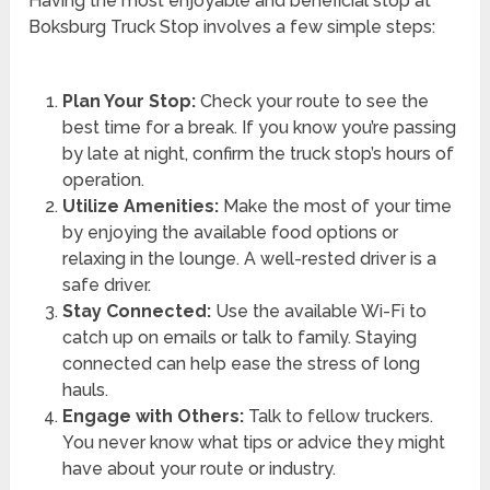
Having the most enjoyable and beneficial stop at
Boksburg Truck Stop involves a few simple steps:
Plan Your Stop:
Check your route to see the
best time for a break. If you know you’re passing
by late at night, confirm the truck stop’s hours of
operation.
Utilize Amenities:
Make the most of your time
by enjoying the available food options or
relaxing in the lounge. A well-rested driver is a
safe driver.
Stay Connected:
Use the available Wi-Fi to
catch up on emails or talk to family. Staying
connected can help ease the stress of long
hauls.
Engage with Others:
Talk to fellow truckers.
You never know what tips or advice they might
have about your route or industry.