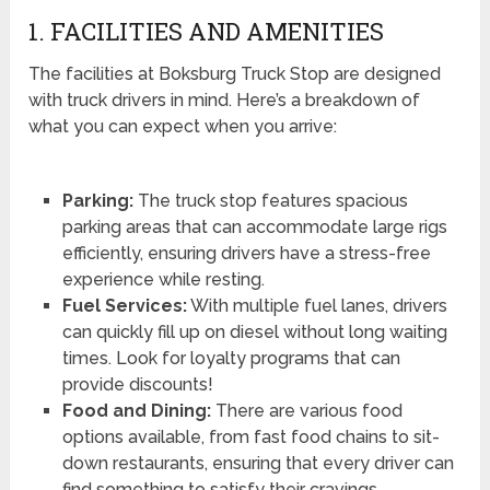
1. FACILITIES AND AMENITIES
The facilities at Boksburg Truck Stop are designed
with truck drivers in mind. Here’s a breakdown of
what you can expect when you arrive:
Parking:
The truck stop features spacious
parking areas that can accommodate large rigs
efficiently, ensuring drivers have a stress-free
experience while resting.
Fuel Services:
With multiple fuel lanes, drivers
can quickly fill up on diesel without long waiting
times. Look for loyalty programs that can
provide discounts!
Food and Dining:
There are various food
options available, from fast food chains to sit-
down restaurants, ensuring that every driver can
find something to satisfy their cravings.