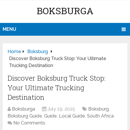
BOKSBURGA
MENU
Home
Boksburg
Discover Boksburg Truck Stop: Your Ultimate
Trucking Destination
Discover Boksburg Truck Stop:
Your Ultimate Trucking
Destination
Boksburga
July 19, 2025
Boksburg
,
Boksburg Guide
,
Guide
,
Local Guide
,
South Africa
No Comments