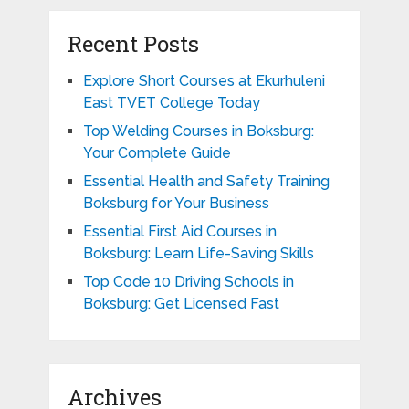
Recent Posts
Explore Short Courses at Ekurhuleni
East TVET College Today
Top Welding Courses in Boksburg:
Your Complete Guide
Essential Health and Safety Training
Boksburg for Your Business
Essential First Aid Courses in
Boksburg: Learn Life-Saving Skills
Top Code 10 Driving Schools in
Boksburg: Get Licensed Fast
Archives