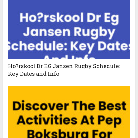
Ho?rskool Dr EG Jansen Rugby Schedule:
Key Dates and Info