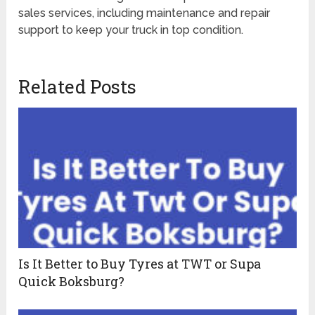
sales services, including maintenance and repair
support to keep your truck in top condition.
Related Posts
Is It Better to Buy Tyres at TWT or Supa
Quick Boksburg?