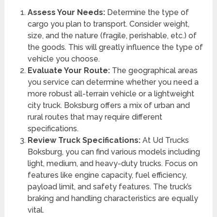
Assess Your Needs:
Determine the type of
cargo you plan to transport. Consider weight,
size, and the nature (fragile, perishable, etc.) of
the goods. This will greatly influence the type of
vehicle you choose.
Evaluate Your Route:
The geographical areas
you service can determine whether you need a
more robust all-terrain vehicle or a lightweight
city truck. Boksburg offers a mix of urban and
rural routes that may require different
specifications.
Review Truck Specifications:
At Ud Trucks
Boksburg, you can find various models including
light, medium, and heavy-duty trucks. Focus on
features like engine capacity, fuel efficiency,
payload limit, and safety features. The truck’s
braking and handling characteristics are equally
vital.