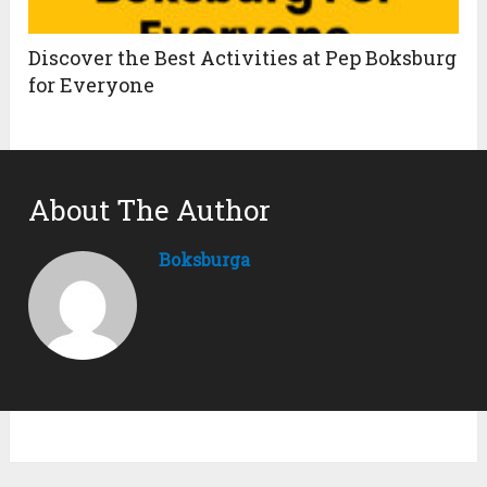
Discover the Best Activities at Pep Boksburg
for Everyone
About The Author
Boksburga