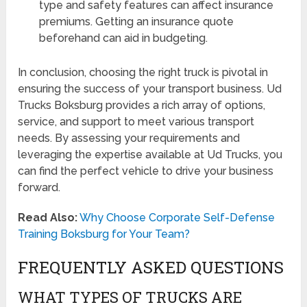
type and safety features can affect insurance
premiums. Getting an insurance quote
beforehand can aid in budgeting.
In conclusion, choosing the right truck is pivotal in
ensuring the success of your transport business. Ud
Trucks Boksburg provides a rich array of options,
service, and support to meet various transport
needs. By assessing your requirements and
leveraging the expertise available at Ud Trucks, you
can find the perfect vehicle to drive your business
forward.
Read Also:
Why Choose Corporate Self-Defense
Training Boksburg for Your Team?
FREQUENTLY ASKED QUESTIONS
WHAT TYPES OF TRUCKS ARE