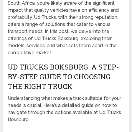
South Africa, you’re likely aware of the significant
impact that quality vehicles have on efficiency and
profitability. Ud Trucks, with their strong reputation,
offers a range of solutions that cater to various
transport needs. In this post, we delve into the
offerings of Ud Trucks Boksburg, exploring their
models, services, and what sets them apart in the
competitive market.
UD TRUCKS BOKSBURG: A STEP-
BY-STEP GUIDE TO CHOOSING
THE RIGHT TRUCK
Understanding what makes a truck suitable for your
needs is crucial. Here’s a detailed guide on how to
navigate through the options available at Ud Trucks
Boksburg: