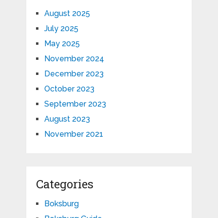
August 2025
July 2025
May 2025
November 2024
December 2023
October 2023
September 2023
August 2023
November 2021
Categories
Boksburg