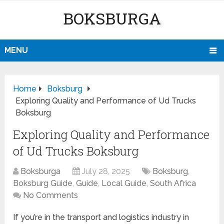
BOKSBURGA
MENU
Home
Boksburg
Exploring Quality and Performance of Ud Trucks
Boksburg
Exploring Quality and Performance
of Ud Trucks Boksburg
Boksburga
July 28, 2025
Boksburg
,
Boksburg Guide
,
Guide
,
Local Guide
,
South Africa
No Comments
If you’re in the transport and logistics industry in