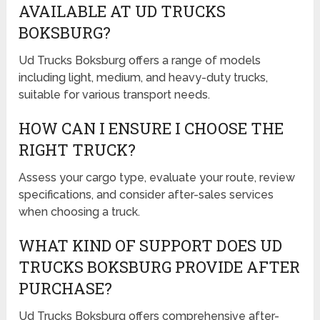
AVAILABLE AT UD TRUCKS
BOKSBURG?
Ud Trucks Boksburg offers a range of models
including light, medium, and heavy-duty trucks,
suitable for various transport needs.
HOW CAN I ENSURE I CHOOSE THE
RIGHT TRUCK?
Assess your cargo type, evaluate your route, review
specifications, and consider after-sales services
when choosing a truck.
WHAT KIND OF SUPPORT DOES UD
TRUCKS BOKSBURG PROVIDE AFTER
PURCHASE?
Ud Trucks Boksburg offers comprehensive after-