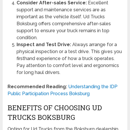
Consider After-sales Service:
Excellent
support and maintenance services are as
important as the vehicle itself. Ud Trucks
Boksburg offers comprehensive after-sales
support to ensure your truck remains in top
condition.
Inspect and Test Drive:
Always arrange for a
physical inspection or a test drive. This gives you
firsthand experience of how a truck operates.
Pay attention to comfort level and ergonomics
for long haul drivers.
Recommended Reading:
Understanding the IDP
Public Participation Process Boksburg
BENEFITS OF CHOOSING UD
TRUCKS BOKSBURG
Opting for Ud Trucks from the Boksburg dealership