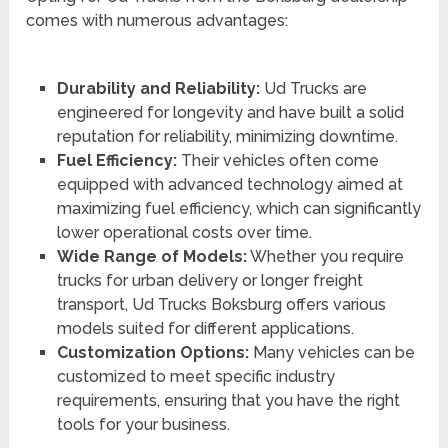
comes with numerous advantages:
Durability and Reliability:
Ud Trucks are
engineered for longevity and have built a solid
reputation for reliability, minimizing downtime.
Fuel Efficiency:
Their vehicles often come
equipped with advanced technology aimed at
maximizing fuel efficiency, which can significantly
lower operational costs over time.
Wide Range of Models:
Whether you require
trucks for urban delivery or longer freight
transport, Ud Trucks Boksburg offers various
models suited for different applications.
Customization Options:
Many vehicles can be
customized to meet specific industry
requirements, ensuring that you have the right
tools for your business.