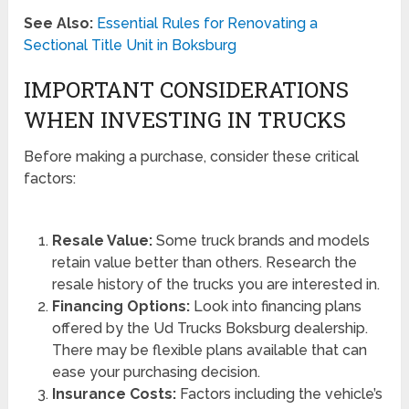
See Also:
Essential Rules for Renovating a
Sectional Title Unit in Boksburg
IMPORTANT CONSIDERATIONS
WHEN INVESTING IN TRUCKS
Before making a purchase, consider these critical
factors:
Resale Value:
Some truck brands and models
retain value better than others. Research the
resale history of the trucks you are interested in.
Financing Options:
Look into financing plans
offered by the Ud Trucks Boksburg dealership.
There may be flexible plans available that can
ease your purchasing decision.
Insurance Costs:
Factors including the vehicle’s