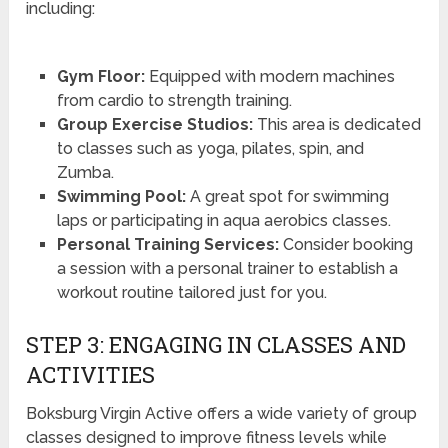
including:
Gym Floor:
Equipped with modern machines
from cardio to strength training.
Group Exercise Studios:
This area is dedicated
to classes such as yoga, pilates, spin, and
Zumba.
Swimming Pool:
A great spot for swimming
laps or participating in aqua aerobics classes.
Personal Training Services:
Consider booking
a session with a personal trainer to establish a
workout routine tailored just for you.
STEP 3: ENGAGING IN CLASSES AND
ACTIVITIES
Boksburg Virgin Active offers a wide variety of group
classes designed to improve fitness levels while