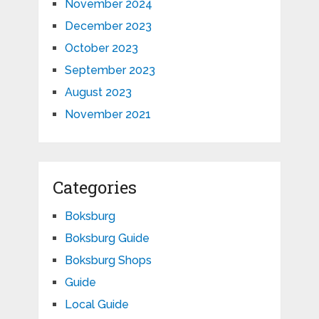
November 2024
December 2023
October 2023
September 2023
August 2023
November 2021
Categories
Boksburg
Boksburg Guide
Boksburg Shops
Guide
Local Guide