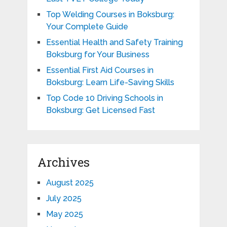
Top Welding Courses in Boksburg:
Your Complete Guide
Essential Health and Safety Training
Boksburg for Your Business
Essential First Aid Courses in
Boksburg: Learn Life-Saving Skills
Top Code 10 Driving Schools in
Boksburg: Get Licensed Fast
Archives
August 2025
July 2025
May 2025