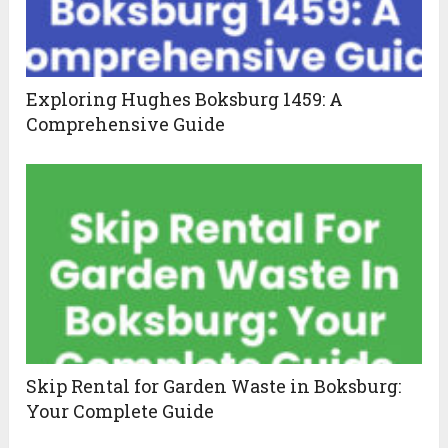
Exploring Hughes Boksburg 1459: A
Comprehensive Guide
Skip Rental for Garden Waste in Boksburg:
Your Complete Guide