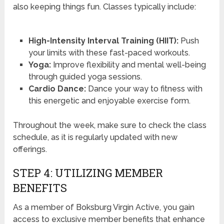
also keeping things fun. Classes typically include:
High-Intensity Interval Training (HIIT):
Push
your limits with these fast-paced workouts.
Yoga:
Improve flexibility and mental well-being
through guided yoga sessions.
Cardio Dance:
Dance your way to fitness with
this energetic and enjoyable exercise form.
Throughout the week, make sure to check the class
schedule, as it is regularly updated with new
offerings.
STEP 4: UTILIZING MEMBER
BENEFITS
As a member of Boksburg Virgin Active, you gain
access to exclusive member benefits that enhance