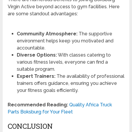
Virgin Active beyond access to gym facilities. Here
are some standout advantages:
Community Atmosphere:
The supportive
environment helps keep you motivated and
accountable.
Diverse Options:
With classes catering to
various fitness levels, everyone can find a
suitable program.
Expert Trainers:
The availability of professional
trainers offers guidance, ensuring you achieve
your fitness goals efficiently.
Recommended Reading:
Quality Africa Truck
Parts Boksburg for Your Fleet
CONCLUSION