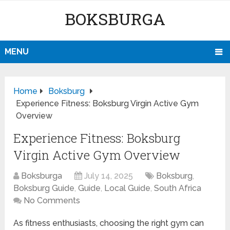
BOKSBURGA
MENU
Home
Boksburg
Experience Fitness: Boksburg Virgin Active Gym
Overview
Experience Fitness: Boksburg
Virgin Active Gym Overview
Boksburga
July 14, 2025
Boksburg
,
Boksburg Guide
,
Guide
,
Local Guide
,
South Africa
No Comments
As fitness enthusiasts, choosing the right gym can