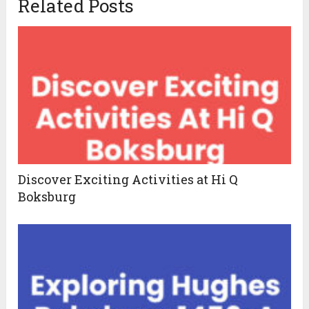
Related Posts
Discover Exciting Activities at Hi Q
Boksburg