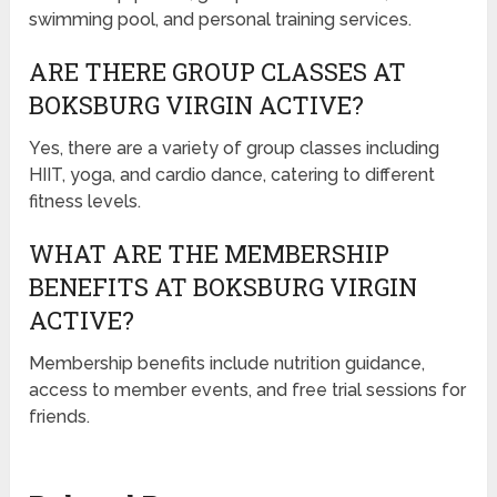
swimming pool, and personal training services.
ARE THERE GROUP CLASSES AT
BOKSBURG VIRGIN ACTIVE?
Yes, there are a variety of group classes including
HIIT, yoga, and cardio dance, catering to different
fitness levels.
WHAT ARE THE MEMBERSHIP
BENEFITS AT BOKSBURG VIRGIN
ACTIVE?
Membership benefits include nutrition guidance,
access to member events, and free trial sessions for
friends.