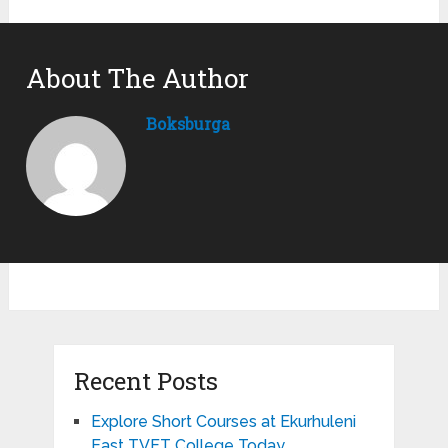
About The Author
Boksburga
Recent Posts
Explore Short Courses at Ekurhuleni
East TVET College Today