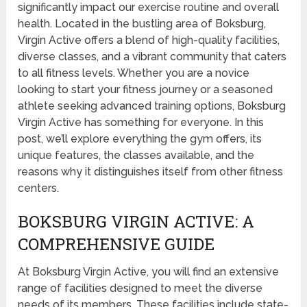
significantly impact our exercise routine and overall
health. Located in the bustling area of Boksburg,
Virgin Active offers a blend of high-quality facilities,
diverse classes, and a vibrant community that caters
to all fitness levels. Whether you are a novice
looking to start your fitness journey or a seasoned
athlete seeking advanced training options, Boksburg
Virgin Active has something for everyone. In this
post, we’ll explore everything the gym offers, its
unique features, the classes available, and the
reasons why it distinguishes itself from other fitness
centers.
BOKSBURG VIRGIN ACTIVE: A
COMPREHENSIVE GUIDE
At Boksburg Virgin Active, you will find an extensive
range of facilities designed to meet the diverse
needs of its members. These facilities include state-