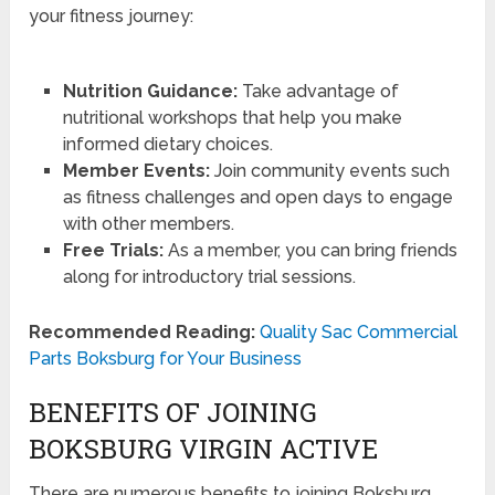
your fitness journey:
Nutrition Guidance:
Take advantage of
nutritional workshops that help you make
informed dietary choices.
Member Events:
Join community events such
as fitness challenges and open days to engage
with other members.
Free Trials:
As a member, you can bring friends
along for introductory trial sessions.
Recommended Reading:
Quality Sac Commercial
Parts Boksburg for Your Business
BENEFITS OF JOINING
BOKSBURG VIRGIN ACTIVE
There are numerous benefits to joining Boksburg