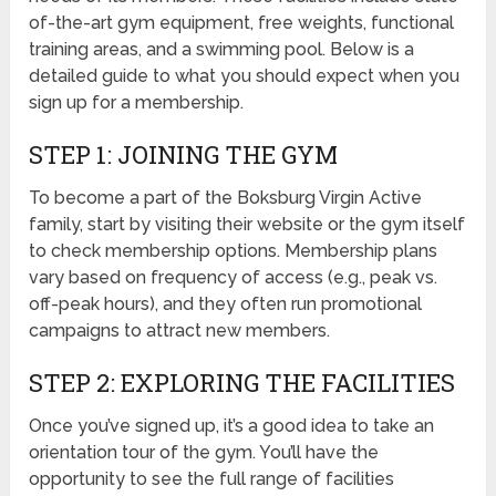
of-the-art gym equipment, free weights, functional
training areas, and a swimming pool. Below is a
detailed guide to what you should expect when you
sign up for a membership.
STEP 1: JOINING THE GYM
To become a part of the Boksburg Virgin Active
family, start by visiting their website or the gym itself
to check membership options. Membership plans
vary based on frequency of access (e.g., peak vs.
off-peak hours), and they often run promotional
campaigns to attract new members.
STEP 2: EXPLORING THE FACILITIES
Once you’ve signed up, it’s a good idea to take an
orientation tour of the gym. You’ll have the
opportunity to see the full range of facilities