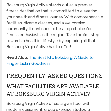
Boksburg Virgin Active stands out as a premier
fitness destination that is committed to elevating
your health and fitness journey. With comprehensive
facilities, diverse classes, and a welcoming
community, it continues to be a top choice for
fitness enthusiasts in the region. Take the first step
towards a healthier lifestyle by exploring all that
Boksburg Virgin Active has to offer!
Read Also:
The Best Kfc Boksburg: A Guide to
Finger-Lickin’ Goodness
FREQUENTLY ASKED QUESTIONS
WHAT FACILITIES ARE AVAILABLE
AT BOKSBURG VIRGIN ACTIVE?
Boksburg Virgin Active offers a gym floor with
modern equipment, group exercise studios, a