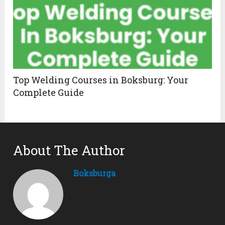
Top Welding Courses in Boksburg: Your
Complete Guide
About The Author
Boksburga