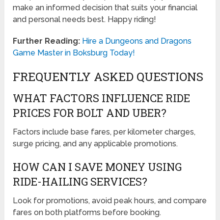
make an informed decision that suits your financial
and personal needs best. Happy riding!
Further Reading:
Hire a Dungeons and Dragons
Game Master in Boksburg Today!
FREQUENTLY ASKED QUESTIONS
WHAT FACTORS INFLUENCE RIDE
PRICES FOR BOLT AND UBER?
Factors include base fares, per kilometer charges,
surge pricing, and any applicable promotions.
HOW CAN I SAVE MONEY USING
RIDE-HAILING SERVICES?
Look for promotions, avoid peak hours, and compare
fares on both platforms before booking.