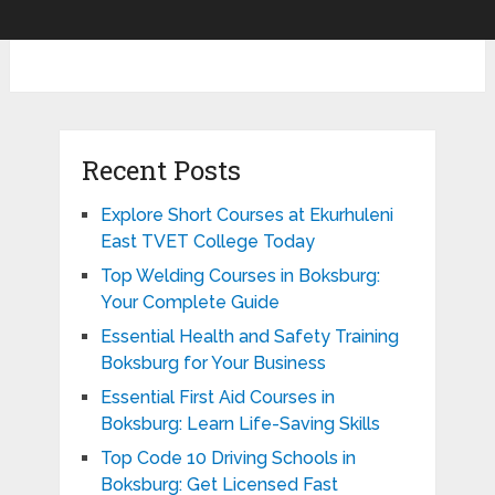
Recent Posts
Explore Short Courses at Ekurhuleni
East TVET College Today
Top Welding Courses in Boksburg:
Your Complete Guide
Essential Health and Safety Training
Boksburg for Your Business
Essential First Aid Courses in
Boksburg: Learn Life-Saving Skills
Top Code 10 Driving Schools in
Boksburg: Get Licensed Fast