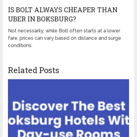
IS BOLT ALWAYS CHEAPER THAN
UBER IN BOKSBURG?
Not necessarily; while Bolt often starts at a lower
fare, prices can vary based on distance and surge
conditions.
Related Posts