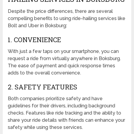
Despite the price differences, there are several
compelling benefits to using ride-hailing services like
Bolt and Uber in Boksburg:
1. CONVENIENCE
With just a few taps on your smartphone, you can
request a ride from virtually anywhere in Boksburg.
The ease of payment and quick response times
adds to the overall convenience.
2. SAFETY FEATURES
Both companies prioritize safety and have
guidelines for their drivers, including background
checks. Features like ride tracking and the ability to
share your ride details with friends can enhance your
safety while using these services.