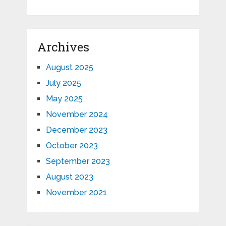
Archives
August 2025
July 2025
May 2025
November 2024
December 2023
October 2023
September 2023
August 2023
November 2021