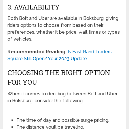
3. AVAILABILITY
Both Bolt and Uber are available in Boksburg, giving
riders options to choose from based on their
preferences, whether it be price, wait times or types
of vehicles.
Recommended Reading:
Is East Rand Traders
Square Still Open? Your 2023 Update
CHOOSING THE RIGHT OPTION
FOR YOU
When it comes to deciding between Bolt and Uber
in Boksburg, consider the following:
The time of day and possible surge pricing.
The distance you’ll be traveling.