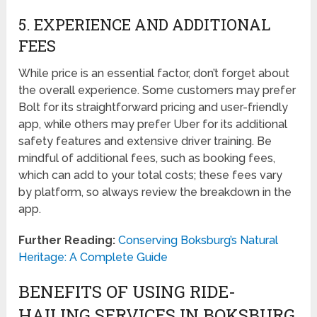
5. EXPERIENCE AND ADDITIONAL
FEES
While price is an essential factor, don’t forget about
the overall experience. Some customers may prefer
Bolt for its straightforward pricing and user-friendly
app, while others may prefer Uber for its additional
safety features and extensive driver training. Be
mindful of additional fees, such as booking fees,
which can add to your total costs; these fees vary
by platform, so always review the breakdown in the
app.
Further Reading:
Conserving Boksburg’s Natural
Heritage: A Complete Guide
BENEFITS OF USING RIDE-
HAILING SERVICES IN BOKSBURG