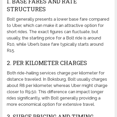
1. BASE FARES AND RATE
STRUCTURES
Bolt generally presents a lower base fare compared
to Uber, which can make it an attractive option for
short rides. The exact figures can fluctuate, but
usually, the starting price for a Bolt ride is around
R10, while Uber’s base fare typically starts around
R15.
2. PER KILOMETER CHARGES
Both ride-hailing services charge per kilometer for
distance traveled. In Boksburg, Bolt usually charges
about R8 per kilometer, whereas Uber might charge
closer to R9.50. This difference can impact longer
rides significantly, with Bolt generally providing a
more economical option for extensive travel.
3. SURGE PRICING AND TIMING