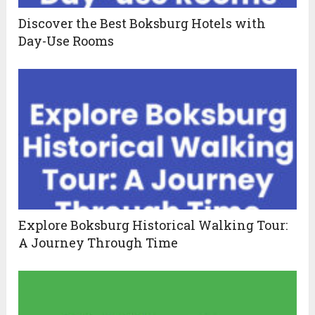
Discover the Best Boksburg Hotels with
Day-Use Rooms
Explore Boksburg Historical Walking Tour:
A Journey Through Time