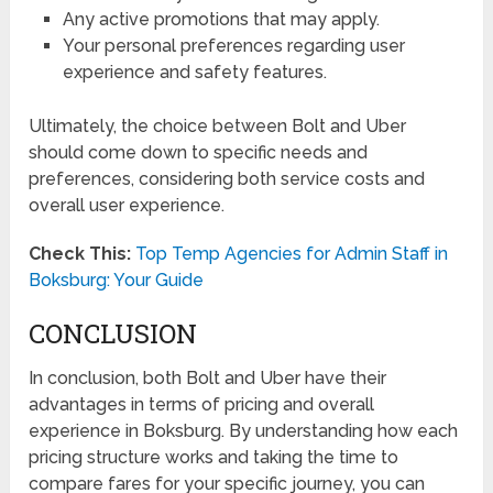
Any active promotions that may apply.
Your personal preferences regarding user
experience and safety features.
Ultimately, the choice between Bolt and Uber
should come down to specific needs and
preferences, considering both service costs and
overall user experience.
Check This:
Top Temp Agencies for Admin Staff in
Boksburg: Your Guide
CONCLUSION
In conclusion, both Bolt and Uber have their
advantages in terms of pricing and overall
experience in Boksburg. By understanding how each
pricing structure works and taking the time to
compare fares for your specific journey, you can