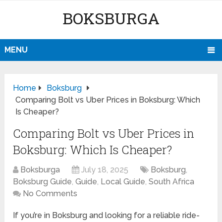
BOKSBURGA
MENU
Home
Boksburg
Comparing Bolt vs Uber Prices in Boksburg: Which
Is Cheaper?
Comparing Bolt vs Uber Prices in
Boksburg: Which Is Cheaper?
Boksburga
July 18, 2025
Boksburg
,
Boksburg Guide
,
Guide
,
Local Guide
,
South Africa
No Comments
If you’re in Boksburg and looking for a reliable ride-