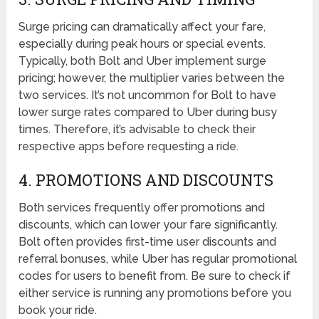
Surge pricing can dramatically affect your fare,
especially during peak hours or special events.
Typically, both Bolt and Uber implement surge
pricing; however, the multiplier varies between the
two services. It’s not uncommon for Bolt to have
lower surge rates compared to Uber during busy
times. Therefore, it’s advisable to check their
respective apps before requesting a ride.
4. PROMOTIONS AND DISCOUNTS
Both services frequently offer promotions and
discounts, which can lower your fare significantly.
Bolt often provides first-time user discounts and
referral bonuses, while Uber has regular promotional
codes for users to benefit from. Be sure to check if
either service is running any promotions before you
book your ride.