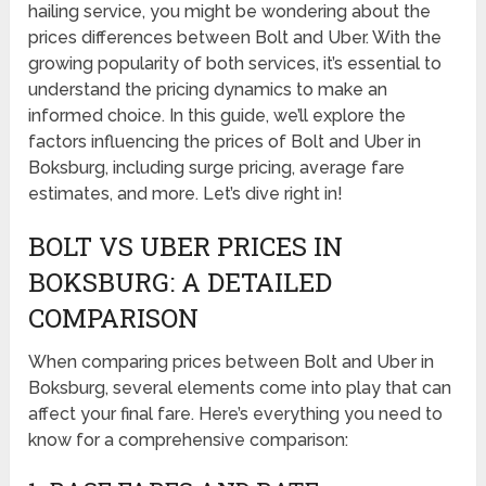
hailing service, you might be wondering about the
prices differences between Bolt and Uber. With the
growing popularity of both services, it’s essential to
understand the pricing dynamics to make an
informed choice. In this guide, we’ll explore the
factors influencing the prices of Bolt and Uber in
Boksburg, including surge pricing, average fare
estimates, and more. Let’s dive right in!
BOLT VS UBER PRICES IN
BOKSBURG: A DETAILED
COMPARISON
When comparing prices between Bolt and Uber in
Boksburg, several elements come into play that can
affect your final fare. Here’s everything you need to
know for a comprehensive comparison: