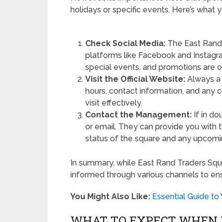
holidays or specific events. Here’s what
Check Social Media:
The East Rand 
platforms like Facebook and Instagr
special events, and promotions are 
Visit the Official Website:
Always a g
hours, contact information, and any 
visit effectively.
Contact the Management:
If in d
or email. They can provide you with 
status of the square and any upcom
In summary, while East Rand Traders Square
informed through various channels to ens
You Might Also Like:
Essential Guide t
WHAT TO EXPECT WHEN 