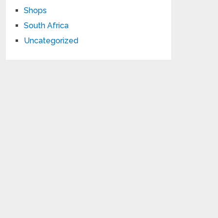
Shops
South Africa
Uncategorized