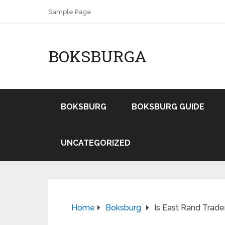
Sample Page
BOKSBURGA
BOKSBURG
BOKSBURG GUIDE
UNCATEGORIZED
Home
Boksburg
Is East Rand Trade