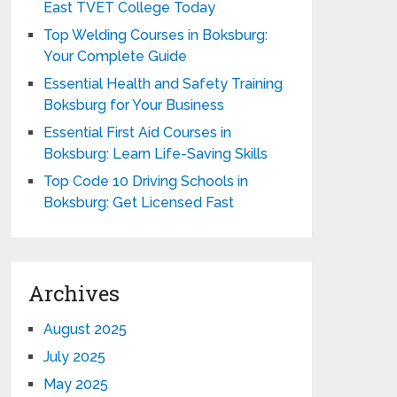
East TVET College Today
Top Welding Courses in Boksburg:
Your Complete Guide
Essential Health and Safety Training
Boksburg for Your Business
Essential First Aid Courses in
Boksburg: Learn Life-Saving Skills
Top Code 10 Driving Schools in
Boksburg: Get Licensed Fast
Archives
August 2025
July 2025
May 2025