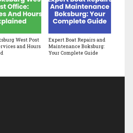
ksburg West Post
Expert Boat Repairs and
Services and Hours
Maintenance Boksburg:
ed
Your Complete Guide