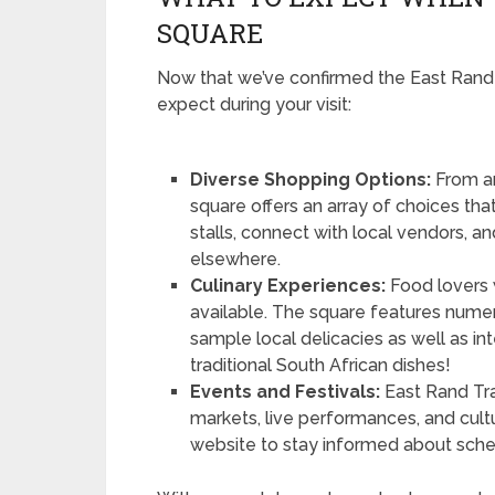
SQUARE
Now that we’ve confirmed the East Rand T
expect during your visit:
Diverse Shopping Options:
From ar
square offers an array of choices tha
stalls, connect with local vendors, a
elsewhere.
Culinary Experiences:
Food lovers w
available. The square features nume
sample local delicacies as well as int
traditional South African dishes!
Events and Festivals:
East Rand Tra
markets, live performances, and cultu
website to stay informed about schedu