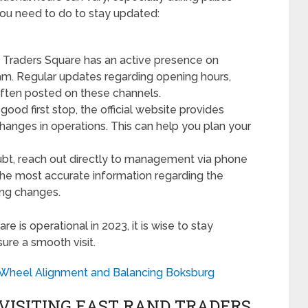
 you need to do to stay updated:
Traders Square has an active presence on
am. Regular updates regarding opening hours,
often posted on these channels.
ood first stop, the official website provides
changes in operations. This can help you plan your
oubt, reach out directly to management via phone
the most accurate information regarding the
ing changes.
 is operational in 2023, it is wise to stay
ure a smooth visit.
o Wheel Alignment and Balancing Boksburg
VISITING EAST RAND TRADERS