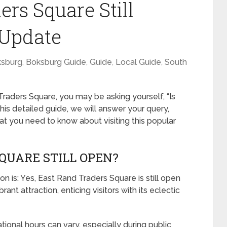
ers Square Still
 Update
sburg
,
Boksburg Guide
,
Guide
,
Local Guide
,
South
Traders Square, you may be asking yourself, “Is
his detailed guide, we will answer your query,
at you need to know about visiting this popular
QUARE STILL OPEN?
n is: Yes, East Rand Traders Square is still open
rant attraction, enticing visitors with its eclectic
tional hours can vary, especially during public