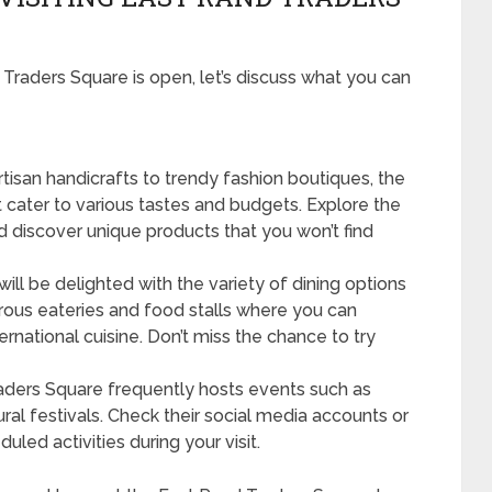
raders Square is open, let’s discuss what you can
tisan handicrafts to trendy fashion boutiques, the
t cater to various tastes and budgets. Explore the
nd discover unique products that you won’t find
ill be delighted with the variety of dining options
rous eateries and food stalls where you can
ernational cuisine. Don’t miss the chance to try
ders Square frequently hosts events such as
ral festivals. Check their social media accounts or
led activities during your visit.