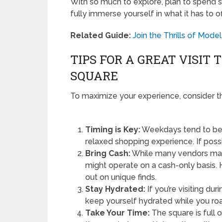
With so much to explore, plan to spend s
fully immerse yourself in what it has to of
Related Guide:
Join the Thrills of Mode
TIPS FOR A GREAT VISIT
SQUARE
To maximize your experience, consider th
Timing is Key:
Weekdays tend to be 
relaxed shopping experience. If possib
Bring Cash:
While many vendors may
might operate on a cash-only basis. 
out on unique finds.
Stay Hydrated:
If you’re visiting d
keep yourself hydrated while you ro
Take Your Time:
The square is full o