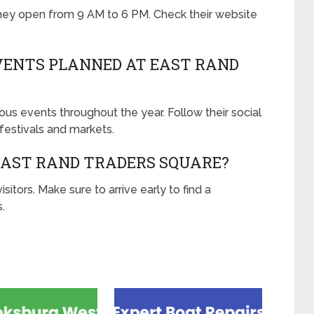
they open from 9 AM to 6 PM. Check their website
VENTS PLANNED AT EAST RAND
us events throughout the year. Follow their social
estivals and markets.
 EAST RAND TRADERS SQUARE?
isitors. Make sure to arrive early to find a
.