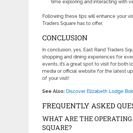
time exploring and interacting with 
Following these tips will enhance your vi
Traders Square has to offer.
CONCLUSION
In conclusion, yes, East Rand Traders Squa
shopping and dining experiences for eve
events, it’s a great spot to visit for both 
media or official website for the latest 
of your visit!
See Also:
Discover Elizabeth Lodge Bok
FREQUENTLY ASKED QUE
WHAT ARE THE OPERATING
SQUARE?