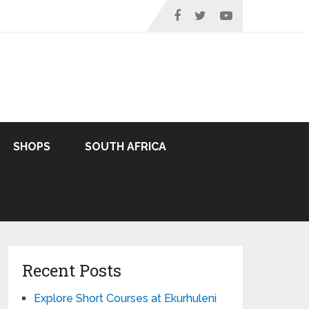
SHOPS
SOUTH AFRICA
Recent Posts
Explore Short Courses at Ekurhuleni