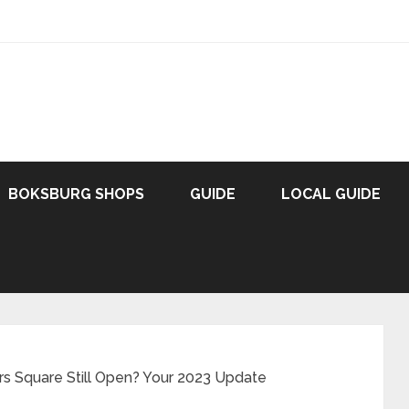
BOKSBURG SHOPS
GUIDE
LOCAL GUIDE
rs Square Still Open? Your 2023 Update