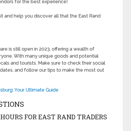
vendors for the best experience!
sit and help you discover all that the East Rand
re is still open in 2023, offering a wealth of
ryone. With many unique goods and potential
locals and tourists. Make sure to check their social
updates, and follow our tips to make the most out
sburg: Your Ultimate Guide
STIONS
 HOURS FOR EAST RAND TRADERS