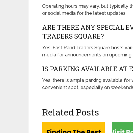
Operating hours may vary, but typically 
or social media for the latest updates.
ARE THERE ANY SPECIAL E
TRADERS SQUARE?
Yes, East Rand Traders Square hosts vario
media for announcements on upcoming f
IS PARKING AVAILABLE AT
Yes, there is ample parking available for v
convenient spot, especially on weekends
Related Posts