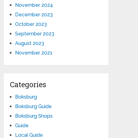
November 2024
December 2023
October 2023
September 2023
August 2023
November 2021
Categories
Boksburg
Boksburg Guide
Boksburg Shops
Guide
Local Guide