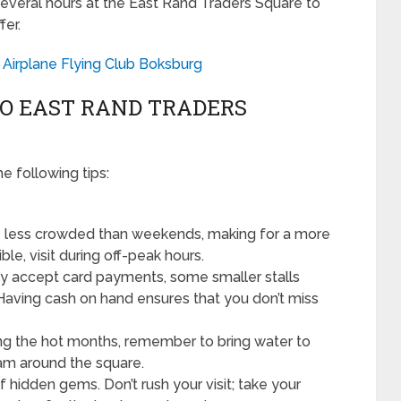
everal hours at the East Rand Traders Square to
fer.
l Airplane Flying Club Boksburg
 TO EAST RAND TRADERS
e following tips:
less crowded than weekends, making for a more
le, visit during off-peak hours.
 accept card payments, some smaller stalls
Having cash on hand ensures that you don’t miss
uring the hot months, remember to bring water to
am around the square.
f hidden gems. Don’t rush your visit; take your