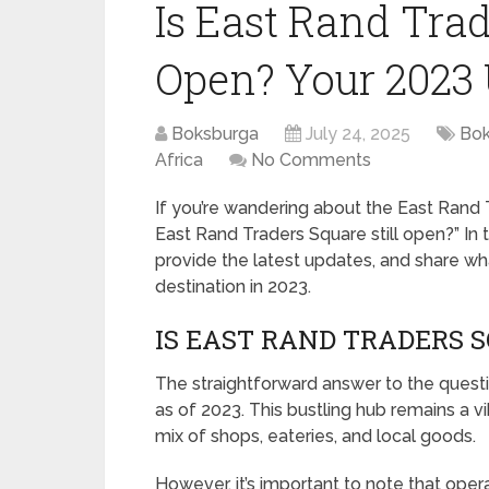
Is East Rand Trad
Open? Your 2023
Boksburga
July 24, 2025
Bok
Africa
No Comments
If you’re wandering about the East Rand 
East Rand Traders Square still open?” In t
provide the latest updates, and share wh
destination in 2023.
IS EAST RAND TRADERS S
The straightforward answer to the questio
as of 2023. This bustling hub remains a vib
mix of shops, eateries, and local goods.
However, it’s important to note that opera