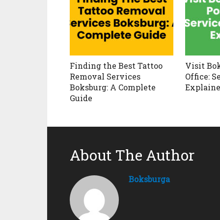
Finding the Best Tattoo
Visit Bo
Removal Services
Office: 
Boksburg: A Complete
Explain
Guide
About The Author
Boksburga