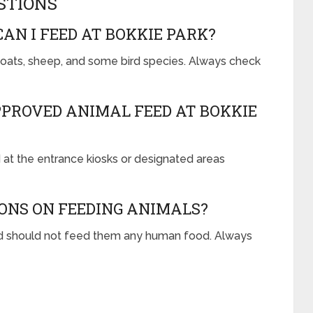
STIONS
AN I FEED AT BOKKIE PARK?
goats, sheep, and some bird species. Always check
PROVED ANIMAL FEED AT BOKKIE
at the entrance kiosks or designated areas
ONS ON FEEDING ANIMALS?
d should not feed them any human food. Always