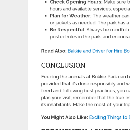
Check Opening Hours:
Make sure to 
hours and available services, especial
Plan for Weather:
The weather can 
or jackets as needed. The park has a 
Be Respectful:
Always be mindful o
posted rules in the park, and encour
Read Also:
Bakkie and Driver for Hire B
CONCLUSION
Feeding the animals at Bokkie Park can b
provided that it’s done responsibly and w
feed and following best practices, you ca
plan your visit, remember that the true e
its inhabitants. Make the most of your tr
You Might Also Like:
Exciting Things to