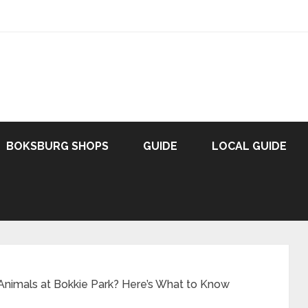
BOKSBURG SHOPS
GUIDE
LOCAL GUIDE
Animals at Bokkie Park? Here’s What to Know