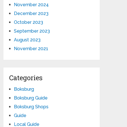
November 2024
December 2023
October 2023
September 2023
August 2023
November 2021
Categories
Boksburg
Boksburg Guide
Boksburg Shops
Guide
Local Guide