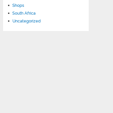
Shops
South Africa
Uncategorized