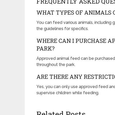
FREQUENTLY ASKED QUE
WHAT TYPES OF ANIMALS C
You can feed various animals, including 
the guidelines for specifics.
WHERE CAN I PURCHASE AP
PARK?
Approved animal feed can be purchased 
throughout the park.
ARE THERE ANY RESTRICTI
Yes, you can only use approved feed an
supervise children while feeding.
Related Posts