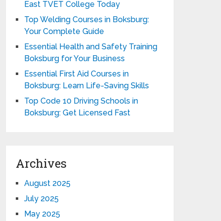
East TVET College Today
Top Welding Courses in Boksburg:
Your Complete Guide
Essential Health and Safety Training
Boksburg for Your Business
Essential First Aid Courses in
Boksburg: Learn Life-Saving Skills
Top Code 10 Driving Schools in
Boksburg: Get Licensed Fast
Archives
August 2025
July 2025
May 2025