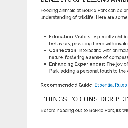
Feeding animals at Bokkie Park can be an
understanding of wildlife. Here are some b
Education:
Visitors, especially child
behaviors, providing them with inval
Connection:
Interacting with anim
nature, fostering a sense of compassi
Enhancing Experiences:
The joy of
Park, adding a personal touch to the 
Recommended Guide:
Essential Rules
THINGS TO CONSIDER BEF
Before heading out to Bokkie Park, it’s wi