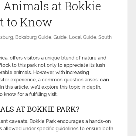
 Animals at Bokkie
t to Know
sburg
,
Boksburg Guide
,
Guide
,
Local Guide
,
South
ica, offers visitors a unique blend of nature and
flock to this park not only to appreciate its lush
rable animals. However, with increasing
isitor experience, a common question arises:
can
In this article, we’ll explore this topic in depth,
now for a fulfilling visit.
ALS AT BOKKIE PARK?
rtant caveats. Bokkie Park encourages a hands-on
s allowed under specific guidelines to ensure both