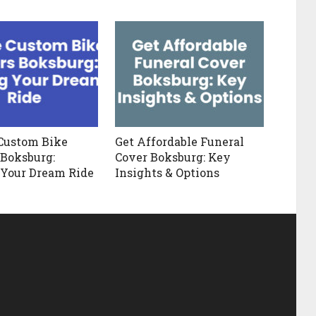
Custom Bike
Get Affordable Funeral
 Boksburg:
Cover Boksburg: Key
 Your Dream Ride
Insights & Options