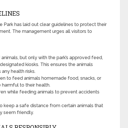
ELINES
Park has laid out clear guidelines to protect their
nment. The management urges all visitors to
animals, but only with the park’s approved feed,
r designated kiosks. This ensures the animals
any health risks.
bidden to feed animals homemade food, snacks, or
harmful to their health.
ren while feeding animals to prevent accidents
l to keep a safe distance from certain animals that
y seem friendly.
MALS RESPONSIBLY