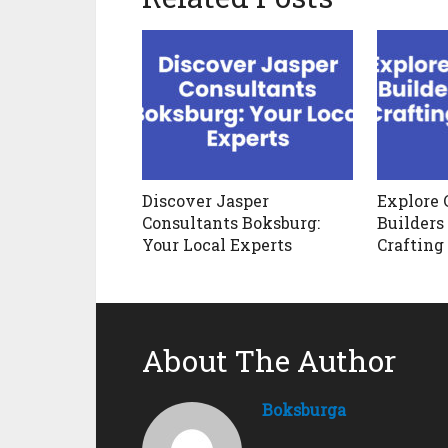
Discover Jasper
Explore 
Consultants Boksburg:
Builders
Your Local Experts
Crafting
About The Author
Boksburga