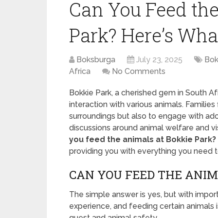
Can You Feed the
Park? Here’s Wha
Boksburga
July 23, 2025
Bok
Africa
No Comments
Bokkie Park, a cherished gem in South Afr
interaction with various animals. Families 
surroundings but also to engage with ado
discussions around animal welfare and v
you feed the animals at Bokkie Park?
providing you with everything you need to k
CAN YOU FEED THE ANIM
The simple answer is yes, but with impo
experience, and feeding certain animals i
guest and animal safety.