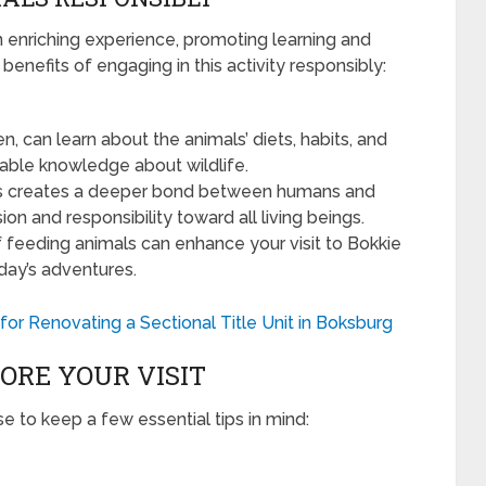
 enriching experience, promoting learning and
enefits of engaging in this activity responsibly:
ren, can learn about the animals’ diets, habits, and
uable knowledge about wildlife.
als creates a deeper bond between humans and
on and responsibility toward all living beings.
 feeding animals can enhance your visit to Bokkie
day’s adventures.
 for Renovating a Sectional Title Unit in Boksburg
ORE YOUR VISIT
se to keep a few essential tips in mind: