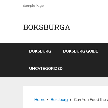
Sample Page
BOKSBURGA
BOKSBURG
BOKSBURG GUIDE
UNCATEGORIZED
Home
Boksburg
Can You Feed the 