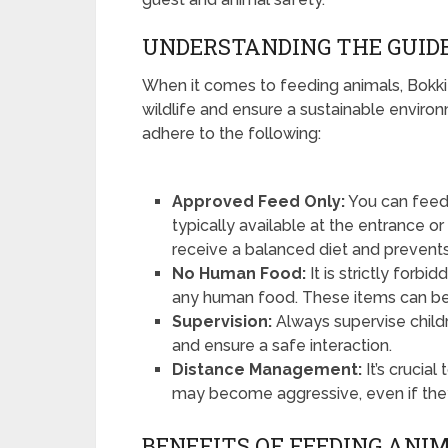
UNDERSTANDING THE GUID
When it comes to feeding animals, Bokkie 
wildlife and ensure a sustainable enviro
adhere to the following:
Approved Feed Only:
You can feed 
typically available at the entrance o
receive a balanced diet and prevents 
No Human Food:
It is strictly for
any human food. These items can be 
Supervision:
Always supervise child
and ensure a safe interaction.
Distance Management:
It’s crucia
may become aggressive, even if the
BENEFITS OF FEEDING ANI