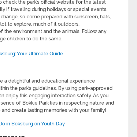
check the park’s official website for the latest
ly if traveling during holidays or special events.
change, so come prepared with sunscreen, hats,
lot to explore, much of it outdoors.
f the environment and the animals. Follow any
age children to do the same.
oksburg: Your Ultimate Guide
e a delightful and educational experience
ithin the park’s guidelines. By using park-approved
n enjoy this engaging interaction safely. As you
ssence of Bokkie Park lies in respecting nature and
ip and create lasting memories with your family!
 Do in Boksburg on Youth Day