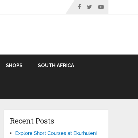
SHOPS
SOUTH AFRICA
Recent Posts
Explore Short Courses at Ekurhuleni