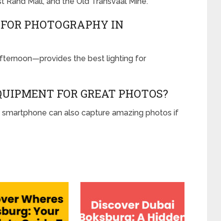
t Rand Mall, and the Old Transvaal Mine.
T FOR PHOTOGRAPHY IN
fternoon—provides the best lighting for
EQUIPMENT FOR GREAT PHOTOS?
d smartphone can also capture amazing photos if