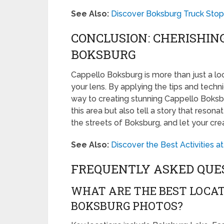
See Also:
Discover Boksburg Truck Stop:
CONCLUSION: CHERISHIN
BOKSBURG
Cappello Boksburg is more than just a loc
your lens. By applying the tips and techni
way to creating stunning Cappello Boksb
this area but also tell a story that reson
the streets of Boksburg, and let your crea
See Also:
Discover the Best Activities 
FREQUENTLY ASKED QUE
WHAT ARE THE BEST LOCAT
BOKSBURG PHOTOS?