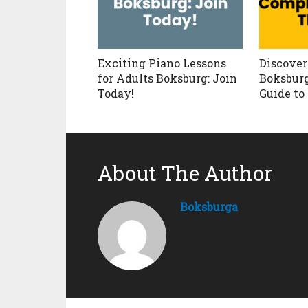
Exciting Piano Lessons
Discove
for Adults Boksburg: Join
Boksburg
Today!
Guide to
About The Author
Boksburga