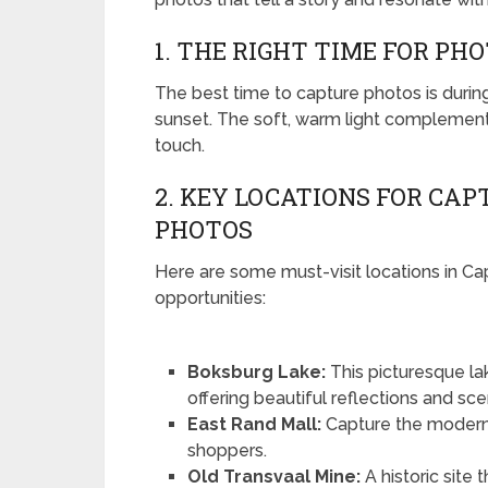
1. THE RIGHT TIME FOR P
The best time to capture photos is durin
sunset. The soft, warm light complement
touch.
2. KEY LOCATIONS FOR CA
PHOTOS
Here are some must-visit locations in C
opportunities:
Boksburg Lake:
This picturesque la
offering beautiful reflections and sce
East Rand Mall:
Capture the modern 
shoppers.
Old Transvaal Mine:
A historic site 