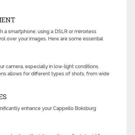
MENT
h a smartphone, using a DSLR or mirrorless
rol over your images. Here are some essential
ur camera, especially in low-light conditions.
ens allows for different types of shots, from wide
ES
nificantly enhance your Cappello Boksburg