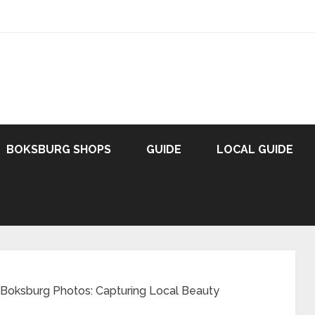
BOKSBURG SHOPS
GUIDE
LOCAL GUIDE
 Boksburg Photos: Capturing Local Beauty