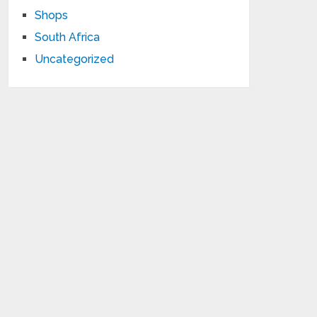
Shops
South Africa
Uncategorized