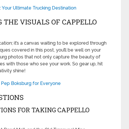
 Your Ultimate Trucking Destination
G THE VISUALS OF CAPPELLO
ation; it’s a canvas waiting to be explored through
ques covered in this post, you’ll be well on your
urg photos that not only capture the beauty of
ates with those who see your work. So gear up, hit
tivity shine!
at Pep Boksburg for Everyone
STIONS
IONS FOR TAKING CAPPELLO