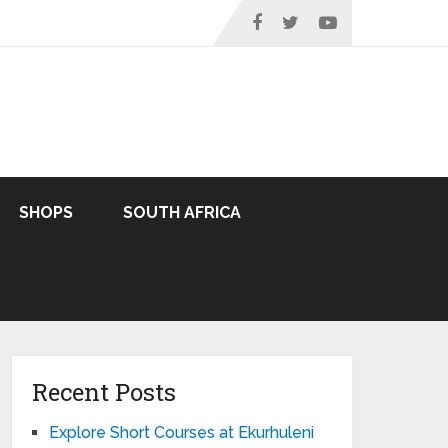
SHOPS
SOUTH AFRICA
Recent Posts
Explore Short Courses at Ekurhuleni