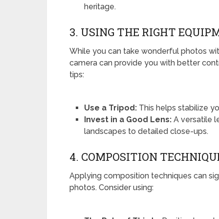
heritage.
3. USING THE RIGHT EQUIP
While you can take wonderful photos wit
camera can provide you with better cont
tips:
Use a Tripod:
This helps stabilize yo
Invest in a Good Lens:
A versatile l
landscapes to detailed close-ups.
4. COMPOSITION TECHNIQU
Applying composition techniques can sig
photos. Consider using: