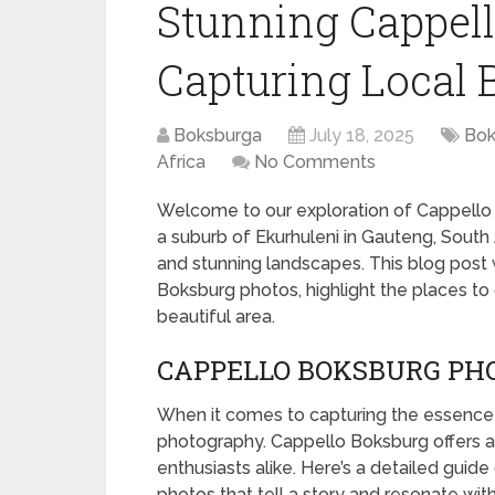
Stunning Cappell
Capturing Local 
Boksburga
July 18, 2025
Bok
Africa
No Comments
Welcome to our exploration of Cappello
a suburb of Ekurhuleni in Gauteng, South Af
and stunning landscapes. This blog post 
Boksburg photos, highlight the places to 
beautiful area.
CAPPELLO BOKSBURG PHO
When it comes to capturing the essence o
photography. Cappello Boksburg offers a
enthusiasts alike. Here’s a detailed gui
photos that tell a story and resonate wit