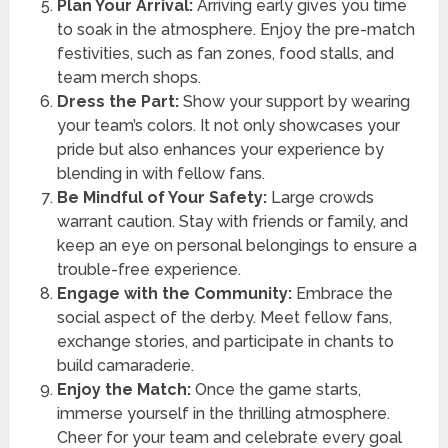
Plan Your Arrival:
Arriving early gives you time
to soak in the atmosphere. Enjoy the pre-match
festivities, such as fan zones, food stalls, and
team merch shops.
Dress the Part:
Show your support by wearing
your team’s colors. It not only showcases your
pride but also enhances your experience by
blending in with fellow fans.
Be Mindful of Your Safety:
Large crowds
warrant caution. Stay with friends or family, and
keep an eye on personal belongings to ensure a
trouble-free experience.
Engage with the Community:
Embrace the
social aspect of the derby. Meet fellow fans,
exchange stories, and participate in chants to
build camaraderie.
Enjoy the Match:
Once the game starts,
immerse yourself in the thrilling atmosphere.
Cheer for your team and celebrate every goal