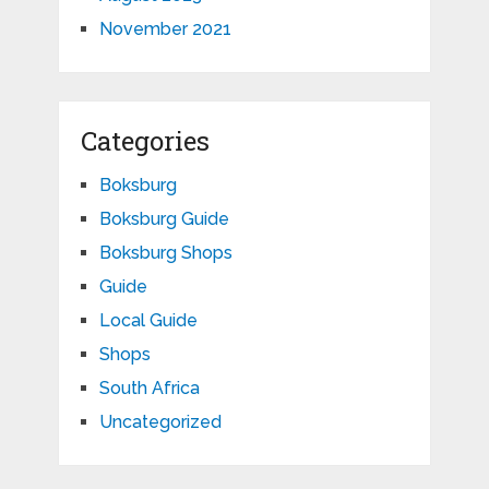
November 2021
Categories
Boksburg
Boksburg Guide
Boksburg Shops
Guide
Local Guide
Shops
South Africa
Uncategorized