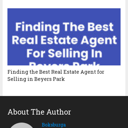
Finding the Best Real Estate Agent for
Selling in Beyers Park
About The Author
Boksburga