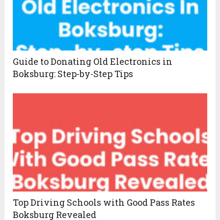
Guide to Donating Old Electronics in
Boksburg: Step-by-Step Tips
Top Driving Schools with Good Pass Rates
Boksburg Revealed