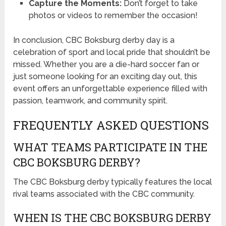
Capture the Moments:
Don’t forget to take
photos or videos to remember the occasion!
In conclusion, CBC Boksburg derby day is a
celebration of sport and local pride that shouldn’t be
missed. Whether you are a die-hard soccer fan or
just someone looking for an exciting day out, this
event offers an unforgettable experience filled with
passion, teamwork, and community spirit.
FREQUENTLY ASKED QUESTIONS
WHAT TEAMS PARTICIPATE IN THE
CBC BOKSBURG DERBY?
The CBC Boksburg derby typically features the local
rival teams associated with the CBC community.
WHEN IS THE CBC BOKSBURG DERBY