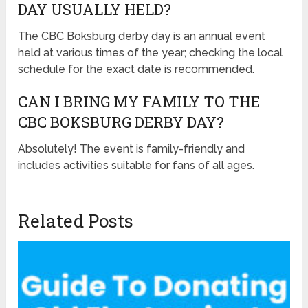
DAY USUALLY HELD?
The CBC Boksburg derby day is an annual event
held at various times of the year; checking the local
schedule for the exact date is recommended.
CAN I BRING MY FAMILY TO THE
CBC BOKSBURG DERBY DAY?
Absolutely! The event is family-friendly and
includes activities suitable for fans of all ages.
Related Posts