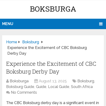
BOKSBURGA
MENU
Home
Boksburg
Experience the Excitement of CBC Boksburg
Derby Day
Experience the Excitement of CBC
Boksburg Derby Day
Boksburga
August 13, 2025
Boksburg
,
Boksburg Guide
,
Guide
,
Local Guide
,
South Africa
No Comments
The CBC Boksburg derby day is a significant event in