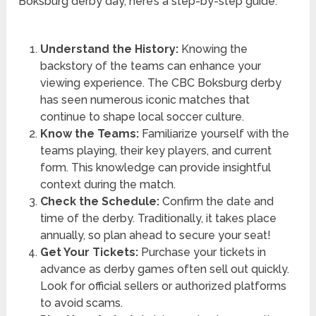
Boksburg derby day, here’s a step-by-step guide:
Understand the History:
Knowing the
backstory of the teams can enhance your
viewing experience. The CBC Boksburg derby
has seen numerous iconic matches that
continue to shape local soccer culture.
Know the Teams:
Familiarize yourself with the
teams playing, their key players, and current
form. This knowledge can provide insightful
context during the match.
Check the Schedule:
Confirm the date and
time of the derby. Traditionally, it takes place
annually, so plan ahead to secure your seat!
Get Your Tickets:
Purchase your tickets in
advance as derby games often sell out quickly.
Look for official sellers or authorized platforms
to avoid scams.