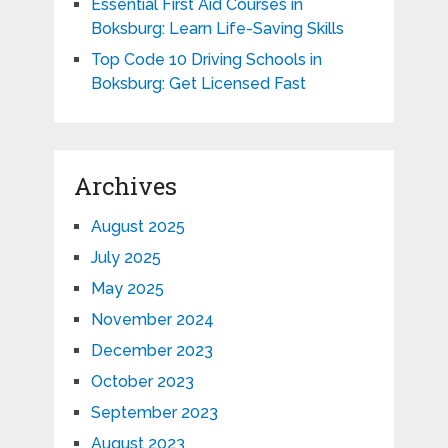
Essential First Aid Courses in
Boksburg: Learn Life-Saving Skills
Top Code 10 Driving Schools in
Boksburg: Get Licensed Fast
Archives
August 2025
July 2025
May 2025
November 2024
December 2023
October 2023
September 2023
August 2023