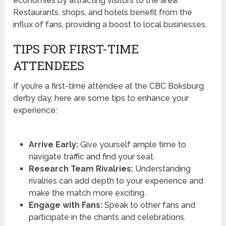
economies by attracting visitors to the area.
Restaurants, shops, and hotels benefit from the
influx of fans, providing a boost to local businesses.
TIPS FOR FIRST-TIME
ATTENDEES
If you’re a first-time attendee at the CBC Boksburg
derby day, here are some tips to enhance your
experience:
Arrive Early:
Give yourself ample time to
navigate traffic and find your seat.
Research Team Rivalries:
Understanding
rivalries can add depth to your experience and
make the match more exciting.
Engage with Fans:
Speak to other fans and
participate in the chants and celebrations.