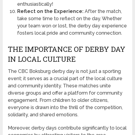
enthusiastically!
Reflect on the Experience:
After the match,
take some time to reflect on the day. Whether
your team won or lost, the derby day experience
fosters local pride and community connection.
THE IMPORTANCE OF DERBY DAY
IN LOCAL CULTURE
The CBC Boksburg derby day is not just a sporting
event; it serves as a crucial part of the local culture
and community identity. These matches unite
diverse groups and offer a platform for community
engagement. From children to older citizens,
everyone is drawn into the thrill of the competition,
solidarity, and shared emotions.
Moreover, derby days contribute significantly to local