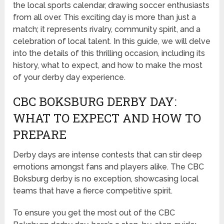
the local sports calendar, drawing soccer enthusiasts
from all over. This exciting day is more than just a
match; it represents rivalry, community spirit, and a
celebration of local talent. In this guide, we will delve
into the details of this thrilling occasion, including its
history, what to expect, and how to make the most
of your derby day experience.
CBC BOKSBURG DERBY DAY:
WHAT TO EXPECT AND HOW TO
PREPARE
Derby days are intense contests that can stir deep
emotions amongst fans and players alike. The CBC
Boksburg derby is no exception, showcasing local
teams that have a fierce competitive spirit.
To ensure you get the most out of the CBC