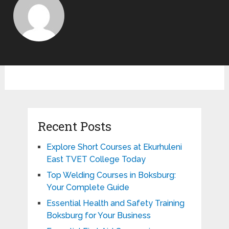
Recent Posts
Explore Short Courses at Ekurhuleni
East TVET College Today
Top Welding Courses in Boksburg:
Your Complete Guide
Essential Health and Safety Training
Boksburg for Your Business