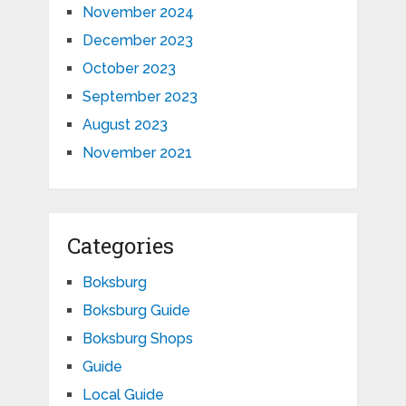
November 2024
December 2023
October 2023
September 2023
August 2023
November 2021
Categories
Boksburg
Boksburg Guide
Boksburg Shops
Guide
Local Guide