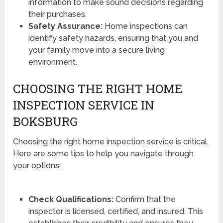
information to make sound decisions regarding
their purchases.
Safety Assurance:
Home inspections can
identify safety hazards, ensuring that you and
your family move into a secure living
environment.
CHOOSING THE RIGHT HOME
INSPECTION SERVICE IN
BOKSBURG
Choosing the right home inspection service is critical.
Here are some tips to help you navigate through
your options:
Check Qualifications:
Confirm that the
inspector is licensed, certified, and insured. This