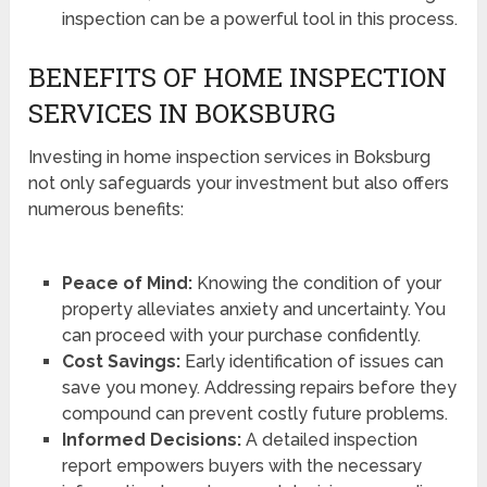
inspection can be a powerful tool in this process.
BENEFITS OF HOME INSPECTION
SERVICES IN BOKSBURG
Investing in home inspection services in Boksburg
not only safeguards your investment but also offers
numerous benefits:
Peace of Mind:
Knowing the condition of your
property alleviates anxiety and uncertainty. You
can proceed with your purchase confidently.
Cost Savings:
Early identification of issues can
save you money. Addressing repairs before they
compound can prevent costly future problems.
Informed Decisions:
A detailed inspection
report empowers buyers with the necessary