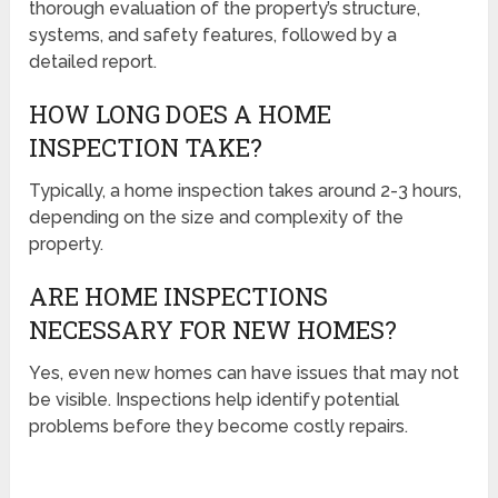
thorough evaluation of the property’s structure,
systems, and safety features, followed by a
detailed report.
HOW LONG DOES A HOME
INSPECTION TAKE?
Typically, a home inspection takes around 2-3 hours,
depending on the size and complexity of the
property.
ARE HOME INSPECTIONS
NECESSARY FOR NEW HOMES?
Yes, even new homes can have issues that may not
be visible. Inspections help identify potential
problems before they become costly repairs.