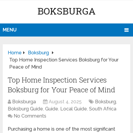
BOKSBURGA
MENU
Home
Boksburg
Top Home Inspection Services Boksburg for Your
Peace of Mind
Top Home Inspection Services
Boksburg for Your Peace of Mind
Boksburga
August 4, 2025
Boksburg
,
Boksburg Guide
,
Guide
,
Local Guide
,
South Africa
No Comments
Purchasing a home is one of the most significant