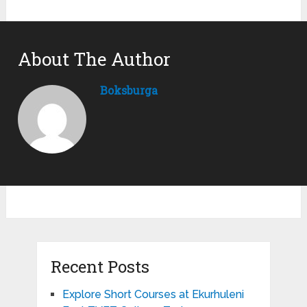
About The Author
Boksburga
Recent Posts
Explore Short Courses at Ekurhuleni