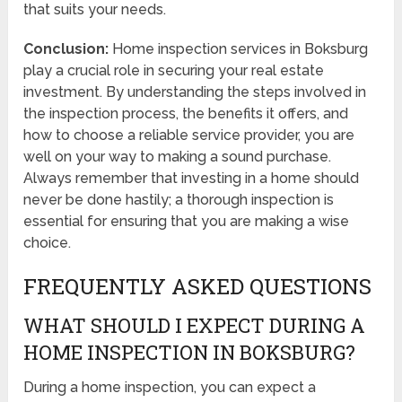
that suits your needs.
Conclusion:
Home inspection services in Boksburg
play a crucial role in securing your real estate
investment. By understanding the steps involved in
the inspection process, the benefits it offers, and
how to choose a reliable service provider, you are
well on your way to making a sound purchase.
Always remember that investing in a home should
never be done hastily; a thorough inspection is
essential for ensuring that you are making a wise
choice.
FREQUENTLY ASKED QUESTIONS
WHAT SHOULD I EXPECT DURING A
HOME INSPECTION IN BOKSBURG?
During a home inspection, you can expect a