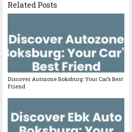
Related Posts
Discover Autozone Boksburg: Your Car’s Best
Friend