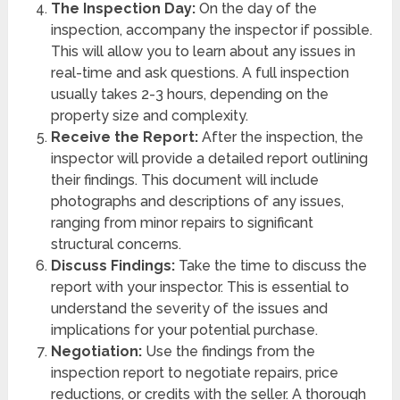
The Inspection Day:
On the day of the
inspection, accompany the inspector if possible.
This will allow you to learn about any issues in
real-time and ask questions. A full inspection
usually takes 2-3 hours, depending on the
property size and complexity.
Receive the Report:
After the inspection, the
inspector will provide a detailed report outlining
their findings. This document will include
photographs and descriptions of any issues,
ranging from minor repairs to significant
structural concerns.
Discuss Findings:
Take the time to discuss the
report with your inspector. This is essential to
understand the severity of the issues and
implications for your potential purchase.
Negotiation:
Use the findings from the
inspection report to negotiate repairs, price
reductions, or credits with the seller. A thorough