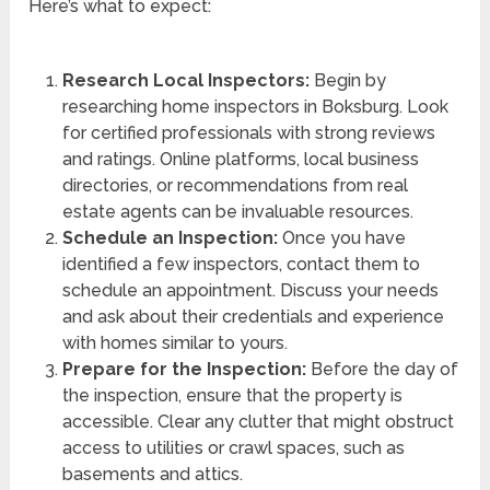
Here’s what to expect:
Research Local Inspectors:
Begin by
researching home inspectors in Boksburg. Look
for certified professionals with strong reviews
and ratings. Online platforms, local business
directories, or recommendations from real
estate agents can be invaluable resources.
Schedule an Inspection:
Once you have
identified a few inspectors, contact them to
schedule an appointment. Discuss your needs
and ask about their credentials and experience
with homes similar to yours.
Prepare for the Inspection:
Before the day of
the inspection, ensure that the property is
accessible. Clear any clutter that might obstruct
access to utilities or crawl spaces, such as
basements and attics.