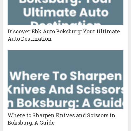
Discover Ebk Auto Boksburg: Your Ultimate
Auto Destination
Where to Sharpen Knives and Scissors in
Boksburg: A Guide