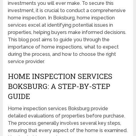
investments you will ever make. To secure this
investment, it is crucial to conduct a comprehensive
home inspection. In Boksburg, home inspection
services excel at identifying potential issues in
properties, helping buyers make informed decisions.
This blog post aims to guide you through the
importance of home inspections, what to expect
during the process, and how to choose the right
service provider.
HOME INSPECTION SERVICES
BOKSBURG: A STEP-BY-STEP
GUIDE
Home inspection services Boksburg provide
detailed evaluations of properties before purchase.
The process generally involves several key steps,
ensuring that every aspect of the home is examined.