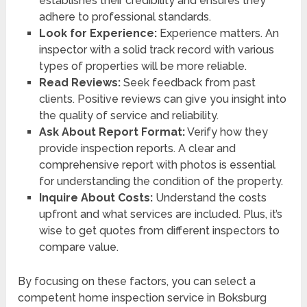
establishes their credibility and ensures they
adhere to professional standards.
Look for Experience:
Experience matters. An
inspector with a solid track record with various
types of properties will be more reliable.
Read Reviews:
Seek feedback from past
clients. Positive reviews can give you insight into
the quality of service and reliability.
Ask About Report Format:
Verify how they
provide inspection reports. A clear and
comprehensive report with photos is essential
for understanding the condition of the property.
Inquire About Costs:
Understand the costs
upfront and what services are included. Plus, it’s
wise to get quotes from different inspectors to
compare value.
By focusing on these factors, you can select a
competent home inspection service in Boksburg