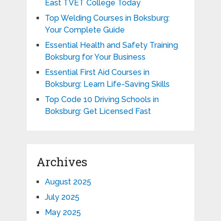
East TVET College Today
Top Welding Courses in Boksburg:
Your Complete Guide
Essential Health and Safety Training
Boksburg for Your Business
Essential First Aid Courses in
Boksburg: Learn Life-Saving Skills
Top Code 10 Driving Schools in
Boksburg: Get Licensed Fast
Archives
August 2025
July 2025
May 2025