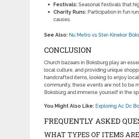
Festivals:
Seasonal festivals that high
Charity Runs:
Participation in fun ru
causes.
See Also:
Nu Metro vs Ster-Kinekor Boks
CONCLUSION
Church bazaars in Boksburg play an essent
local culture, and providing unique shop
handcrafted items, looking to enjoy local
community, these events are not to be mis
Boksburg and immerse yourself in the spi
You Might Also Like:
Exploring Ac Dc B
FREQUENTLY ASKED QUE
WHAT TYPES OF ITEMS ARE