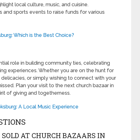
light local culture, music, and cuisine.
ns and sports events to raise funds for various
burg: Which is the Best Choice?
ial role in building community ties, celebrating
ping experiences. Whether you are on the hunt for
 delicacies, or simply wishing to connect with your
sed. Plan your visit to the next church bazaar in
rit of giving and togetherness.
oksburg: A Local Music Experience
STIONS
 SOLD AT CHURCH BAZAARS IN