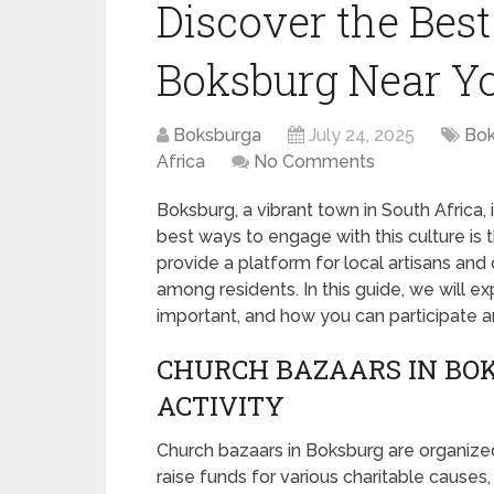
Discover the Bes
Boksburg Near Y
Boksburga
July 24, 2025
Bok
Africa
No Comments
Boksburg, a vibrant town in South Africa,
best ways to engage with this culture is 
provide a platform for local artisans and
among residents. In this guide, we will e
important, and how you can participate a
CHURCH BAZAARS IN BO
ACTIVITY
Church bazaars in Boksburg are organized
raise funds for various charitable causes,