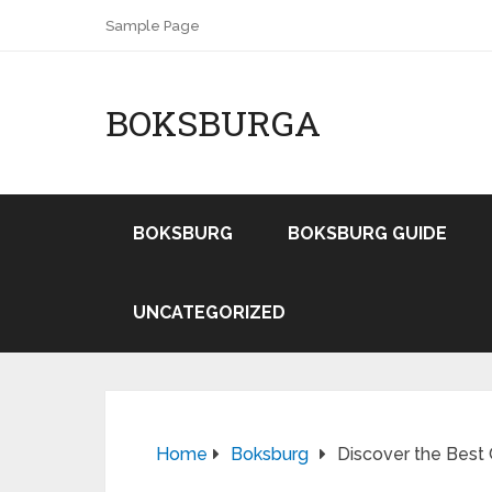
Sample Page
BOKSBURGA
BOKSBURG
BOKSBURG GUIDE
UNCATEGORIZED
Home
Boksburg
Discover the Best