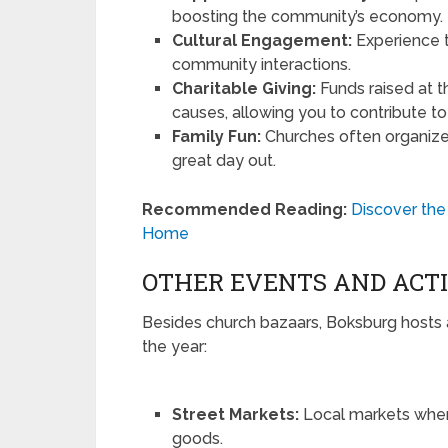
boosting the community’s economy.
Cultural Engagement:
Experience t
community interactions.
Charitable Giving:
Funds raised at t
causes, allowing you to contribute to
Family Fun:
Churches often organize e
great day out.
Recommended Reading:
Discover the
Home
OTHER EVENTS AND ACTI
Besides church bazaars, Boksburg hosts 
the year:
Street Markets:
Local markets wher
goods.