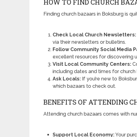
HOW TO FIND CHURCH BAZ
Finding church bazaars in Boksburg is qui
Check Local Church Newsletters:
via their newsletters or bulletins.
Follow Community Social Media P
excellent resources for discovering
Visit Local Community Centers:
Co
including dates and times for church
Ask Locals:
If you’re new to Boksbu
which bazaars to check out.
BENEFITS OF ATTENDING 
Attending church bazaars comes with nu
Support Local Economy:
Your purc