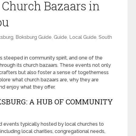
t Church Bazaars in
ou
sburg
,
Boksburg Guide
,
Guide
,
Local Guide
,
South
 is steeped in community spirit, and one of the
through its church bazaars. These events not only
 crafters but also foster a sense of togetherness
xplore what church bazaars are, why they are
nd enjoy what they offer.
KSBURG: A HUB OF COMMUNITY
 events typically hosted by local churches to
 including local charities, congregational needs,