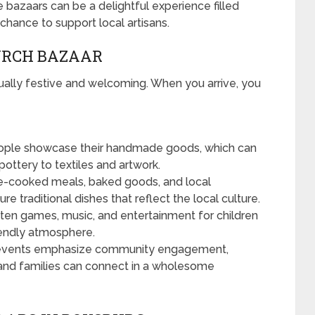
bazaars can be a delightful experience filled
 chance to support local artisans.
URCH BAZAAR
ually festive and welcoming. When you arrive, you
ople showcase their handmade goods, which can
ottery to textiles and artwork.
-cooked meals, baked goods, and local
e traditional dishes that reflect the local culture.
ten games, music, and entertainment for children
riendly atmosphere.
vents emphasize community engagement,
nd families can connect in a wholesome