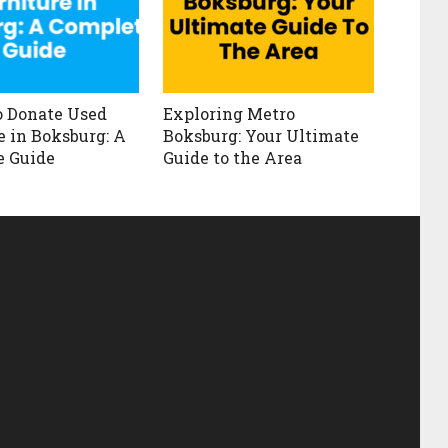
 Donate Used
Exploring Metro
e in Boksburg: A
Boksburg: Your Ultimate
e Guide
Guide to the Area