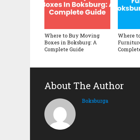
Where to Buy Moving
Where to
Boxes in Boksburg: A
Furnitur
Complete Guide
Complet
About The Author
Boksburga