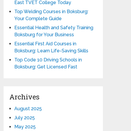
East TVET College Today
Top Welding Courses in Boksburg:
Your Complete Guide
Essential Health and Safety Training
Boksburg for Your Business
Essential First Aid Courses in
Boksburg: Learn Life-Saving Skills
Top Code 10 Driving Schools in
Boksburg: Get Licensed Fast
Archives
August 2025
July 2025
May 2025