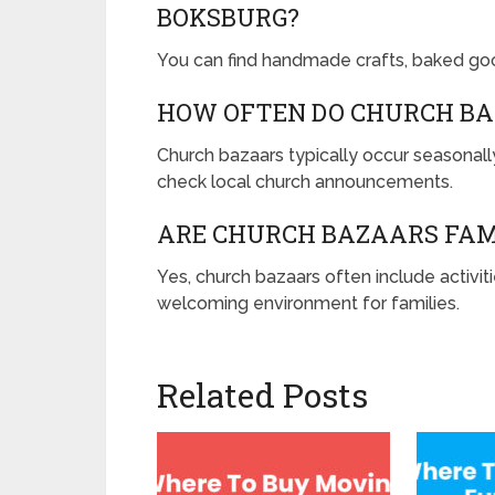
BOKSBURG?
You can find handmade crafts, baked good
HOW OFTEN DO CHURCH BA
Church bazaars typically occur seasonally
check local church announcements.
ARE CHURCH BAZAARS FAM
Yes, church bazaars often include activit
welcoming environment for families.
Related Posts