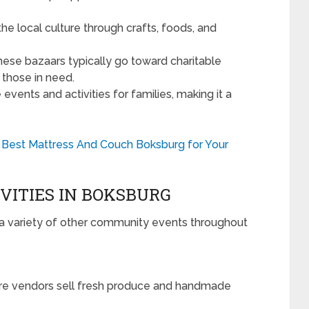
he local culture through crafts, foods, and
hese bazaars typically go toward charitable
 those in need.
vents and activities for families, making it a
 Best Mattress And Couch Boksburg for Your
VITIES IN BOKSBURG
a variety of other community events throughout
e vendors sell fresh produce and handmade