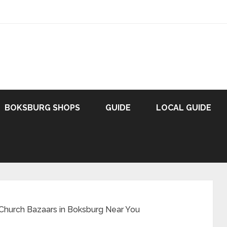
BOKSBURG SHOPS
GUIDE
LOCAL GUIDE
 Church Bazaars in Boksburg Near You