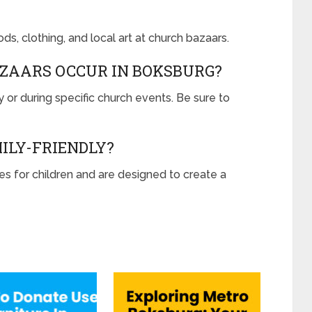
s, clothing, and local art at church bazaars.
ZAARS OCCUR IN BOKSBURG?
 or during specific church events. Be sure to
ILY-FRIENDLY?
ies for children and are designed to create a