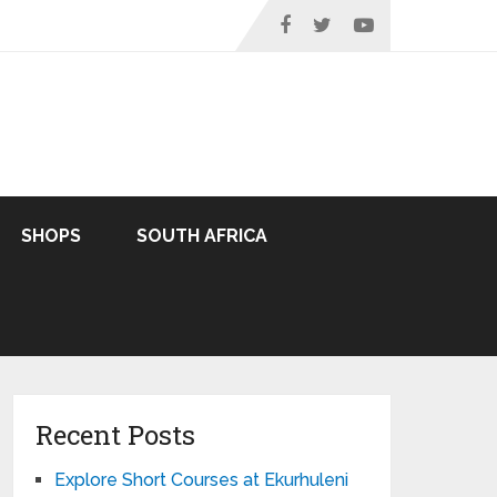
SHOPS
SOUTH AFRICA
Recent Posts
Explore Short Courses at Ekurhuleni