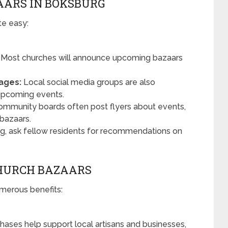
AARS IN BOKSBURG
te easy:
Most churches will announce upcoming bazaars
ages:
Local social media groups are also
 upcoming events.
mmunity boards often post flyers about events,
 bazaars.
rg, ask fellow residents for recommendations on
CHURCH BAZAARS
merous benefits:
hases help support local artisans and businesses,