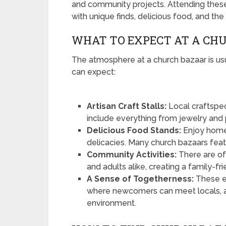
and community projects. Attending these 
with unique finds, delicious food, and the
WHAT TO EXPECT AT A CH
The atmosphere at a church bazaar is us
can expect:
Artisan Craft Stalls:
Local craftspe
include everything from jewelry and p
Delicious Food Stands:
Enjoy home
delicacies. Many church bazaars featur
Community Activities:
There are of
and adults alike, creating a family-f
A Sense of Togetherness:
These e
where newcomers can meet locals, a
environment.