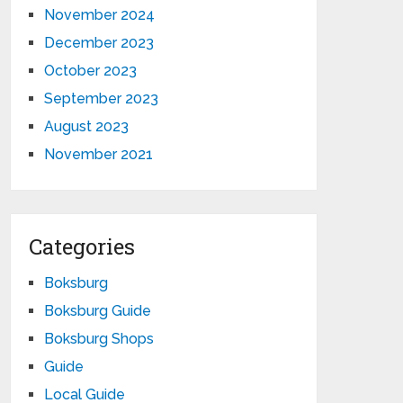
November 2024
December 2023
October 2023
September 2023
August 2023
November 2021
Categories
Boksburg
Boksburg Guide
Boksburg Shops
Guide
Local Guide