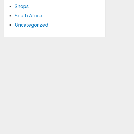
Shops
South Africa
Uncategorized