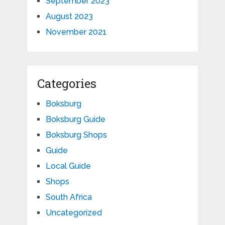
September 2023
August 2023
November 2021
Categories
Boksburg
Boksburg Guide
Boksburg Shops
Guide
Local Guide
Shops
South Africa
Uncategorized