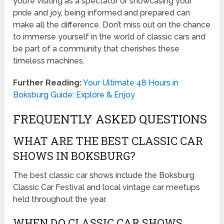
you’re visiting as a spectator or showcasing your
pride and joy, being informed and prepared can
make all the difference. Don’t miss out on the chance
to immerse yourself in the world of classic cars and
be part of a community that cherishes these
timeless machines.
Further Reading:
Your Ultimate 48 Hours in
Boksburg Guide: Explore & Enjoy
FREQUENTLY ASKED QUESTIONS
WHAT ARE THE BEST CLASSIC CAR
SHOWS IN BOKSBURG?
The best classic car shows include the Boksburg
Classic Car Festival and local vintage car meetups
held throughout the year.
WHEN DO CLASSIC CAR SHOWS