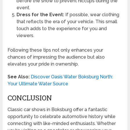
before the show to prevent hiccups during the
event.
Dress for the Event:
If possible, wear clothing
that reflects the era of your vehicle. This small
touch adds to the experience for you and
viewers.
Following these tips not only enhances your
chances of impressing the audience but also
elevates your pride in ownership.
See Also:
Discover Oasis Water Boksburg North:
Your Ultimate Water Source
CONCLUSION
Classic car shows in Boksburg offer a fantastic
opportunity to celebrate automotive history while
connecting with like-minded enthusiasts. Whether