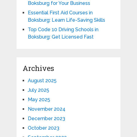
Boksburg for Your Business
Essential First Aid Courses in
Boksburg: Learn Life-Saving Skills
Top Code 10 Driving Schools in
Boksburg: Get Licensed Fast
Archives
August 2025
July 2025
May 2025
November 2024
December 2023
October 2023