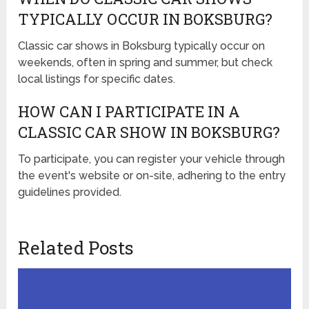
TYPICALLY OCCUR IN BOKSBURG?
Classic car shows in Boksburg typically occur on
weekends, often in spring and summer, but check
local listings for specific dates.
HOW CAN I PARTICIPATE IN A
CLASSIC CAR SHOW IN BOKSBURG?
To participate, you can register your vehicle through
the event's website or on-site, adhering to the entry
guidelines provided.
Related Posts