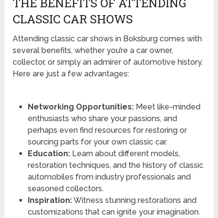
THE BENEFITS OF ATTENDING
CLASSIC CAR SHOWS
Attending classic car shows in Boksburg comes with
several benefits, whether you’re a car owner,
collector, or simply an admirer of automotive history.
Here are just a few advantages:
Networking Opportunities:
Meet like-minded
enthusiasts who share your passions, and
perhaps even find resources for restoring or
sourcing parts for your own classic car.
Education:
Learn about different models,
restoration techniques, and the history of classic
automobiles from industry professionals and
seasoned collectors.
Inspiration:
Witness stunning restorations and
customizations that can ignite your imagination.