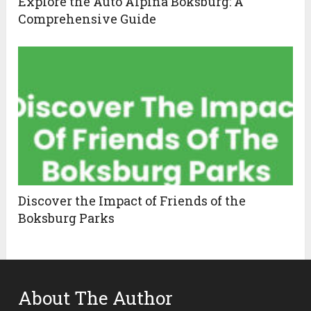
Explore the Auto Alpina Boksburg: A
Comprehensive Guide
Discover the Impact of Friends of the
Boksburg Parks
About The Author