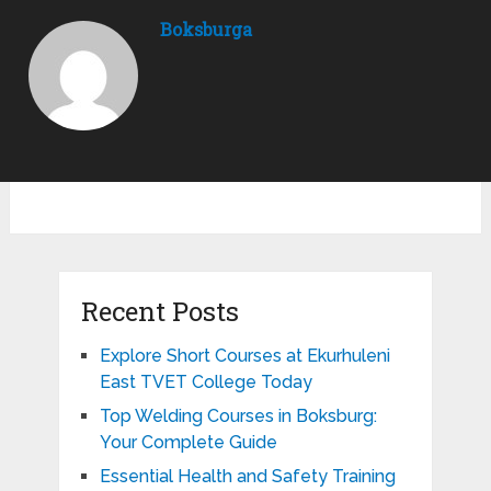
Boksburga
Recent Posts
Explore Short Courses at Ekurhuleni
East TVET College Today
Top Welding Courses in Boksburg:
Your Complete Guide
Essential Health and Safety Training