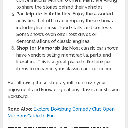
conversations with car owners. Many are willing
to share the stories behind their vehicles.
Participate in Activities:
Enjoy the assorted
activities that often accompany these shows,
including live music, food stalls, and contests.
Some shows even offer test drives or
demonstrations of classic engines.
Shop for Memorabilia:
Most classic car shows
have vendors selling memorabilia, parts, and
literature. This is a great place to find unique
items to enhance your classic car experience.
By following these steps, you’ll maximize your
enjoyment and knowledge at any classic car show in
Boksburg.
Read Also:
Explore Boksburg Comedy Club Open
Mic: Your Guide to Fun