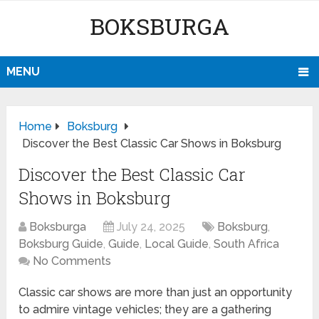
BOKSBURGA
MENU
Home
Boksburg
Discover the Best Classic Car Shows in Boksburg
Discover the Best Classic Car
Shows in Boksburg
Boksburga
July 24, 2025
Boksburg
,
Boksburg Guide
,
Guide
,
Local Guide
,
South Africa
No Comments
Classic car shows are more than just an opportunity
to admire vintage vehicles; they are a gathering