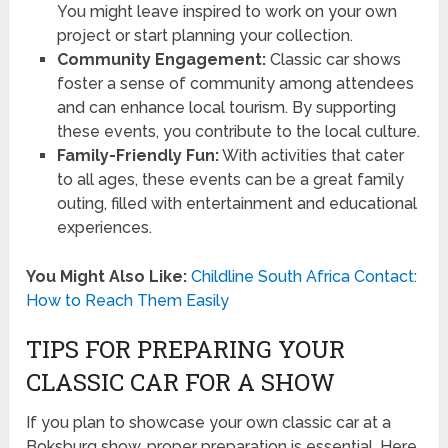
You might leave inspired to work on your own
project or start planning your collection.
Community Engagement:
Classic car shows
foster a sense of community among attendees
and can enhance local tourism. By supporting
these events, you contribute to the local culture.
Family-Friendly Fun:
With activities that cater
to all ages, these events can be a great family
outing, filled with entertainment and educational
experiences.
You Might Also Like:
Childline South Africa Contact:
How to Reach Them Easily
TIPS FOR PREPARING YOUR
CLASSIC CAR FOR A SHOW
If you plan to showcase your own classic car at a
Boksburg show, proper preparation is essential. Here