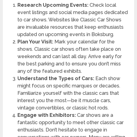
Research Upcoming Events:
Check local
event listings and social media pages dedicated
to car shows. Websites like Classic Car Shows
are invaluable resources that keep enthusiasts
updated on upcoming events in Boksburg.
Plan Your Visit:
Mark your calendar for the
shows. Classic car shows often take place on
weekends and can last all day. Arrive early for
the best parking and to ensure you don’t miss
any of the featured exhibits.
Understand the Types of Cars:
Each show
might focus on specific marques or decades.
Familiarize yourself with the classic cars that
interest you the most—be it muscle cars,
vintage convertibles, or classic hot rods.
Engage with Exhibitors:
Car shows are a
fantastic opportunity to meet other classic car
enthusiasts. Don’t hesitate to engage in