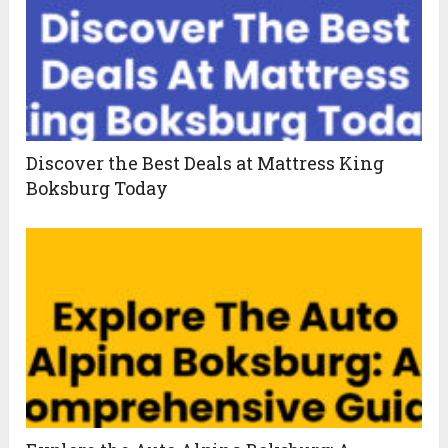
Discover the Best Deals at Mattress King
Boksburg Today