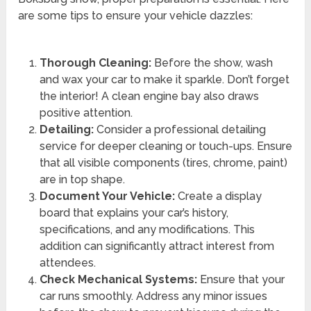
are some tips to ensure your vehicle dazzles:
Thorough Cleaning:
Before the show, wash
and wax your car to make it sparkle. Don’t forget
the interior! A clean engine bay also draws
positive attention.
Detailing:
Consider a professional detailing
service for deeper cleaning or touch-ups. Ensure
that all visible components (tires, chrome, paint)
are in top shape.
Document Your Vehicle:
Create a display
board that explains your car’s history,
specifications, and any modifications. This
addition can significantly attract interest from
attendees.
Check Mechanical Systems:
Ensure that your
car runs smoothly. Address any minor issues