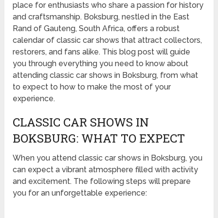
place for enthusiasts who share a passion for history
and craftsmanship. Boksburg, nestled in the East
Rand of Gauteng, South Africa, offers a robust
calendar of classic car shows that attract collectors,
restorers, and fans alike. This blog post will guide
you through everything you need to know about
attending classic car shows in Boksburg, from what
to expect to how to make the most of your
experience.
CLASSIC CAR SHOWS IN
BOKSBURG: WHAT TO EXPECT
When you attend classic car shows in Boksburg, you
can expect a vibrant atmosphere filled with activity
and excitement. The following steps will prepare
you for an unforgettable experience: