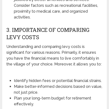
Consider factors such as recreational facilities,
proximity to medical care, and organized
activities.
3. IMPORTANCE OF COMPARING
LEVY COSTS
Understanding and comparing levy costs is
significant for various reasons. Primarily, it ensures
you have the financial means to live comfortably in
the village of your choice. Moreover, it allows you to:
Identify hidden fees or potential financial strains.
Make better-informed decisions based on value,
not just price.
Plan your long-term budget for retirement
effectively.