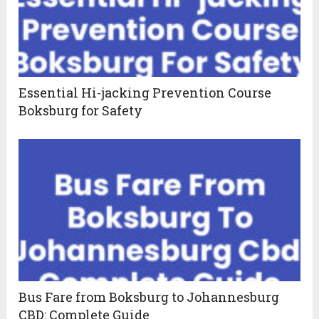
Essential Hi-jacking Prevention Course
Boksburg for Safety
Bus Fare from Boksburg to Johannesburg
CBD: Complete Guide