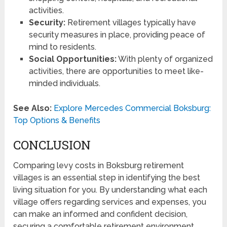
activities.
Security:
Retirement villages typically have
security measures in place, providing peace of
mind to residents.
Social Opportunities:
With plenty of organized
activities, there are opportunities to meet like-
minded individuals.
See Also:
Explore Mercedes Commercial Boksburg:
Top Options & Benefits
CONCLUSION
Comparing levy costs in Boksburg retirement
villages is an essential step in identifying the best
living situation for you. By understanding what each
village offers regarding services and expenses, you
can make an informed and confident decision,
securing a comfortable retirement environment.