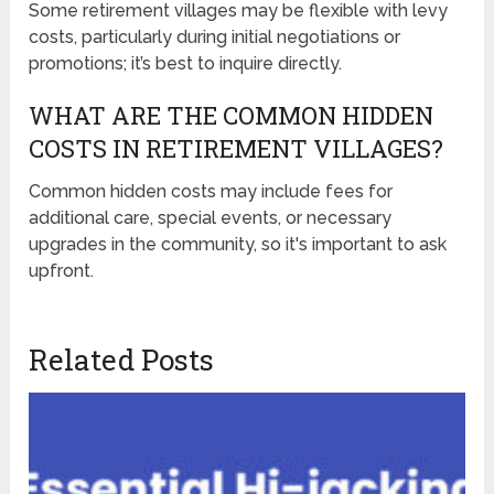
Some retirement villages may be flexible with levy
costs, particularly during initial negotiations or
promotions; it’s best to inquire directly.
WHAT ARE THE COMMON HIDDEN
COSTS IN RETIREMENT VILLAGES?
Common hidden costs may include fees for
additional care, special events, or necessary
upgrades in the community, so it's important to ask
upfront.
Related Posts