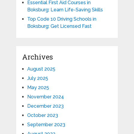
Essential First Aid Courses in
Boksburg: Learn Life-Saving Skills
Top Code 10 Driving Schools in
Boksburg: Get Licensed Fast
Archives
August 2025
July 2025
May 2025
November 2024
December 2023
October 2023
September 2023
August 2023