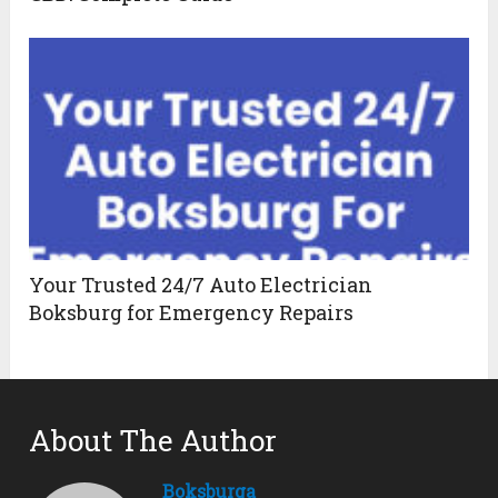
Your Trusted 24/7 Auto Electrician
Boksburg for Emergency Repairs
About The Author
Boksburga