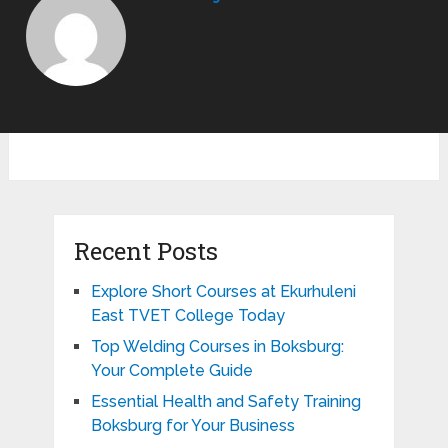
Recent Posts
Explore Short Courses at Ekurhuleni
East TVET College Today
Top Welding Courses in Boksburg:
Your Complete Guide
Essential Health and Safety Training
Boksburg for Your Business