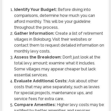
Identify Your Budget:
Before diving into
comparisons, determine how much you can
afford monthly. This will be your guideline
throughout the process.
Gather Information:
Create a list of retirement
villages in Boksburg. Visit their websites or
contact them to request detailed information on
monthly levy costs.
Assess the Breakdown:
Don’t just look at the
total levy amount; examine what it includes.
Some villages may appear cheaper but lack
essential services.
Evaluate Additional Costs:
Ask about other
costs that may arise separately, such as levies
for special projects, maintenance ups, and
service fees for extra care.
Compare Amenities:
Higher levy costs may be
justified by better amenities and services.