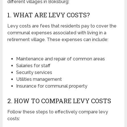
different villages in Boksburg:
1. WHAT ARE LEVY COSTS?
Levy costs are fees that residents pay to cover the
communal expenses associated with living in a
retirement village. These expenses can include:
Maintenance and repair of common areas
Salaries for staff
Security services
Utilities management
Insurance for communal property
2. HOW TO COMPARE LEVY COSTS
Follow these steps to effectively compare levy
costs: