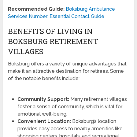
Recommended Guide:
Boksburg Ambulance
Services Number: Essential Contact Guide
BENEFITS OF LIVING IN
BOKSBURG RETIREMENT
VILLAGES
Boksburg offers a variety of unique advantages that
make it an attractive destination for retirees. Some
of the notable benefits include:
Community Support:
Many retirement villages
foster a sense of community, which is vital for
emotional well-being.
Convenient Location:
Boksburg’s location
provides easy access to nearby amenities like
shopping centers, hospitals, and recreational