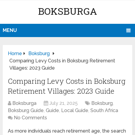
BOKSBURGA
MENU
Home
Boksburg
Comparing Levy Costs in Boksburg Retirement
Villages: 2023 Guide
Comparing Levy Costs in Boksburg
Retirement Villages: 2023 Guide
Boksburga
July 21, 2025
Boksburg
,
Boksburg Guide
,
Guide
,
Local Guide
,
South Africa
No Comments
As more individuals reach retirement age, the search