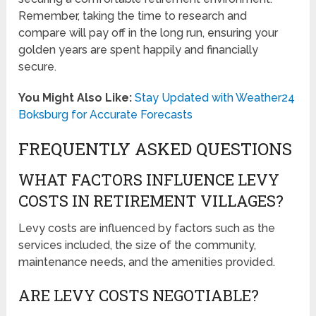
Remember, taking the time to research and
compare will pay off in the long run, ensuring your
golden years are spent happily and financially
secure.
You Might Also Like:
Stay Updated with Weather24
Boksburg for Accurate Forecasts
FREQUENTLY ASKED QUESTIONS
WHAT FACTORS INFLUENCE LEVY
COSTS IN RETIREMENT VILLAGES?
Levy costs are influenced by factors such as the
services included, the size of the community,
maintenance needs, and the amenities provided.
ARE LEVY COSTS NEGOTIABLE?