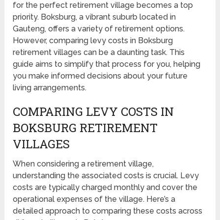
for the perfect retirement village becomes a top
priority. Boksburg, a vibrant suburb located in
Gauteng, offers a variety of retirement options.
However, comparing levy costs in Boksburg
retirement villages can be a daunting task. This
guide aims to simplify that process for you, helping
you make informed decisions about your future
living arrangements.
COMPARING LEVY COSTS IN
BOKSBURG RETIREMENT
VILLAGES
When considering a retirement village,
understanding the associated costs is crucial. Levy
costs are typically charged monthly and cover the
operational expenses of the village. Here’s a
detailed approach to comparing these costs across