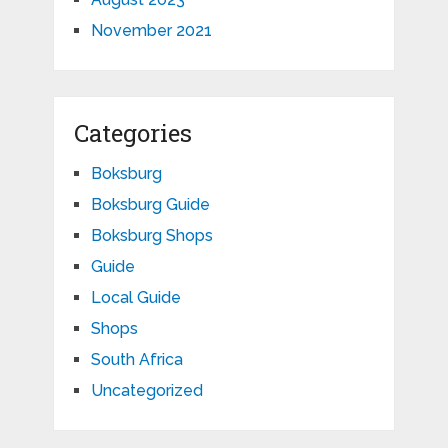
November 2021
Categories
Boksburg
Boksburg Guide
Boksburg Shops
Guide
Local Guide
Shops
South Africa
Uncategorized