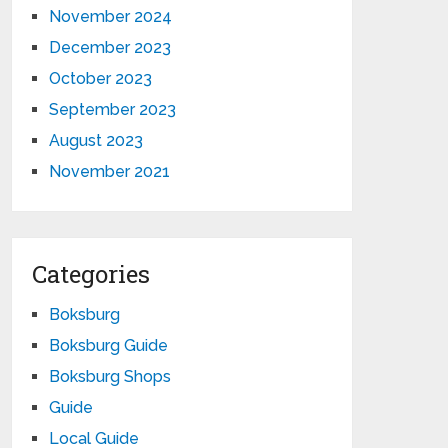
November 2024
December 2023
October 2023
September 2023
August 2023
November 2021
Categories
Boksburg
Boksburg Guide
Boksburg Shops
Guide
Local Guide