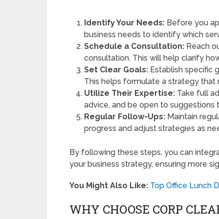
Identify Your Needs:
Before you app
business needs to identify which ser
Schedule a Consultation:
Reach out
consultation. This will help clarify ho
Set Clear Goals:
Establish specific 
This helps formulate a strategy that
Utilize Their Expertise:
Take full a
advice, and be open to suggestions 
Regular Follow-Ups:
Maintain regul
progress and adjust strategies as n
By following these steps, you can integr
your business strategy, ensuring more sign
You Might Also Like:
Top Office Lunch D
WHY CHOOSE CORP CLEA