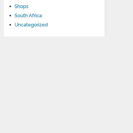
Shops
South Africa
Uncategorized