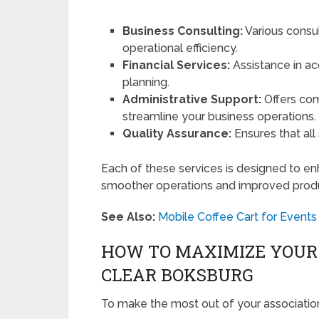
Business Consulting:
Various consul
operational efficiency.
Financial Services:
Assistance in ac
planning.
Administrative Support:
Offers com
streamline your business operations.
Quality Assurance:
Ensures that all
Each of these services is designed to en
smoother operations and improved produc
See Also:
Mobile Coffee Cart for Event
HOW TO MAXIMIZE YOUR
CLEAR BOKSBURG
To make the most out of your association