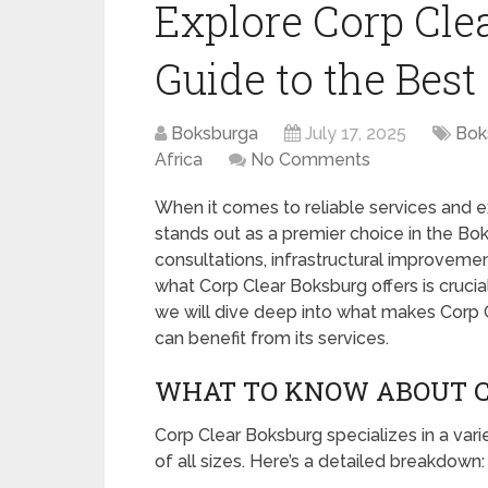
Explore Corp Cle
Guide to the Best
Boksburga
July 17, 2025
Bok
Africa
No Comments
When it comes to reliable services and 
stands out as a premier choice in the Bo
consultations, infrastructural improveme
what Corp Clear Boksburg offers is crucial
we will dive deep into what makes Corp C
can benefit from its services.
WHAT TO KNOW ABOUT C
Corp Clear Boksburg specializes in a vari
of all sizes. Here’s a detailed breakdown: