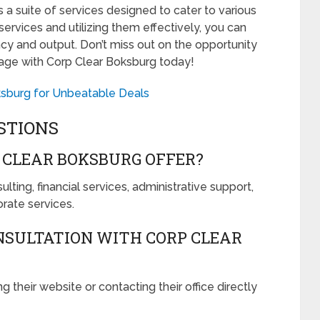
s a suite of services designed to cater to various
ervices and utilizing them effectively, you can
ency and output. Don’t miss out on the opportunity
age with Corp Clear Boksburg today!
ksburg for Unbeatable Deals
STIONS
 CLEAR BOKSBURG OFFER?
ting, financial services, administrative support,
rate services.
NSULTATION WITH CORP CLEAR
g their website or contacting their office directly