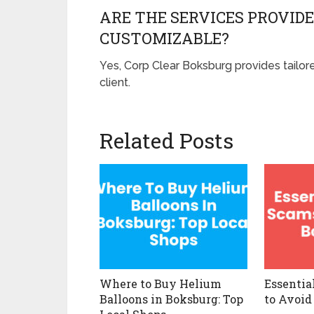
ARE THE SERVICES PROVIDE
CUSTOMIZABLE?
Yes, Corp Clear Boksburg provides tailo
client.
Related Posts
Where to Buy Helium
Essentia
Balloons in Boksburg: Top
to Avoid