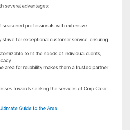
h several advantages:
f seasoned professionals with extensive
 strive for exceptional customer service, ensuring
tomizable to fit the needs of individual clients,
icacy.
he area for reliability makes them a trusted partner
nesses towards seeking the services of Corp Clear
Ultimate Guide to the Area