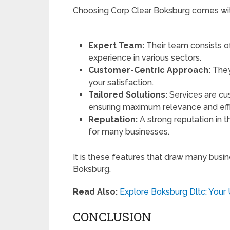
Choosing Corp Clear Boksburg comes wit
Expert Team:
Their team consists o
experience in various sectors.
Customer-Centric Approach:
They
your satisfaction.
Tailored Solutions:
Services are cus
ensuring maximum relevance and eff
Reputation:
A strong reputation in t
for many businesses.
It is these features that draw many busi
Boksburg.
Read Also:
Explore Boksburg Dltc: Your 
CONCLUSION