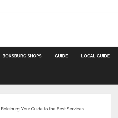
BOKSBURG SHOPS
GUIDE
LOCAL GUIDE
 Boksburg: Your Guide to the Best Services