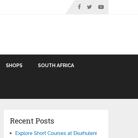
SHOPS
SOUTH AFRICA
Recent Posts
Explore Short Courses at Ekurhuleni