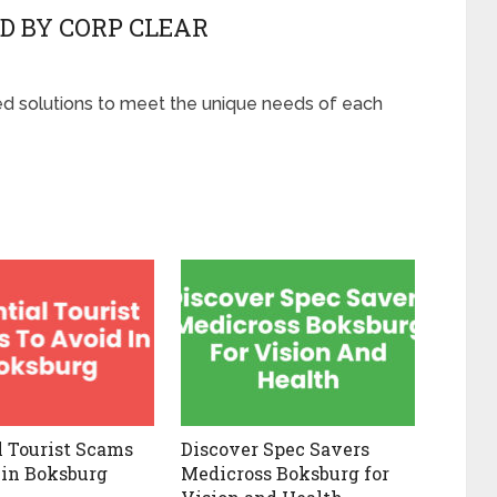
D BY CORP CLEAR
red solutions to meet the unique needs of each
l Tourist Scams
Discover Spec Savers
 in Boksburg
Medicross Boksburg for