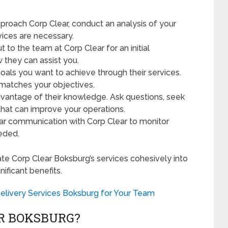
roach Corp Clear, conduct an analysis of your
vices are necessary.
 to the team at Corp Clear for an initial
w they can assist you.
goals you want to achieve through their services.
 matches your objectives.
dvantage of their knowledge. Ask questions, seek
that can improve your operations.
ar communication with Corp Clear to monitor
eeded.
ate Corp Clear Boksburg’s services cohesively into
ificant benefits.
elivery Services Boksburg for Your Team
R BOKSBURG?