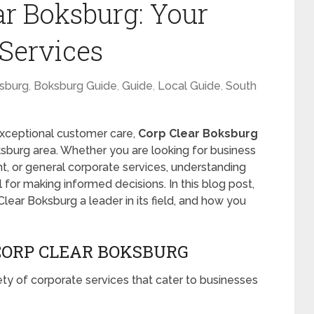
ar Boksburg: Your
 Services
sburg
,
Boksburg Guide
,
Guide
,
Local Guide
,
South
exceptional customer care,
Corp Clear Boksburg
ksburg area. Whether you are looking for business
nt, or general corporate services, understanding
 for making informed decisions. In this blog post,
lear Boksburg a leader in its field, and how you
ORP CLEAR BOKSBURG
ety of corporate services that cater to businesses