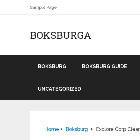
Sample Page
BOKSBURGA
BOKSBURG
BOKSBURG GUIDE
UNCATEGORIZED
Home
Boksburg
Explore Corp Clear