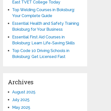
East TVET College Today
Top Welding Courses in Boksburg:
Your Complete Guide
Essential Health and Safety Training
Boksburg for Your Business
Essential First Aid Courses in
Boksburg: Learn Life-Saving Skills
Top Code 10 Driving Schools in
Boksburg: Get Licensed Fast
Archives
August 2025
July 2025
May 2025