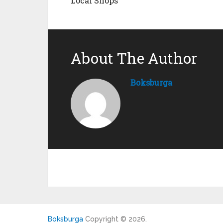
Local Shops
About The Author
Boksburga
Boksburga
Copyright © 2026.