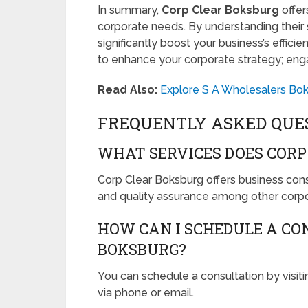
In summary,
Corp Clear Boksburg
offer
corporate needs. By understanding their s
significantly boost your business’s effici
to enhance your corporate strategy; eng
Read Also:
Explore S A Wholesalers Bo
FREQUENTLY ASKED QUE
WHAT SERVICES DOES CORP
Corp Clear Boksburg offers business consul
and quality assurance among other corpo
HOW CAN I SCHEDULE A CO
BOKSBURG?
You can schedule a consultation by visitin
via phone or email.