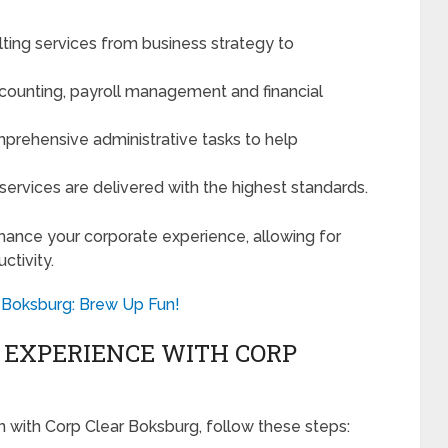
ting services from business strategy to
counting, payroll management and financial
prehensive administrative tasks to help
 services are delivered with the highest standards.
hance your corporate experience, allowing for
tivity.
s Boksburg: Brew Up Fun!
 EXPERIENCE WITH CORP
 with Corp Clear Boksburg, follow these steps: