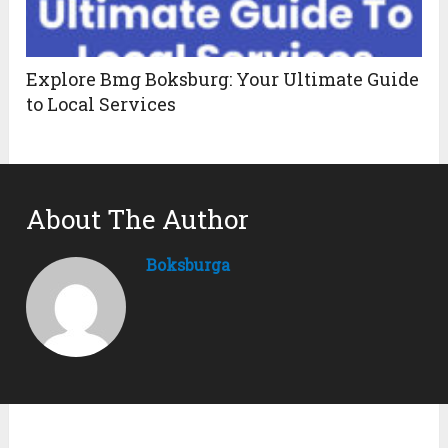
Explore Bmg Boksburg: Your Ultimate Guide
to Local Services
About The Author
Boksburga