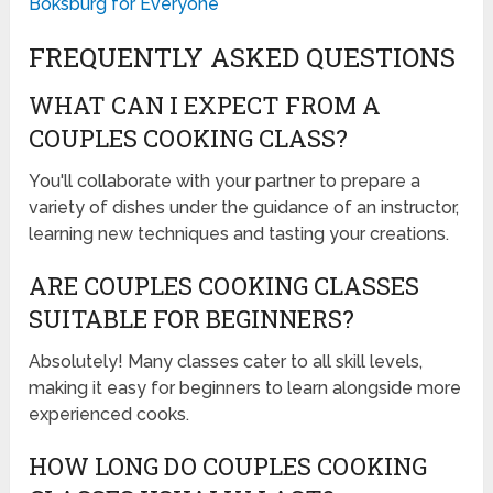
Boksburg for Everyone
FREQUENTLY ASKED QUESTIONS
WHAT CAN I EXPECT FROM A
COUPLES COOKING CLASS?
You'll collaborate with your partner to prepare a
variety of dishes under the guidance of an instructor,
learning new techniques and tasting your creations.
ARE COUPLES COOKING CLASSES
SUITABLE FOR BEGINNERS?
Absolutely! Many classes cater to all skill levels,
making it easy for beginners to learn alongside more
experienced cooks.
HOW LONG DO COUPLES COOKING