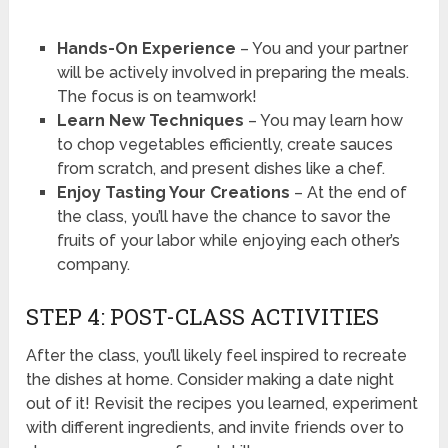
Hands-On Experience
– You and your partner
will be actively involved in preparing the meals.
The focus is on teamwork!
Learn New Techniques
– You may learn how
to chop vegetables efficiently, create sauces
from scratch, and present dishes like a chef.
Enjoy Tasting Your Creations
– At the end of
the class, you’ll have the chance to savor the
fruits of your labor while enjoying each other’s
company.
STEP 4: POST-CLASS ACTIVITIES
After the class, you’ll likely feel inspired to recreate
the dishes at home. Consider making a date night
out of it! Revisit the recipes you learned, experiment
with different ingredients, and invite friends over to