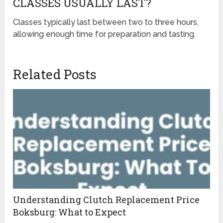
CLASSES USUALLY LAST?
Classes typically last between two to three hours,
allowing enough time for preparation and tasting.
Related Posts
Understanding Clutch Replacement Price
Boksburg: What to Expect