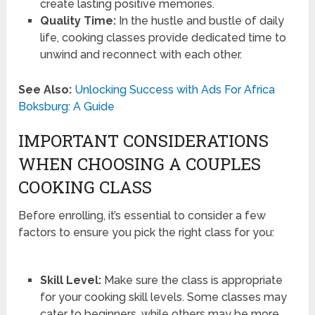
create lasting positive memories.
Quality Time:
In the hustle and bustle of daily
life, cooking classes provide dedicated time to
unwind and reconnect with each other.
See Also:
Unlocking Success with Ads For Africa
Boksburg: A Guide
IMPORTANT CONSIDERATIONS
WHEN CHOOSING A COUPLES
COOKING CLASS
Before enrolling, it’s essential to consider a few
factors to ensure you pick the right class for you:
Skill Level:
Make sure the class is appropriate
for your cooking skill levels. Some classes may
cater to beginners, while others may be more