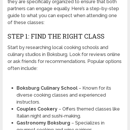
they are specifically organized to ensure that both
partners can engage equally. Here’s a step-by-step
guide to what you can expect when attending one
of these classes:
STEP 1: FIND THE RIGHT CLASS
Start by researching local cooking schools and
culinary studios in Boksburg. Look for reviews online
or ask friends for recommendations. Popular options
often include:
Boksburg Culinary School
– Known for its
diverse cooking classes and experienced
instructors.
Couples Cookery
– Offers themed classes like
Italian night and sushi-making.
Gastronomy Boksburg
– Specializes in
gourmet cooking and wine pairings.