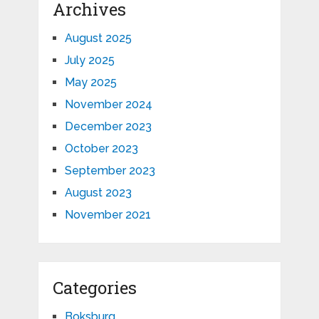
Archives
August 2025
July 2025
May 2025
November 2024
December 2023
October 2023
September 2023
August 2023
November 2021
Categories
Boksburg