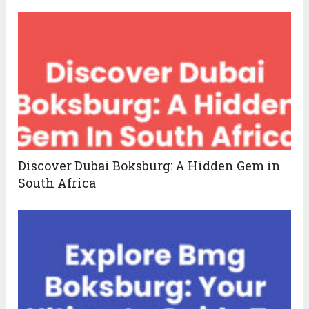
Discover Dubai Boksburg: A Hidden Gem in
South Africa