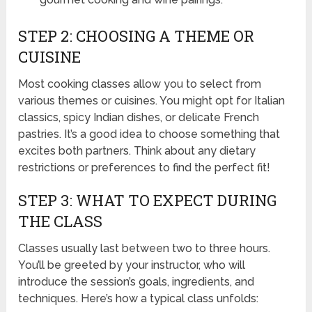
STEP 2: CHOOSING A THEME OR
CUISINE
Most cooking classes allow you to select from
various themes or cuisines. You might opt for Italian
classics, spicy Indian dishes, or delicate French
pastries. It’s a good idea to choose something that
excites both partners. Think about any dietary
restrictions or preferences to find the perfect fit!
STEP 3: WHAT TO EXPECT DURING
THE CLASS
Classes usually last between two to three hours.
You’ll be greeted by your instructor, who will
introduce the session’s goals, ingredients, and
techniques. Here’s how a typical class unfolds: