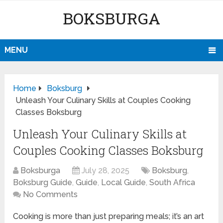
BOKSBURGA
MENU
Home
Boksburg
Unleash Your Culinary Skills at Couples Cooking
Classes Boksburg
Unleash Your Culinary Skills at
Couples Cooking Classes Boksburg
Boksburga
July 28, 2025
Boksburg
,
Boksburg Guide
,
Guide
,
Local Guide
,
South Africa
No Comments
Cooking is more than just preparing meals; it’s an art