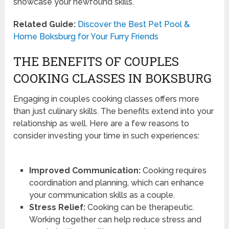
showcase your newfound skills.
Related Guide:
Discover the Best Pet Pool &
Home Boksburg for Your Furry Friends
THE BENEFITS OF COUPLES
COOKING CLASSES IN BOKSBURG
Engaging in couples cooking classes offers more
than just culinary skills. The benefits extend into your
relationship as well. Here are a few reasons to
consider investing your time in such experiences:
Improved Communication:
Cooking requires
coordination and planning, which can enhance
your communication skills as a couple.
Stress Relief:
Cooking can be therapeutic.
Working together can help reduce stress and