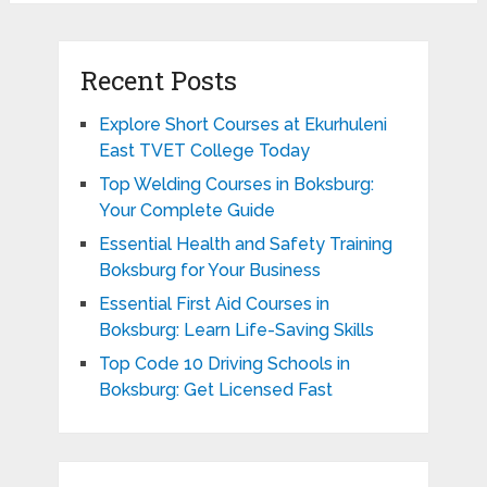
Recent Posts
Explore Short Courses at Ekurhuleni
East TVET College Today
Top Welding Courses in Boksburg:
Your Complete Guide
Essential Health and Safety Training
Boksburg for Your Business
Essential First Aid Courses in
Boksburg: Learn Life-Saving Skills
Top Code 10 Driving Schools in
Boksburg: Get Licensed Fast