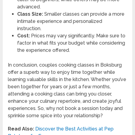
advanced.
Class Size:
Smaller classes can provide a more
intimate experience and personalized
instruction.
Cost:
Prices may vary significantly. Make sure to
factor in what fits your budget while considering
the experience offered.
In conclusion, couples cooking classes in Boksburg
offer a superb way to enjoy time together while
learning valuable skills in the kitchen. Whether you’ve
been together for years or just a few months,
attending a cooking class can bring you closer,
enhance your culinary repertoire, and create joyful
experiences. So, why not book a session today and
sprinkle some spice into your relationship?
Read Also:
Discover the Best Activities at Pep