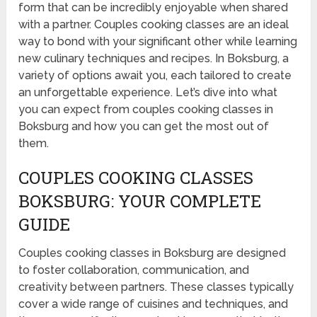
form that can be incredibly enjoyable when shared
with a partner. Couples cooking classes are an ideal
way to bond with your significant other while learning
new culinary techniques and recipes. In Boksburg, a
variety of options await you, each tailored to create
an unforgettable experience. Let’s dive into what
you can expect from couples cooking classes in
Boksburg and how you can get the most out of
them.
COUPLES COOKING CLASSES
BOKSBURG: YOUR COMPLETE
GUIDE
Couples cooking classes in Boksburg are designed
to foster collaboration, communication, and
creativity between partners. These classes typically
cover a wide range of cuisines and techniques, and