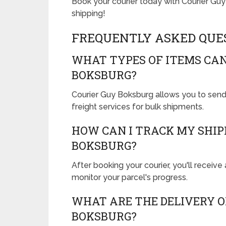
Book your courier today with Courier Gu
shipping!
FREQUENTLY ASKED QUE
WHAT TYPES OF ITEMS CAN
BOKSBURG?
Courier Guy Boksburg allows you to send
freight services for bulk shipments.
HOW CAN I TRACK MY SHI
BOKSBURG?
After booking your courier, you'll receive 
monitor your parcel's progress.
WHAT ARE THE DELIVERY O
BOKSBURG?