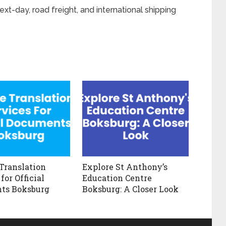
t-day, road freight, and international shipping
 Translation
Explore St Anthony’s
for Official
Education Centre
ts Boksburg
Boksburg: A Closer Look