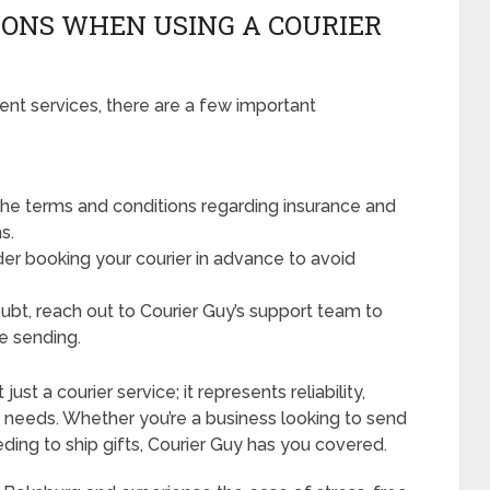
ONS WHEN USING A COURIER
ent services, there are a few important
he terms and conditions regarding insurance and
s.
der booking your courier in advance to avoid
oubt, reach out to Courier Guy’s support team to
e sending.
ust a courier service; it represents reliability,
ry needs. Whether you’re a business looking to send
ding to ship gifts, Courier Guy has you covered.