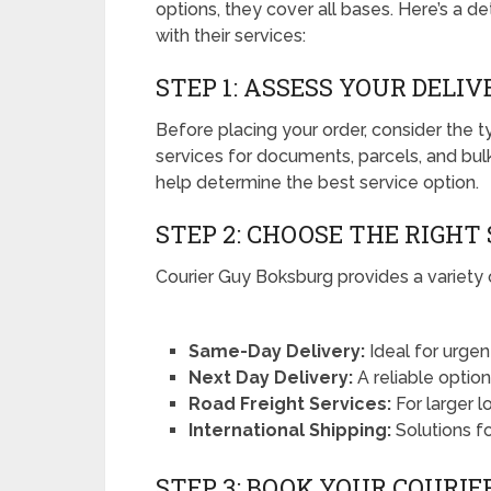
options, they cover all bases. Here’s a d
with their services:
STEP 1: ASSESS YOUR DELI
Before placing your order, consider the 
services for documents, parcels, and bul
help determine the best service option.
STEP 2: CHOOSE THE RIGHT
Courier Guy Boksburg provides a variety o
Same-Day Delivery:
Ideal for urgen
Next Day Delivery:
A reliable optio
Road Freight Services:
For larger l
International Shipping:
Solutions f
STEP 3: BOOK YOUR COURIE