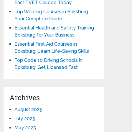
East TVET College Today
Top Welding Courses in Boksburg:
Your Complete Guide
Essential Health and Safety Training
Boksburg for Your Business
Essential First Aid Courses in
Boksburg: Learn Life-Saving Skills
Top Code 10 Driving Schools in
Boksburg: Get Licensed Fast
Archives
August 2025
July 2025
May 2025