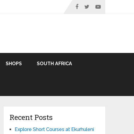
SHOPS
SOUTH AFRICA
Recent Posts
Explore Short Courses at Ekurhuleni