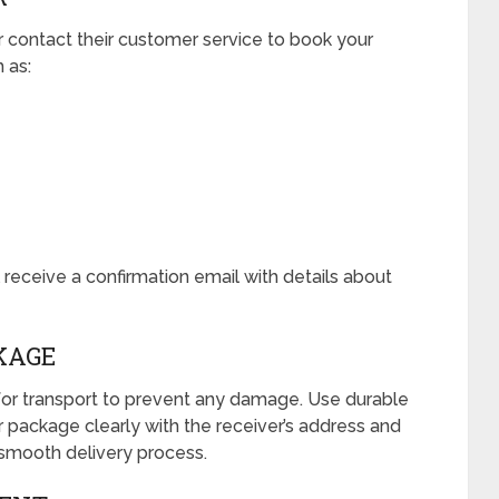
r contact their customer service to book your
h as:
receive a confirmation email with details about
KAGE
or transport to prevent any damage. Use durable
r package clearly with the receiver’s address and
 smooth delivery process.