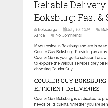
Reliable Delivery
Boksburg: Fast & 
Boksburga
July 16, 2025
Bok
Africa
No Comments
If you reside in Boksburg and are in need 
Courier Guy Boksburg. Providing an array 
Courier Guy is your go-to solution for swi
to explore the various services they offe
choosing Courier Guy.
COURIER GUY BOKSBURG:
EFFICIENT DELIVERIES
Courier Guy Boksburg is dedicated to prov
needs of its clients. Whether you are send