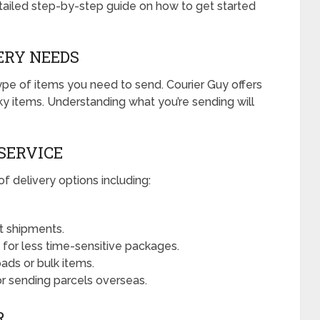
etailed step-by-step guide on how to get started
VERY NEEDS
type of items you need to send. Courier Guy offers
ky items. Understanding what you’re sending will
 SERVICE
f delivery options including:
t shipments.
n for less time-sensitive packages.
oads or bulk items.
or sending parcels overseas.
R