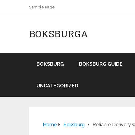
Sample Page
BOKSBURGA
BOKSBURG
BOKSBURG GUIDE
UNCATEGORIZED
Home
Boksburg
Reliable Delivery 