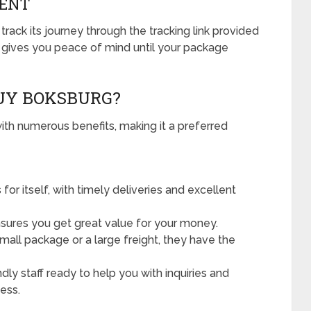
MENT
track its journey through the tracking link provided
g gives you peace of mind until your package
UY BOKSBURG?
h numerous benefits, making it a preferred
for itself, with timely deliveries and excellent
sures you get great value for your money.
small package or a large freight, they have the
dly staff ready to help you with inquiries and
ess.