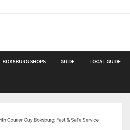
BOKSBURG SHOPS
GUIDE
LOCAL GUIDE
with Courier Guy Boksburg: Fast & Safe Service