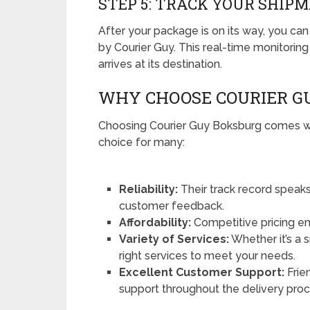
STEP 5: TRACK YOUR SHIP
After your package is on its way, you can 
by Courier Guy. This real-time monitorin
arrives at its destination.
WHY CHOOSE COURIER G
Choosing Courier Guy Boksburg comes wit
choice for many:
Reliability:
Their track record speaks 
customer feedback.
Affordability:
Competitive pricing en
Variety of Services:
Whether it’s a 
right services to meet your needs.
Excellent Customer Support:
Frien
support throughout the delivery proc