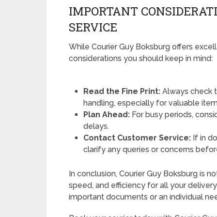
IMPORTANT CONSIDERATI
SERVICE
While Courier Guy Boksburg offers excell
considerations you should keep in mind:
Read the Fine Print:
Always check t
handling, especially for valuable item
Plan Ahead:
For busy periods, consi
delays.
Contact Customer Service:
If in d
clarify any queries or concerns befor
In conclusion, Courier Guy Boksburg is not j
speed, and efficiency for all your delive
important documents or an individual nee