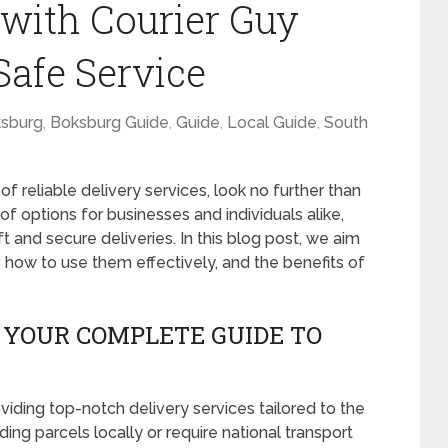
 with Courier Guy
Safe Service
sburg
,
Boksburg Guide
,
Guide
,
Local Guide
,
South
of reliable delivery services, look no further than
of options for businesses and individuals alike,
ft and secure deliveries. In this blog post, we aim
r, how to use them effectively, and the benefits of
 YOUR COMPLETE GUIDE TO
iding top-notch delivery services tailored to the
ing parcels locally or require national transport