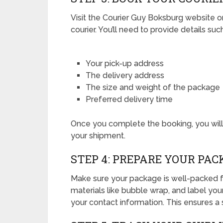
Visit the Courier Guy Boksburg website o
courier. You’ll need to provide details suc
Your pick-up address
The delivery address
The size and weight of the package
Preferred delivery time
Once you complete the booking, you will 
your shipment.
STEP 4: PREPARE YOUR PAC
Make sure your package is well-packed f
materials like bubble wrap, and label you
your contact information. This ensures a