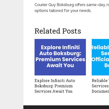
Courier Guy Boksburg offers same-day, nex
options tailored for your needs.
Related Posts
Explore Infiniti Auto
Reliable
Boksburg: Premium
Services 
Services Await You
Documen