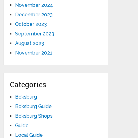
November 2024
December 2023
October 2023
September 2023
August 2023
November 2021
Categories
Boksburg
Boksburg Guide
Boksburg Shops
Guide
Local Guide