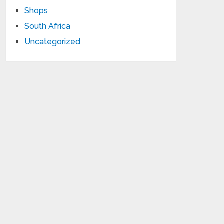
Shops
South Africa
Uncategorized