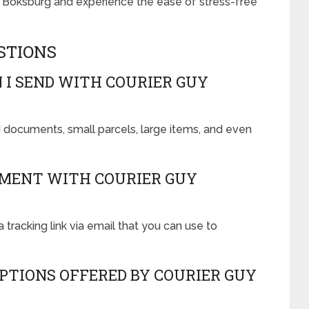
y Boksburg and experience the ease of stress-free
STIONS
 I SEND WITH COURIER GUY
 documents, small parcels, large items, and even
PMENT WITH COURIER GUY
a tracking link via email that you can use to
PTIONS OFFERED BY COURIER GUY