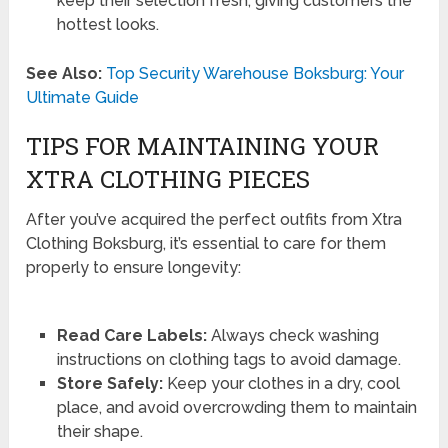
keep their selection fresh, giving customers the
hottest looks.
See Also:
Top Security Warehouse Boksburg: Your
Ultimate Guide
TIPS FOR MAINTAINING YOUR
XTRA CLOTHING PIECES
After you’ve acquired the perfect outfits from Xtra
Clothing Boksburg, it’s essential to care for them
properly to ensure longevity:
Read Care Labels:
Always check washing
instructions on clothing tags to avoid damage.
Store Safely:
Keep your clothes in a dry, cool
place, and avoid overcrowding them to maintain
their shape.