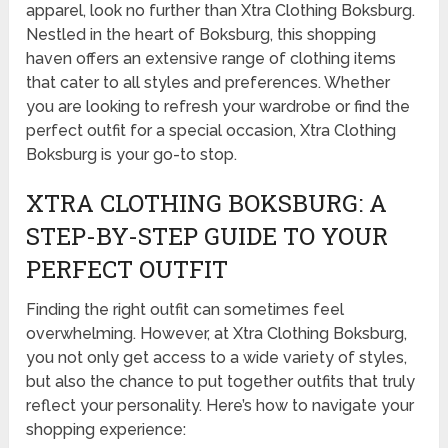
apparel, look no further than Xtra Clothing Boksburg.
Nestled in the heart of Boksburg, this shopping
haven offers an extensive range of clothing items
that cater to all styles and preferences. Whether
you are looking to refresh your wardrobe or find the
perfect outfit for a special occasion, Xtra Clothing
Boksburg is your go-to stop.
XTRA CLOTHING BOKSBURG: A
STEP-BY-STEP GUIDE TO YOUR
PERFECT OUTFIT
Finding the right outfit can sometimes feel
overwhelming. However, at Xtra Clothing Boksburg,
you not only get access to a wide variety of styles,
but also the chance to put together outfits that truly
reflect your personality. Here’s how to navigate your
shopping experience: