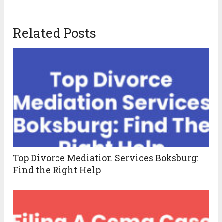
Related Posts
Top Divorce Mediation Services Boksburg:
Find the Right Help