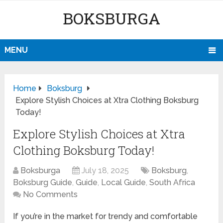
BOKSBURGA
MENU
Home
Boksburg
Explore Stylish Choices at Xtra Clothing Boksburg
Today!
Explore Stylish Choices at Xtra
Clothing Boksburg Today!
Boksburga
July 18, 2025
Boksburg
,
Boksburg Guide
,
Guide
,
Local Guide
,
South Africa
No Comments
If you’re in the market for trendy and comfortable