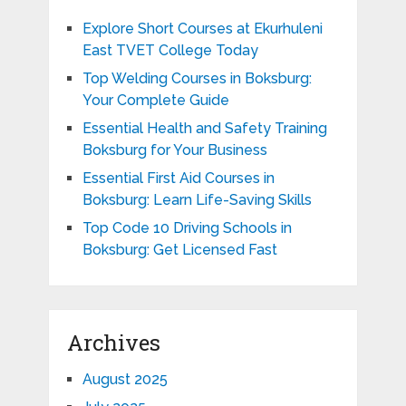
Explore Short Courses at Ekurhuleni
East TVET College Today
Top Welding Courses in Boksburg:
Your Complete Guide
Essential Health and Safety Training
Boksburg for Your Business
Essential First Aid Courses in
Boksburg: Learn Life-Saving Skills
Top Code 10 Driving Schools in
Boksburg: Get Licensed Fast
Archives
August 2025