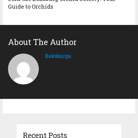
Guide to Orchids
About The Author
Boksburga
Recent Posts