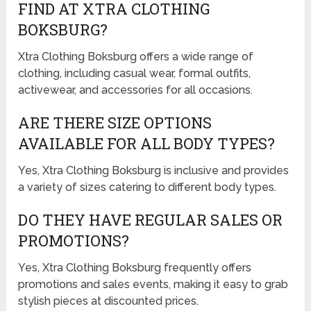
FIND AT XTRA CLOTHING
BOKSBURG?
Xtra Clothing Boksburg offers a wide range of
clothing, including casual wear, formal outfits,
activewear, and accessories for all occasions.
ARE THERE SIZE OPTIONS
AVAILABLE FOR ALL BODY TYPES?
Yes, Xtra Clothing Boksburg is inclusive and provides
a variety of sizes catering to different body types.
DO THEY HAVE REGULAR SALES OR
PROMOTIONS?
Yes, Xtra Clothing Boksburg frequently offers
promotions and sales events, making it easy to grab
stylish pieces at discounted prices.