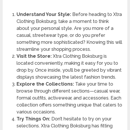
Understand Your Style:
Before heading to Xtra
Clothing Boksburg, take a moment to think
about your personal style. Are you more of a
casual, streetwear type, or do you prefer
something more sophisticated? Knowing this will
streamline your shopping process.
Visit the Store:
Xtra Clothing Boksburg is
located conveniently, making it easy for you to
drop by. Once inside, you’ll be greeted by vibrant
displays showcasing the latest fashion trends.
Explore the Collections:
Take your time to
browse through different sections—casual wear,
formal outfits, activewear, and accessories. Each
collection offers something unique that caters to
various occasions.
Try Things On:
Don’t hesitate to try on your
selections. Xtra Clothing Boksburg has fitting