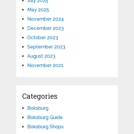
July 2025
May 2025
November 2024
December 2023
October 2023
September 2023
August 2023
November 2021
Categories
Boksburg
Boksburg Guide
Boksburg Shops