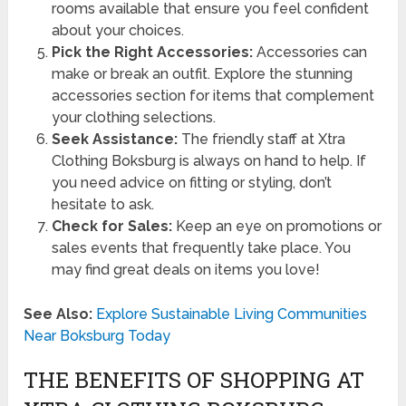
rooms available that ensure you feel confident
about your choices.
Pick the Right Accessories:
Accessories can
make or break an outfit. Explore the stunning
accessories section for items that complement
your clothing selections.
Seek Assistance:
The friendly staff at Xtra
Clothing Boksburg is always on hand to help. If
you need advice on fitting or styling, don’t
hesitate to ask.
Check for Sales:
Keep an eye on promotions or
sales events that frequently take place. You
may find great deals on items you love!
See Also:
Explore Sustainable Living Communities
Near Boksburg Today
THE BENEFITS OF SHOPPING AT