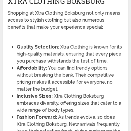
XTRA CLOTHING BOKSBURG
Shopping at Xtra Clothing Boksburg not only means
access to stylish clothing but also numerous
benefits that make your experience special:
Quality Selection:
Xtra Clothing is known for its
high-quality materials, ensuring that every piece
you purchase withstands the test of time.
Affordability:
You can find trendy options
without breaking the bank. Their competitive
pricing makes it accessible for everyone, no
matter the budget.
Inclusive Sizes:
Xtra Clothing Boksburg
embraces diversity, offering sizes that cater to a
wide range of body types.
Fashion Forward:
As trends evolve, so does
Xtra Clothing Boksburg. New arrivals frequently