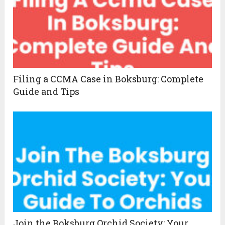
Filing a CCMA Case in Boksburg: Complete
Guide and Tips
Join the Boksburg Orchid Society: Your