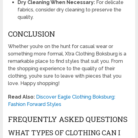
Dry Cleaning When Necessary:
For delicate
fabrics, consider dry cleaning to preserve the
quality.
CONCLUSION
Whether you’re on the hunt for casual wear or
something more formal, Xtra Clothing Boksburg is a
remarkable place to find styles that suit you. From
the shopping experience to the quality of their
clothing, you’re sure to leave with pieces that you
love. Happy shopping!
Read Also:
Discover Eagle Clothing Boksburg:
Fashion Forward Styles
FREQUENTLY ASKED QUESTIONS
WHAT TYPES OF CLOTHING CAN I