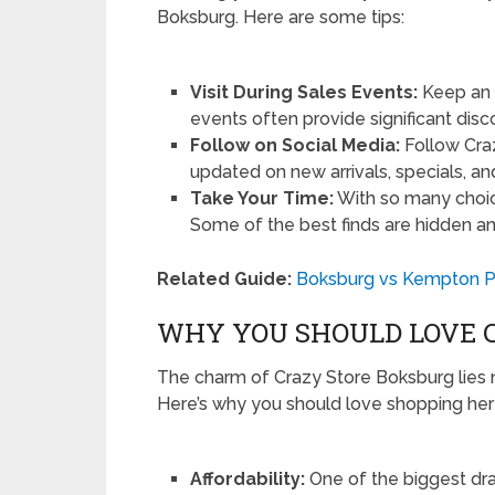
Boksburg. Here are some tips:
Visit During Sales Events:
Keep an 
events often provide significant disc
Follow on Social Media:
Follow Cra
updated on new arrivals, specials, an
Take Your Time:
With so many choice
Some of the best finds are hidden a
Related Guide:
Boksburg vs Kempton Pa
WHY YOU SHOULD LOVE 
The charm of Crazy Store Boksburg lies no
Here’s why you should love shopping her
Affordability:
One of the biggest dra