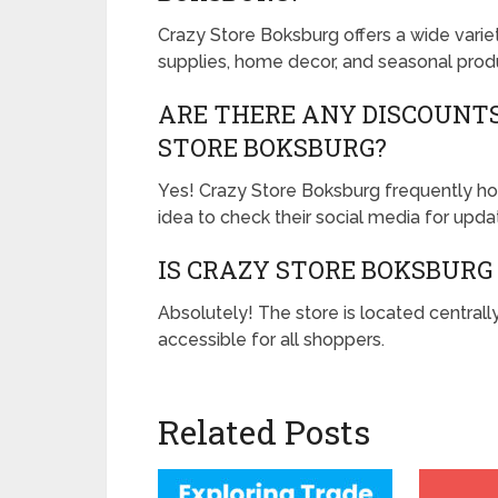
Crazy Store Boksburg offers a wide variet
supplies, home decor, and seasonal prod
ARE THERE ANY DISCOUNT
STORE BOKSBURG?
Yes! Crazy Store Boksburg frequently hol
idea to check their social media for upda
IS CRAZY STORE BOKSBURG
Absolutely! The store is located centrall
accessible for all shoppers.
Related Posts