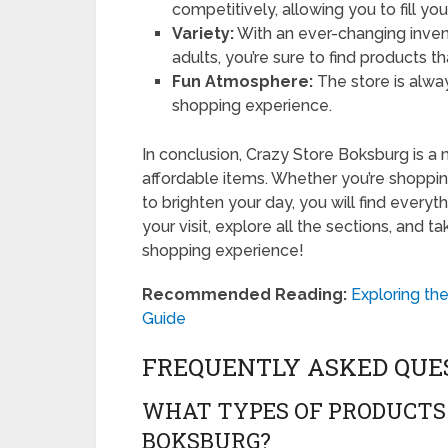
competitively, allowing you to fill yo
Variety:
With an ever-changing invent
adults, you’re sure to find products tha
Fun Atmosphere:
The store is alway
shopping experience.
In conclusion, Crazy Store Boksburg is a 
affordable items. Whether you’re shopping 
to brighten your day, you will find every
your visit, explore all the sections, and 
shopping experience!
Recommended Reading:
Exploring th
Guide
FREQUENTLY ASKED QUE
WHAT TYPES OF PRODUCTS 
BOKSBURG?