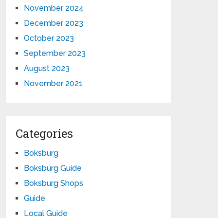
November 2024
December 2023
October 2023
September 2023
August 2023
November 2021
Categories
Boksburg
Boksburg Guide
Boksburg Shops
Guide
Local Guide