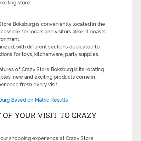
xciting store:
tore Boksburg is conveniently located in the
essible for locals and visitors alike. It boasts
ronment.
nized, with different sections dedicated to
tions for toys, kitchenware, party supplies,
tures of Crazy Store Boksburg is its rotating
taples, new and exciting products come in
rience fresh every visit.
burg Based on Matric Results
OF YOUR VISIT TO CRAZY
your shopping experience at Crazy Store