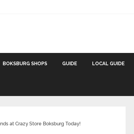
BOKSBURG SHOPS
GUIDE
LOCAL GUIDE
inds at Crazy Store Boksburg Today!