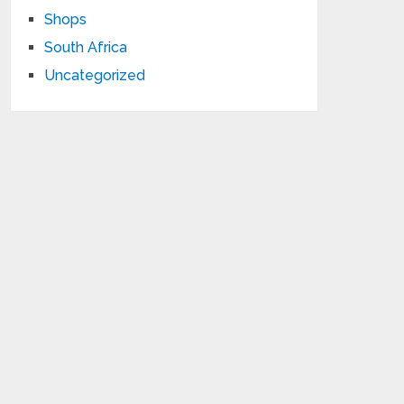
Shops
South Africa
Uncategorized