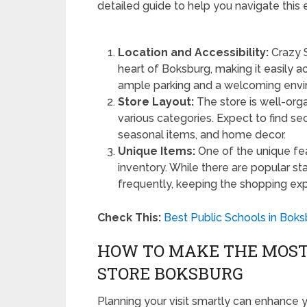
detailed guide to help you navigate this e
Location and Accessibility:
Crazy S
heart of Boksburg, making it easily acc
ample parking and a welcoming envi
Store Layout:
The store is well-orga
various categories. Expect to find sec
seasonal items, and home decor.
Unique Items:
One of the unique fea
inventory. While there are popular s
frequently, keeping the shopping expe
Check This:
Best Public Schools in Boks
HOW TO MAKE THE MOST 
STORE BOKSBURG
Planning your visit smartly can enhance 