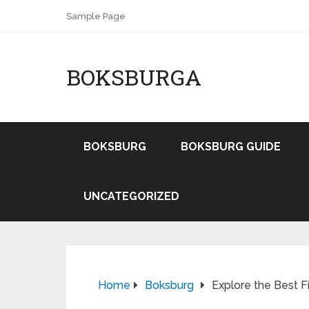
Sample Page
BOKSBURGA
BOKSBURG
BOKSBURG GUIDE
UNCATEGORIZED
Home
Boksburg
Explore the Best F