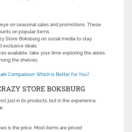
eye on seasonal sales and promotions. These
ounts on popular items.
zy Store Boksburg on social media to stay
d exclusive deals.
s available, take your time exploring the aisles.
mong the shelves.
rk Comparison: Which is Better for You?
CRAZY STORE BOKSBURG
t just in its products, but in the experience.
e:
ws is the price. Most items are priced