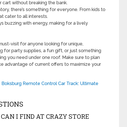
ur cart without breaking the bank.
ory, there’s something for everyone. From kids to
t cater to all interests.
s buzzing with energy, making for a lively
must-visit for anyone looking for unique,
for party supplies, a fun gift, or just something
thing you need under one roof. Make sure to plan
take advantage of current offers to maximize your
e Boksburg Remote Control Car Track: Ultimate
STIONS
CAN I FIND AT CRAZY STORE