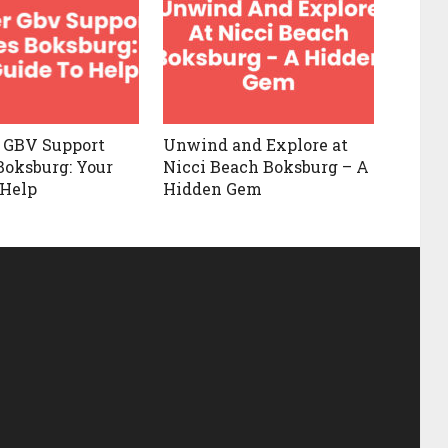
 GBV Support
Unwind and Explore at
Boksburg: Your
Nicci Beach Boksburg – A
 Help
Hidden Gem