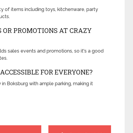
y of items including toys, kitchenware, party
ucts.
S OR PROMOTIONS AT CRAZY
ds sales events and promotions, so it's a good
tes.
 ACCESSIBLE FOR EVERYONE?
y in Boksburg with ample parking, making it