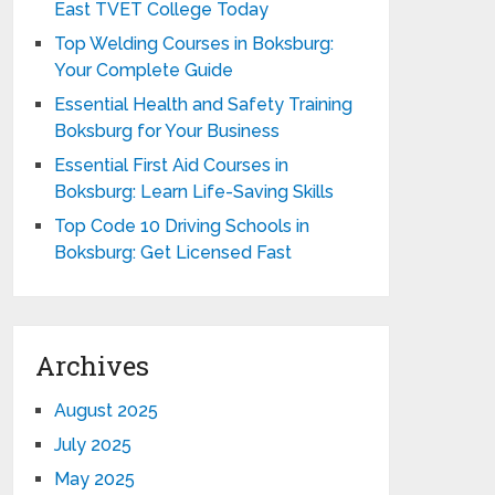
East TVET College Today
Top Welding Courses in Boksburg:
Your Complete Guide
Essential Health and Safety Training
Boksburg for Your Business
Essential First Aid Courses in
Boksburg: Learn Life-Saving Skills
Top Code 10 Driving Schools in
Boksburg: Get Licensed Fast
Archives
August 2025
July 2025
May 2025