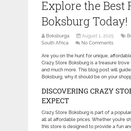
Explore the Best 
Boksburg Today!
Boksburga
August 1, 2025
B
South Africa
No Comments
Are you on the hunt for unique, affordabl
Crazy Store Boksburg is a treasure trove 
and much more. This blog post will guid
Boksburg, why it should be on your shoppi
DISCOVERING CRAZY STO
EXPECT
Crazy Store Boksburg is part of a popular 
all at affordable prices. Whether you’re s
this store is designed to provide a fun a