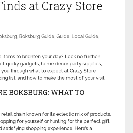
Finds at Crazy Store
oksburg
,
Boksburg Guide
,
Guide
,
Local Guide
,
e items to brighten your day? Look no further!
of quirky gadgets, home decor, party supplies,
e you through what to expect at Crazy Store
ng list, and how to make the most of your visit.
RE BOKSBURG: WHAT TO
retail chain known for its eclectic mix of products,
hopping for yourself or hunting for the perfect gift,
nd satisfying shopping experience. Here’s a