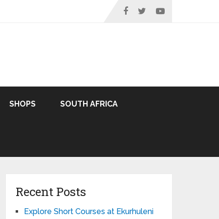
SHOPS
SOUTH AFRICA
Recent Posts
Explore Short Courses at Ekurhuleni