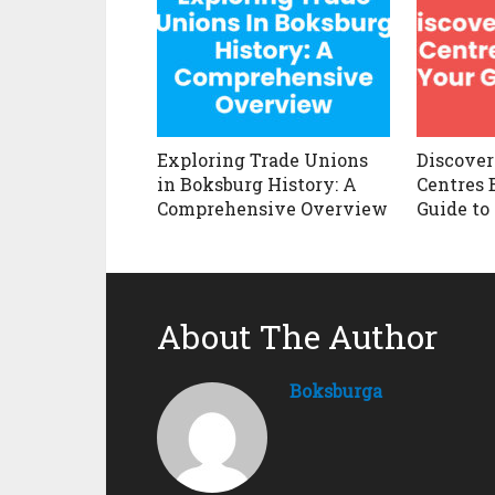
Exploring Trade Unions
Discover
in Boksburg History: A
Centres 
Comprehensive Overview
Guide to
About The Author
Boksburga