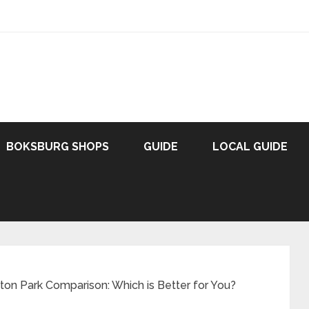
BOKSBURG SHOPS
GUIDE
LOCAL GUIDE
on Park Comparison: Which is Better for You?