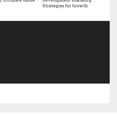
Strategies for Growth