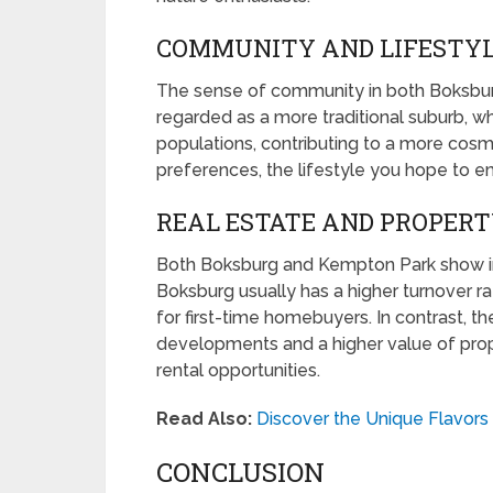
COMMUNITY AND LIFESTY
The sense of community in both Boksbur
regarded as a more traditional suburb, 
populations, contributing to a more cosm
preferences, the lifestyle you hope to e
REAL ESTATE AND PROPER
Both Boksburg and Kempton Park show int
Boksburg usually has a higher turnover ra
for first-time homebuyers. In contrast, 
developments and a higher value of prope
rental opportunities.
Read Also:
Discover the Unique Flavor
CONCLUSION