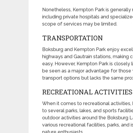
Nonetheless, Kempton Park is generally m
including private hospitals and specialized
scope of services may be limited.
TRANSPORTATION
Boksburg and Kempton Park enjoy excellen
highways and Gautrain stations, making 
easy. However, Kempton Park is closely l
be seen as a major advantage for those 
transport options but lacks the same proxi
RECREATIONAL ACTIVITIES
When it comes to recreational activities
to several parks, lakes, and sports facilit
outdoor activities around the Boksburg L
various recreational facilities, parks, and 
nature enthusiasts.