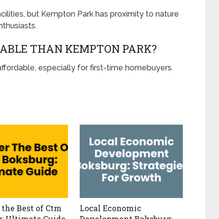
cilities, but Kempton Park has proximity to nature
thusiasts.
DABLE THAN KEMPTON PARK?
ffordable, especially for first-time homebuyers.
 the Best of Ctm
Local Economic
: Ultimate Guide
Development Boksburg: