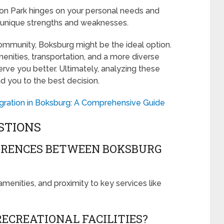
 Park hinges on your personal needs and
r unique strengths and weaknesses.
 community, Boksburg might be the ideal option.
enities, transportation, and a more diverse
ve you better. Ultimately, analyzing these
ead you to the best decision.
tegration in Boksburg: A Comprehensive Guide
STIONS
ERENCES BETWEEN BOKSBURG
 amenities, and proximity to key services like
ECREATIONAL FACILITIES?