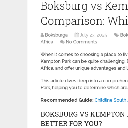
Boksburg vs Kem
Comparison: Whic
Boksburga
July 23, 2025
Bok
Africa
No Comments
When it comes to choosing a place to liv
Kempton Park can be quite challenging. B
Africa, and offer unique advantages and l
This article dives deep into a compre
Park, helping you to determine which are
Recommended Guide:
Childline South
BOKSBURG VS KEMPTON P
BETTER FOR YOU?