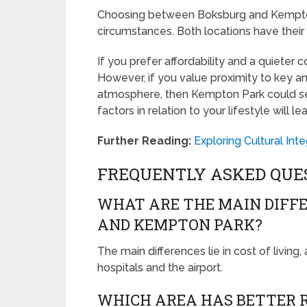
Choosing between Boksburg and Kempton
circumstances. Both locations have thei
If you prefer affordability and a quieter
However, if you value proximity to key am
atmosphere, then Kempton Park could ser
factors in relation to your lifestyle will l
Further Reading:
Exploring Cultural In
FREQUENTLY ASKED QUE
WHAT ARE THE MAIN DIFF
AND KEMPTON PARK?
The main differences lie in cost of living,
hospitals and the airport.
WHICH AREA HAS BETTER R