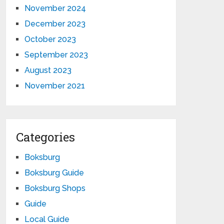
November 2024
December 2023
October 2023
September 2023
August 2023
November 2021
Categories
Boksburg
Boksburg Guide
Boksburg Shops
Guide
Local Guide