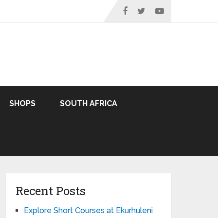
SHOPS
SOUTH AFRICA
Recent Posts
Explore Short Courses at Ekurhuleni