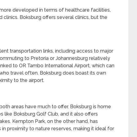
ore developed in terms of healthcare facilities,
 clinics. Boksburg offers several clinics, but the
t transportation links, including access to major
commuting to Pretoria or Johannesburg relatively
inked to OR Tambo International Airport, which can
who travel often. Boksburg does boast its own
mity to the airport.
, both areas have much to offer. Boksburg is home
ies like Boksburg Golf Club, and it also offers
akes. Kempton Park, on the other hand, has
is in proximity to nature reserves, making it ideal for