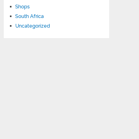
Shops
South Africa
Uncategorized