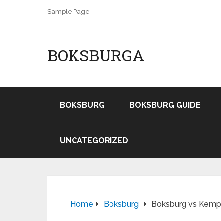
Sample Page
BOKSBURGA
BOKSBURG
BOKSBURG GUIDE
UNCATEGORIZED
Home
Boksburg
Boksburg vs Kempt