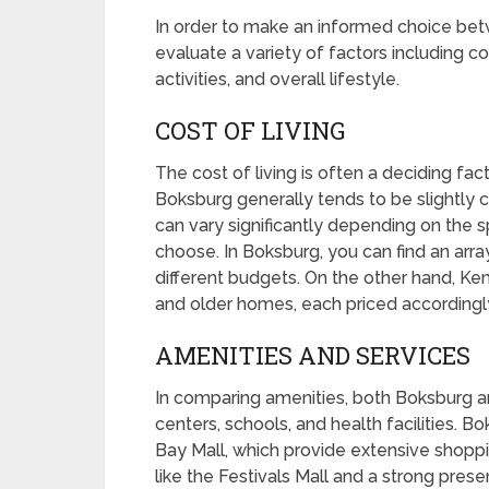
In order to make an informed choice bet
evaluate a variety of factors including cos
activities, and overall lifestyle.
COST OF LIVING
The cost of living is often a deciding f
Boksburg generally tends to be slightly
can vary significantly depending on the 
choose. In Boksburg, you can find an arr
different budgets. On the other hand, Ke
and older homes, each priced accordingl
AMENITIES AND SERVICES
In comparing amenities, both Boksburg 
centers, schools, and health facilities. B
Bay Mall, which provide extensive shopp
like the Festivals Mall and a strong pres