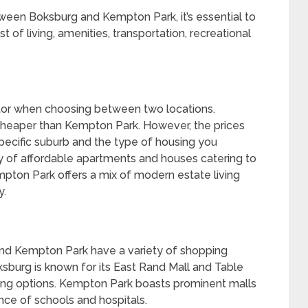
ween Boksburg and Kempton Park, it’s essential to
t of living, amenities, transportation, recreational
actor when choosing between two locations.
 cheaper than Kempton Park. However, the prices
specific suburb and the type of housing you
ay of affordable apartments and houses catering to
mpton Park offers a mix of modern estate living
y.
and Kempton Park have a variety of shopping
oksburg is known for its East Rand Mall and Table
ing options. Kempton Park boasts prominent malls
ence of schools and hospitals.