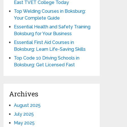
East TVET College Today
Top Welding Courses in Boksburg:
Your Complete Guide
Essential Health and Safety Training
Boksburg for Your Business
Essential First Aid Courses in
Boksburg: Learn Life-Saving Skills
Top Code 10 Driving Schools in
Boksburg: Get Licensed Fast
Archives
August 2025
July 2025
May 2025