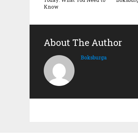
Know
About The Author
Boksburga