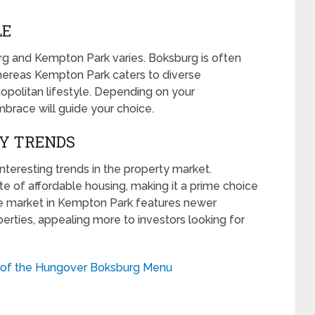
LE
g and Kempton Park varies. Boksburg is often
whereas Kempton Park caters to diverse
opolitan lifestyle. Depending on your
mbrace will guide your choice.
TY TRENDS
eresting trends in the property market.
te of affordable housing, making it a prime choice
the market in Kempton Park features newer
rties, appealing more to investors looking for
s of the Hungover Boksburg Menu