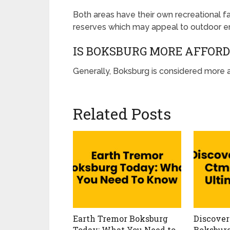
Both areas have their own recreational fa
reserves which may appeal to outdoor en
IS BOKSBURG MORE AFFOR
Generally, Boksburg is considered more a
Related Posts
Earth Tremor Boksburg
Discover
Today: What You Need to
Boksburg