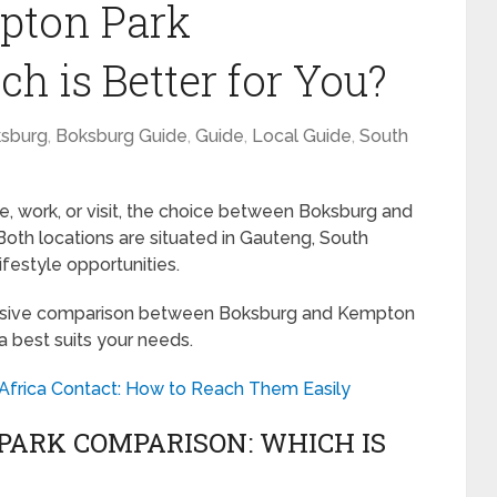
pton Park
h is Better for You?
sburg
,
Boksburg Guide
,
Guide
,
Local Guide
,
South
e, work, or visit, the choice between Boksburg and
oth locations are situated in Gauteng, South
ifestyle opportunities.
hensive comparison between Boksburg and Kempton
a best suits your needs.
 Africa Contact: How to Reach Them Easily
ARK COMPARISON: WHICH IS