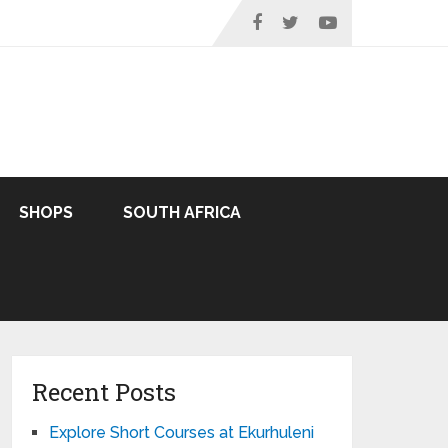
SHOPS
SOUTH AFRICA
Recent Posts
Explore Short Courses at Ekurhuleni