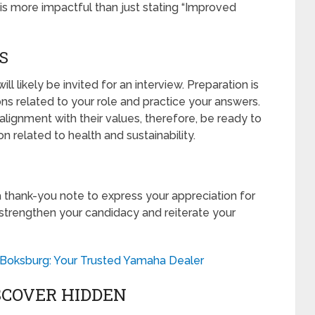
 is more impactful than just stating “Improved
S
ll likely be invited for an interview. Preparation is
s related to your role and practice your answers.
ignment with their values, therefore, be ready to
n related to health and sustainability.
 a thank-you note to express your appreciation for
 strengthen your candidacy and reiterate your
Boksburg: Your Trusted Yamaha Dealer
SCOVER HIDDEN