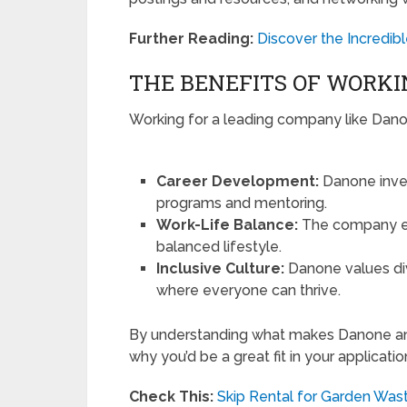
Further Reading:
Discover the Incredib
THE BENEFITS OF WORKI
Working for a leading company like Danone
Career Development:
Danone inves
programs and mentoring.
Work-Life Balance:
The company em
balanced lifestyle.
Inclusive Culture:
Danone values div
where everyone can thrive.
By understanding what makes Danone an a
why you’d be a great fit in your applicati
Check This:
Skip Rental for Garden Was