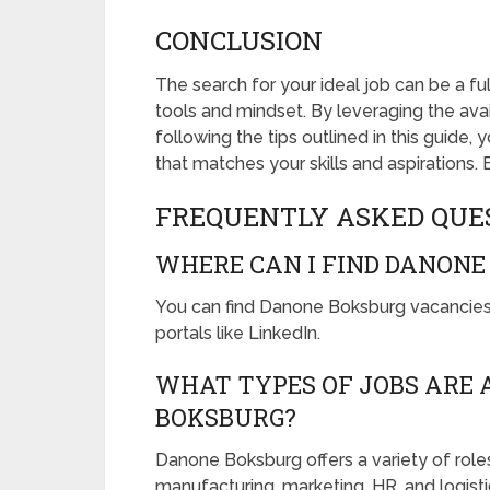
CONCLUSION
The search for your ideal job can be a fulf
tools and mindset. By leveraging the ava
following the tips outlined in this guide,
that matches your skills and aspirations. 
FREQUENTLY ASKED QUE
WHERE CAN I FIND DANONE
You can find Danone Boksburg vacancies 
portals like LinkedIn.
WHAT TYPES OF JOBS ARE 
BOKSBURG?
Danone Boksburg offers a variety of role
manufacturing, marketing, HR, and logisti