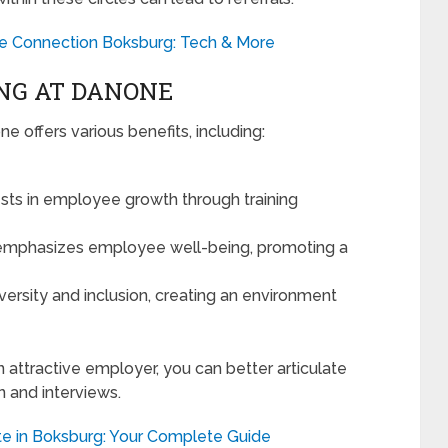
le Connection Boksburg: Tech & More
NG AT DANONE
 offers various benefits, including:
ts in employee growth through training
phasizes employee well-being, promoting a
ersity and inclusion, creating an environment
ttractive employer, you can better articulate
on and interviews.
te in Boksburg: Your Complete Guide