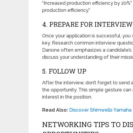
“Increased production efficiency by 20%”
production efficiency.”
4. PREPARE FOR INTERVIEW
Once your application is successful, you wi
key. Research common interview question
Danone often emphasizes a candidate’s al
discuss your understanding of their missio
5. FOLLOW UP
After the interview, don’t forget to send
the opportunity. This simple gesture can
interest in the position.
Read Also:
Discover Shimwells Yamaha 
NETWORKING TIPS TO DI