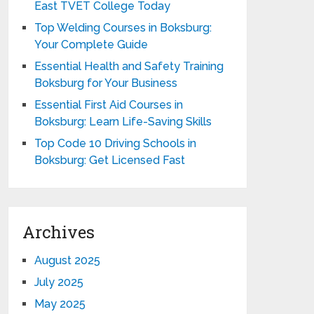
East TVET College Today
Top Welding Courses in Boksburg:
Your Complete Guide
Essential Health and Safety Training
Boksburg for Your Business
Essential First Aid Courses in
Boksburg: Learn Life-Saving Skills
Top Code 10 Driving Schools in
Boksburg: Get Licensed Fast
Archives
August 2025
July 2025
May 2025