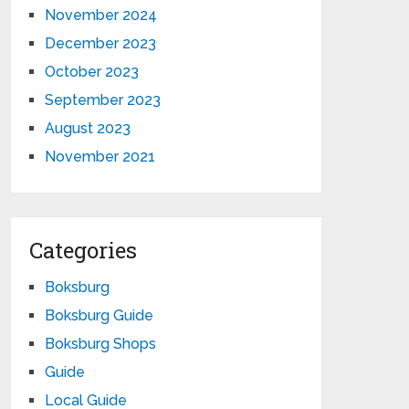
November 2024
December 2023
October 2023
September 2023
August 2023
November 2021
Categories
Boksburg
Boksburg Guide
Boksburg Shops
Guide
Local Guide