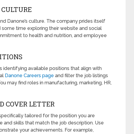
 CULTURE
tand Danone’s culture. The company prides itself
nd some time exploring their website and social
ommitment to health and nutrition, and employee
SITIONS
s identifying available positions that align with
ial
Danone Careers page
and filter the job listings
You may find roles in manufacturing, marketing, HR,
ND COVER LETTER
ecifically tailored for the position you are
e and skills that match the job description. Use
onstrate your achievements. For example,