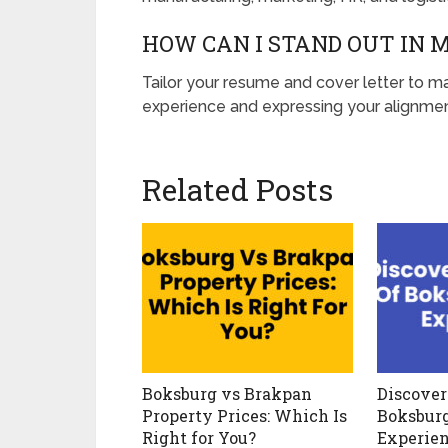
HOW CAN I STAND OUT IN 
Tailor your resume and cover letter to ma
experience and expressing your alignmen
Related Posts
Boksburg vs Brakpan
Discover
Property Prices: Which Is
Boksbur
Right for You?
Experie