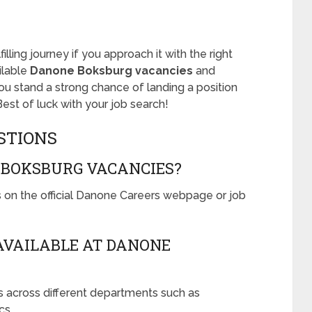
illing journey if you approach it with the right
ilable
Danone Boksburg vacancies
and
 you stand a strong chance of landing a position
Best of luck with your job search!
STIONS
 BOKSBURG VACANCIES?
on the official Danone Careers webpage or job
AVAILABLE AT DANONE
s across different departments such as
cs.