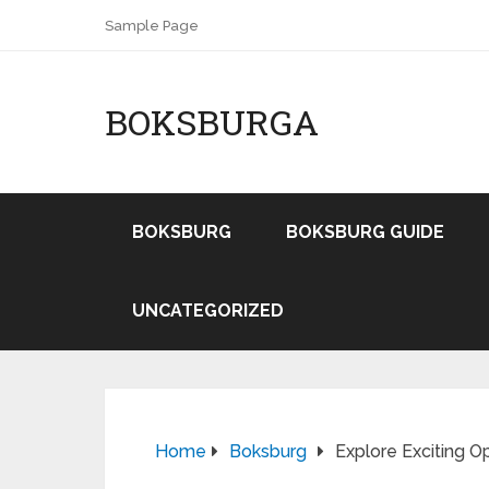
Sample Page
BOKSBURGA
BOKSBURG
BOKSBURG GUIDE
UNCATEGORIZED
Home
Boksburg
Explore Exciting O