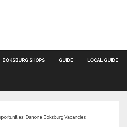
BOKSBURG SHOPS
GUIDE
LOCAL GUIDE
pportunities: Danone Boksburg Vacancies