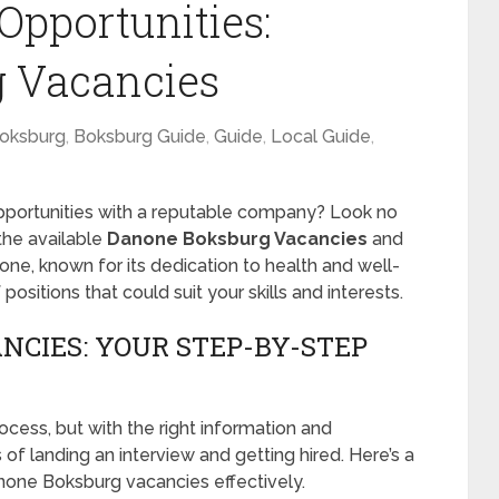
Opportunities:
 Vacancies
oksburg
,
Boksburg Guide
,
Guide
,
Local Guide
,
opportunities with a reputable company? Look no
 the available
Danone Boksburg Vacancies
and
e, known for its dedication to health and well-
ositions that could suit your skills and interests.
CIES: YOUR STEP-BY-STEP
ocess, but with the right information and
f landing an interview and getting hired. Here’s a
none Boksburg vacancies effectively.