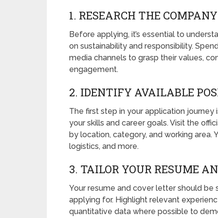
1. RESEARCH THE COMPANY
Before applying, it’s essential to unders
on sustainability and responsibility. Spe
media channels to grasp their values, c
engagement.
2. IDENTIFY AVAILABLE PO
The first step in your application journey i
your skills and career goals. Visit the offic
by location, category, and working area. 
logistics, and more.
3. TAILOR YOUR RESUME A
Your resume and cover letter should be sp
applying for. Highlight relevant experienc
quantitative data where possible to dem