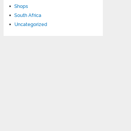
Shops
South Africa
Uncategorized