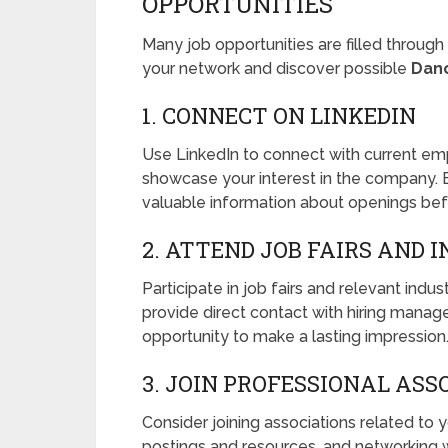
OPPORTUNITIES
Many job opportunities are filled throug
your network and discover possible
Dan
1. CONNECT ON LINKEDIN
Use LinkedIn to connect with current em
showcase your interest in the company. B
valuable information about openings bef
2. ATTEND JOB FAIRS AND 
Participate in job fairs and relevant ind
provide direct contact with hiring manag
opportunity to make a lasting impression
3. JOIN PROFESSIONAL ASS
Consider joining associations related to 
postings and resources, and networking wi