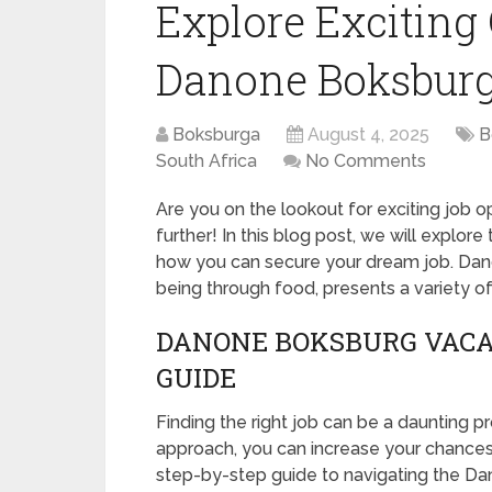
Explore Exciting 
Danone Boksburg
Boksburga
August 4, 2025
B
South Africa
No Comments
Are you on the lookout for exciting job 
further! In this blog post, we will explore
how you can secure your dream job. Danon
being through food, presents a variety of p
DANONE BOKSBURG VACAN
GUIDE
Finding the right job can be a daunting pr
approach, you can increase your chances o
step-by-step guide to navigating the Da