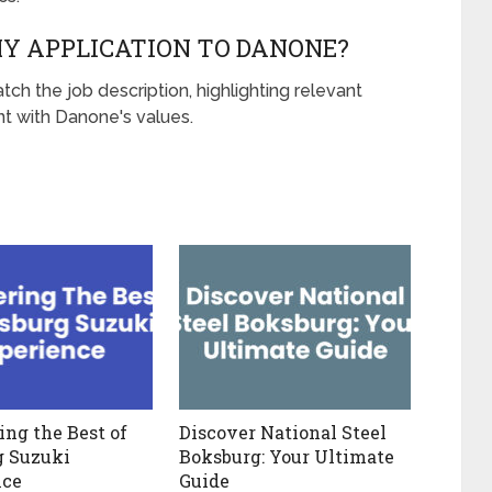
MY APPLICATION TO DANONE?
tch the job description, highlighting relevant
t with Danone's values.
ing the Best of
Discover National Steel
g Suzuki
Boksburg: Your Ultimate
nce
Guide