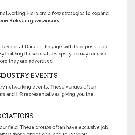
h networking. Here are a few strategies to expand
one Boksburg vacancies
:
ployees at Danone. Engage with their posts and
y building these relationships, you may receive
ore they are advertised.
INDUSTRY EVENTS
ustry networking events. These venues often
ers and HR representatives, giving you the
.
OCIATIONS
your field. These groups often have exclusive job
thin these circles can lead to referrals.