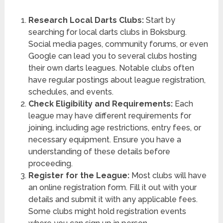
Research Local Darts Clubs:
Start by
searching for local darts clubs in Boksburg.
Social media pages, community forums, or even
Google can lead you to several clubs hosting
their own darts leagues. Notable clubs often
have regular postings about league registration,
schedules, and events.
Check Eligibility and Requirements:
Each
league may have different requirements for
joining, including age restrictions, entry fees, or
necessary equipment. Ensure you have a
understanding of these details before
proceeding.
Register for the League:
Most clubs will have
an online registration form. Fill it out with your
details and submit it with any applicable fees.
Some clubs might hold registration events