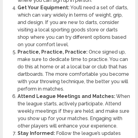
where you can sign up in person.
Get Your Equipment:
You’ll need a set of darts,
which can vary widely in terms of weight, grip,
and design. If you are new to darts, consider
visiting a local sporting goods store or darts
shop where you can try different options based
on your comfort level.
Practice, Practice, Practice:
Once signed up,
make sure to dedicate time to practice. You can
do this at home or at a local bar or club that has
dartboards. The more comfortable you become
with your throwing technique, the better you will
perform in matches.
Attend League Meetings and Matches:
When
the league starts, actively participate. Attend
weekly meetings if they are held, and make sure
you show up for your matches. Engaging with
other players will enhance your experience.
Stay Informed:
Follow the league’s updates