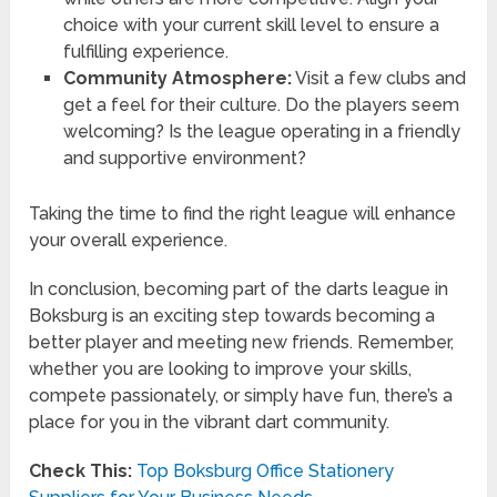
choice with your current skill level to ensure a
fulfilling experience.
Community Atmosphere:
Visit a few clubs and
get a feel for their culture. Do the players seem
welcoming? Is the league operating in a friendly
and supportive environment?
Taking the time to find the right league will enhance
your overall experience.
In conclusion, becoming part of the darts league in
Boksburg is an exciting step towards becoming a
better player and meeting new friends. Remember,
whether you are looking to improve your skills,
compete passionately, or simply have fun, there’s a
place for you in the vibrant dart community.
Check This:
Top Boksburg Office Stationery