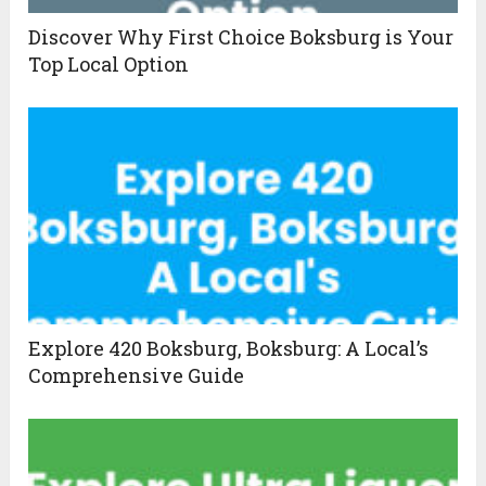
Discover Why First Choice Boksburg is Your
Top Local Option
Explore 420 Boksburg, Boksburg: A Local’s
Comprehensive Guide