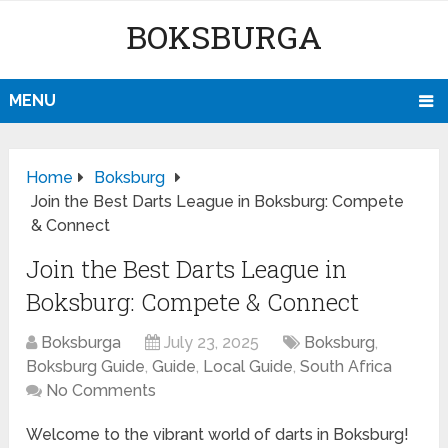
BOKSBURGA
MENU
Home
Boksburg
Join the Best Darts League in Boksburg: Compete
& Connect
Join the Best Darts League in
Boksburg: Compete & Connect
Boksburga
July 23, 2025
Boksburg
,
Boksburg Guide
,
Guide
,
Local Guide
,
South Africa
No Comments
Welcome to the vibrant world of darts in Boksburg!