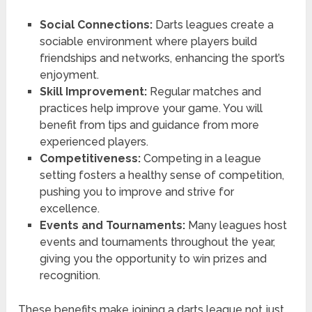
Social Connections:
Darts leagues create a
sociable environment where players build
friendships and networks, enhancing the sport’s
enjoyment.
Skill Improvement:
Regular matches and
practices help improve your game. You will
benefit from tips and guidance from more
experienced players.
Competitiveness:
Competing in a league
setting fosters a healthy sense of competition,
pushing you to improve and strive for
excellence.
Events and Tournaments:
Many leagues host
events and tournaments throughout the year,
giving you the opportunity to win prizes and
recognition.
These benefits make joining a darts league not just