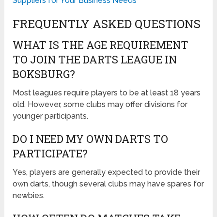
Suppliers for Your Business Needs
FREQUENTLY ASKED QUESTIONS
WHAT IS THE AGE REQUIREMENT
TO JOIN THE DARTS LEAGUE IN
BOKSBURG?
Most leagues require players to be at least 18 years
old. However, some clubs may offer divisions for
younger participants.
DO I NEED MY OWN DARTS TO
PARTICIPATE?
Yes, players are generally expected to provide their
own darts, though several clubs may have spares for
newbies.