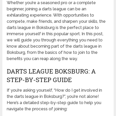
Whether you’re a seasoned pro or a complete
beginner, joining a darts league can be an
exhilarating experience. With opportunities to
compete, make friends, and sharpen your skills, the
darts league in Boksburg is the perfect place to
immerse yourself in this popular sport. In this post,
we will guide you through everything you need to
know about becoming part of the darts league in
Boksburg, from the basics of how to join to the
benefits you can reap along the way.
DARTS LEAGUE BOKSBURG: A
STEP-BY-STEP GUIDE
If you’re asking yourself, “How do I get involved in
the darts league in Boksburg?”, you’re not alone!
Here’s a detailed step-by-step guide to help you
navigate the process of joining: