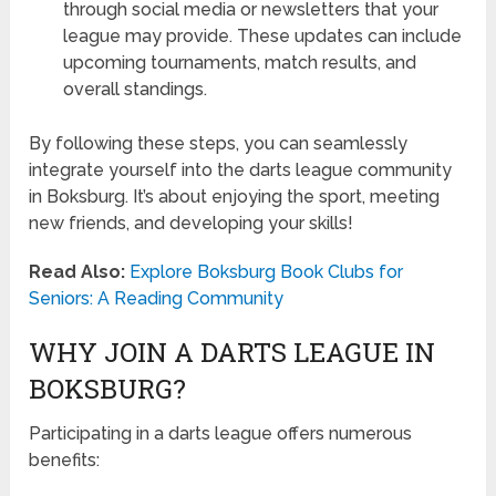
through social media or newsletters that your
league may provide. These updates can include
upcoming tournaments, match results, and
overall standings.
By following these steps, you can seamlessly
integrate yourself into the darts league community
in Boksburg. It’s about enjoying the sport, meeting
new friends, and developing your skills!
Read Also:
Explore Boksburg Book Clubs for
Seniors: A Reading Community
WHY JOIN A DARTS LEAGUE IN
BOKSBURG?
Participating in a darts league offers numerous
benefits: