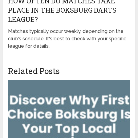
HOW OFTEN DO MATCHES TAKE
PLACE IN THE BOKSBURG DARTS
LEAGUE?
Matches typically occur weekly, depending on the
club's schedule. It's best to check with your specific
league for details.
Related Posts