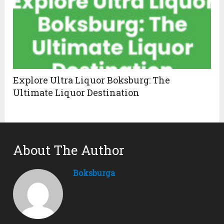
Explore Ultra Liquor Boksburg: The
Ultimate Liquor Destination
About The Author
Boksburga