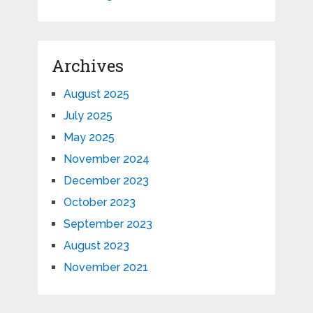
Archives
August 2025
July 2025
May 2025
November 2024
December 2023
October 2023
September 2023
August 2023
November 2021