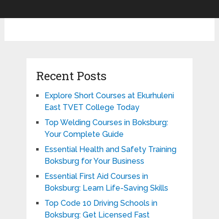
Recent Posts
Explore Short Courses at Ekurhuleni
East TVET College Today
Top Welding Courses in Boksburg:
Your Complete Guide
Essential Health and Safety Training
Boksburg for Your Business
Essential First Aid Courses in
Boksburg: Learn Life-Saving Skills
Top Code 10 Driving Schools in
Boksburg: Get Licensed Fast