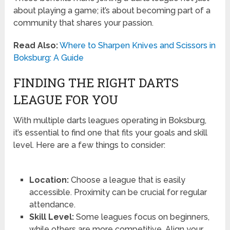
about playing a game; it’s about becoming part of a
community that shares your passion.
Read Also:
Where to Sharpen Knives and Scissors in
Boksburg: A Guide
FINDING THE RIGHT DARTS
LEAGUE FOR YOU
With multiple darts leagues operating in Boksburg,
it’s essential to find one that fits your goals and skill
level. Here are a few things to consider:
Location:
Choose a league that is easily
accessible. Proximity can be crucial for regular
attendance.
Skill Level:
Some leagues focus on beginners,
while others are more competitive. Align your